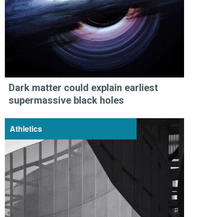
Dark matter could explain earliest
supermassive black holes
Athletics