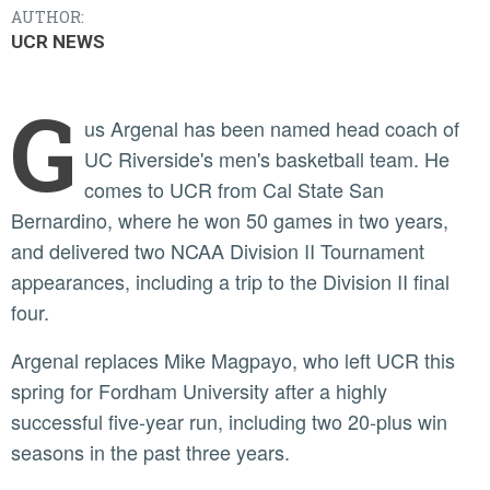
AUTHOR:
UCR NEWS
G
us Argenal has been named head coach of
UC Riverside's men's basketball team. He
comes to UCR from Cal State San
Bernardino, where he won 50 games in two years,
and delivered two NCAA Division II Tournament
appearances, including a trip to the Division II final
four.
Argenal replaces Mike Magpayo, who left UCR this
spring for Fordham University after a highly
successful five-year run, including two 20-plus win
seasons in the past three years.