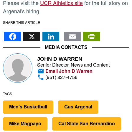
Please visit the
UCR Athletics site
for the full story on
Argenal's hiring.
SHARE THIS ARTICLE
Facebook
X
LinkedIn
Email
PrintFr
MEDIA CONTACTS
JOHN D WARREN
Senior Director, News and Content
Email John D Warren
(951) 827-4756
TAGS
Men's Basketball
Gus Argenal
Mike Magpayo
Cal State San Bernardino