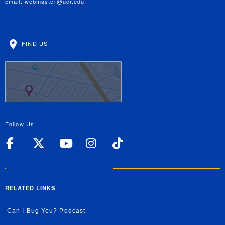
email:
webmaster@ucr.edu
FIND US
Follow Us:
UC Riverside Facebook
UC Riverside X
UC Riverside YouT
UC Riverside I
UC Riverside
RELATED LINKS
Can I Bug You? Podcast