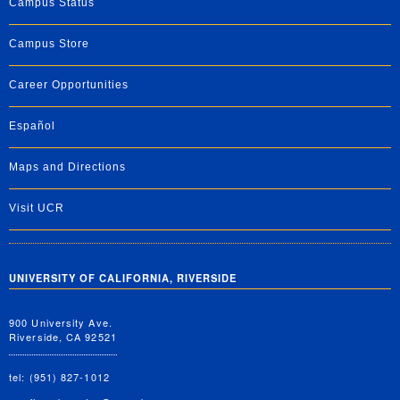
Campus Status
Campus Store
Career Opportunities
Español
Maps and Directions
Visit UCR
UNIVERSITY OF CALIFORNIA, RIVERSIDE
900 University Ave.
Riverside, CA 92521
tel: (951) 827-1012