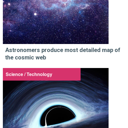
Astronomers produce most detailed map of
the cosmic web
Science / Technology