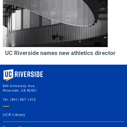
UC Riverside names new athletics director
University of California, Riverside
900 University Ave.
Riverside, CA 92521
Tel: (951) 827-1012
UCR Library