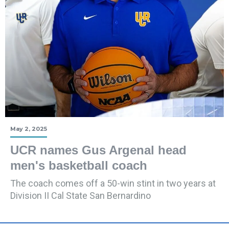
May 2, 2025
UCR names Gus Argenal head
men's basketball coach
The coach comes off a 50-win stint in two years at
Division II Cal State San Bernardino