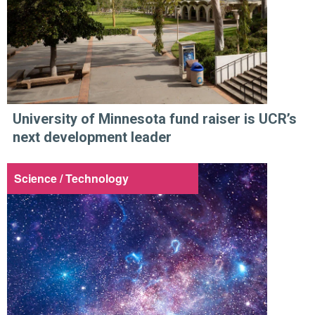
University of Minnesota fund raiser is UCR’s
next development leader
Science / Technology