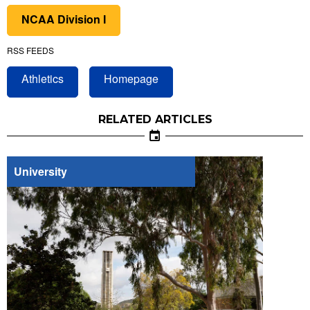
NCAA Division I
RSS FEEDS
Athletics
Homepage
RELATED ARTICLES
University