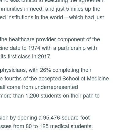
mmunities in need, and just 5 miles up the
ed institutions in the world – which had just
ne date to 1974 with a partnership with
 first class in 2017.
ree-fourths of the accepted School of Medicine
 half come from underrepresented
ore than 1,200 students on their path to
lasses from 80 to 125 medical students.