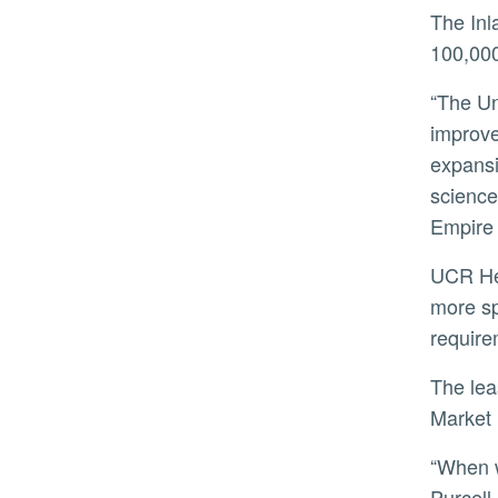
The Inland Empire, with a population of more than 4.6 million, has about 40 primary care physicians per
100,000
“The University of California is working to increase the reach of our exceptional medical providers and
improve
expansi
science
Empire 
UCR Health’s presence on the site is proposed to grow over the next decade with possible options to lease
more sp
require
The lease is in partnership with TDA Investments, which manages a 95-acre tract known as Canyon Springs
Market 
“When we looked at this land, we saw more than just acres of open space. We saw opportunity,” said Paula
Purcell