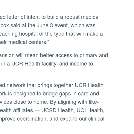
lcox said at the June 3 event, which was
aching hospital of the type that will make a
eir medical centers.”
 in a UCR Health facility, and income to
ork is designed to bridge gaps in care and
ices close to home. By aligning with like-
ealth affiliates — UCSD Health, UCI Health,
prove coordination, and expand our clinical