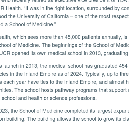
R Health. “It was in the right location, surrounded by co
ood the University of California – one of the most respect
d a School of Medicine.”
ool of Medicine. The beginnings of the School of Medici
CR opened its own medical school in 2013, graduating its
cies in the Inland Empire as of 2024. Typically, up to th
s each year have ties to the Inland Empire, and almost
ties. The school hosts pathway programs that support m
 school and health or science professions.
on building. The building allows the school to grow its c