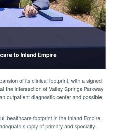
care to Inland Empire
ion of its clinical footprint, with a signed
de at the intersection of Valley Springs Parkway
 an outpatient diagnostic center and possible
adequate supply of primary and specialty-