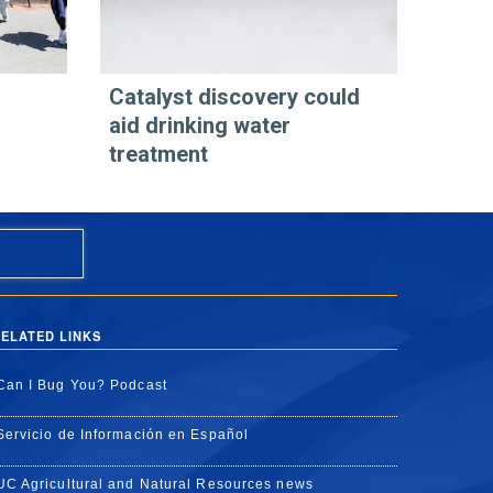
Catalyst discovery could
aid drinking water
treatment
ELATED LINKS
Can I Bug You? Podcast
Servicio de Información en Español
UC Agricultural and Natural Resources news