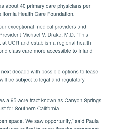
lifornia Health Care Foundation.
President Michael V. Drake, M.D. “This
nt at UCR and establish a regional health
rld class care more accessible to Inland
ll be subject to legal and regulatory
st for Southern California.
 and was critical to executing the agreement