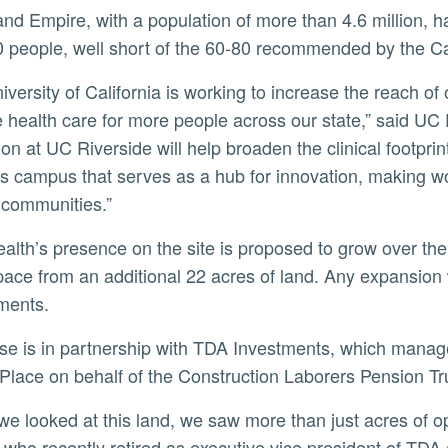
 people, well short of the 60-80 recommended by the Ca
 health care for more people across our state,” said UC 
on at UC Riverside will help broaden the clinical footpri
s campus that serves as a hub for innovation, making wo
communities.”
ace from an additional 22 acres of land. Any expansion wi
ments.
Place on behalf of the Construction Laborers Pension Tru
, who recently retired as executive vice president of TDA