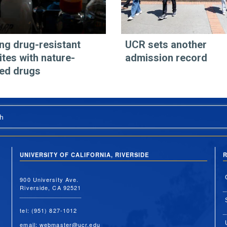
ing drug-resistant
UCR sets another
ites with nature-
admission record
red drugs
h
UNIVERSITY OF CALIFORNIA, RIVERSIDE
R
900 University Ave.
Riverside, CA 92521
tel: (951) 827-1012
email:
webmaster@ucr.edu