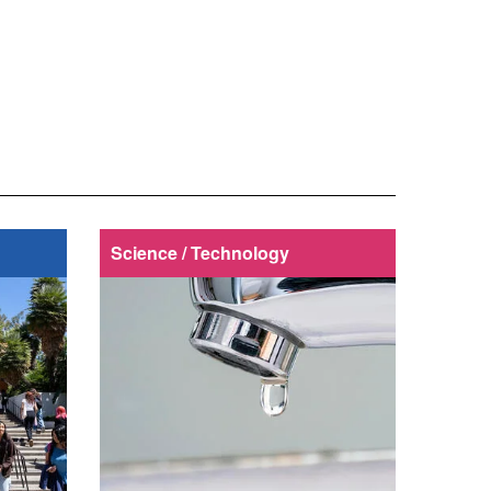
Science / Technology