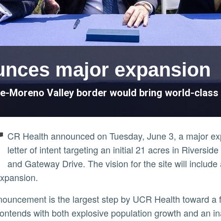
unces major expansion
e-Moreno Valley border would bring world-class 
U
CR Health announced on Tuesday, June 3, a major expans
letter of intent targeting an initial 21 acres in Riversi
and Gateway Drive. The vision for the site will include
expansion.
ontends with both explosive population growth and an in