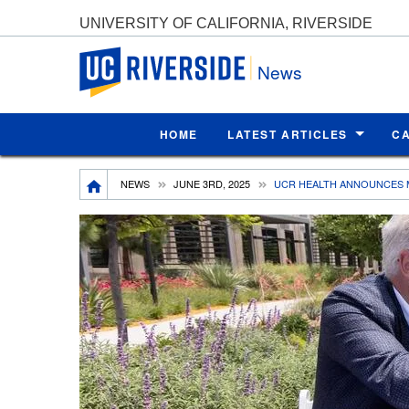
UNIVERSITY OF CALIFORNIA, RIVERSIDE
UC Riverside
News
HOME
LATEST ARTICLES
C
Breadcrumb
NEWS
JUNE 3RD, 2025
UCR HEALTH ANNOUNCES 