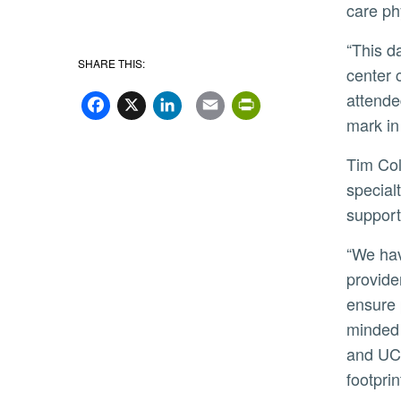
care ph
“This day is about celebrating a future. We’re announcing a signed letter of intent to build a robust medical
SHARE THIS:
center 
Facebook
X
LinkedIn
Email
PrintFriend
attende
mark in
Tim Collins, chief executive officer for UCR Health, said the expansion will mean better access to primary and
special
support
“We have developed a potential plan to build a clinically integrated network that brings together UCR Health
provide
ensure 
minded 
and UCL
footprin