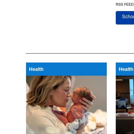
RSS FEED
Schoo
Health
Health