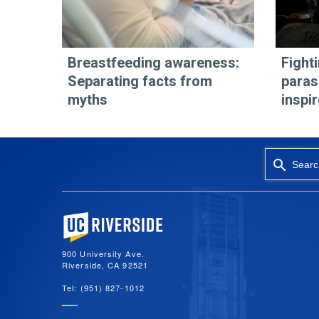
Breastfeeding awareness:
Fight
Separating facts from
paras
myths
inspi
Searc
University of California, Riverside
900 University Ave.
Riverside, CA 92521
Tel: (951) 827-1012