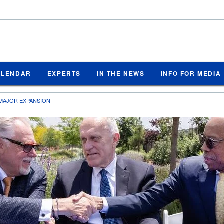
ALENDAR
EXPERTS
IN THE NEWS
INFO FOR MEDIA
MAJOR EXPANSION