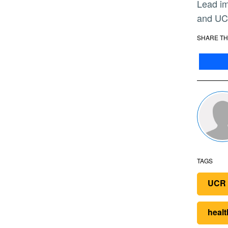
Lead image: Garry Spanner, president of Canyon Springs Marketplace Corp, UCR Chancellor Kim Wilcox,
and UC 
SHARE TH
TAGS
UCR 
healt