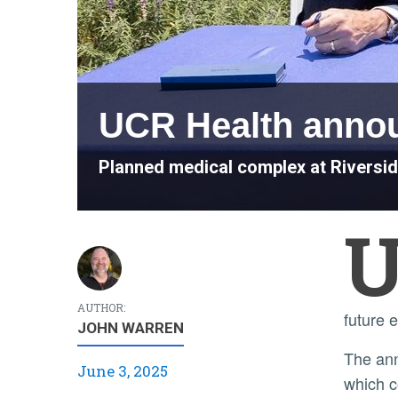
UCR Health anno
Planned medical complex at Riversid
AUTHOR:
future 
JOHN WARREN
The announcement is the largest step by UCR Health toward a full healthcare footprint in the Inland Empire,
June 3, 2025
which c