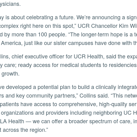
ysicians.
complex right here on this spot,” UCR Chancellor Kim Wi
ly
d by more than 100 people. “The longer-term hope is a te
 America, just like our sister campuses have done with th
ty care; ready access for medical students to residencies
 growth.
rs and key community partners,” Collins said. “This netw
patients have access to comprehensive, high-quality serv
organizations and providers including neighboring UC H
A Health — we can offer a broader spectrum of care, im
t across the region.”