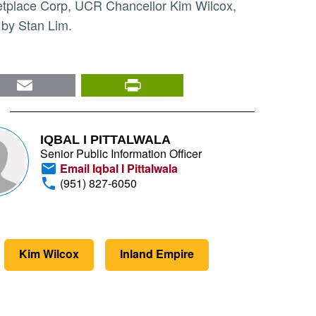
 by Stan Lim.
nkedIn
Email
PrintFriendly
IQBAL I PITTALWALA
Senior Public Information Officer
Email Iqbal I Pittalwala
(951) 827-6050
Kim Wilcox
Inland Empire