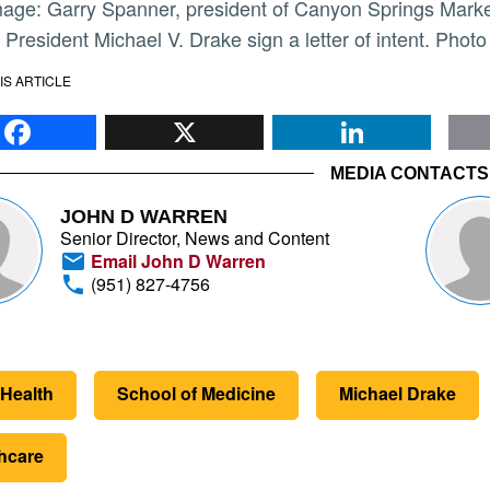
President Michael V. Drake sign a letter of intent. Photo
IS ARTICLE
Facebook
X
Li
MEDIA CONTACTS
JOHN D WARREN
Senior Director, News and Content
Email John D Warren
(951) 827-4756
Health
School of Medicine
Michael Drake
hcare