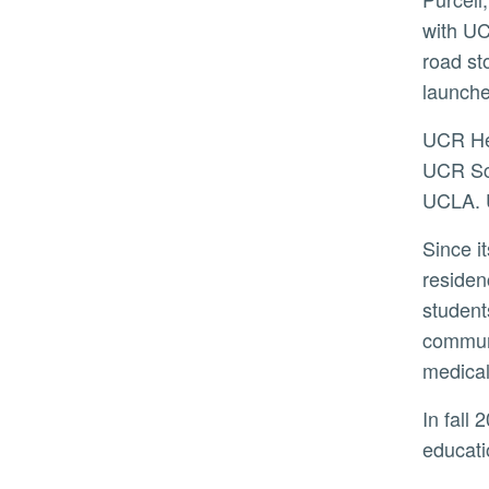
with UC
road st
launche
UCR Health, which sees more than 45,000 patients annually, is the healthcare provider component of the
UCR Sch
UCLA. U
Since its launch in 2013, the medical school has graduated 454 physicians, with 26% completing their
residen
student
communi
medical
In fall 2023, the School of Medicine completed its largest expansion by opening a 95,476-square-foot
educati