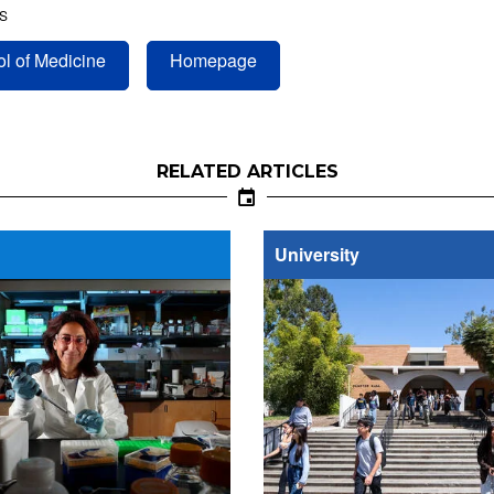
S
l of Medicine
Homepage
RELATED ARTICLES
University