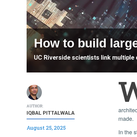
How to build larg
UC Riverside scientists link multip
AUTHOR:
archite
IQBAL PITTALWALA
made.
August 25, 2025
In the study, published as a letter in the journal Physical Review A, the researchers simulated realistic