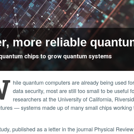
er, more reliable quant
le quantum chips to grow quantum systems
W
hile quantum computers are already being used for 
data security, most are still too small to be useful 
researchers at the University of California, River
ctures — systems made up of many small chips working 