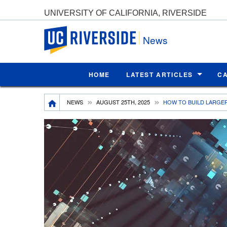
UNIVERSITY OF CALIFORNIA, RIVERSIDE
UC Riverside
News
HOME
LATEST ARTICLES
C
Breadcrumb
NEWS
AUGUST 25TH, 2025
HOW TO BUILD LARGE