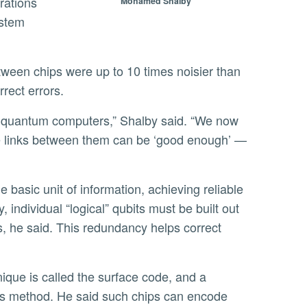
rations
Mohamed Shalby
ystem
rect errors.
 the links between them can be ‘good enough’ —
 individual “logical” qubits must be built out
s, he said. This redundancy helps correct
is method. He said such chips can encode