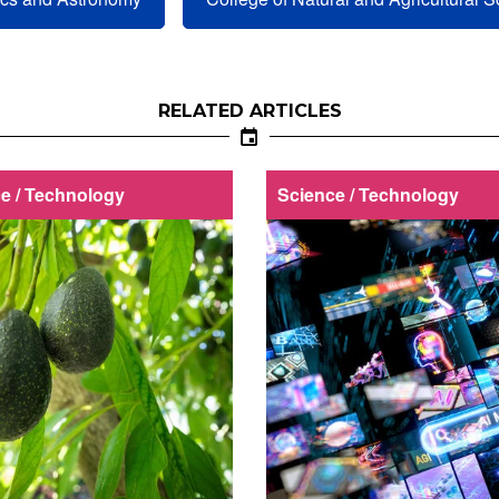
RELATED ARTICLES
e / Technology
Science / Technology