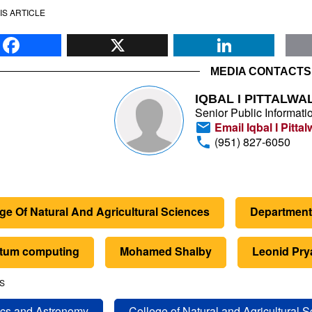
IS ARTICLE
Facebook
X
Li
MEDIA CONTACTS
IQBAL I PITTALWA
Senior Public Informatio
Email Iqbal I Pittal
(951) 827-6050
ge Of Natural And Agricultural Sciences
Department
tum computing
Mohamed Shalby
Leonid Pr
S
cs and Astronomy
College of Natural and Agricultural 