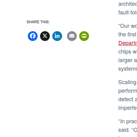
archite
fault-t
SHARE THIS:
“Our 
Facebook
X
LinkedIn
Email
PrintFriend
the fir
Depart
chips w
larger 
systems
Scaling refers to handling increasing amounts of data without
perform
detect 
imperfe
“In practice, connecting multiple smaller chips has been difficult,” Shalby
said. “