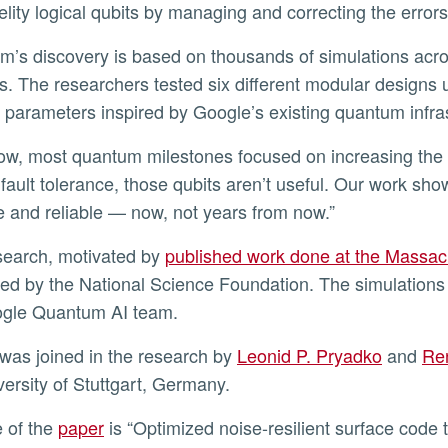
delity logical qubits by managing and correcting the errors
. The researchers tested six different modular designs u
ic parameters inspired by Google’s existing quantum infra
 fault tolerance, those qubits aren’t useful. Our work sh
e and reliable — now, not years from now.”
esearch, motivated by
published work done at the Massach
ed by the National Science Foundation. The simulations
ogle Quantum AI team.
 was joined in the research by
Leonid P. Pryadko
and
Re
versity of Stuttgart, Germany.
le of the
paper
is “Optimized noise-resilient surface code t