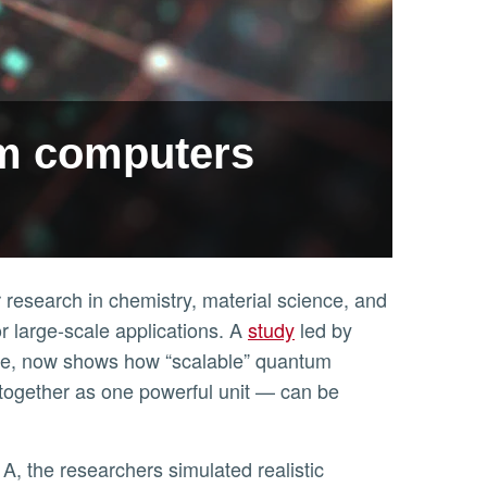
um computers
research in chemistry, material science, and
for large-scale applications. A
study
led by
side, now shows how “scalable” quantum
together as one powerful unit — can be