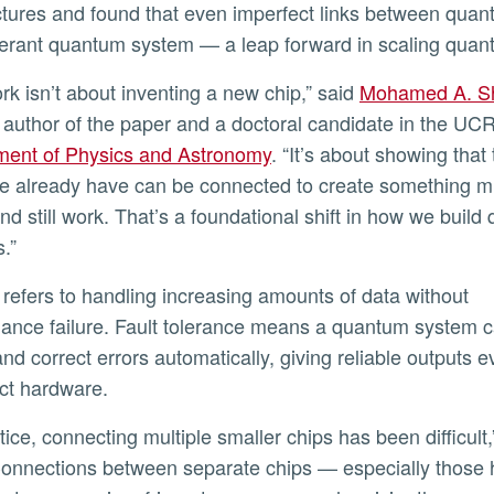
ctures and found that even imperfect links between quant
olerant quantum system — a leap forward in scaling qua
work isn’t about inventing a new chip,” said
Mohamed A. S
ly
st author of the paper and a doctoral candidate in the UC
ment of Physics and Astronomy
. “It’s about showing that
e already have can be connected to create something 
and still work. That’s a foundational shift in how we buil
.”
ance failure. Fault tolerance means a quantum system 
and correct errors automatically, giving reliable outputs e
ct hardware.
Connections between separate chips — especially those