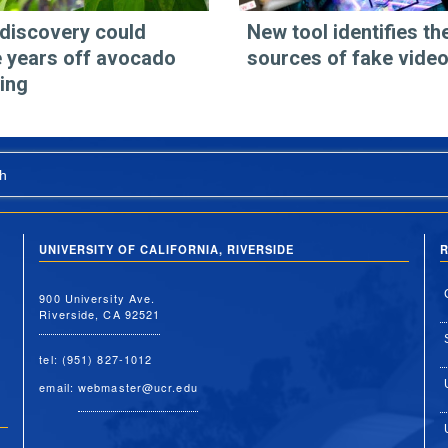
discovery could
New tool identifies th
 years off avocado
sources of fake vide
ing
h
UNIVERSITY OF CALIFORNIA, RIVERSIDE
R
900 University Ave.
Riverside, CA 92521
tel: (951) 827-1012
email:
webmaster@ucr.edu