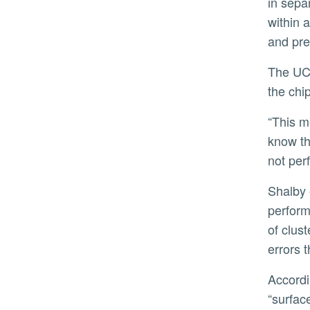
in sepa
within 
and pre
The UCR-led team found, however, that even when the links between chips were up to 10 times noisier than
the chi
“This means we don’t have to wait for perfect hardware to scale quantum computers,” Shalby said. “We now
know th
not perf
Shalby explained that in quantum computing, where a qubit is the basic unit of information, achieving reliable
perform
of clus
errors 
According to Shalby, the most widely used error correction technique is called the surface code, and a
“surfac