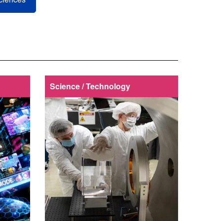
Science / Technology