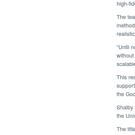
high-fi
The team’s discovery is based on thousands of simulations across multiple architectures and connection
methods
realist
“Until now, most quantum milestones focused on increasing the sheer number of qubits,” Shalby said. “But
without
scalabl
This r
support
the Go
Shalby
the Uni
The tit