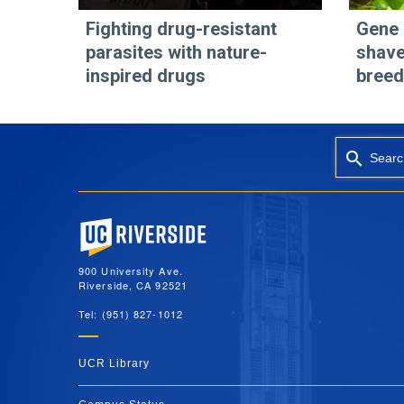
Fighting drug-resistant
Gene 
parasites with nature-
shave
inspired drugs
breed
Searc
University of California, Riverside
900 University Ave.
Riverside, CA 92521
Tel: (951) 827-1012
UCR Library