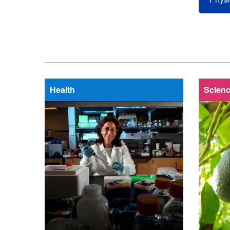
Health
Scienc