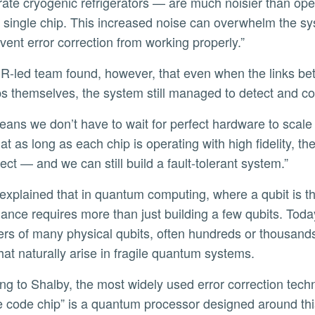
rate cryogenic refrigerators — are much noisier than ope
a single chip. This increased noise can overwhelm the s
vent error correction from working properly.”
ps themselves, the system still managed to detect and cor
at as long as each chip is operating with high fidelity,
ect — and we can still build a fault-tolerant system.”
ance requires more than just building a few qubits. Today,
ters of many physical qubits, often hundreds or thousand
that naturally arise in fragile quantum systems.
e code chip” is a quantum processor designed around th