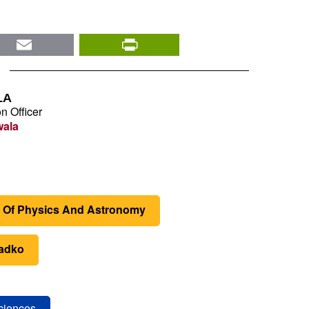
nkedIn
Email
PrintFriendly
LA
n Officer
wala
 Of Physics And Astronomy
yadko
Sciences