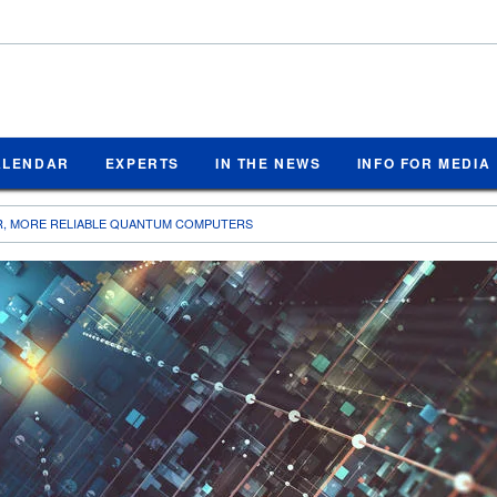
ALENDAR
EXPERTS
IN THE NEWS
INFO FOR MEDIA
R, MORE RELIABLE QUANTUM COMPUTERS