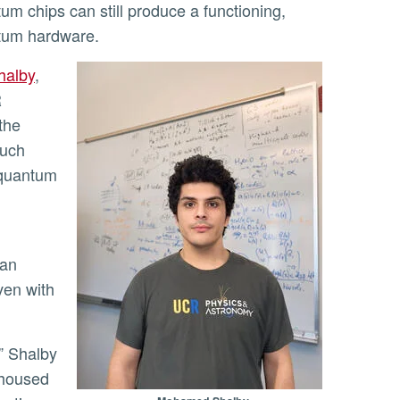
um chips can still produce a functioning,
ntum hardware.
halby
,
R
 the
much
d quantum
can
ven with
 housed