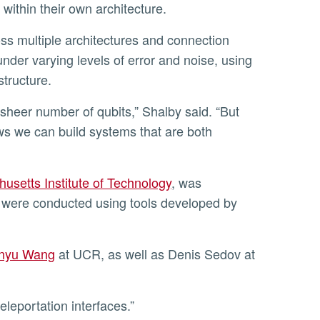
 within their own architecture.
nder varying levels of error and noise, using
structure.
ows we can build systems that are both
usetts Institute of Technology
, was
 were conducted using tools developed by
nyu Wang
at UCR, as well as Denis Sedov at
eleportation interfaces.”