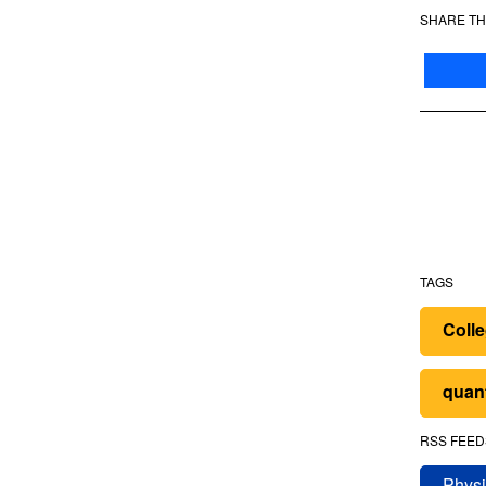
SHARE TH
TAGS
Colle
quan
RSS FEED
Physi