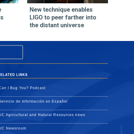
e
New technique enables
os
LIGO to peer farther into
the distant universe
ELATED LINKS
Can I Bug You? Podcast
Servicio de Información en Español
UC Agricultural and Natural Resources news
UC Newsroom