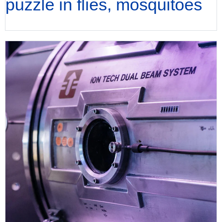
puzzle in flies, mosquitoes