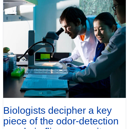
Biologists decipher a key
piece of the odor-detection