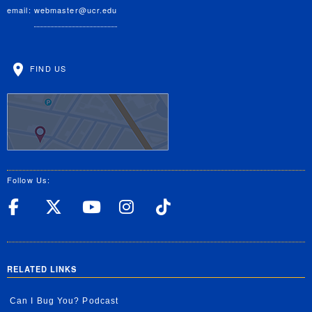
email:
webmaster@ucr.edu
FIND US
Follow Us:
UC Riverside Facebook
UC Riverside X
UC Riverside YouT
UC Riverside I
UC Riverside
RELATED LINKS
Can I Bug You? Podcast