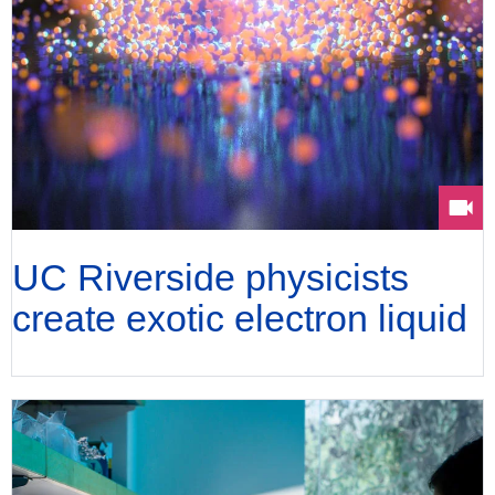
UC Riverside physicists
create exotic electron liquid