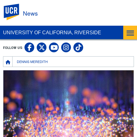
UC Riverside
News
UNIVERSITY OF CALIFORNIA, RIVERSIDE
UC Riverside Facebook
UC Riverside X
UC Riverside In
UC Riverside 
FOLLOW US:
UC Riverside YouTub
Breadcrumb
DENNIS MEREDITH