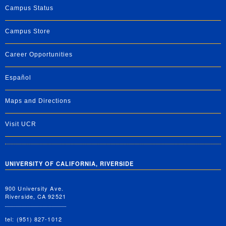
Campus Status
Campus Store
Career Opportunities
Español
Maps and Directions
Visit UCR
UNIVERSITY OF CALIFORNIA, RIVERSIDE
900 University Ave.
Riverside, CA 92521
tel: (951) 827-1012