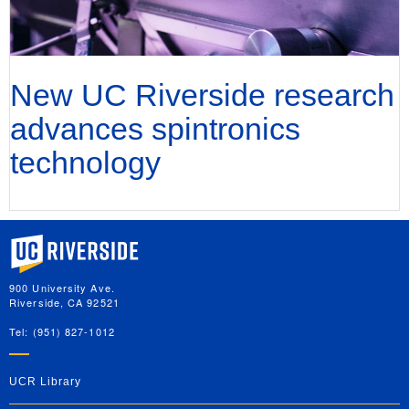
New UC Riverside research
advances spintronics
technology
University of California, Riverside
900 University Ave.
Riverside, CA 92521
Tel: (951) 827-1012
UCR Library