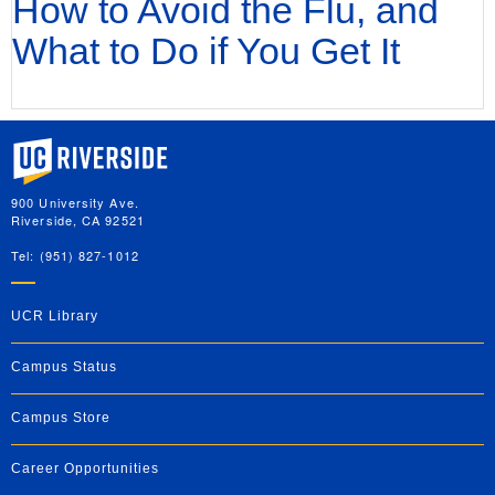
How to Avoid the Flu, and
What to Do if You Get It
University of California, Riverside
900 University Ave.
Riverside, CA 92521
Tel: (951) 827-1012
UCR Library
Campus Status
Campus Store
Career Opportunities