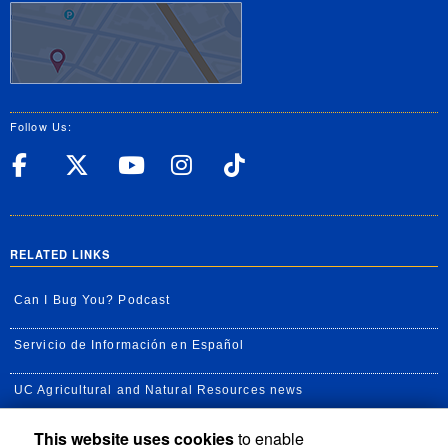
Follow Us:
UC Riverside Facebook
UC Riverside X
UC Riverside YouT
UC Riverside I
UC Riverside
RELATED LINKS
Can I Bug You? Podcast
Servicio de Información en Español
UC Agricultural and Natural Resources news
This website uses cookies
to enable
UC Newsroom