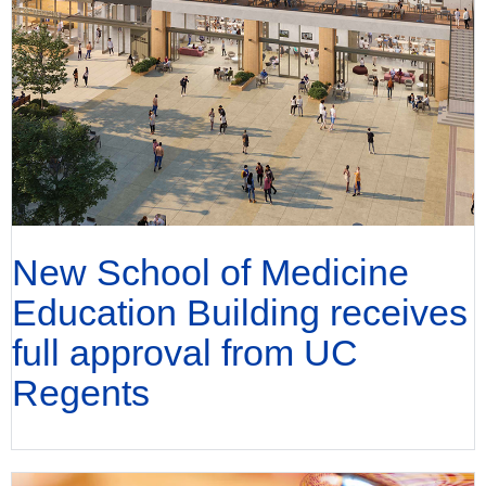
New School of Medicine
Education Building receives
full approval from UC
Regents