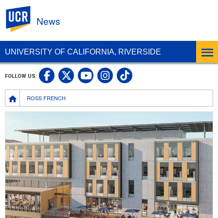
UC Riverside
News
UNIVERSITY OF CALIFORNIA, RIVERSIDE
UC Riverside Facebook
UC Riverside X
UC Riverside In
UC Riverside 
FOLLOW US:
UC Riverside YouTub
Breadcrumb
ROSS FRENCH