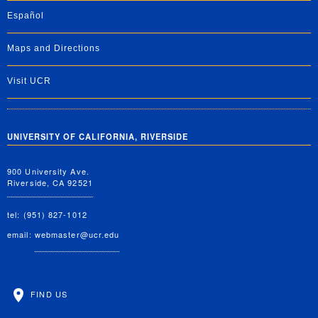
Español
Maps and Directions
Visit UCR
UNIVERSITY OF CALIFORNIA, RIVERSIDE
900 University Ave.
Riverside, CA 92521
tel: (951) 827-1012
email:
webmaster@ucr.edu
FIND US