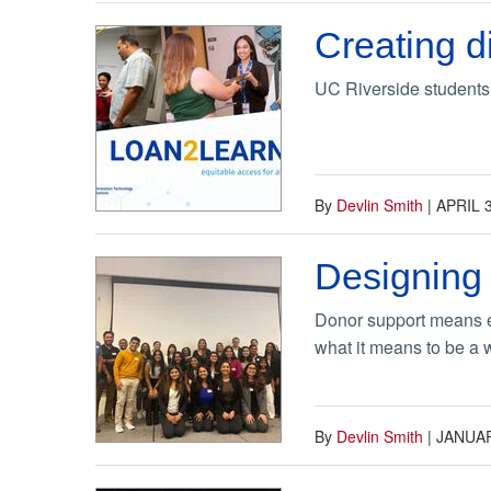
Creating d
UC Riverside students 
By
Devlin Smith
|
APRIL 3
Designing 
Donor support means ev
what it means to be a
By
Devlin Smith
|
JANUAR