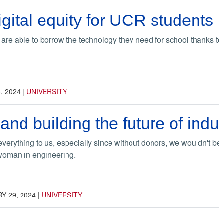
igital equity for UCR students
are able to borrow the technology they need for school thanks
, 2024
|
UNIVERSITY
and building the future of indu
erything to us, especially since without donors, we wouldn't b
 woman in engineering.
Y 29, 2024
|
UNIVERSITY