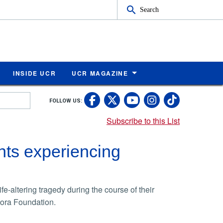
Search
INSIDE UCR
UCR MAGAZINE
UC Riverside Faceb
UC Riverside X
UC Rivers
UC Riv
FOLLOW US:
UC Riverside 
Subscribe to this List
ts experiencing
e-altering tragedy during the course of their
ora Foundation.