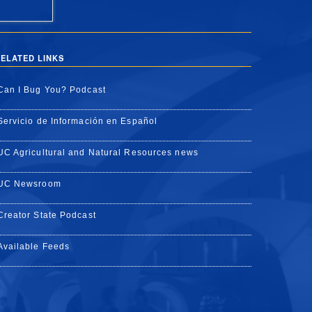
ELATED LINKS
Can I Bug You? Podcast
Servicio de Información en Español
UC Agricultural and Natural Resources news
UC Newsroom
Creator State Podcast
Available Feeds