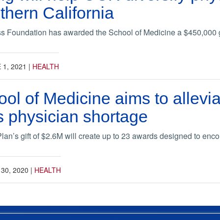
thern California
ss Foundation has awarded the School of Medicine a $450,000 
 1, 2021
|
HEALTH
hool of Medicine aims to allevi
’s physician shortage
an’s gift of $2.6M will create up to 23 awards designed to encou
 30, 2020
|
HEALTH