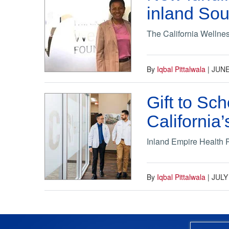
inland Sou
The California Wellne
By
Iqbal Pittalwala
|
JUNE
Gift to Sc
California
Inland Empire Health Pl
By
Iqbal Pittalwala
|
JULY