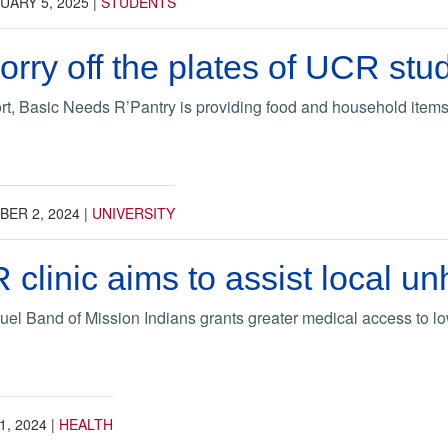
UARY 5, 2025
|
STUDENTS
orry off the plates of UCR stu
t, Basic Needs R’Pantry is providing food and household items
ER 2, 2024
|
UNIVERSITY
R clinic aims to assist local 
el Band of Mission Indians grants greater medical access to l
1, 2024
|
HEALTH