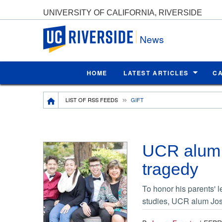
UNIVERSITY OF CALIFORNIA, RIVERSIDE
UC Riverside
News
HOME
LATEST ARTICLES
C
Breadcrumb
LIST OF RSS FEEDS
GIFT
UCR alum 
tragedy
To honor his parents' 
studies, UCR alum Jos