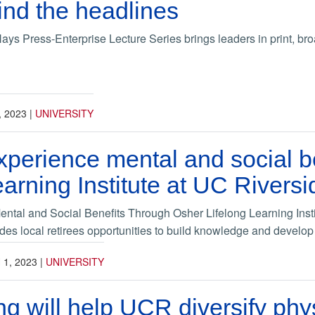
nd the headlines
ys Press-Enterprise Lecture Series brings leaders in print, bro
, 2023
|
UNIVERSITY
xperience mental and social b
earning Institute at UC Riversi
ntal and Social Benefits Through Osher Lifelong Learning Insti
des local retirees opportunities to build knowledge and develo
1, 2023
|
UNIVERSITY
g will help UCR diversify phy