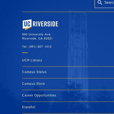
Searc
University of California, Riverside
900 University Ave.
Riverside, CA 92521
Tel: (951) 827-1012
UCR Library
Campus Status
Campus Store
Career Opportunities
Español