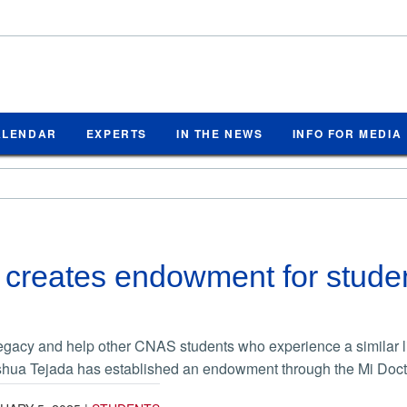
ALENDAR
EXPERTS
IN THE NEWS
INFO FOR MEDIA
creates endowment for studen
legacy and help other CNAS students who experience a similar lif
hua Tejada has established an endowment through the Mi Doct