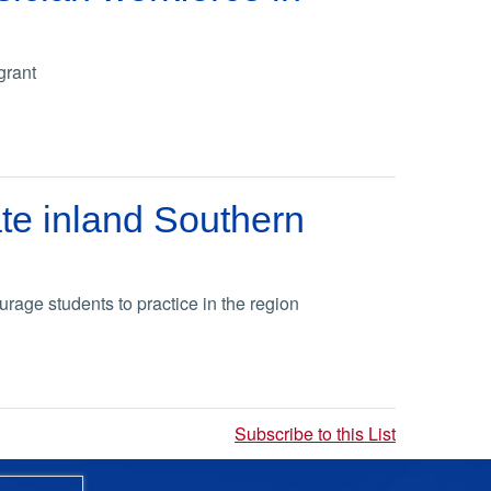
grant
ate inland Southern
rage students to practice in the region
Subscribe to this List