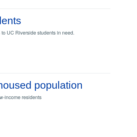
dents
 to UC Riverside students in need.
unhoused population
ow-income residents