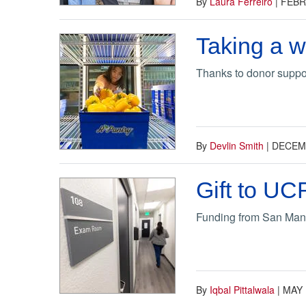
By
Laura Ferreiro
|
FEBR
Taking a w
Thanks to donor suppor
By
Devlin Smith
|
DECEMB
Gift to UC
Funding from San Manu
By
Iqbal Pittalwala
|
MAY 