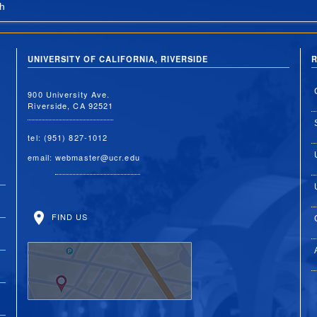
h
UNIVERSITY OF CALIFORNIA, RIVERSIDE
R
900 University Ave.
Riverside, CA 92521
tel: (951) 827-1012
email:
webmaster@ucr.edu
FIND US