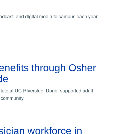
adcast, and digital media to campus each year.
enefits through Osher
de
tute at UC Riverside. Donor-supported adult
p community.
sician workforce in