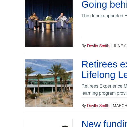
Going behi
The donor-supported Ha
By
Devlin Smith
|
JUNE 2
Retirees e
Lifelong L
Retirees Experience Me
learning program provi
By
Devlin Smith
|
MARCH 
New fundin