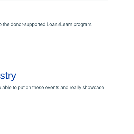
 to the donor-supported Loan2Learn program.
stry
e able to put on these events and really showcase