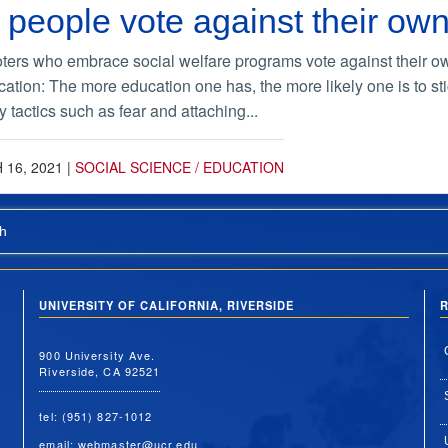
eople vote against their own
ters who embrace social welfare programs vote against their o
ucation: The more education one has, the more likely one is to st
tactics such as fear and attaching...
16, 2021
|
SOCIAL SCIENCE / EDUCATION
h
UNIVERSITY OF CALIFORNIA, RIVERSIDE
R
900 University Ave.
Riverside, CA 92521
tel: (951) 827-1012
email:
webmaster@ucr.edu