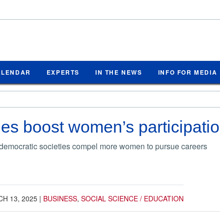
ALENDAR
EXPERTS
IN THE NEWS
INFO FOR MEDIA
s boost women’s participation
, democratic societies compel more women to pursue careers
H 13, 2025
|
BUSINESS
,
SOCIAL SCIENCE / EDUCATION