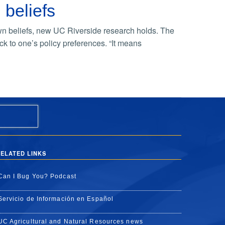
 beliefs
wn beliefs, new UC Riverside research holds. The
ick to one’s policy preferences. “It means
ELATED LINKS
Can I Bug You? Podcast
Servicio de Información en Español
UC Agricultural and Natural Resources news