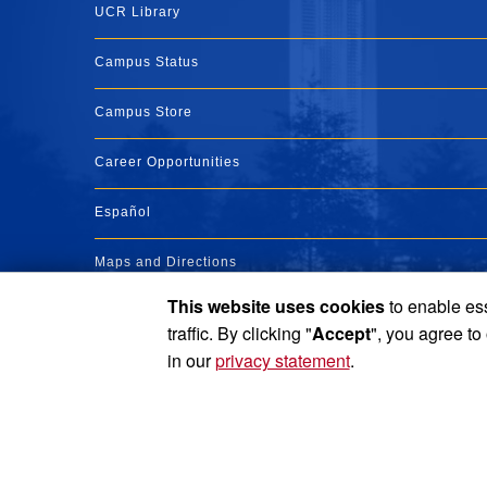
UCR Library
Campus Status
Campus Store
Career Opportunities
Español
Maps and Directions
This website uses cookies
to enable ess
Visit UCR
traffic. By clicking "
Accept
", you agree to
in our
privacy statement
.
Privacy and Accessibility
Report barrier to accessibility