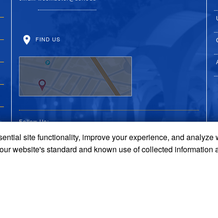
FIND US
Follow Us:
ential site functionality, improve your experience, and analyze
UC Riverside Facebook
UC Riverside X
UC Riverside You
UC Riverside 
UC Riversi
 our website's standard and known use of collected information 
Terms and Conditions
© 2026 Regents of the University of California