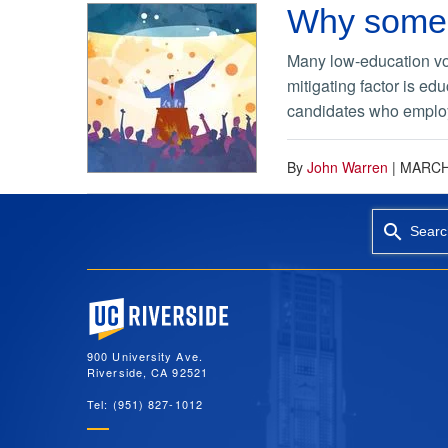
Why some p
Many low-education vo
mitigating factor is ed
candidates who employ 
By
John Warren
|
MARCH 
Searc
University of California, Riverside
900 University Ave.
Riverside, CA 92521
Tel: (951) 827-1012