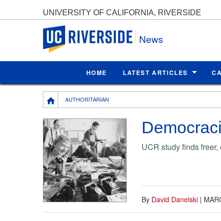
UNIVERSITY OF CALIFORNIA, RIVERSIDE
UC Riverside
News
HOME
LATEST ARTICLES
C
Breadcrumb
AUTHORITARIAN
Democracie
UCR study finds freer
By
David Danelski
|
MARC