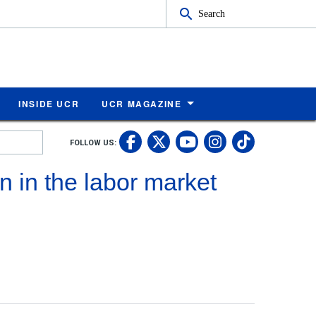
Search
INSIDE UCR
UCR MAGAZINE
UC Riverside Faceb
UC Riverside X
UC Rivers
UC Riv
FOLLOW US:
UC Riverside 
 in the labor market