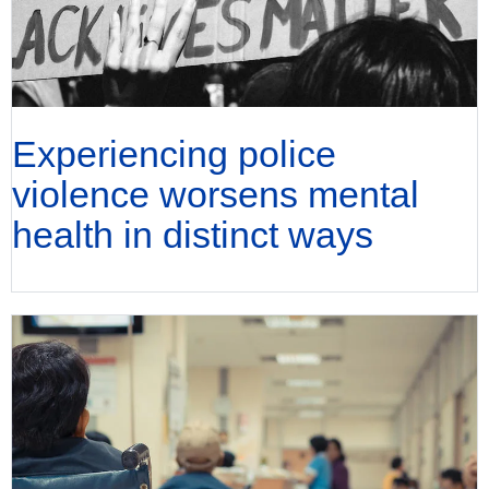
Experiencing police
violence worsens mental
health in distinct ways