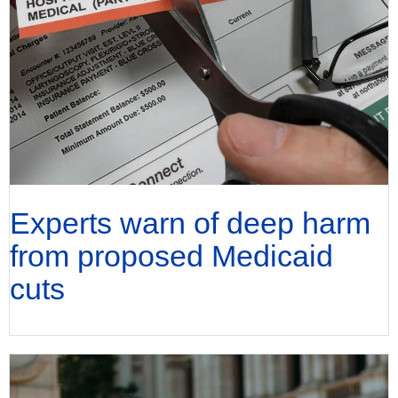
Experts warn of deep harm
from proposed Medicaid
cuts