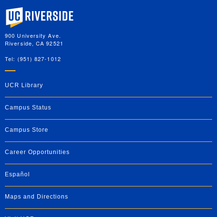
University of California, Riverside
900 University Ave.
Riverside, CA 92521
Tel: (951) 827-1012
UCR Library
Campus Status
Campus Store
Career Opportunities
Español
Maps and Directions