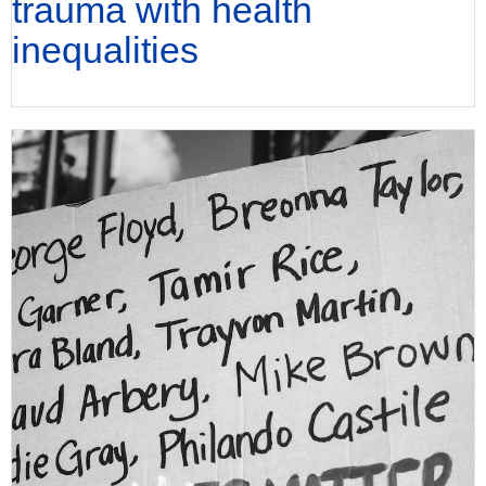
trauma with health
inequalities