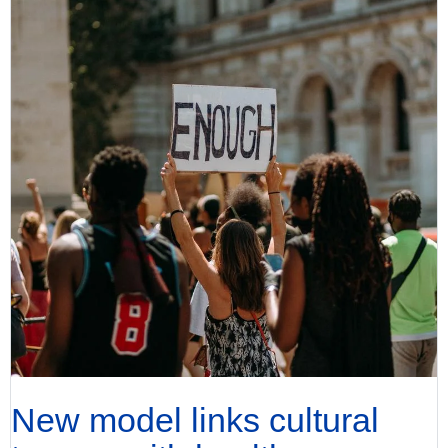
New model links cultural