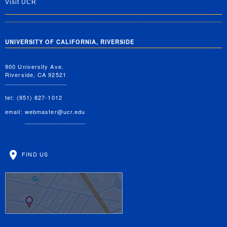
Visit UCR
UNIVERSITY OF CALIFORNIA, RIVERSIDE
900 University Ave.
Riverside, CA 92521
tel: (951) 827-1012
email:
webmaster@ucr.edu
FIND US