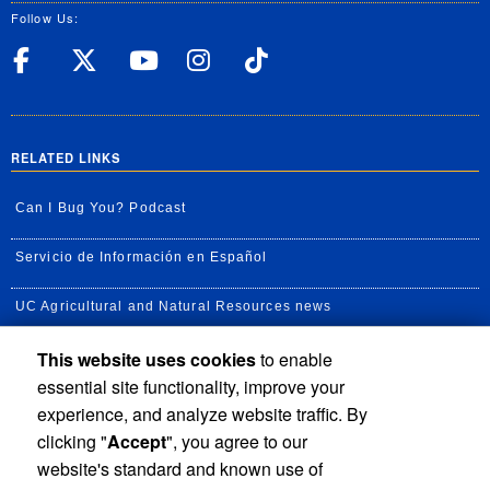
Follow Us:
UC Riverside Facebook
UC Riverside X
UC Riverside YouT
UC Riverside I
UC Riverside
RELATED LINKS
Can I Bug You? Podcast
Servicio de Información en Español
UC Agricultural and Natural Resources news
This website uses cookies
to enable
UC Newsroom
essential site functionality, improve your
Creator State Podcast
experience, and analyze website traffic. By
clicking "
Accept
", you agree to our
Available Feeds
website's standard and known use of