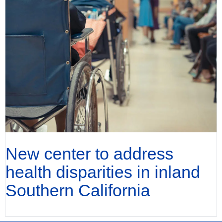
New center to address
health disparities in inland
Southern California