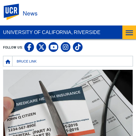
UC Riverside
News
UNIVERSITY OF CALIFORNIA, RIVERSIDE
UC Riverside Facebook
UC Riverside X
UC Riverside In
UC Riverside 
FOLLOW US:
UC Riverside YouTub
Breadcrumb
BRUCE LINK