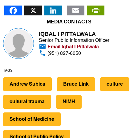
Facebook
X
LinkedIn
Email
PrintFr
MEDIA CONTACTS
IQBAL I PITTALWALA
Senior Public Information Officer
Email Iqbal I Pittalwala
(951) 827-6050
TAGS
Andrew Subica
Bruce Link
culture
cultural trauma
NIMH
School of Medicine
School of Public Policy