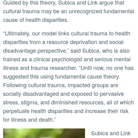
Guided by this theory, Subica and Link argue that
cultural trauma may be an unrecognized fundamental
cause of health disparities.
“Ultimately, our model links cultural trauma to health
disparities from a resource deprivation and social
disadvantage perspective,” said Subica, who is also
trained as a clinical psychologist and serious mental
illness and trauma researcher. “Until now, no one has
suggested this using fundamental cause theory.
Following cultural trauma, impacted groups are
socially disadvantaged and exposed to pervasive
stress, stigma, and diminished resources, all of which
perpetuate health disparities and increase their risk
for illness and death.”
Subica and Link