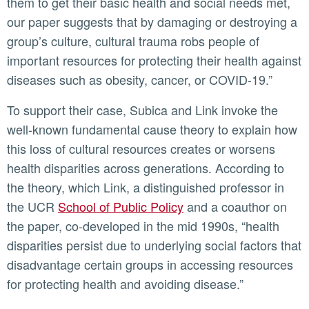
them to get their basic health and social needs met,
our paper suggests that by damaging or destroying a
group’s culture, cultural trauma robs people of
important resources for protecting their health against
diseases such as obesity, cancer, or COVID-19.”
To support their case, Subica and Link invoke the
well-known fundamental cause theory to explain how
this loss of cultural resources creates or worsens
health disparities across generations. According to
the theory, which Link, a distinguished professor in
the UCR
School of Public Policy
and a coauthor on
the paper, co-developed in the mid 1990s, “health
disparities persist due to underlying social factors that
disadvantage certain groups in accessing resources
for protecting health and avoiding disease.”