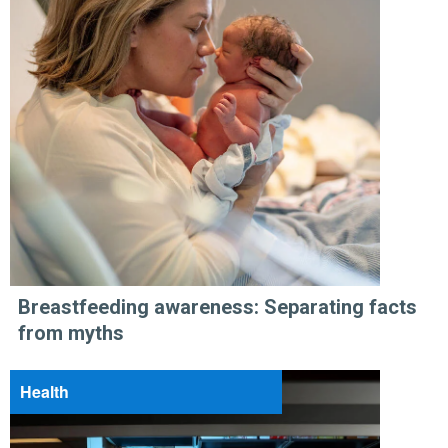
Breastfeeding awareness: Separating facts
from myths
Health