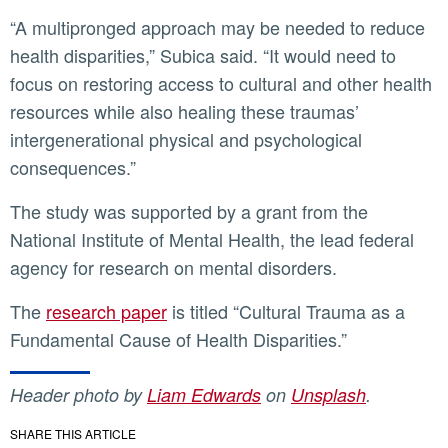
“A multipronged approach may be needed to reduce
health disparities,” Subica said. “It would need to
focus on restoring access to cultural and other health
resources while also healing these traumas’
intergenerational physical and psychological
consequences.”
The study was supported by a grant from the
National Institute of Mental Health, the lead federal
agency for research on mental disorders.
The
research paper
is titled “Cultural Trauma as a
Fundamental Cause of Health Disparities.”
Header photo by
Liam Edwards
on
Unsplash
.
SHARE THIS ARTICLE