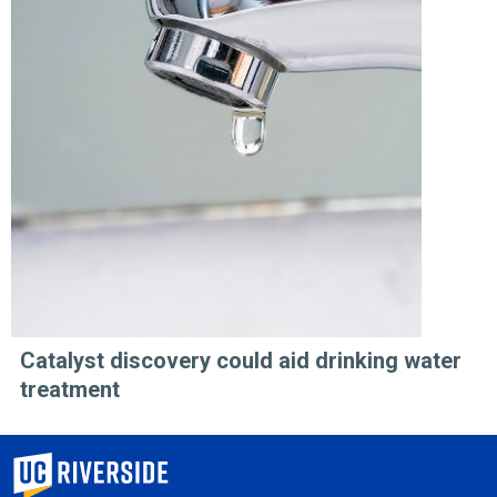
Catalyst discovery could aid drinking water
treatment
University of California, Riverside