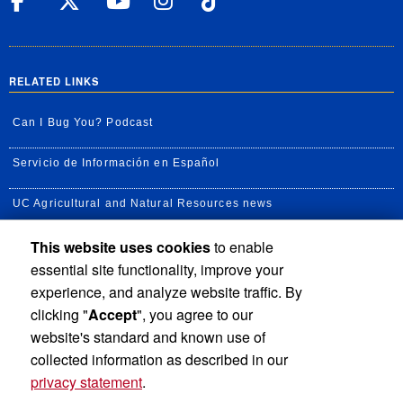
UC Riverside Facebook
UC Riverside X
UC Riverside YouT
UC Riverside I
UC Riverside
RELATED LINKS
Can I Bug You? Podcast
Servicio de Información en Español
UC Agricultural and Natural Resources news
This website uses cookies
to enable
UC Newsroom
essential site functionality, improve your
Creator State Podcast
experience, and analyze website traffic. By
clicking "
Accept
", you agree to our
Available Feeds
website's standard and known use of
collected information as described in our
privacy statement
.