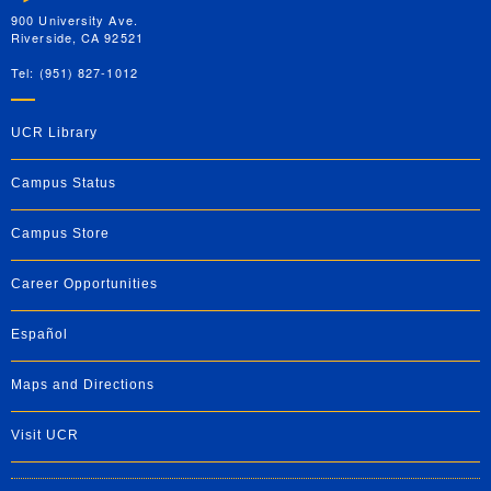
900 University Ave.
Riverside, CA 92521
Tel: (951) 827-1012
UCR Library
Campus Status
Campus Store
Career Opportunities
Español
Maps and Directions
Visit UCR