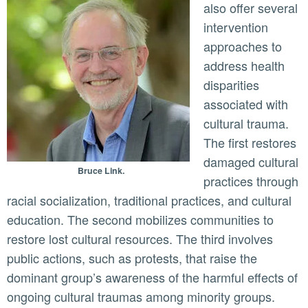
also offer several
intervention
approaches to
address health
disparities
associated with
cultural trauma.
The first restores
damaged cultural
Bruce Link.
practices through
racial socialization, traditional practices, and cultural
education. The second mobilizes communities to
restore lost cultural resources. The third involves
public actions, such as protests, that raise the
dominant group’s awareness of the harmful effects of
ongoing cultural traumas among minority groups.