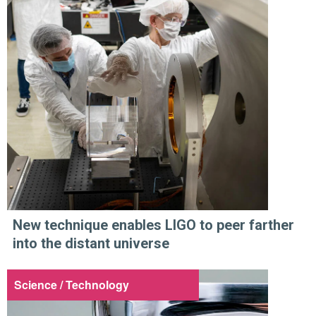
New technique enables LIGO to peer farther
into the distant universe
Science / Technology