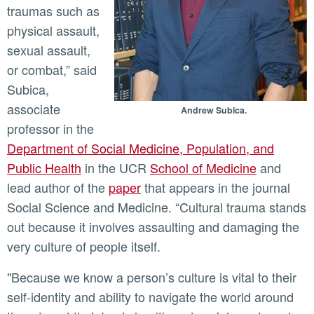
traumas such as
physical assault,
sexual assault,
or combat,” said
Subica,
associate
Andrew Subica.
professor in the
Department of Social Medicine, Population, and
Public Health
in the UCR
School of Medicine
and
lead author of the
paper
that appears in the journal
Social Science and Medicine. “Cultural trauma stands
out because it involves assaulting and damaging the
very culture of people itself.
"Because we know a person’s culture is vital to their
self-identity and ability to navigate the world around