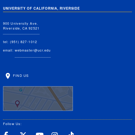
UNIVERSITY OF CALIFORNIA, RIVERSIDE
900 University Ave.
Riverside, CA 92521
tel: (951) 827-1012
email:
webmaster@ucr.edu
FIND US
Follow Us: