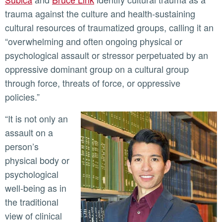
trauma against the culture and health-sustaining
cultural resources of traumatized groups, calling it an
“overwhelming and often ongoing physical or
psychological assault or stressor perpetuated by an
oppressive dominant group on a cultural group
through force, threats of force, or oppressive
policies.”
“It is not only an
assault on a
person’s
physical body or
psychological
well-being as in
the traditional
view of clinical