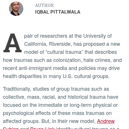
AUTHOR:
IQBAL PITTALWALA
A
pair of researchers at the University of
California, Riverside, has proposed a new
model of “cultural trauma” that describes
how traumas such as colonization, hate crimes, and
recent anti-immigrant media and policies may drive
health disparities in many U.S. cultural groups.
Traditionally, studies of group traumas such as
collective, mass, racial, and historical trauma have
focused on the immediate or long-term physical or
psychological effects of these mass traumas on
affected groups. But, in their new model,
Andrew
Subica
and
Bruce Link
identify cultural trauma as a