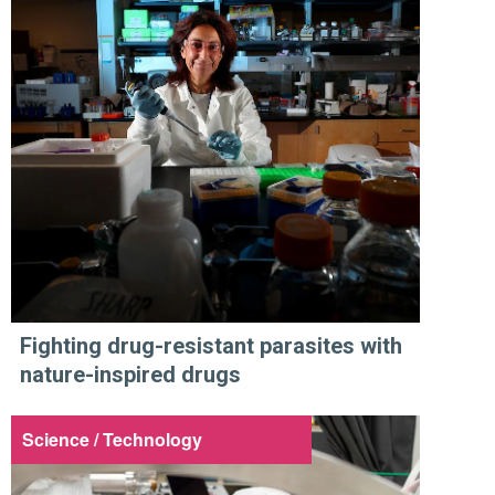
Fighting drug-resistant parasites with
nature-inspired drugs
Science / Technology