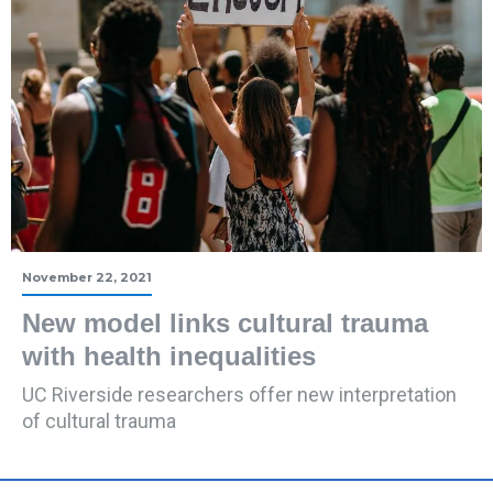
November 22, 2021
New model links cultural trauma
with health inequalities
UC Riverside researchers offer new interpretation
of cultural trauma