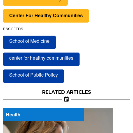
Center For Healthy Communities
RSS FEEDS
School of Medicine
center for healthy communities
School of Public Policy
RELATED ARTICLES
Health