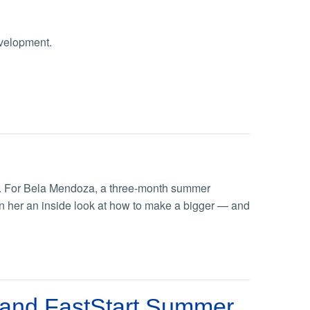
evelopment.
ts. For Bela Mendoza, a three-month summer
n her an inside look at how to make a bigger — and
 and FastStart Summer