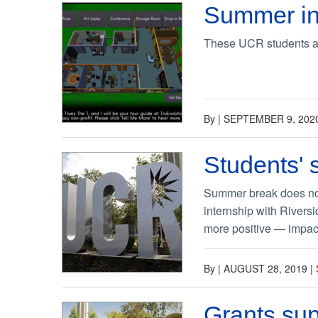
Summer in
These UCR students are
By
|
SEPTEMBER 9, 202
Students'
Summer break does not 
internship with Rivers
more positive — impact 
By
|
AUGUST 28, 2019
|
Grants su