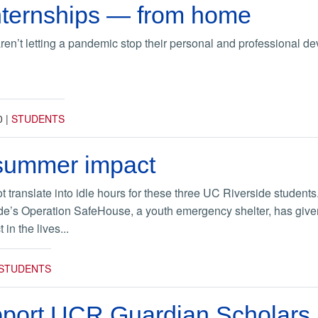
ternships — from home
n’t letting a pandemic stop their personal and professional d
0
|
STUDENTS
 summer impact
translate into idle hours for these three UC Riverside studen
ide’s Operation SafeHouse, a youth emergency shelter, has give
in the lives...
STUDENTS
pport UCR Guardian Scholars