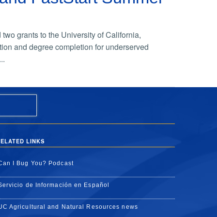
o grants to the University of California,
ation and degree completion for underserved
..
ELATED LINKS
Can I Bug You? Podcast
Servicio de Información en Español
UC Agricultural and Natural Resources news