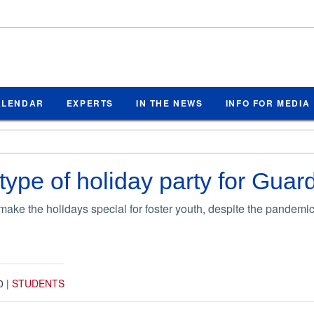
ALENDAR
EXPERTS
IN THE NEWS
INFO FOR MEDIA
 type of holiday party for Gua
ake the holidays special for foster youth, despite the pandemic
0
|
STUDENTS