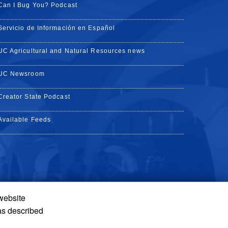
Can I Bug You? Podcast
Servicio de Información en Español
UC Agricultural and Natural Resources news
UC Newsroom
Creator State Podcast
Available Feeds
 website
Tube
Instagram
de TikTok
as described