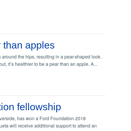
 than apples
 around the hips, resulting in a pear-shaped look.
t, it’s healthier to be a pear than an apple. A...
ion fellowship
 Riverside, has won a Ford Foundation 2018
eta will receive additional support to attend an