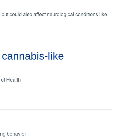
ut could also affect neurological conditions like
 cannabis-like
 of Health
ing behavior