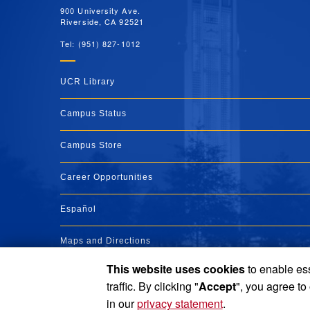
900 University Ave.
Riverside, CA 92521
Tel: (951) 827-1012
UCR Library
Campus Status
Campus Store
Career Opportunities
Español
Maps and Directions
This website uses cookies
to enable ess
Visit UCR
traffic. By clicking "
Accept
", you agree to
in our
privacy statement
.