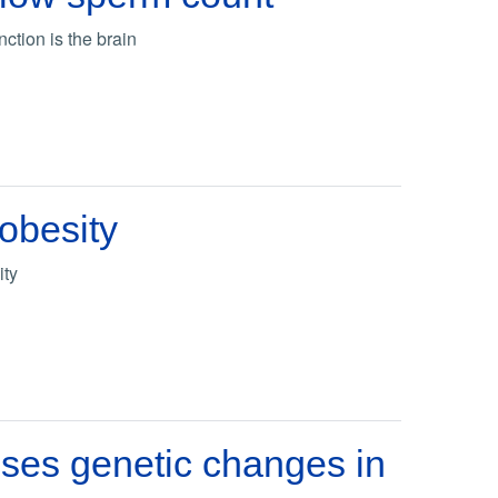
ction is the brain
 obesity
ity
ses genetic changes in