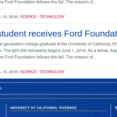
e Ford Foundation fellows this fall. The mission of...
L 10, 2018
|
SCIENCE / TECHNOLOGY
tudent receives Ford Foundat
st-generation college graduate at the University of California,
p. The $25,000 fellowship begins June 1, 2018. As a fellow, Argu
e Ford Foundation fellows this fall. The mission of...
L 10, 2018
|
SCIENCE / TECHNOLOGY
h
UNIVERSITY OF CALIFORNIA, RIVERSIDE
R