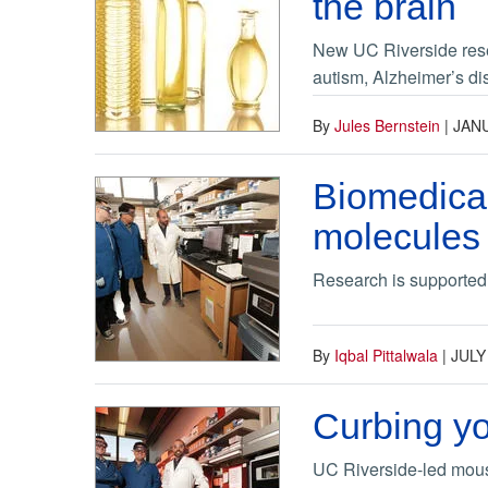
the brain
New UC Riverside resea
autism, Alzheimer’s di
By
Jules Bernstein
|
JANU
Biomedical
molecules 
Research is supported b
By
Iqbal Pittalwala
|
JULY
Curbing yo
UC Riverside-led mous