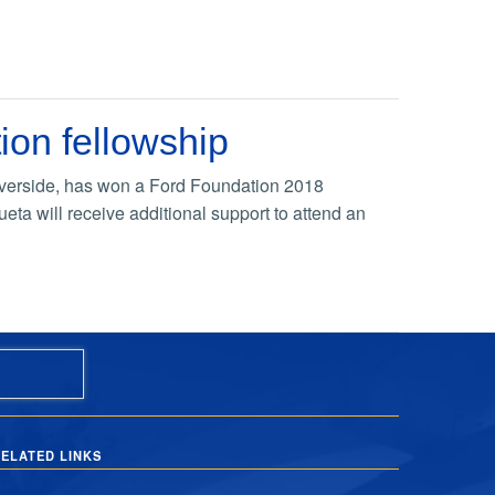
ion fellowship
 Riverside, has won a Ford Foundation 2018
eta will receive additional support to attend an
ELATED LINKS