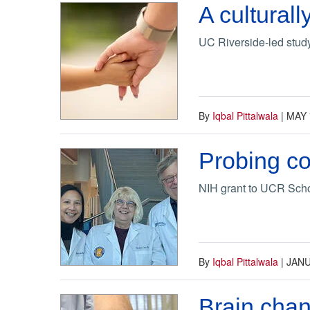
A culturall
UC Riverside-led study 
By
Iqbal Pittalwala
|
MAY 
Probing co
NIH grant to UCR Schoo
By
Iqbal Pittalwala
|
JANU
Brain chan