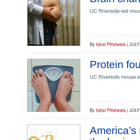
UC Riverside-led mouse 
By
Iqbal Pittalwala
|
JULY
Protein fo
UC Riverside mouse st
By
Iqbal Pittalwala
|
JULY
America’s 