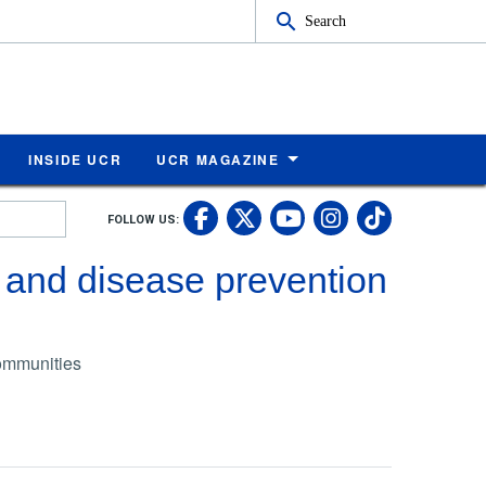
Search
INSIDE UCR
UCR MAGAZINE
UC Riverside Faceb
UC Riverside X
UC Rivers
UC Riv
FOLLOW US:
UC Riverside 
 and disease prevention
communities