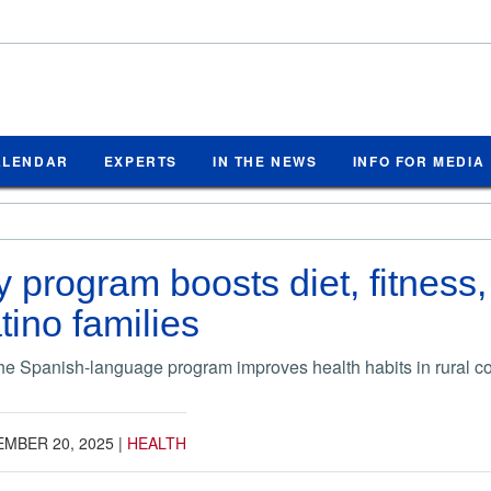
ALENDAR
EXPERTS
IN THE NEWS
INFO FOR MEDIA
program boosts diet, fitness,
atino families
he Spanish-language program improves health habits in rural 
MBER 20, 2025
|
HEALTH