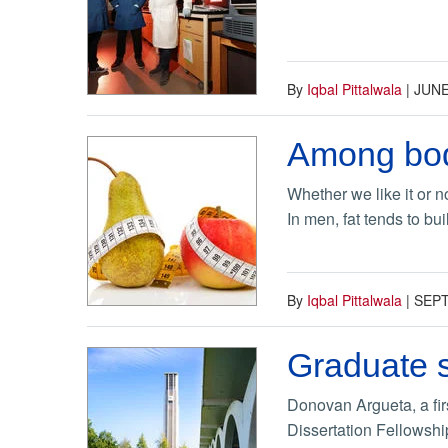
By
Iqbal Pittalwala
|
JUNE
Among body
Whether we like it or 
In men, fat tends to bu
By
Iqbal Pittalwala
|
SEPT
Graduate s
Donovan Argueta, a fir
Dissertation Fellowshi