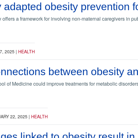
y adapted obesity prevention f
offers a framework for involving non-maternal caregivers in publ
7, 2025
|
HEALTH
nnections between obesity an
l of Medicine could improve treatments for metabolic disorders
ARY 22, 2025
|
HEALTH
ges linked to obesity result i