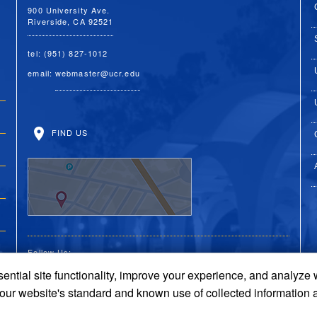
900 University Ave.
Riverside, CA 92521
tel: (951) 827-1012
email:
webmaster@ucr.edu
FIND US
Follow Us:
ential site functionality, improve your experience, and analyze
UC Riverside Facebook
UC Riverside X
UC Riverside You
UC Riverside 
UC Riversi
 our website's standard and known use of collected information 