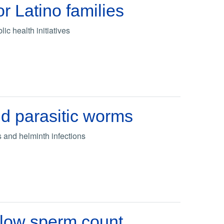
or Latino families
ic health initiatives
d parasitic worms
 and helminth infections
n low sperm count