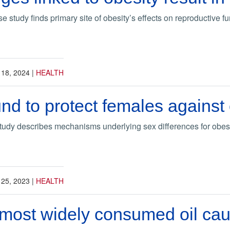
study finds primary site of obesity’s effects on reproductive fun
 18, 2024
|
HEALTH
und to protect females against
udy describes mechanisms underlying sex differences for obes
 25, 2023
|
HEALTH
most widely consumed oil cau