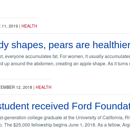
 11, 2019
|
HEALTH
 shapes, pears are healthier
not, everyone accumulates fat. For women, it usually accumulates
ild up around the abdomen, creating an apple shape. As it turns ou
EMBER 12, 2018
|
HEALTH
tudent received Ford Foundat
st-generation college graduate at the University of California,
p. The $25,000 fellowship begins June 1, 2018. As a fellow, Argu