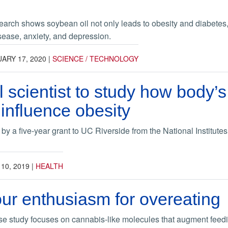
rch shows soybean oil not only leads to obesity and diabetes, b
sease, anxiety, and depression.
ARY 17, 2020
|
SCIENCE / TECHNOLOGY
 scientist to study how body’s
influence obesity
y a five-year grant to UC Riverside from the National Institutes
 10, 2019
|
HEALTH
ur enthusiasm for overeating
e study focuses on cannabis-like molecules that augment feed