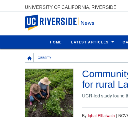
UNIVERSITY OF CALIFORNIA, RIVERSIDE
UC Riverside
News
HOME
LATEST ARTICLES
C
Breadcrumb
OBESITY
Community 
for rural L
UCR-led study found t
By
Iqbal Pittalwala
|
NOVE