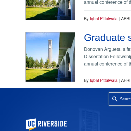
annual conference of th
By
Iqbal Pittalwala
|
APRI
Graduate s
Donovan Argueta, a fir
Dissertation Fellowshi
annual conference of th
By
Iqbal Pittalwala
|
APRI
Searc
University of California, Riverside