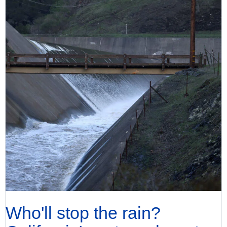
Who'll stop the rain?