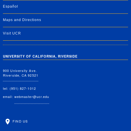
Español
Maps and Directions
Visit UCR
UNIVERSITY OF CALIFORNIA, RIVERSIDE
900 University Ave.
Riverside, CA 92521
tel: (951) 827-1012
email:
webmaster@ucr.edu
FIND US