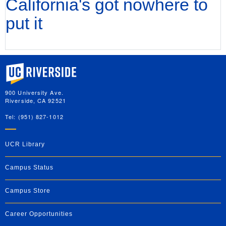
California's got nowhere to
put it
University of California, Riverside
900 University Ave.
Riverside, CA 92521
Tel: (951) 827-1012
UCR Library
Campus Status
Campus Store
Career Opportunities