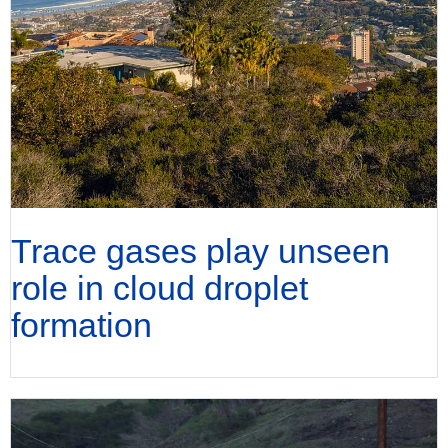
Trace gases play unseen
role in cloud droplet
formation