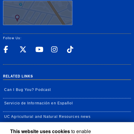
Follow Us:
UC Riverside Facebook
UC Riverside X
UC Riverside YouT
UC Riverside I
UC Riverside
RELATED LINKS
Can I Bug You? Podcast
Servicio de Información en Español
UC Agricultural and Natural Resources news
This website uses cookies
to enable
UC Newsroom