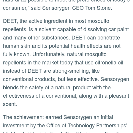
consumer," said Sensorygen CEO Tom Stone.
DEET, the active ingredient in most mosquito
repellents, is a solvent capable of dissolving car paint
and many other substances. DEET can penetrate
human skin and its potential health effects are not
fully known. Unfortunately, natural mosquito
repellents in the market today that use citronella oil
instead of DEET are strong-smelling, like
conventional products, but less effective. Sensorygen
blends the safety of a natural product with the
effectiveness of a conventional, along with a pleasant
scent.
The achievement earned Sensorygen an initial
investment by the Office of Technology Partnerships’