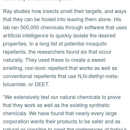
Ray studies how insects smell their targets, and ways
that they can be fooled into leaving them alone. His
lab ran 500,000 chemicals through software that uses
artificial intelligence to quickly isolate the desired
properties. In a long list of potential mosquito
repellents, the researchers found six that occur
naturally. They used these to create a sweet-
smelling, non-toxic repellent that works as well as
conventional repellents that use N,N-diethyl-meta-
toluamide, or DEET.
“We extensively test our natural chemicals to prove
that they work as well as the existing synthetic
chemicals. We have found that nearly every large
corporation wants their products to be safer and as
natural as possible to meet the preferences of today’s