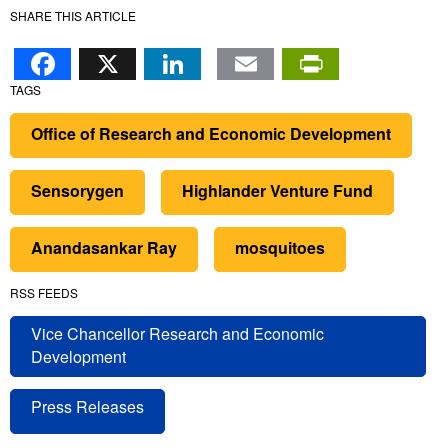
SHARE THIS ARTICLE
Facebook
X
LinkedIn
Email
PrintFr
TAGS
Office of Research and Economic Development
Sensorygen
Highlander Venture Fund
Anandasankar Ray
mosquitoes
RSS FEEDS
Vice Chancellor Research and Economic
Development
Press Releases