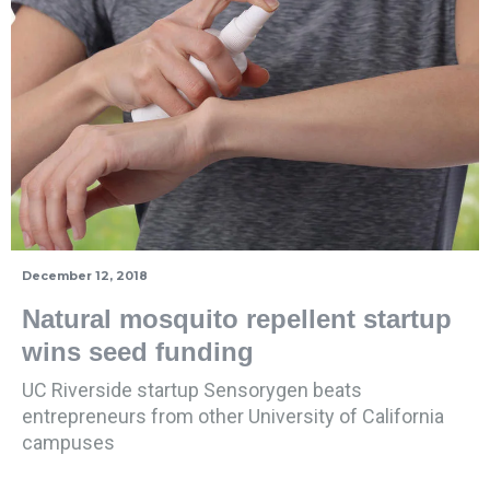
December 12, 2018
Natural mosquito repellent startup
wins seed funding
UC Riverside startup Sensorygen beats
entrepreneurs from other University of California
campuses