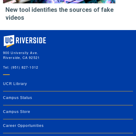
New tool identifies the sources of fake
videos
University of California, Riverside
900 University Ave.
Riverside, CA 92521
Tel: (951) 827-1012
UCR Library
Campus Status
Campus Store
Career Opportunities