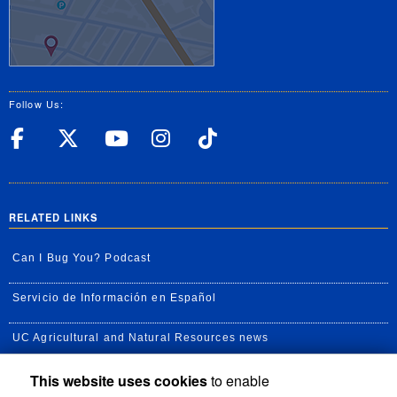
Follow Us:
UC Riverside Facebook
UC Riverside X
UC Riverside YouT
UC Riverside I
UC Riverside
RELATED LINKS
Can I Bug You? Podcast
Servicio de Información en Español
UC Agricultural and Natural Resources news
This website uses cookies
to enable
UC Newsroom