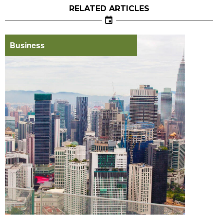
RELATED ARTICLES
Business