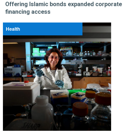
Offering Islamic bonds expanded corporate
financing access
Health