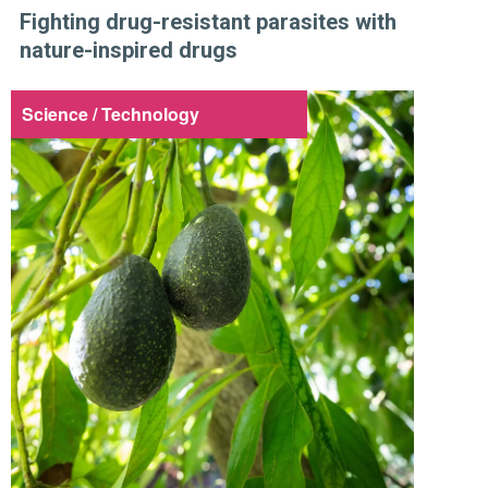
Fighting drug-resistant parasites with
nature-inspired drugs
Science / Technology