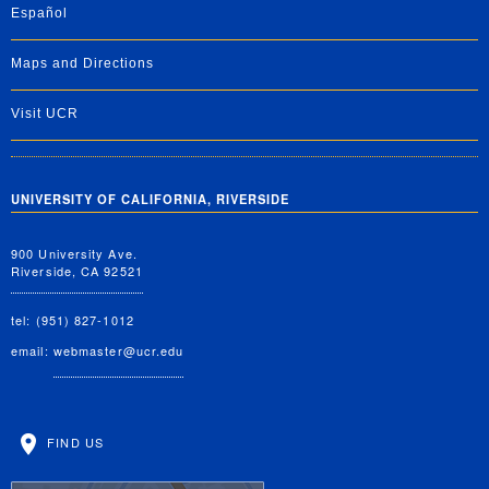
Español
Maps and Directions
Visit UCR
UNIVERSITY OF CALIFORNIA, RIVERSIDE
900 University Ave.
Riverside, CA 92521
tel: (951) 827-1012
email:
webmaster@ucr.edu
FIND US