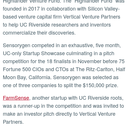
Highlander Venture Fund. The “Highlander Fund” was
founded in 2017 in collaboration with Silicon Valley-
based venture capital firm Vertical Venture Partners
to help UC Riverside researchers and inventors
commercialize their discoveries.
Sensorygen competed in an exhaustive, five month,
UC-only Startup Showcase culminating in a pitch
competition for the 18 finalists in November before 75
Fortune 500 CIOs and CTOs at The Ritz-Carlton, Half
Moon Bay, California. Sensorygen was selected as
one of three companies to split the $150,000 prize.
FarmSense
, another startup with UC Riverside roots,
was a runner-up in the competition and was invited to
make an investor pitch directly to Vertical Venture
Partners.