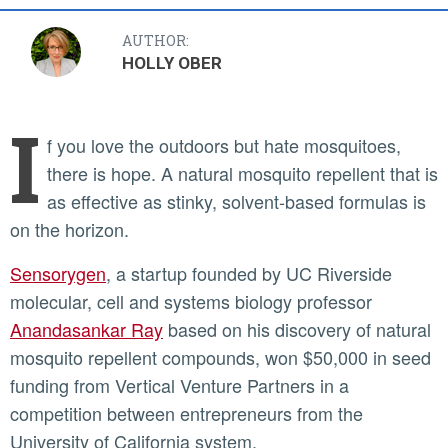
AUTHOR:
HOLLY OBER
I
f you love the outdoors but hate mosquitoes,
there is hope. A natural mosquito repellent that is
as effective as stinky, solvent-based formulas is
on the horizon.
Sensorygen
, a startup founded by UC Riverside
molecular, cell and systems biology professor
Anandasankar Ray
based on his discovery of natural
mosquito repellent compounds, won $50,000 in seed
funding from Vertical Venture Partners in a
competition between entrepreneurs from the
University of California system.