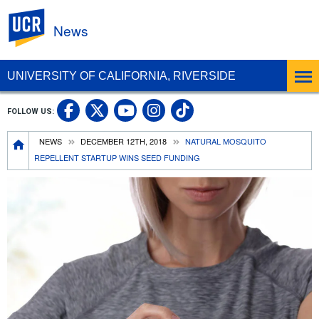
UC Riverside
News
UNIVERSITY OF CALIFORNIA, RIVERSIDE
UC Riverside Facebook
UC Riverside X
UC Riverside In
UC Riverside 
FOLLOW US:
UC Riverside YouTub
Breadcrumb
NEWS
DECEMBER 12TH, 2018
NATURAL MOSQUITO
REPELLENT STARTUP WINS SEED FUNDING