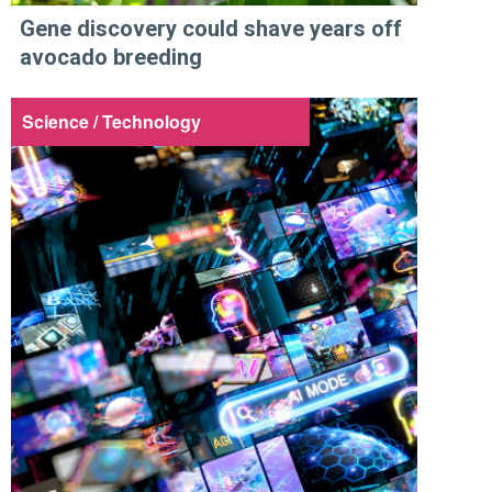
Gene discovery could shave years off
avocado breeding
Science / Technology