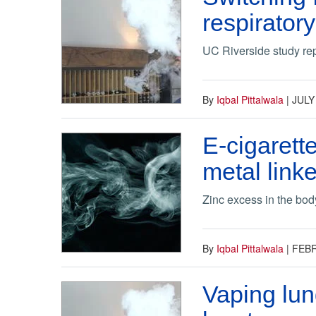
respirator
UC Riverside study rep
By
Iqbal Pittalwala
|
JULY
E-cigarett
metal lin
Zinc excess in the body
By
Iqbal Pittalwala
|
FEBR
Vaping lun