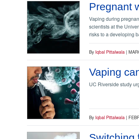
Pregnant w
Vaping during pregnan
scientists at the Unive
risks to a developing b
By
Iqbal Pittalwala
|
MARC
Vaping can
UC Riverside study urg
By
Iqbal Pittalwala
|
FEBR
Switching 