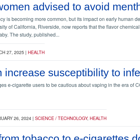
omen advised to avoid mentho
cy is becoming more common, but its impact on early human de
rsity of California, Riverside, now reports that the flavor chemic
aby. The study, published...
H 27, 2025
|
HEALTH
 increase susceptibility to i
es e-cigarette users to be cautious about vaping in the era of
UARY 26, 2024
|
SCIENCE / TECHNOLOGY
,
HEALTH
from tobacco to e-cigarettes d