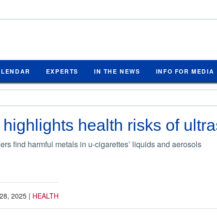
ALENDAR
EXPERTS
IN THE NEWS
INFO FOR MEDIA
ighlights health risks of ultr
rs find harmful metals in u-cigarettes’ liquids and aerosols
28, 2025
|
HEALTH