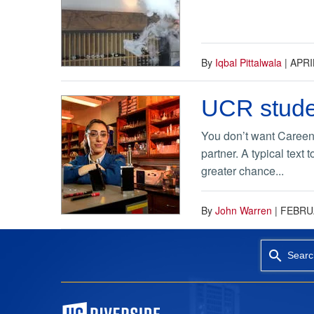
By
Iqbal Pittalwala
|
APRI
UCR stude
You don’t want Careen K
partner. A typical text
greater chance...
By
John Warren
|
FEBRUA
Searc
University of California, Riverside