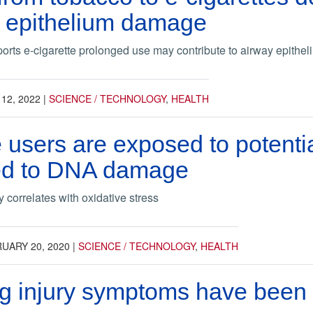
y epithelium damage
orts e-cigarette prolonged use may contribute to airway epithe
 12, 2022
|
SCIENCE / TECHNOLOGY
,
HEALTH
e users are exposed to potentia
ked to DNA damage
 correlates with oxidative stress
UARY 20, 2020
|
SCIENCE / TECHNOLOGY
,
HEALTH
g injury symptoms have been r