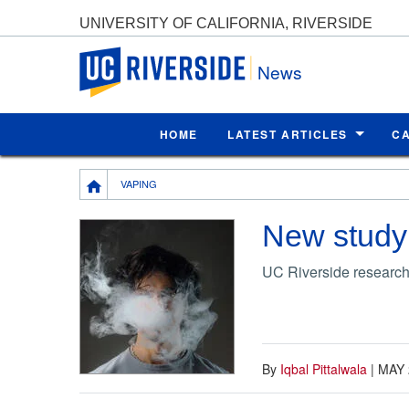
UNIVERSITY OF CALIFORNIA, RIVERSIDE
UC Riverside
News
HOME
LATEST ARTICLES
C
Breadcrumb
VAPING
New study h
UC Riverside researche
By
Iqbal Pittalwala
|
MAY 