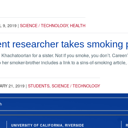
L 9, 2019
|
SCIENCE / TECHNOLOGY
,
HEALTH
nt researcher takes smoking 
hachatoorian for a sister. Not if you smoke, you don’t. Careen’s 
 to her smoker-brother includes a link to a sins-of-smoking articl
RY 21, 2019
|
STUDENTS
,
SCIENCE / TECHNOLOGY
h
UNIVERSITY OF CALIFORNIA, RIVERSIDE
R