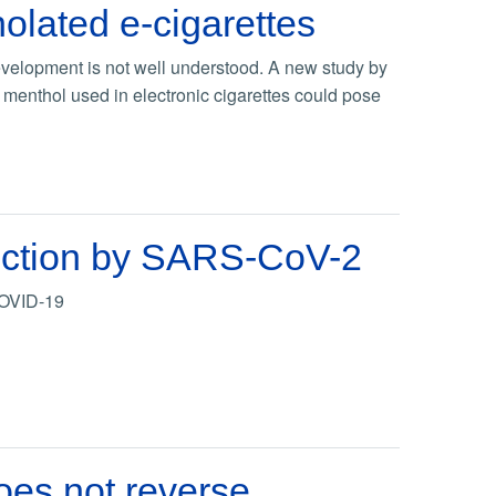
lated e-cigarettes
velopment is not well understood. A new study by
al menthol used in electronic cigarettes could pose
nfection by SARS-CoV-2
 COVID-19
oes not reverse