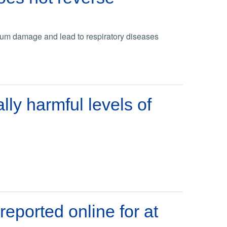
lium damage and lead to respiratory diseases
lly harmful levels of
eported online for at