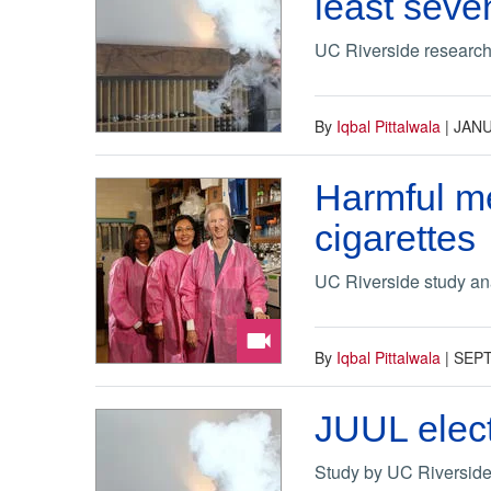
least seve
UC Riverside research u
By
Iqbal Pittalwala
|
JANU
Harmful me
cigarettes
UC Riverside study ana
By
Iqbal Pittalwala
|
SEPT
JUUL elect
Study by UC Riverside 