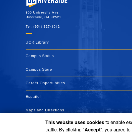
900 University Ave.
Riverside, CA 92521
Tel: (951) 827-1012
UCR Library
Campus Status
Campus Store
Career Opportunities
Español
Maps and Directions
This website uses cookies
to enable ess
Visit UCR
traffic. By clicking "
Accept
", you agree to