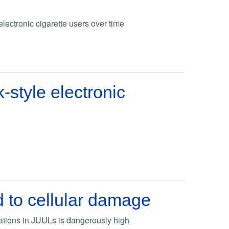
lectronic cigarette users over time
-style electronic
d to cellular damage
rations in JUULs is dangerously high