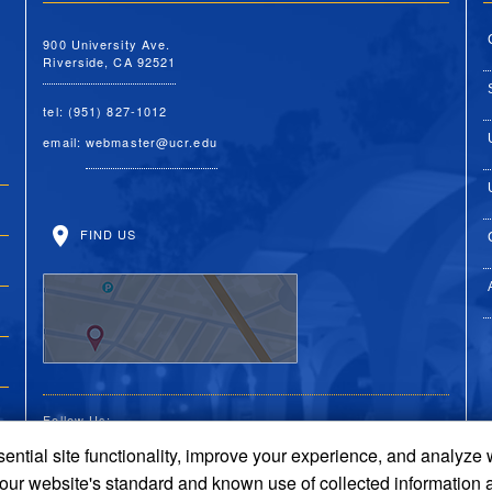
900 University Ave.
Riverside, CA 92521
tel: (951) 827-1012
email:
webmaster@ucr.edu
FIND US
Follow Us:
ential site functionality, improve your experience, and analyze
UC Riverside Facebook
UC Riverside X
UC Riverside You
UC Riverside 
UC Riversi
 our website's standard and known use of collected information 