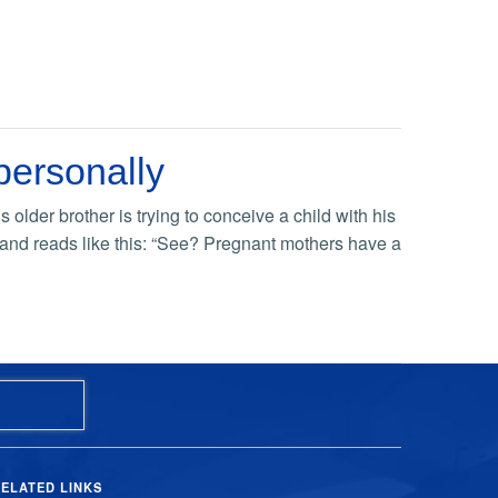
personally
older brother is trying to conceive a child with his
e, and reads like this: “See? Pregnant mothers have a
ELATED LINKS