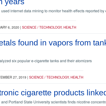
n years
sed internet data mining to monitor health effects reported by e
ARY 6, 2020
|
SCIENCE / TECHNOLOGY
,
HEALTH
tals found in vapors from tank
lyzed six popular e-cigarette tanks and their atomizers
EMBER 27, 2019
|
SCIENCE / TECHNOLOGY
,
HEALTH
ronic cigarette products linke
and Portland State University scientists finds nicotine concent