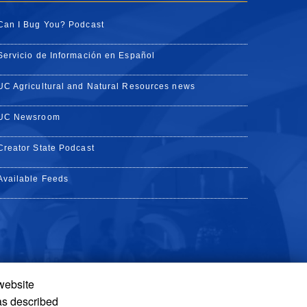
Can I Bug You? Podcast
Servicio de Información en Español
UC Agricultural and Natural Resources news
UC Newsroom
Creator State Podcast
Available Feeds
 website
Tube
Instagram
de TikTok
as described