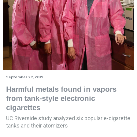
September 27, 2019
Harmful metals found in vapors
from tank-style electronic
cigarettes
UC Riverside study analyzed six popular e-cigarette
tanks and their atomizers