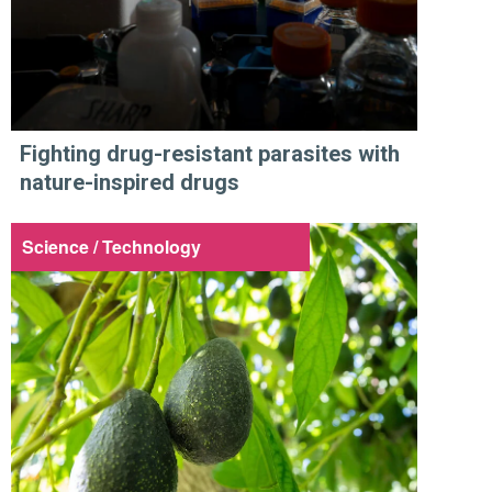
Fighting drug-resistant parasites with
nature-inspired drugs
Science / Technology