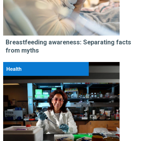
Breastfeeding awareness: Separating facts
from myths
Health