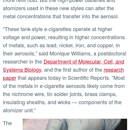
atomizers used in these new styles can alter the
metal concentrations that transfer into the aerosol.
“These tank-style e-cigarettes operate at higher
voltage and power, resulting in higher concentrations
of metals, such as lead, nickel, iron, and copper, in
their aerosols,” said Monique Williams, a postdoctoral
researcher in the
Department of Molecular, Cell, and
Systems Biology
, and the first author of the
research
paper
that appears today in Scientific Reports. “Most
of the metals in e-cigarette aerosols likely come from
the nichrome wire, tin solder joints, brass clamps,
insulating sheaths, and wicks — components of the
atomizer unit.”
The