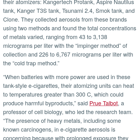
their atomizers: Kangertech Protank, Aspire Nautilus
tank, Kanger T3S tank, Tsunami 2.4, Smok tank, and
Clone. They collected aerosols from these brands
using two methods and found the total concentrations
of metals varied, ranging from 43 to 3,138
micrograms per liter with the “impinger method” of
collection and 226 to 6,767 micrograms per liter with
the “cold trap method.”
“When batteries with more power are used in these
tank-style e-cigarettes, their atomizing units can heat
to temperatures greater than 300 C, which could
produce harmful byproducts,” said
Prue Talbot
, a
professor of cell biology, who led the research team.
“The presence of heavy metals, including some
known carcinogens, in e-cigarette aerosols is
concerning because with prolonged exposure they