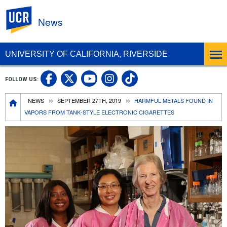
UC Riverside
News
UNIVERSITY OF CALIFORNIA, RIVERSIDE
UC Riverside Facebook
UC Riverside X
UC Riverside In
UC Riverside 
FOLLOW US:
UC Riverside YouTub
Breadcrumb
NEWS
SEPTEMBER 27TH, 2019
HARMFUL METALS FOUND IN
VAPORS FROM TANK-STYLE ELECTRONIC CIGARETTES