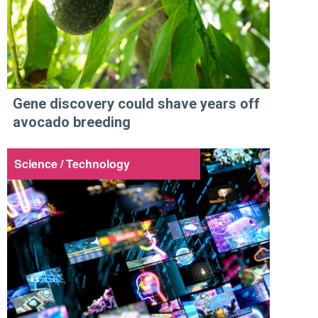
Gene discovery could shave years off
avocado breeding
Science / Technology