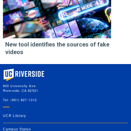
New tool identifies the sources of fake
videos
University of California, Riverside
900 University Ave.
Riverside, CA 92521
Tel: (951) 827-1012
UCR Library
Campus Status