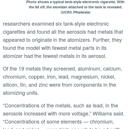
Photo shows a typical tank-style electronic cigarette. With
the lid off, the atomizer attached to the tank is revealed.
(UCR/I. Pittalwala)
researchers examined six tank-style electronic
cigarettes and found all the aerosols had metals that
appeared to originate in the atomizers. Further, they
found the model with fewest metal parts in its
atomizer had the fewest metals in its aerosol.
Of the 19 metals they screened, aluminum, calcium,
chromium, copper, iron, lead, magnesium, nickel,
silicon, tin, and zinc were from components in the
atomizing units.
“Concentrations of the metals, such as lead, in the
aerosols increased with more voltage,” Williams said.
“Concentrations of some elements — chromium,