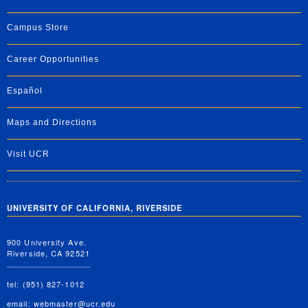
Campus Store
Career Opportunities
Español
Maps and Directions
Visit UCR
UNIVERSITY OF CALIFORNIA, RIVERSIDE
900 University Ave.
Riverside, CA 92521
tel: (951) 827-1012
email:
webmaster@ucr.edu