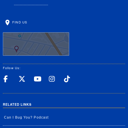
FIND US
Follow Us:
UC Riverside Facebook
UC Riverside X
UC Riverside YouT
UC Riverside I
UC Riverside
RELATED LINKS
Can I Bug You? Podcast