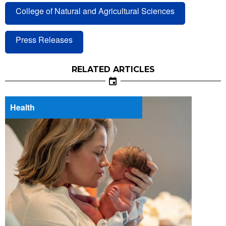
College of Natural and Agricultural Sciences
Press Releases
RELATED ARTICLES
Health