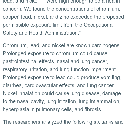
lead, and nickel — were high enough to be a health
concern. We found the concentrations of chromium,
copper, lead, nickel, and zinc exceeded the proposed
permissible exposure limit from the Occupational
Safety and Health Administration.”
Chromium, lead, and nickel are known carcinogens.
Prolonged exposure to chromium could cause
gastrointestinal effects, nasal and lung cancer,
respiratory irritation, and lung function impairment.
Prolonged exposure to lead could produce vomiting,
diarrhea, cardiovascular effects, and lung cancer.
Nickel inhalation could cause lung disease, damage
to the nasal cavity, lung irritation, lung inflammation,
hyperplasia in pulmonary cells, and fibrosis.
The researchers analyzed the following six tanks and