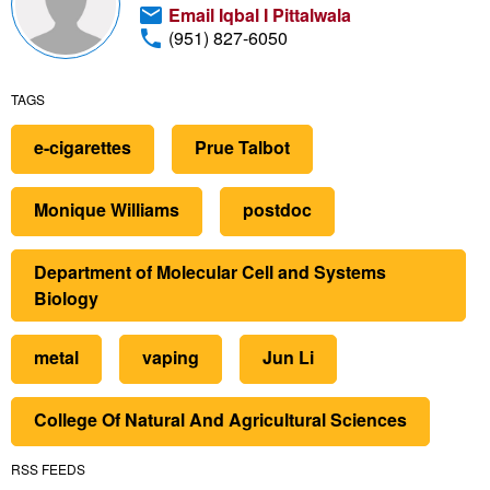
Email Iqbal I Pittalwala
(951) 827-6050
TAGS
e-cigarettes
Prue Talbot
Monique Williams
postdoc
Department of Molecular Cell and Systems
Biology
metal
vaping
Jun Li
College Of Natural And Agricultural Sciences
RSS FEEDS