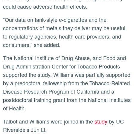
could cause adverse health effects.
“Our data on tank-style e-cigarettes and the
concentrations of metals they deliver may be useful
to regulatory agencies, health care providers, and
consumers,” she added.
The National Institute of Drug Abuse, and Food and
Drug Administration Center for Tobacco Products
supported the study. Williams was partially supported
by a predoctoral fellowship from the Tobacco-Related
Disease Research Program of California and a
postdoctoral training grant from the National Institutes
of Health.
Talbot and Williams were joined in the
study
by UC
Riverside’s Jun Li.