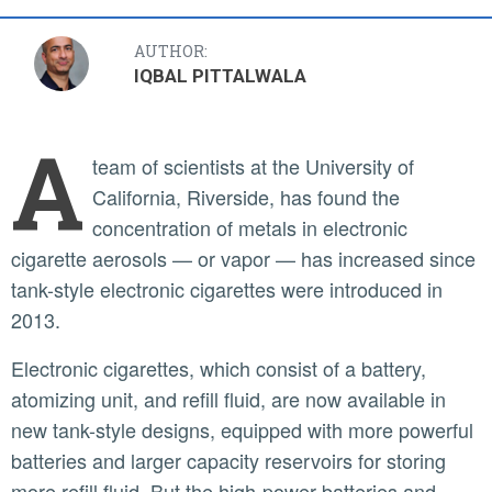
AUTHOR:
IQBAL PITTALWALA
A
team of scientists at the University of
California, Riverside, has found the
concentration of metals in electronic
cigarette aerosols — or vapor — has increased since
tank-style electronic cigarettes were introduced in
2013.
Electronic cigarettes, which consist of a battery,
atomizing unit, and refill fluid, are now available in
new tank-style designs, equipped with more powerful
batteries and larger capacity reservoirs for storing
more refill fluid. But the high-power batteries and