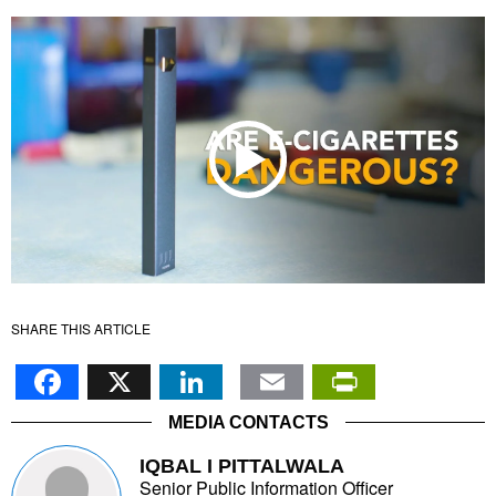
SHARE THIS ARTICLE
Facebook
X
LinkedIn
Email
PrintFr
MEDIA CONTACTS
IQBAL I PITTALWALA
Senior Public Information Officer