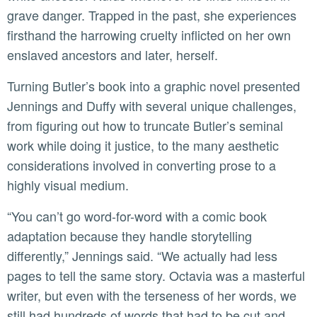
grave danger. Trapped in the past, she experiences
firsthand the harrowing cruelty inflicted on her own
enslaved ancestors and later, herself.
Turning Butler’s book into a graphic novel presented
Jennings and Duffy with several unique challenges,
from figuring out how to truncate Butler’s seminal
work while doing it justice, to the many aesthetic
considerations involved in converting prose to a
highly visual medium.
“You can’t go word-for-word with a comic book
adaptation because they handle storytelling
differently,” Jennings said. “We actually had less
pages to tell the same story. Octavia was a masterful
writer, but even with the terseness of her words, we
still had hundreds of words that had to be cut and