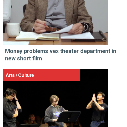
Money problems vex theater department in
new short film
Arts / Culture