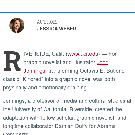
AUTHOR:
JESSICA WEBER
R
IVERSIDE, Calif. (
www.ucr.edu
) — For
graphic novelist and illustrator
John
Jennings
, transforming Octavia E. Butler’s
classic “Kindred” into a graphic novel was both
physically and emotionally draining.
Jennings, a professor of media and cultural studies at
the University of California, Riverside, created the
adaptation with fellow scholar, graphic novelist, and
longtime collaborator Damian Duffy for Abrams
ComicArts.