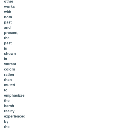
other
works
with
both
past
and
present,
the
past
is
shown
in
vibrant
colors
rather
than
muted
to
emphasizes
the
harsh
reality
experienced
by
the