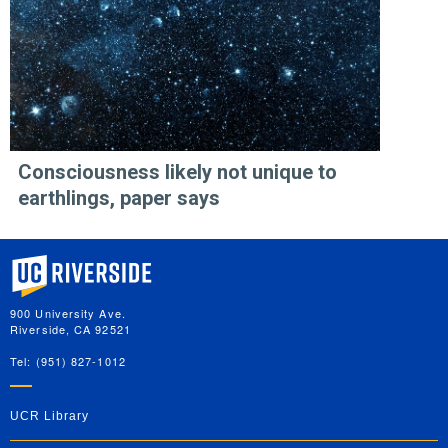
Consciousness likely not unique to
earthlings, paper says
University of California, Riverside
900 University Ave.
Riverside, CA 92521
Tel: (951) 827-1012
UCR Library