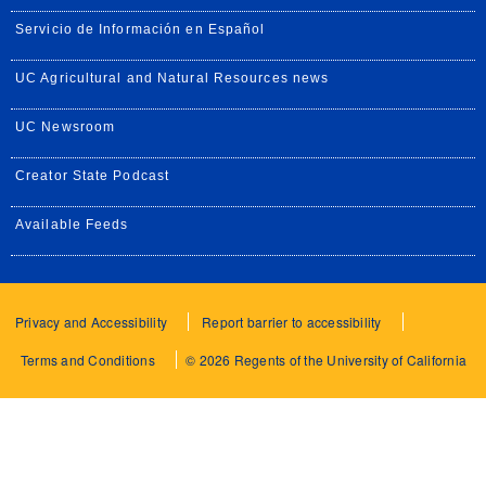
Servicio de Información en Español
UC Agricultural and Natural Resources news
UC Newsroom
Creator State Podcast
Available Feeds
Privacy and Accessibility
Report barrier to accessibility
Terms and Conditions
© 2026 Regents of the University of California