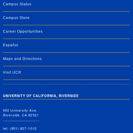
Campus Status
Campus Store
Career Opportunities
Español
Maps and Directions
Visit UCR
UNIVERSITY OF CALIFORNIA, RIVERSIDE
900 University Ave.
Riverside, CA 92521
tel: (951) 827-1012