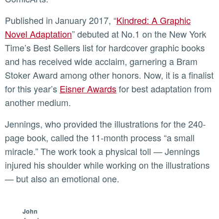
Published in January 2017, “
Kindred: A Graphic
Novel Adaptation
” debuted at No.1 on the New York
Time’s Best Sellers list for hardcover graphic books
and has received wide acclaim, garnering a Bram
Stoker Award among other honors. Now, it is a finalist
for this year’s
Eisner Awards
for best adaptation from
another medium.
Jennings, who provided the illustrations for the 240-
page book, called the 11-month process “a small
miracle.” The work took a physical toll — Jennings
injured his shoulder while working on the illustrations
— but also an emotional one.
John