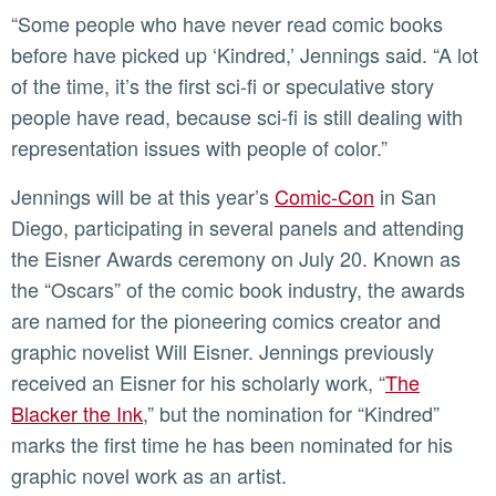
“Some people who have never read comic books
before have picked up ‘Kindred,’ Jennings said. “A lot
of the time, it’s the first sci-fi or speculative story
people have read, because sci-fi is still dealing with
representation issues with people of color.”
Jennings will be at this year’s
Comic-Con
in San
Diego, participating in several panels and attending
the Eisner Awards ceremony on July 20. Known as
the “Oscars” of the comic book industry, the awards
are named for the pioneering comics creator and
graphic novelist Will Eisner. Jennings previously
received an Eisner for his scholarly work, “
The
Blacker the Ink
,” but the nomination for “Kindred”
marks the first time he has been nominated for his
graphic novel work as an artist.