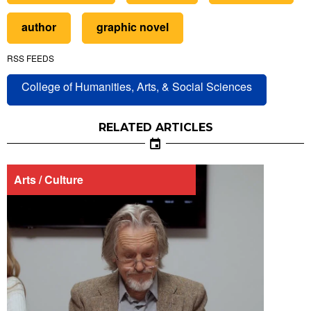
author
graphic novel
RSS FEEDS
College of Humanities, Arts, & Social Sciences
RELATED ARTICLES
Arts / Culture