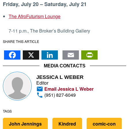
Friday, July 20 – Saturday, July 21
The AfroFuturism Lounge
7-11 p.m., The Broker’s Building Gallery
SHARE THIS ARTICLE
Facebook
X
LinkedIn
Email
PrintFr
MEDIA CONTACTS
JESSICA L WEBER
Editor
Email Jessica L Weber
(951) 827-6049
TAGS
John Jennings
Kindred
comic-con