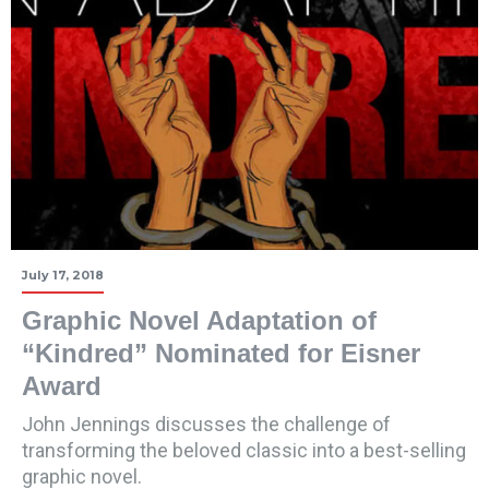
July 17, 2018
Graphic Novel Adaptation of
“Kindred” Nominated for Eisner
Award
John Jennings discusses the challenge of
transforming the beloved classic into a best-selling
graphic novel.