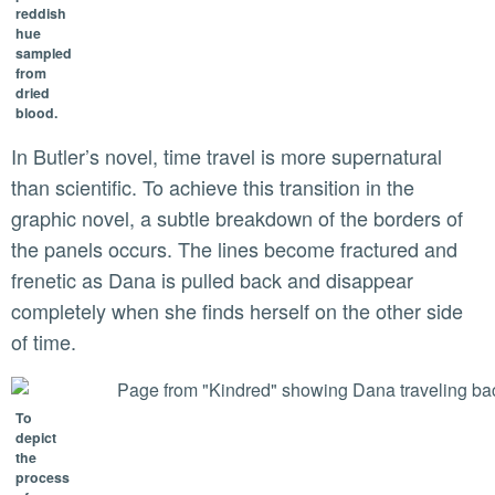
reddish
hue
sampled
from
dried
blood.
In Butler’s novel, time travel is more supernatural
than scientific. To achieve this transition in the
graphic novel, a subtle breakdown of the borders of
the panels occurs. The lines become fractured and
frenetic as Dana is pulled back and disappear
completely when she finds herself on the other side
of time.
To
depict
the
process