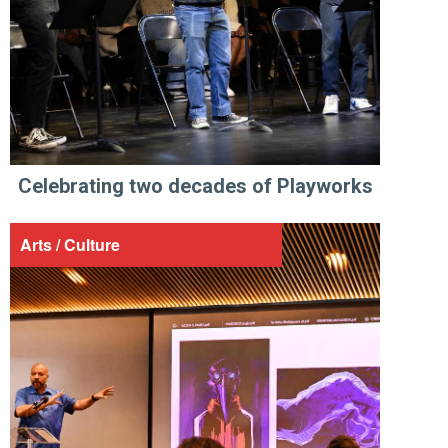
Celebrating two decades of Playworks
Arts / Culture