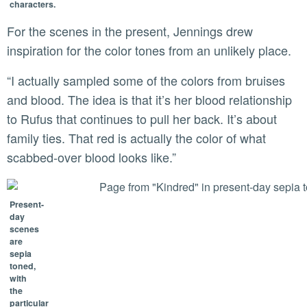
characters.
For the scenes in the present, Jennings drew
inspiration for the color tones from an unlikely place.
“I actually sampled some of the colors from bruises
and blood. The idea is that it’s her blood relationship
to Rufus that continues to pull her back. It’s about
family ties. That red is actually the color of what
scabbed-over blood looks like.”
Present-
day
scenes
are
sepia
toned,
with
the
particular