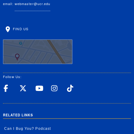
email:
webmaster@ucr.edu
FIND US
Follow Us:
UC Riverside Facebook
UC Riverside X
UC Riverside YouT
UC Riverside I
UC Riverside
RELATED LINKS
Can I Bug You? Podcast