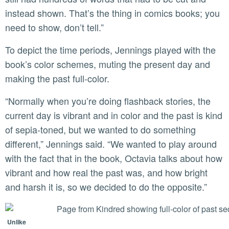
instead shown. That’s the thing in comics books; you
need to show, don’t tell.”
To depict the time periods, Jennings played with the
book’s color schemes, muting the present day and
making the past full-color.
“Normally when you’re doing flashback stories, the
current day is vibrant and in color and the past is kind
of sepia-toned, but we wanted to do something
different,” Jennings said. “We wanted to play around
with the fact that in the book, Octavia talks about how
vibrant and how real the past was, and how bright
and harsh it is, so we decided to do the opposite.”
Unlike