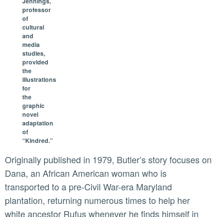
Jennings,
professor
of
cultural
and
media
studies,
provided
the
illustrations
for
the
graphic
novel
adaptation
of
“Kindred.”
Originally published in 1979, Butler’s story focuses on
Dana, an African American woman who is
transported to a pre-Civil War-era Maryland
plantation, returning numerous times to help her
white ancestor Rufus whenever he finds himself in