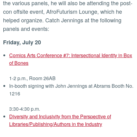
the various panels, he will also be attending the post-
con offsite event, AfroFuturism Lounge, which he
helped organize. Catch Jennings at the following
panels and events:
Friday, July 20
Comics Arts Conference #7: Intersectional Identity in Box
of Bones
1-2 p.m., Room 26AB
In-booth signing with John Jennings at Abrams Booth No.
1216
3:30-4:30 p.m.
Diversity and Inclusivity from the Perspective of
Libraries/Publishing/Authors in the Industry