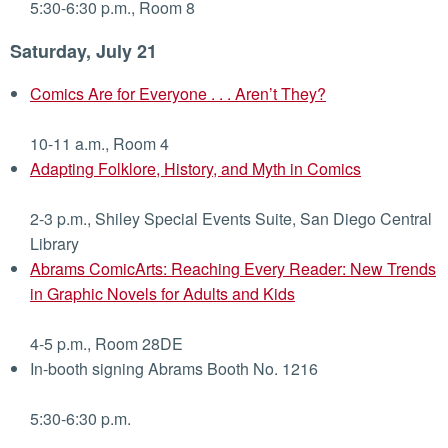
5:30-6:30 p.m., Room 8
Saturday, July 21
Comics Are for Everyone . . . Aren’t They?
10-11 a.m., Room 4
Adapting Folklore, History, and Myth in Comics
2-3 p.m., Shiley Special Events Suite, San Diego Central
Library
Abrams ComicArts: Reaching Every Reader: New Trends
in Graphic Novels for Adults and Kids
4-5 p.m., Room 28DE
In-booth signing Abrams Booth No. 1216
5:30-6:30 p.m.