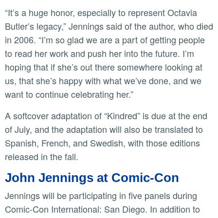
“It’s a huge honor, especially to represent Octavia
Butler’s legacy,” Jennings said of the author, who died
in 2006. “I’m so glad we are a part of getting people
to read her work and push her into the future. I’m
hoping that if she’s out there somewhere looking at
us, that she’s happy with what we’ve done, and we
want to continue celebrating her.”
A softcover adaptation of “Kindred” is due at the end
of July, and the adaptation will also be translated to
Spanish, French, and Swedish, with those editions
released in the fall.
John Jennings at Comic-Con
Jennings will be participating in five panels during
Comic-Con International: San Diego. In addition to