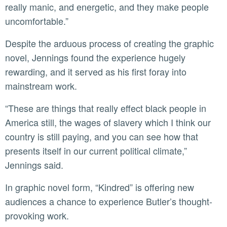
really manic, and energetic, and they make people
uncomfortable.”
Despite the arduous process of creating the graphic
novel, Jennings found the experience hugely
rewarding, and it served as his first foray into
mainstream work.
“These are things that really effect black people in
America still, the wages of slavery which I think our
country is still paying, and you can see how that
presents itself in our current political climate,”
Jennings said.
In graphic novel form, “Kindred” is offering new
audiences a chance to experience Butler’s thought-
provoking work.