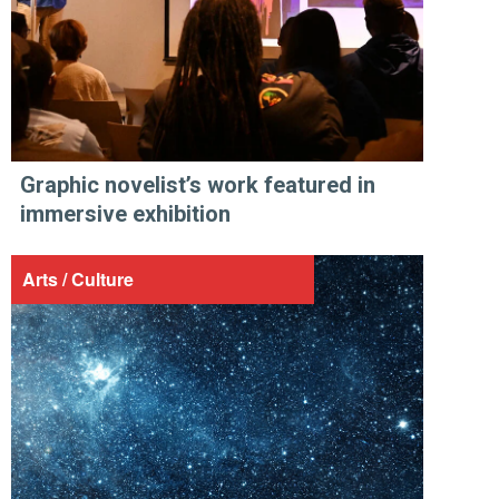
Graphic novelist’s work featured in
immersive exhibition
Arts / Culture