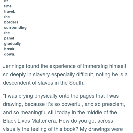
of
time
travel,
the
borders
surrounding
the
panel
gradually
break
down.
Jennings found the experience of immersing himself
so deeply in slavery especially difficult, noting he is a
descendent of slaves in the South.
“I was crying physically onto the pages that I was
drawing, because it’s so powerful, and so prescient,
and so meaningful still today in the middle of the
Black Lives Matter era. How do you get across
visually the feeling of this book? My drawings were