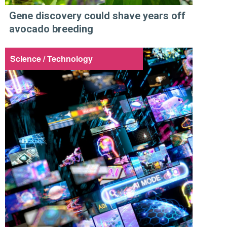
Gene discovery could shave years off
avocado breeding
Science / Technology