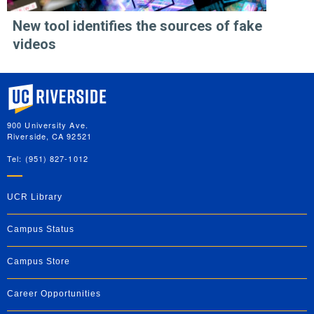
New tool identifies the sources of fake
videos
University of California, Riverside
900 University Ave.
Riverside, CA 92521
Tel: (951) 827-1012
UCR Library
Campus Status
Campus Store
Career Opportunities