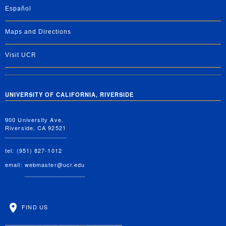
Español
Maps and Directions
Visit UCR
UNIVERSITY OF CALIFORNIA, RIVERSIDE
900 University Ave.
Riverside, CA 92521
tel: (951) 827-1012
email:
webmaster@ucr.edu
FIND US