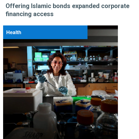
Offering Islamic bonds expanded corporate
financing access
Health