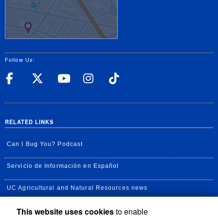
Follow Us:
UC Riverside Facebook
UC Riverside X
UC Riverside YouT
UC Riverside I
UC Riverside
RELATED LINKS
Can I Bug You? Podcast
Servicio de Información en Español
UC Agricultural and Natural Resources news
This website uses cookies
to enable
UC Newsroom