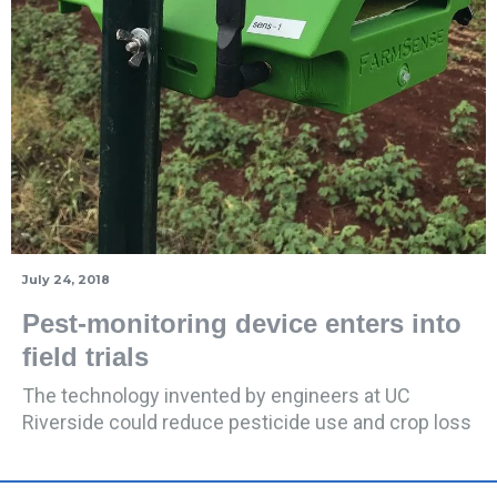
July 24, 2018
Pest-monitoring device enters into
field trials
The technology invented by engineers at UC
Riverside could reduce pesticide use and crop loss