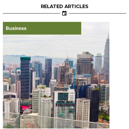
RELATED ARTICLES
Business