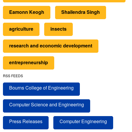
Eamonn Keogh
Shailendra Singh
agriculture
insects
research and economic development
entrepreneurship
RSS FEEDS
Bourns College of Engineering
Computer Science and Engineering
Press Releases
Computer Engineering