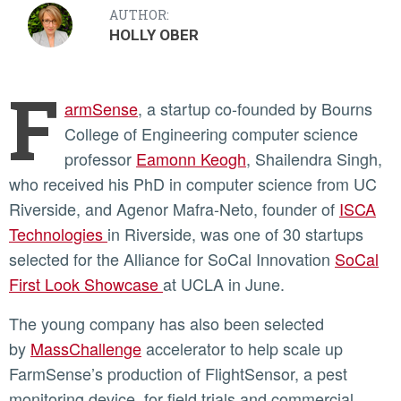
AUTHOR:
HOLLY OBER
F
armSense
, a startup co-founded by Bourns
College of Engineering computer science
professor
Eamonn Keogh
, Shailendra Singh,
who received his PhD in computer science from UC
Riverside, and Agenor Mafra-Neto, founder of
ISCA
Technologies
in Riverside, was one of 30 startups
selected for the Alliance for SoCal Innovation
SoCal
First Look Showcase
at UCLA in June.
The young company has also been selected
by
MassChallenge
accelerator to help scale up
FarmSense’s production of FlightSensor, a pest
monitoring device, for field trials and commercial