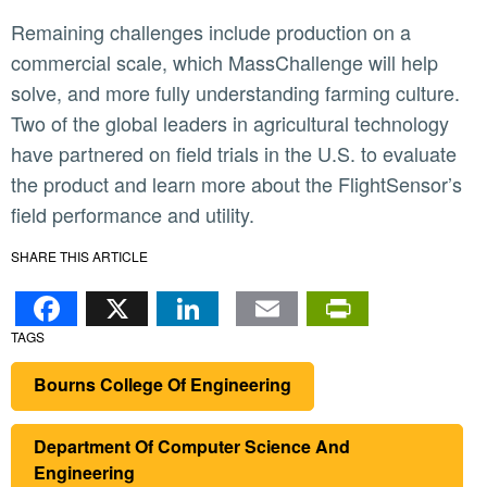
Remaining challenges include production on a
commercial scale, which MassChallenge will help
solve, and more fully understanding farming culture.
Two of the global leaders in agricultural technology
have partnered on field trials in the U.S. to evaluate
the product and learn more about the FlightSensor’s
field performance and utility.
SHARE THIS ARTICLE
Facebook
X
LinkedIn
Email
PrintFr
TAGS
Bourns College Of Engineering
Department Of Computer Science And
Engineering