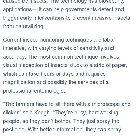
caused by insects. The technology has biosecurity
applications— it can help governments detect and
trigger early interventions to prevent invasive insects
from naturalizing.
Current insect monitoring techniques are labor-
intensive, with varying levels of sensitivity and
accuracy. The most common technique involves
visual inspection of insects stuck to a strip of paper,
which can take hours or days and requires
magnification and possibly the services of a
professional entomologist.
“The farmers have to sit there with a microscope and
clicker,” said Keogh. “They’re busy, hardworking
people, so they don’t bother. They just spray the
pesticide. With better information, they can spray