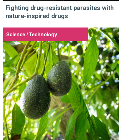
Fighting drug-resistant parasites with
nature-inspired drugs
Science / Technology