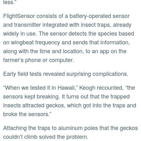
less.”
FlightSensor consists of a battery-operated sensor
and transmitter integrated with insect traps, already
widely in use. The sensor detects the species based
on wingbeat frequency and sends that information,
along with the time and location, to an app on the
farmer’s phone or computer.
Early field tests revealed surprising complications.
“When we tested it in Hawaii,” Keogh recounted, “the
sensors kept breaking. It turns out that the trapped
insects attracted geckos, which got into the traps and
broke the sensors.”
Attaching the traps to aluminum poles that the geckos
couldn’t climb solved the problem.