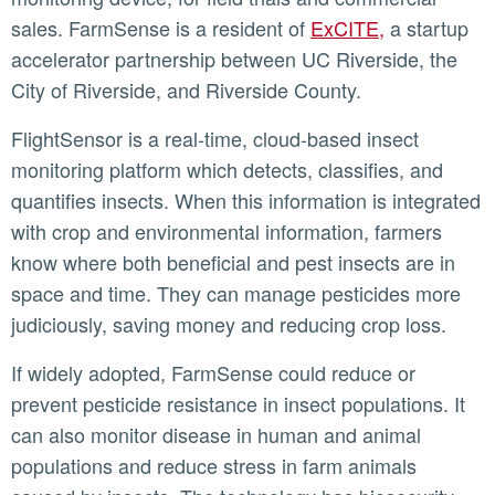
sales. FarmSense is a resident of
ExCITE,
a startup
accelerator partnership between UC Riverside, the
City of Riverside, and Riverside County.
FlightSensor is a real-time, cloud-based insect
monitoring platform which detects, classifies, and
quantifies insects. When this information is integrated
with crop and environmental information, farmers
know where both beneficial and pest insects are in
space and time. They can manage pesticides more
judiciously, saving money and reducing crop loss.
If widely adopted, FarmSense could reduce or
prevent pesticide resistance in insect populations. It
can also monitor disease in human and animal
populations and reduce stress in farm animals