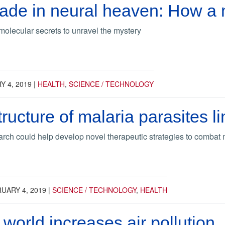
ade in neural heaven: How a 
molecular secrets to unravel the mystery
 4, 2019
|
HEALTH
,
SCIENCE / TECHNOLOGY
ucture of malaria parasites li
rch could help develop novel therapeutic strategies to combat 
UARY 4, 2019
|
SCIENCE / TECHNOLOGY
,
HEALTH
world increases air pollution