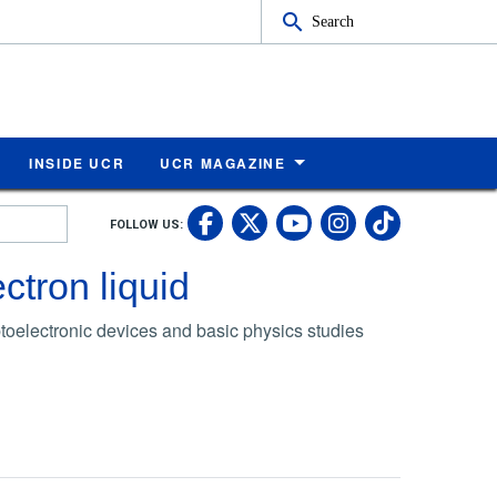
Search
INSIDE UCR
UCR MAGAZINE
UC Riverside Faceb
UC Riverside X
UC Rivers
UC Riv
FOLLOW US:
UC Riverside 
ctron liquid
ptoelectronic devices and basic physics studies