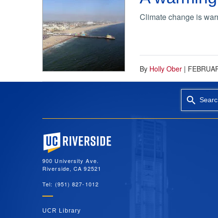
Climate change is warmi
By
Holly Ober
|
FEBRUAR
Searc
University of California, Riverside
900 University Ave.
Riverside, CA 92521
Tel: (951) 827-1012
UCR Library