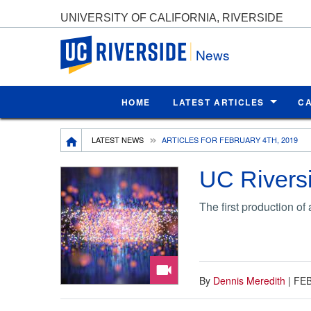
UNIVERSITY OF CALIFORNIA, RIVERSIDE
UC Riverside
News
HOME
LATEST ARTICLES
C
Breadcrumb
LATEST NEWS
ARTICLES FOR FEBRUARY 4TH, 2019
UC Riversi
The first production o
By
Dennis Meredith
|
FEB