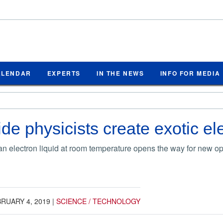
ALENDAR
EXPERTS
IN THE NEWS
INFO FOR MEDIA
de physicists create exotic ele
f an electron liquid at room temperature opens the way for new o
RUARY 4, 2019
|
SCIENCE / TECHNOLOGY