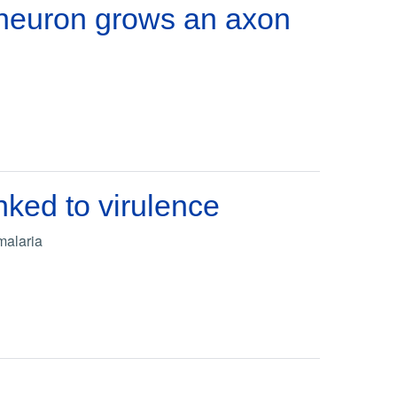
neuron grows an axon
nked to virulence
malaria