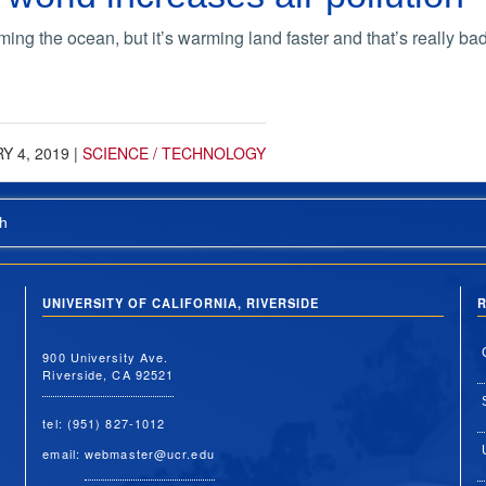
ng the ocean, but it’s warming land faster and that’s really bad
Y 4, 2019
|
SCIENCE / TECHNOLOGY
h
UNIVERSITY OF CALIFORNIA, RIVERSIDE
R
900 University Ave.
Riverside, CA 92521
tel: (951) 827-1012
email:
webmaster@ucr.edu