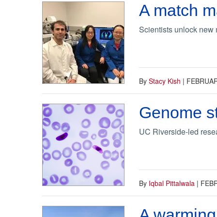
A match m
Scientists unlock new 
By
Stacy Kish
|
FEBRUARY
Genome str
UC Riverside-led resea
By
Iqbal Pittalwala
|
FEBR
A warming 