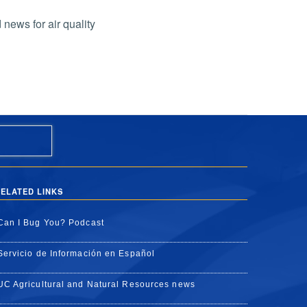
 news for air quality
ELATED LINKS
Can I Bug You? Podcast
Servicio de Información en Español
UC Agricultural and Natural Resources news