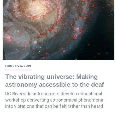
February 5, 2019
The vibrating universe: Making
astronomy accessible to the deaf
UC Riverside astronomers develop educational
workshop converting astronomical phenomena
into vibrations that can be felt rather than heard