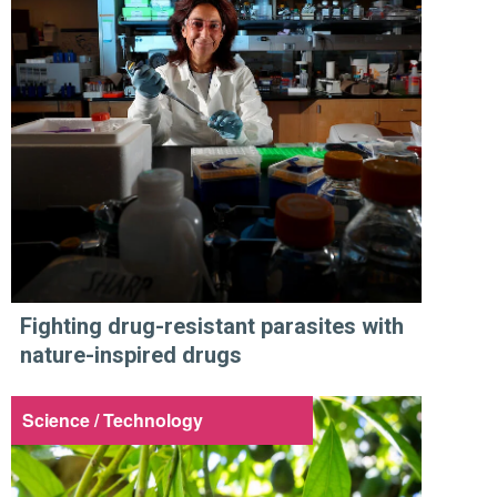
Fighting drug-resistant parasites with
nature-inspired drugs
Science / Technology