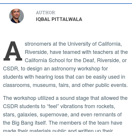
AUTHOR:
IQBAL PITTALWALA
A
stronomers at the University of California,
Riverside, have teamed with teachers at the
California School for the Deaf, Riverside, or
CSDR, to design an astronomy workshop for
students with hearing loss that can be easily used in
classrooms, museums, fairs, and other public events.
The workshop utilized a sound stage that allowed the
CSDR students to “feel” vibrations from rockets,
stars, galaxies, supernovae, and even remnants of
the Big Bang itself. The members of the team have
made their materials public and written up their