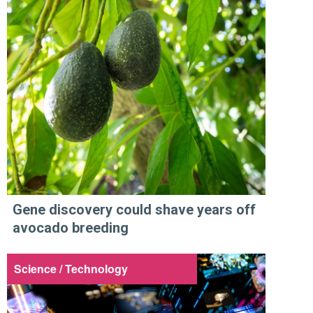
Gene discovery could shave years off
avocado breeding
Science / Technology