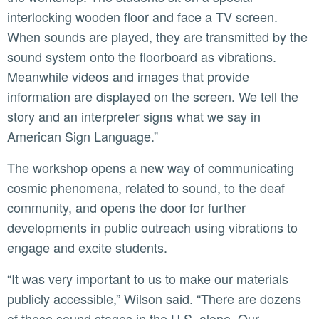
interlocking wooden floor and face a TV screen.
When sounds are played, they are transmitted by the
sound system onto the floorboard as vibrations.
Meanwhile videos and images that provide
information are displayed on the screen. We tell the
story and an interpreter signs what we say in
American Sign Language.”
The workshop opens a new way of communicating
cosmic phenomena, related to sound, to the deaf
community, and opens the door for further
developments in public outreach using vibrations to
engage and excite students.
“It was very important to us to make our materials
publicly accessible,” Wilson said. “There are dozens
of these sound stages in the U.S. alone. Our