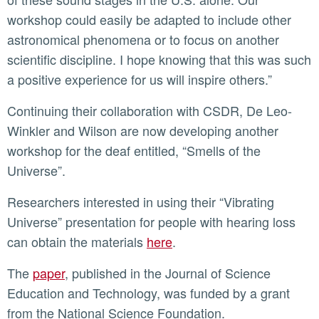
workshop could easily be adapted to include other
astronomical phenomena or to focus on another
scientific discipline. I hope knowing that this was such
a positive experience for us will inspire others.”
Continuing their collaboration with CSDR, De Leo-
Winkler and Wilson are now developing another
workshop for the deaf entitled, “Smells of the
Universe”.
Researchers interested in using their “Vibrating
Universe” presentation for people with hearing loss
can obtain the materials
here
.
The
paper
, published in the Journal of Science
Education and Technology, was funded by a grant
from the National Science Foundation.