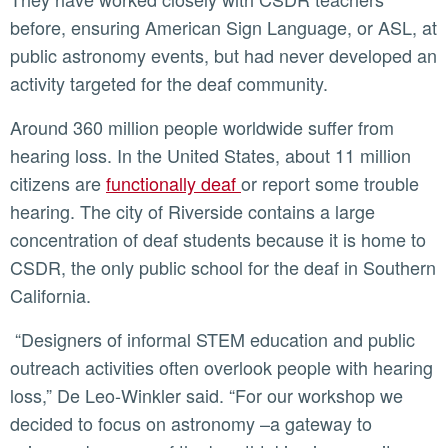
before, ensuring American Sign Language, or ASL, at
public astronomy events, but had never developed an
activity targeted for the deaf community.
Around 360 million people worldwide suffer from
hearing loss. In the United States, about 11 million
citizens are
functionally deaf
or report some trouble
hearing. The city of Riverside contains a large
concentration of deaf students because it is home to
CSDR, the only public school for the deaf in Southern
California.
“Designers of informal STEM education and public
outreach activities often overlook people with hearing
loss,” De Leo-Winkler said. “For our workshop we
decided to focus on astronomy –a gateway to