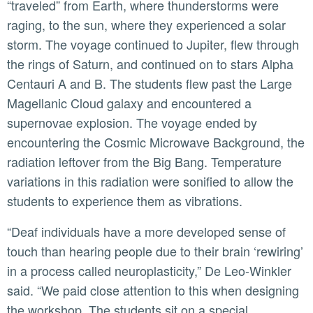
“traveled” from Earth, where thunderstorms were
raging, to the sun, where they experienced a solar
storm. The voyage continued to Jupiter, flew through
the rings of Saturn, and continued on to stars Alpha
Centauri A and B. The students flew past the Large
Magellanic Cloud galaxy and encountered a
supernovae explosion. The voyage ended by
encountering the Cosmic Microwave Background, the
radiation leftover from the Big Bang. Temperature
variations in this radiation were sonified to allow the
students to experience them as vibrations.
“Deaf individuals have a more developed sense of
touch than hearing people due to their brain ‘rewiring’
in a process called neuroplasticity,” De Leo-Winkler
said. “We paid close attention to this when designing
the workshop. The students sit on a special