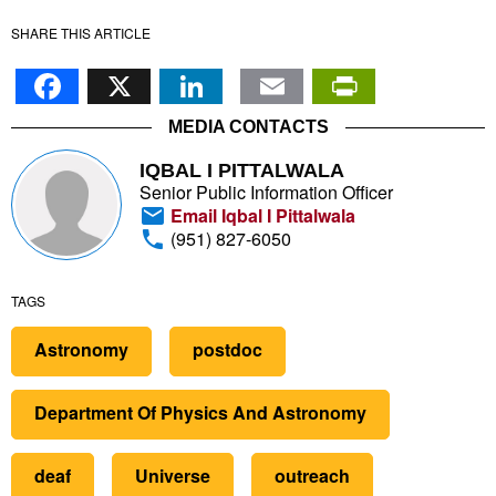
SHARE THIS ARTICLE
Facebook
X
LinkedIn
Email
PrintFr
MEDIA CONTACTS
IQBAL I PITTALWALA
Senior Public Information Officer
Email Iqbal I Pittalwala
(951) 827-6050
TAGS
Astronomy
postdoc
Department Of Physics And Astronomy
deaf
Universe
outreach