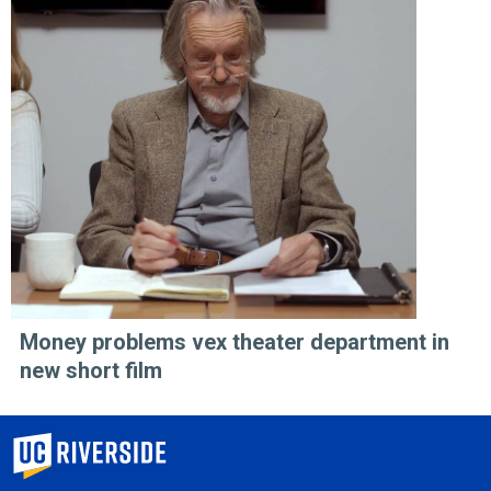
Money problems vex theater department in
new short film
University of California, Riverside