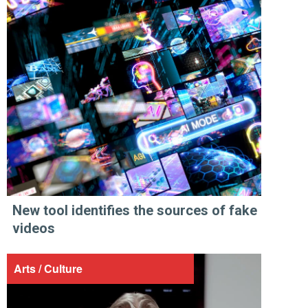
New tool identifies the sources of fake
videos
Arts / Culture