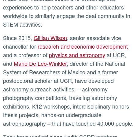
experiences to help teachers and other educators
worldwide to similarly engage the deaf community in
STEM activities.
Since 2015,
Gillian Wilson
, senior associate vice
chancellor for
research and economic development
and a professor of
physics and astronomy
at UCR,
and
Mario De Leo-Winkler
, director of the National
System of Researchers of Mexico and a former
postdoctoral scholar at UCR, have developed
astronomy outreach activities – astronomy
photography competitions, traveling astronomy
exhibitions, K12 workshops, interdisciplinary honors
thesis projects, hands-on undergraduate
astrophotography – that have touched 40,000 people.
They have worked closely with CSDR teachers