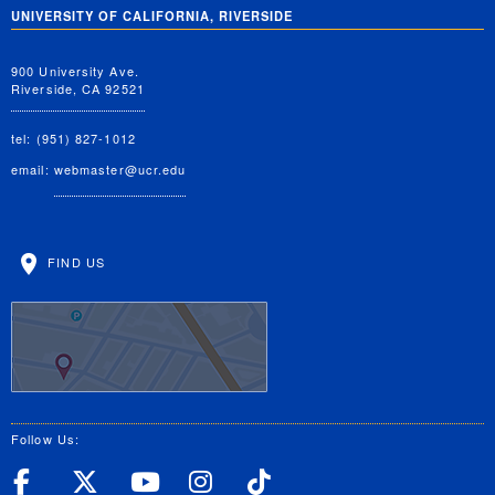
UNIVERSITY OF CALIFORNIA, RIVERSIDE
900 University Ave.
Riverside, CA 92521
tel: (951) 827-1012
email:
webmaster@ucr.edu
FIND US
Follow Us:
UC Riverside Facebook
UC Riverside X
UC Riverside YouT
UC Riverside I
UC Riverside