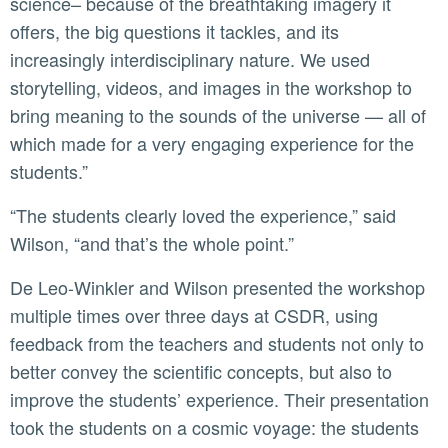
science– because of the breathtaking imagery it
offers, the big questions it tackles, and its
increasingly interdisciplinary nature. We used
storytelling, videos, and images in the workshop to
bring meaning to the sounds of the universe — all of
which made for a very engaging experience for the
students.”
“The students clearly loved the experience,” said
Wilson, “and that’s the whole point.”
De Leo-Winkler and Wilson presented the workshop
multiple times over three days at CSDR, using
feedback from the teachers and students not only to
better convey the scientific concepts, but also to
improve the students’ experience. Their presentation
took the students on a cosmic voyage: the students