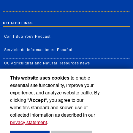
RELATED LINKS
Can I Bug You? Podcast
Servicio de Información en Español
UC Agricultural and Natural Resources news
This website uses cookies
to enable
UC Newsroom
essential site functionality, improve your
Creator State Podcast
experience, and analyze website traffic. By
clicking "
Accept
", you agree to our
Available Feeds
website's standard and known use of
collected information as described in our
privacy statement
.
Privacy and Accessibility
Report barrier to accessibility