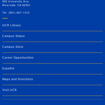
900 University Ave.
Riverside, CA 92521
Tel: (951) 827-1012
UCR Library
Campus Status
Campus Store
Career Opportunities
Español
Maps and Directions
Visit UCR