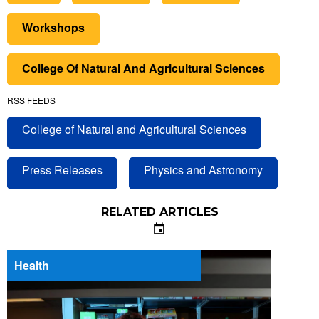
Workshops
College Of Natural And Agricultural Sciences
RSS FEEDS
College of Natural and Agricultural Sciences
Press Releases
Physics and Astronomy
RELATED ARTICLES
Health