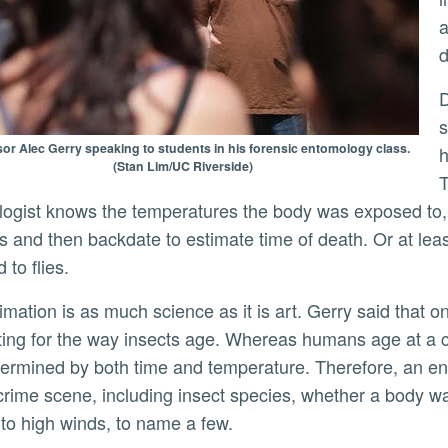
a
d
During the first few days afte
s
or Alec Gerry speaking to students in his forensic entomology class.
h
(Stan Lim/UC Riverside)
T
ogist knows the temperatures the body was exposed to, 
 and then backdate to estimate time of death. Or at least
 to flies.
ing for the way insects age. Whereas humans age at a co
termined by both time and temperature. Therefore, an en
crime scene, including insect species, whether a body wa
 to high winds, to name a few.