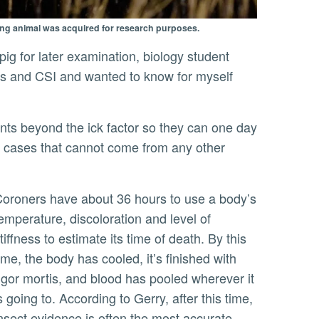
ing animal was acquired for research purposes.
nes and CSI and wanted to know for myself
ion cases that cannot come from any other
o use a body’s
emperature, discoloration and level of
tiffness to estimate its time of death. By this
ime, the body has cooled, it’s finished with
igor mortis, and blood has pooled wherever it
s going to. According to Gerry, after this time,
nsect evidence is often the most accurate,