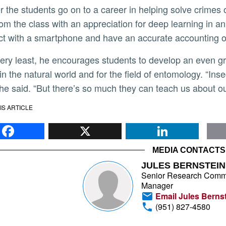
om the class with an appreciation for deep learning in an 
ct with a smartphone and have an accurate accounting of
in the natural world and for the field of entomology. “Ins
 he said. “But there’s so much they can teach us about ou
IS ARTICLE
Facebook
X
Li
MEDIA CONTACTS
JULES BERNSTEIN
Senior Research Comm
Manager
Email Jules Berns
(951) 827-4580