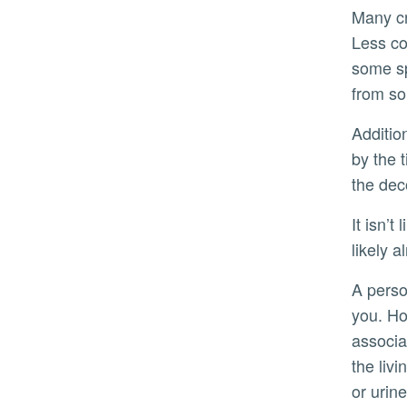
Many crime drama fans may already know that an entomologist can supply this kind of information to police.
Less co
some sp
from so
Additionally, Gerry said insects can be tested for drugs. An individual may have died from an overdose, but
by the 
the dec
It isn’t likely that employers will start using insects to drug test prospective employees anytime soon. “You’re
likely a
A person has to be dead for flies to consume
you. Ho
associa
the liv
or urine