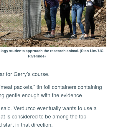
ogy students approach the research animal. (Stan Lim/ UC
Riverside)
ear for Gerry’s course.
ng gentle enough with the evidence.
hat is considered to be among the top
tart in that direction.