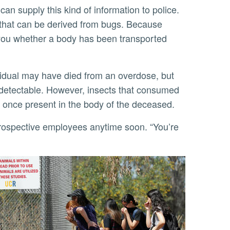
that can be derived from bugs. Because
l you whether a body has been transported
 detectable. However, insects that consumed
re once present in the body of the deceased.