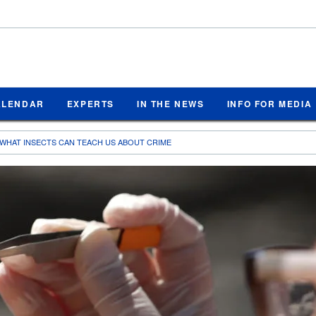
ALENDAR
EXPERTS
IN THE NEWS
INFO FOR MEDIA
WHAT INSECTS CAN TEACH US ABOUT CRIME