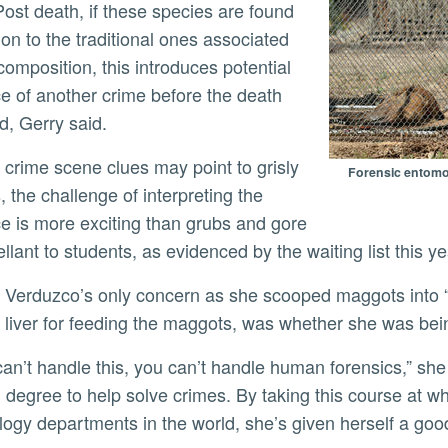
Post death, if these species are found
ion to the traditional ones associated
composition, this introduces potential
e of another crime before the death
d, Gerry said.
Forensic entomol
s, the challenge of interpreting the
e is more exciting than grubs and gore
llant to students, as evidenced by the waiting list this y
 liver for feeding the maggots, was whether she was bei
 degree to help solve crimes. By taking this course at w
ogy departments in the world, she’s given herself a good s