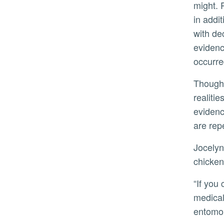
might. 
in addit
with de
evidenc
occurre
Though crime scene clues may point to grisly
realitie
evidenc
are repe
Jocelyn Verduzco’s only concern as she scooped maggots into “meat packets,” tin foil containers containing
chicken
“If you can’t handle this, you can’t handle human forensics,” she said. Verduzco eventually wants to use a
medical
entomol