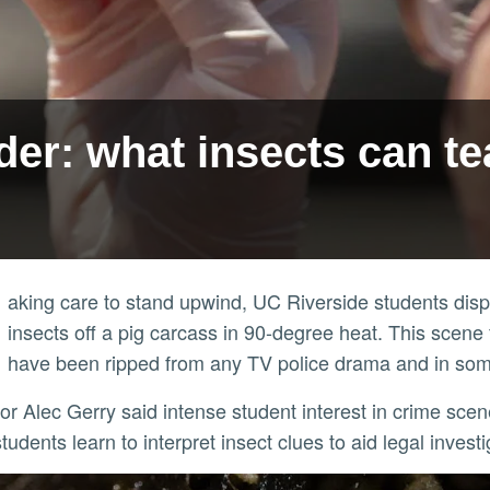
er: what insects can te
aking care to stand upwind, UC Riverside students displ
insects off a pig carcass in 90-degree heat. This scene
have been ripped from any TV police drama and in som
udents learn to interpret insect clues to aid legal investi