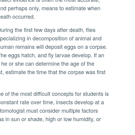
nd perhaps only, means to estimate when
eath occurred.
r death, flies
pecializing in decomposition of animal and
uman remains will deposit eggs on a corpse.
he eggs hatch, and fly larvae develop. If an
he or she can determine the age of the
, estimate the time that the corpse was first
nstant rate over time, insects develop at a
tomologist must consider multiple factors
s in sun or shade, high or low humidity, or