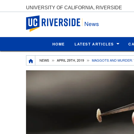
UNIVERSITY OF CALIFORNIA, RIVERSIDE
UC Riverside
News
HOME
LATEST ARTICLES
C
Breadcrumb
NEWS
APRIL 29TH, 2019
MAGGOTS AND MURDER: 