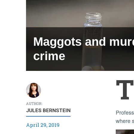
Maggots and murd
crime
T
AUTHOR:
JULES BERNSTEIN
Professor Alec Gerry said intense student interest in crime scene shows led him to develop the course,
where st
April 29, 2019