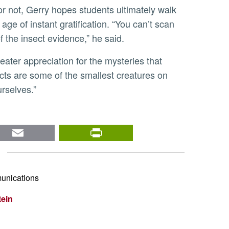
age of instant gratification. “You can’t scan
 the insect evidence,” he said.
ects are some of the smallest creatures on
rselves.”
nkedIn
Email
PrintFriendly
unications
tein