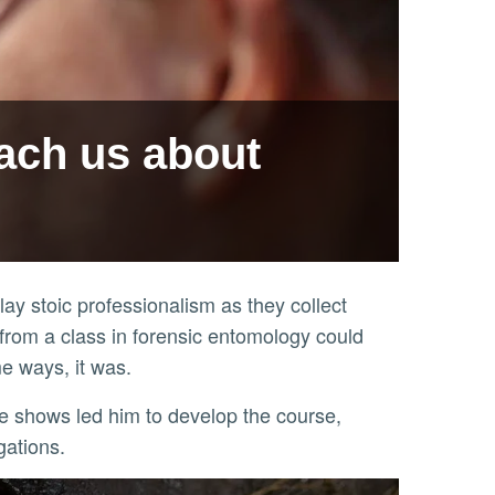
ach us about
ay stoic professionalism as they collect
 from a class in forensic entomology could
e ways, it was.
gations.