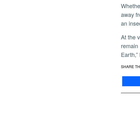
Whether the students go on to a career in helping solve crimes or not, Gerry hopes students ultimately walk
away fr
an inse
At the very least, he encourages students to develop an even greater appreciation for the mysteries that
remain 
Earth,”
SHARE TH