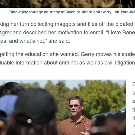
Time-lapse footage courtesy of Caleb Hubbard and Gerry Lab. Non-liv
Agredano described her motivation to enroll. “I love Bo
real and what’s not,” she said.
aluable information about criminal as well as civil litigat
Coroners have about 36 hours t
t
s
t
r
i
i