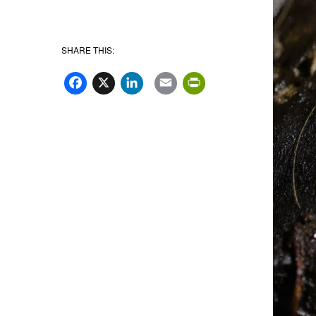
SHARE THIS:
Facebook
X
LinkedIn
Email
PrintFriend