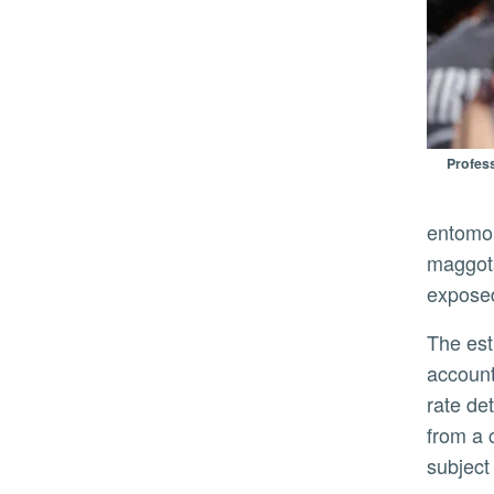
Profess
entomol
maggots
exposed
The estimation is as much science as it is art. Gerry said that one of the most difficult concepts for students is
account
rate de
from a 
subject