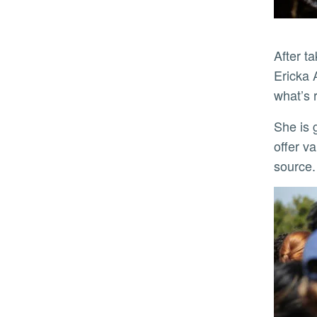
After taking her turn collecting maggots and flies off the bloated pig for later examination, biology student
Ericka 
what’s 
She is getting the education she wanted. Gerry moves his students beyond the ick factor so they can one day
offer v
source.