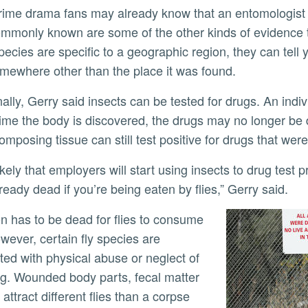
mmonly known are some of the other kinds of evidence 
ecies are specific to a geographic region, they can tel
mewhere other than the place it was found.
time the body is discovered, the drugs may no longer be
omposing tissue can still test positive for drugs that we
lready dead if you’re being eaten by flies,” Gerry said.
wever, certain fly species are
ted with physical abuse or neglect of
ing. Wounded body parts, fecal matter
 attract different flies than a corpse