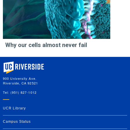
Why our cells almost never fail
University of California, Riverside
900 University Ave.
Riverside, CA 92521
Tel: (951) 827-1012
UCR Library
Campus Status