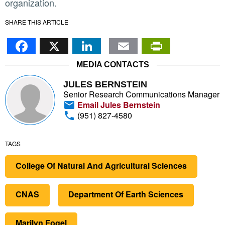
organization.
SHARE THIS ARTICLE
Facebook
X
LinkedIn
Email
PrintFr
MEDIA CONTACTS
JULES BERNSTEIN
Senior Research Communications Manager
Email Jules Bernstein
(951) 827-4580
TAGS
College Of Natural And Agricultural Sciences
CNAS
Department Of Earth Sciences
Marilyn Fogel