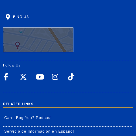
FIND US
Follow Us:
UC Riverside Facebook
UC Riverside X
UC Riverside YouT
UC Riverside I
UC Riverside
RELATED LINKS
Can I Bug You? Podcast
Servicio de Información en Español