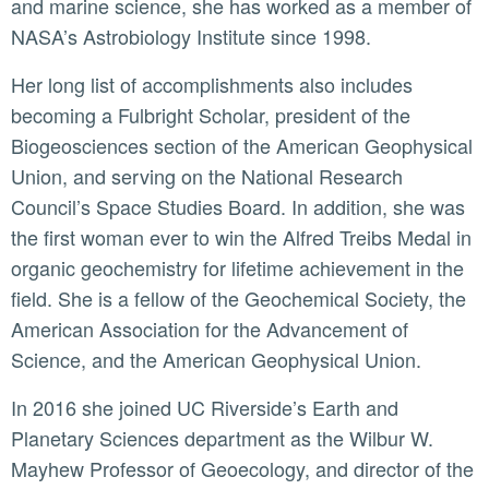
and marine science, she has worked as a member of
NASA’s Astrobiology Institute since 1998.
Her long list of accomplishments also includes
becoming a Fulbright Scholar, president of the
Biogeosciences section of the American Geophysical
Union, and serving on the National Research
Council’s Space Studies Board. In addition, she was
the first woman ever to win the Alfred Treibs Medal in
organic geochemistry for lifetime achievement in the
field. She is a fellow of the Geochemical Society, the
American Association for the Advancement of
Science, and the American Geophysical Union.
In 2016 she joined UC Riverside’s Earth and
Planetary Sciences department as the Wilbur W.
Mayhew Professor of Geoecology, and director of the