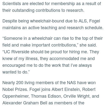
Scientists are elected for membership as a result of
their outstanding contributions to research.
Despite being wheelchair-bound due to ALS, Fogel
maintains an active teaching and research schedule.
“Someone in a wheelchair can rise to the top of their
field and make important contributions,” she said.
“UC Riverside should be proud for hiring me. They
knew of my illness, they accommodated me and
encouraged me to do the work that I’ve always
wanted to do.”
Nearly 200 living members of the NAS have won
Nobel Prizes. Fogel joins Albert Einstein, Robert
Oppenheimer, Thomas Edison, Orville Wright, and
Alexander Graham Bell as members of the