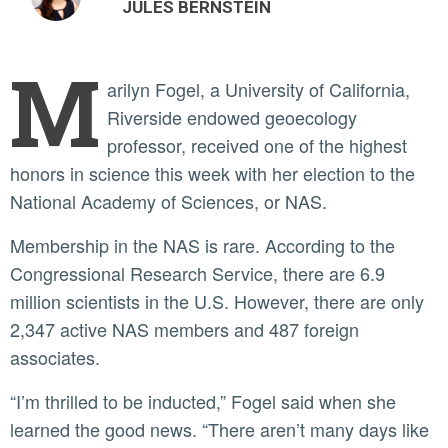
JULES BERNSTEIN
M
arilyn Fogel, a University of California,
Riverside endowed geoecology
professor, received one of the highest
honors in science this week with her election to the
National Academy of Sciences, or NAS.
Membership in the NAS is rare. According to the
Congressional Research Service, there are 6.9
million scientists in the U.S. However, there are only
2,347 active NAS members and 487 foreign
associates.
“I’m thrilled to be inducted,” Fogel said when she
learned the good news. “There aren’t many days like