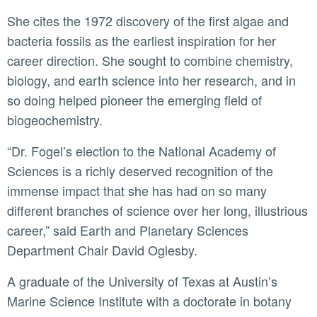
She cites the 1972 discovery of the first algae and
bacteria fossils as the earliest inspiration for her
career direction. She sought to combine chemistry,
biology, and earth science into her research, and in
so doing helped pioneer the emerging field of
biogeochemistry.
“Dr. Fogel’s election to the National Academy of
Sciences is a richly deserved recognition of the
immense impact that she has had on so many
different branches of science over her long, illustrious
career,” said Earth and Planetary Sciences
Department Chair David Oglesby.
A graduate of the University of Texas at Austin’s
Marine Science Institute with a doctorate in botany