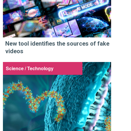
New tool identifies the sources of fake
videos
Science / Technology