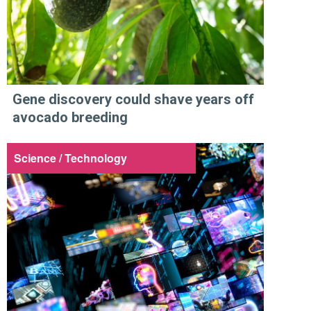
Gene discovery could shave years off
avocado breeding
Science / Technology