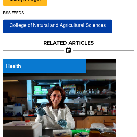
RSS FEEDS
College of Natural and Agricultural Sciences
RELATED ARTICLES
Health