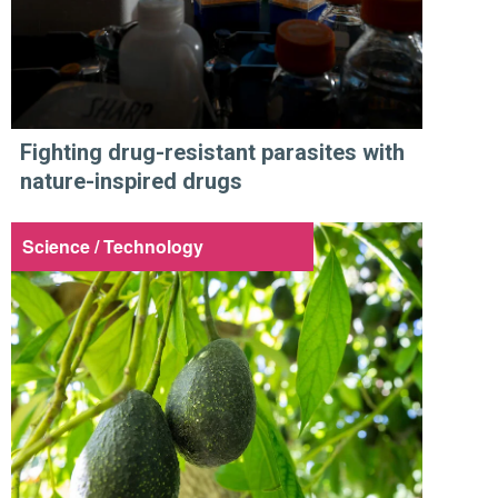
Fighting drug-resistant parasites with
nature-inspired drugs
Science / Technology