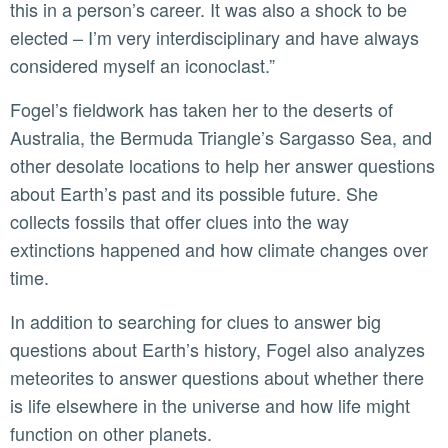
this in a person’s career. It was also a shock to be
elected – I’m very interdisciplinary and have always
considered myself an iconoclast.”
Fogel’s fieldwork has taken her to the deserts of
Australia, the Bermuda Triangle’s Sargasso Sea, and
other desolate locations to help her answer questions
about Earth’s past and its possible future. She
collects fossils that offer clues into the way
extinctions happened and how climate changes over
time.
In addition to searching for clues to answer big
questions about Earth’s history, Fogel also analyzes
meteorites to answer questions about whether there
is life elsewhere in the universe and how life might
function on other planets.