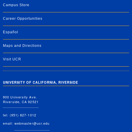
Campus Store
Career Opportunities
Español
Maps and Directions
Visit UCR
UNIVERSITY OF CALIFORNIA, RIVERSIDE
900 University Ave.
Riverside, CA 92521
tel: (951) 827-1012
email:
webmaster@ucr.edu