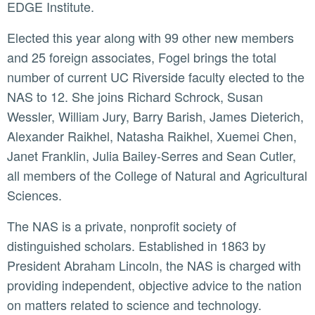
EDGE Institute.
Elected this year along with 99 other new members
and 25 foreign associates, Fogel brings the total
number of current UC Riverside faculty elected to the
NAS to 12. She joins Richard Schrock, Susan
Wessler, William Jury, Barry Barish, James Dieterich,
Alexander Raikhel, Natasha Raikhel, Xuemei Chen,
Janet Franklin, Julia Bailey-Serres and Sean Cutler,
all members of the College of Natural and Agricultural
Sciences.
The NAS is a private, nonprofit society of
distinguished scholars. Established in 1863 by
President Abraham Lincoln, the NAS is charged with
providing independent, objective advice to the nation
on matters related to science and technology.