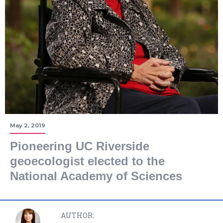
May 2, 2019
Pioneering UC Riverside
geoecologist elected to the
National Academy of Sciences
AUTHOR: