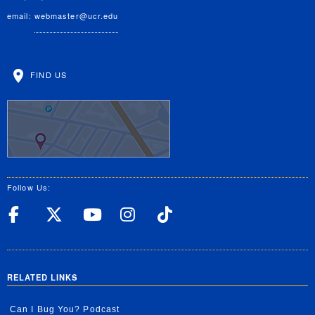
email:
webmaster@ucr.edu
FIND US
Follow Us:
UC Riverside Facebook
UC Riverside X
UC Riverside YouT
UC Riverside I
UC Riverside
RELATED LINKS
Can I Bug You? Podcast