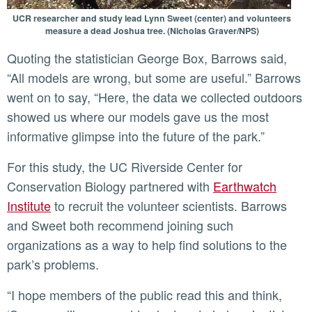
UCR researcher and study lead Lynn Sweet (center) and volunteers
measure a dead Joshua tree. (Nicholas Graver/NPS)
Quoting the statistician George Box, Barrows said,
“All models are wrong, but some are useful.” Barrows
went on to say, “Here, the data we collected outdoors
showed us where our models gave us the most
informative glimpse into the future of the park.”
For this study, the UC Riverside Center for
Conservation Biology partnered with
Earthwatch
Institute
to recruit the volunteer scientists. Barrows
and Sweet both recommend joining such
organizations as a way to help find solutions to the
park’s problems.
“I hope members of the public read this and think,