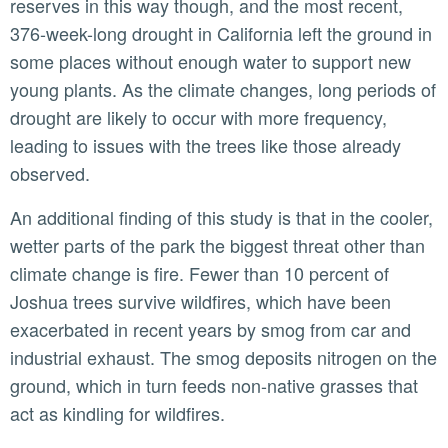
reserves in this way though, and the most recent,
376-week-long drought in California left the ground in
some places without enough water to support new
young plants. As the climate changes, long periods of
drought are likely to occur with more frequency,
leading to issues with the trees like those already
observed.
An additional finding of this study is that in the cooler,
wetter parts of the park the biggest threat other than
climate change is fire. Fewer than 10 percent of
Joshua trees survive wildfires, which have been
exacerbated in recent years by smog from car and
industrial exhaust. The smog deposits nitrogen on the
ground, which in turn feeds non-native grasses that
act as kindling for wildfires.