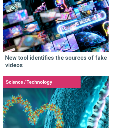
New tool identifies the sources of fake
videos
Science / Technology