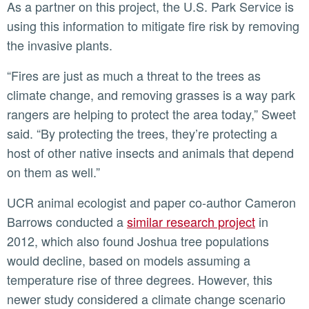
As a partner on this project, the U.S. Park Service is
using this information to mitigate fire risk by removing
the invasive plants.
“Fires are just as much a threat to the trees as
climate change, and removing grasses is a way park
rangers are helping to protect the area today,” Sweet
said. “By protecting the trees, they’re protecting a
host of other native insects and animals that depend
on them as well.”
UCR animal ecologist and paper co-author Cameron
Barrows conducted a
similar research project
in
2012, which also found Joshua tree populations
would decline, based on models assuming a
temperature rise of three degrees. However, this
newer study considered a climate change scenario