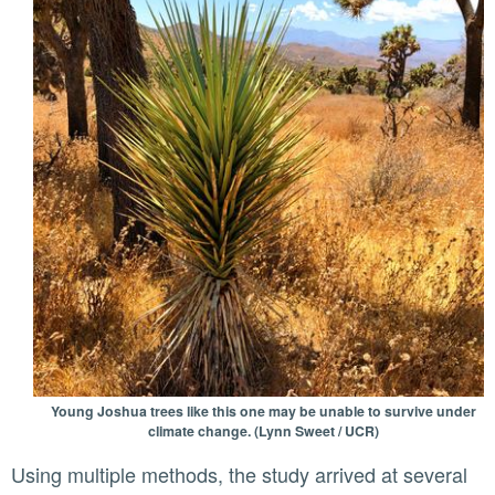
Young Joshua trees like this one may be unable to survive under
climate change. (Lynn Sweet / UCR)
Using multiple methods, the study arrived at several