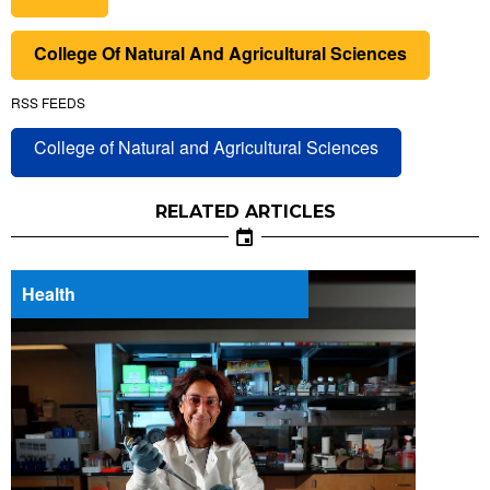
College Of Natural And Agricultural Sciences
RSS FEEDS
College of Natural and Agricultural Sciences
RELATED ARTICLES
Health