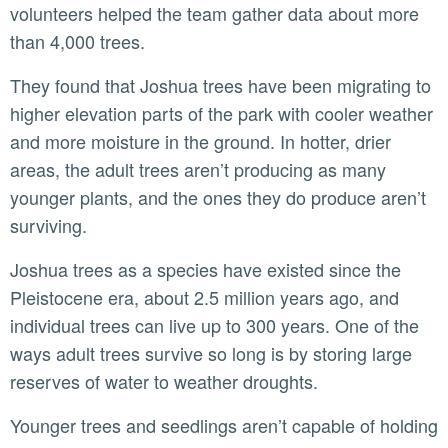
volunteers helped the team gather data about more
than 4,000 trees.
They found that Joshua trees have been migrating to
higher elevation parts of the park with cooler weather
and more moisture in the ground. In hotter, drier
areas, the adult trees aren’t producing as many
younger plants, and the ones they do produce aren’t
surviving.
Joshua trees as a species have existed since the
Pleistocene era, about 2.5 million years ago, and
individual trees can live up to 300 years. One of the
ways adult trees survive so long is by storing large
reserves of water to weather droughts.
Younger trees and seedlings aren’t capable of holding