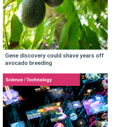
Gene discovery could shave years off
avocado breeding
Science / Technology