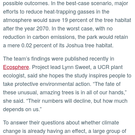
possible outcomes. In the best-case scenario, major
efforts to reduce heat-trapping gasses in the
atmosphere would save 19 percent of the tree habitat
after the year 2070. In the worst case, with no
reduction in carbon emissions, the park would retain
a mere 0.02 percent of its Joshua tree habitat.
The team’s findings were published recently in
Ecosphere
. Project lead Lynn Sweet, a UCR plant
ecologist, said she hopes the study inspires people to
take protective environmental action. “The fate of
these unusual, amazing trees is in all of our hands,”
she said. “Their numbers will decline, but how much
depends on us.”
To answer their questions about whether climate
change is already having an effect, a large group of