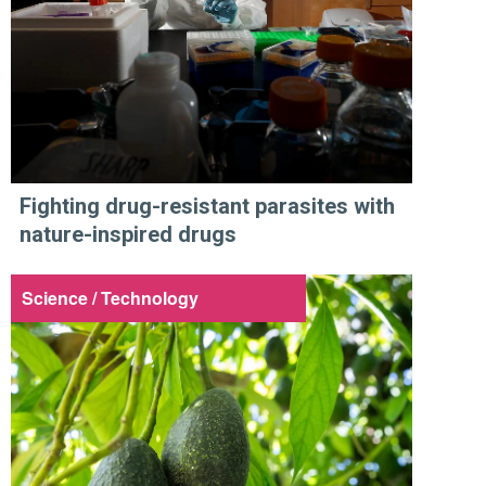
Fighting drug-resistant parasites with
nature-inspired drugs
Science / Technology