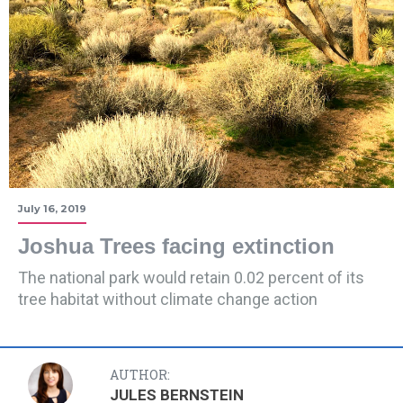
July 16, 2019
Joshua Trees facing extinction
The national park would retain 0.02 percent of its
tree habitat without climate change action
AUTHOR:
JULES BERNSTEIN