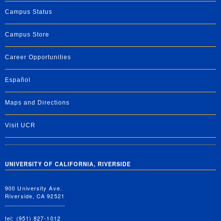
Campus Status
Campus Store
Career Opportunities
Español
Maps and Directions
Visit UCR
UNIVERSITY OF CALIFORNIA, RIVERSIDE
900 University Ave.
Riverside, CA 92521
tel: (951) 827-1012