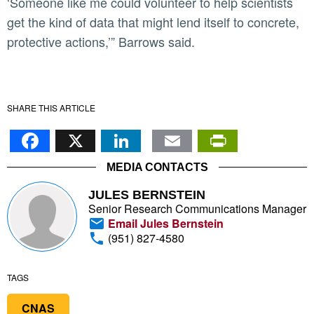
‘Someone like me could volunteer to help scientists
get the kind of data that might lend itself to concrete,
protective actions,’” Barrows said.
SHARE THIS ARTICLE
Facebook
X
LinkedIn
Email
PrintFr
MEDIA CONTACTS
JULES BERNSTEIN
Senior Research Communications Manager
Email Jules Bernstein
(951) 827-4580
TAGS
CNAS