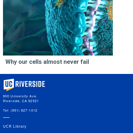
Why our cells almost never fail
University of California, Riverside
900 University Ave.
Riverside, CA 92521
Tel: (951) 827-1012
UCR Library