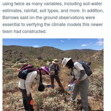
using twice as many variables, including soil-water
estimates, rainfall, soil types, and more. In addition,
Barrows said on-the-ground observations were
essential to verifying the climate models this newer
team had constructed.