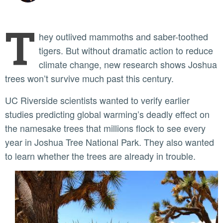
T
hey outlived mammoths and saber-toothed
tigers. But without dramatic action to reduce
climate change, new research shows Joshua
trees won’t survive much past this century.
UC Riverside scientists wanted to verify earlier
studies predicting global warming’s deadly effect on
the namesake trees that millions flock to see every
year in Joshua Tree National Park. They also wanted
to learn whether the trees are already in trouble.