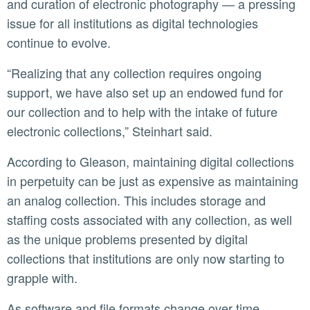
and curation of electronic photography — a pressing
issue for all institutions as digital technologies
continue to evolve.
“Realizing that any collection requires ongoing
support, we have also set up an endowed fund for
our collection and to help with the intake of future
electronic collections,” Steinhart said.
According to Gleason, maintaining digital collections
in perpetuity can be just as expensive as maintaining
an analog collection. This includes storage and
staffing costs associated with any collection, as well
as the unique problems presented by digital
collections that institutions are only now starting to
grapple with.
As software and file formats change over time,