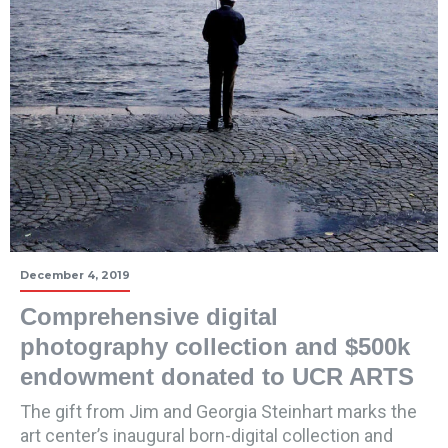
December 4, 2019
Comprehensive digital
photography collection and $500k
endowment donated to UCR ARTS
The gift from Jim and Georgia Steinhart marks the
art center’s inaugural born-digital collection and