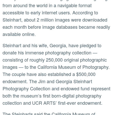
from around the world in a navigable format
accessible to early internet users. According to
Steinhart, about 2 million images were downloaded
each month before image databases became readily
available online.
Steinhart and his wife, Georgia, have pledged to
donate his immense photography collection —
consisting of roughly 250,000 original photographic
images — to the California Museum of Photography.
The couple have also established a $500,000
endowment. The Jim and Georgia Steinhart
Photography Collection and endowed fund represent
both the museum’s first born-digital photography
collection and UCR ARTS’ first-ever endowment.
The Steinharts said the California Museum of