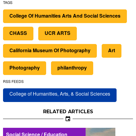
TAGS
College Of Humanities Arts And Social Sciences
CHASS
UCR ARTS
California Museum Of Photography
Art
Photography
philanthropy
RSS FEEDS
College of Humanities, Arts, & Social Sciences
RELATED ARTICLES
Social Science / Education