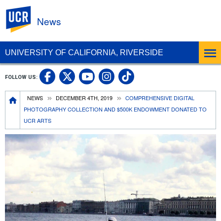
UC Riverside
News
UNIVERSITY OF CALIFORNIA, RIVERSIDE
UC Riverside Facebook
UC Riverside X
UC Riverside In
UC Riverside 
FOLLOW US:
UC Riverside YouTub
Breadcrumb
NEWS
DECEMBER 4TH, 2019
COMPREHENSIVE DIGITAL
PHOTOGRAPHY COLLECTION AND $500K ENDOWMENT DONATED TO
UCR ARTS