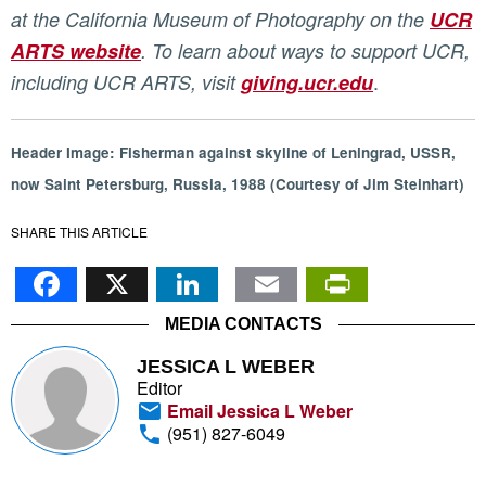
at the California Museum of Photography on the
UCR
ARTS website
. To learn about ways to support UCR,
.
including UCR ARTS, visit
giving.ucr.edu
Header Image: Fisherman against skyline of Leningrad, USSR,
now Saint Petersburg, Russia, 1988 (Courtesy of Jim Steinhart)
SHARE THIS ARTICLE
Facebook
X
LinkedIn
Email
PrintFr
MEDIA CONTACTS
JESSICA L WEBER
Editor
Email Jessica L Weber
(951) 827-6049