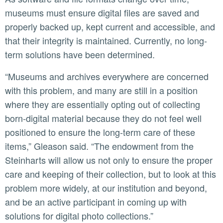
museums must ensure digital files are saved and
properly backed up, kept current and accessible, and
that their integrity is maintained. Currently, no long-
term solutions have been determined.
“Museums and archives everywhere are concerned
with this problem, and many are still in a position
where they are essentially opting out of collecting
born-digital material because they do not feel well
positioned to ensure the long-term care of these
items,” Gleason said. “The endowment from the
Steinharts will allow us not only to ensure the proper
care and keeping of their collection, but to look at this
problem more widely, at our institution and beyond,
and be an active participant in coming up with
solutions for digital photo collections.”