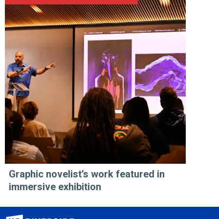
Graphic novelist’s work featured in
immersive exhibition
University of California, Riverside