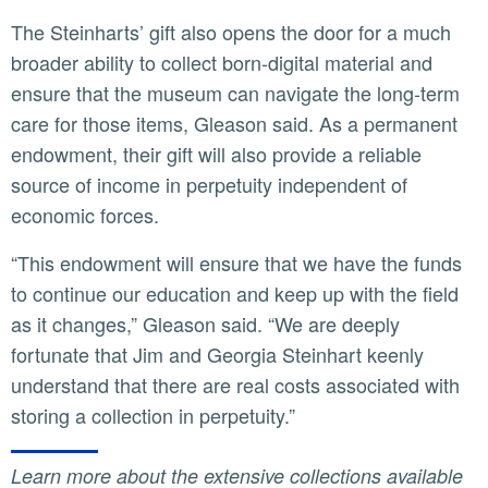
The Steinharts’ gift also opens the door for a much
broader ability to collect born-digital material and
ensure that the museum can navigate the long-term
care for those items, Gleason said. As a permanent
endowment, their gift will also provide a reliable
source of income in perpetuity independent of
economic forces.
“This endowment will ensure that we have the funds
to continue our education and keep up with the field
as it changes,” Gleason said. “We are deeply
fortunate that Jim and Georgia Steinhart keenly
understand that there are real costs associated with
storing a collection in perpetuity.”
Learn more about the extensive collections available