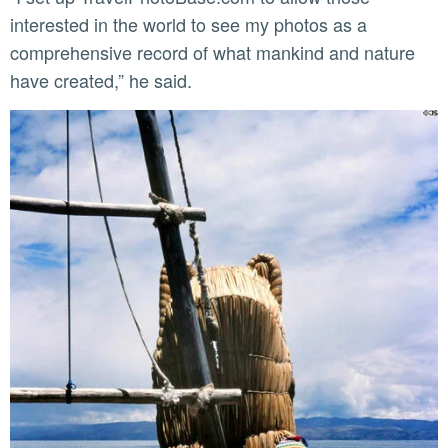
interested in the world to see my photos as a
comprehensive record of what mankind and nature
have created,” he said.