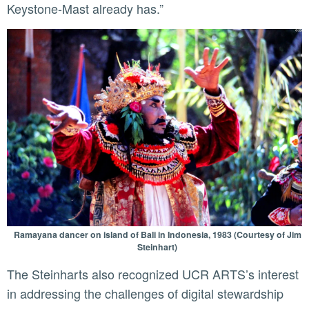
Keystone-Mast already has.”
Ramayana dancer on island of Bali in Indonesia, 1983 (Courtesy of Jim
Steinhart)
The Steinharts also recognized UCR ARTS’s interest
in addressing the challenges of digital stewardship