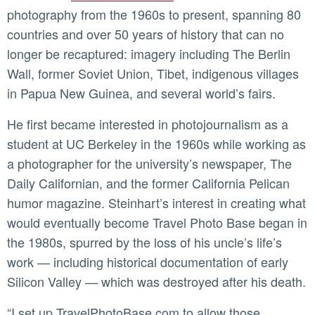
photography from the 1960s to present, spanning 80
countries and over 50 years of history that can no
longer be recaptured: imagery including The Berlin
Wall, former Soviet Union, Tibet, indigenous villages
in Papua New Guinea, and several world’s fairs.
He first became interested in photojournalism as a
student at UC Berkeley in the 1960s while working as
a photographer for the university’s newspaper, The
Daily Californian, and the former California Pelican
humor magazine. Steinhart’s interest in creating what
would eventually become Travel Photo Base began in
the 1980s, spurred by the loss of his uncle’s life’s
work — including historical documentation of early
Silicon Valley — which was destroyed after his death.
“I set up TravelPhotoBase.com to allow those