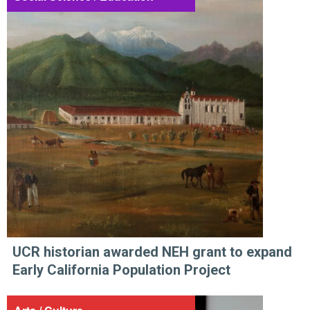
UCR historian awarded NEH grant to expand
Early California Population Project