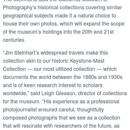
Photography’s historical collections covering similar
geographical subjects made it a natural choice to
house their own photos, which will expand the scope
of the museum’s holdings into the 20th and 21st
centuries.
“Jim Steinhart’s widespread travels make this
collection akin to our historic Keystone-Mast
Collection — our most utilized collection — which
documents the world between the 1880s and 1930s
and is of keen research interest to scholars
worldwide,” said Leigh Gleason, director of collections
for the museum. “His experience as a professional
photojournalist ensured careful, thoughtfully
composed photographs that we see as a collection
that will resonate with researchers of the future, as