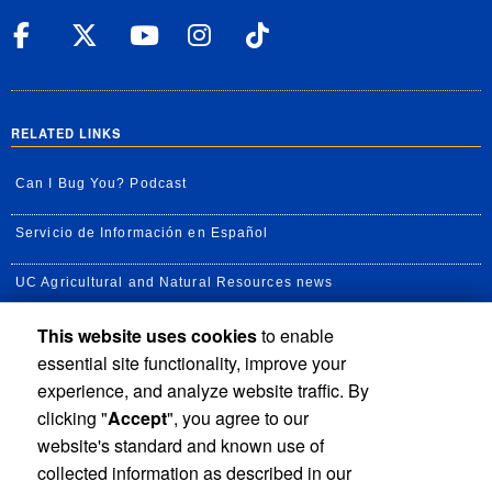
UC Riverside Facebook
UC Riverside X
UC Riverside YouT
UC Riverside I
UC Riverside
RELATED LINKS
Can I Bug You? Podcast
Servicio de Información en Español
UC Agricultural and Natural Resources news
This website uses cookies
to enable
UC Newsroom
essential site functionality, improve your
Creator State Podcast
experience, and analyze website traffic. By
clicking "
Accept
", you agree to our
Available Feeds
website's standard and known use of
collected information as described in our