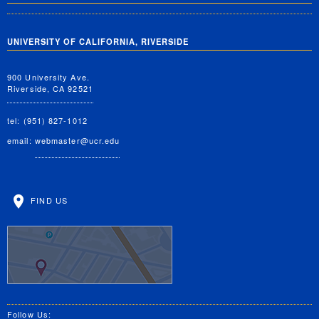
UNIVERSITY OF CALIFORNIA, RIVERSIDE
900 University Ave.
Riverside, CA 92521
tel: (951) 827-1012
email:
webmaster@ucr.edu
FIND US
Follow Us: