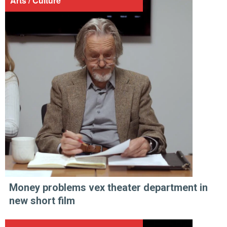
Arts / Culture
Money problems vex theater department in
new short film