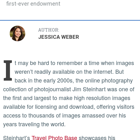
first-ever endowment
AUTHOR:
JESSICA WEBER
I
t may be hard to remember a time when images
weren’t readily available on the internet. But
back in the early 2000s, the online photography
collection of photojournalist Jim Steinhart was one of
the first and largest to make high resolution images
available for licensing and download, offering visitors
access to thousands of images amassed over his
years traveling the world.
Steinhart’s
Travel Photo Base
showcases his