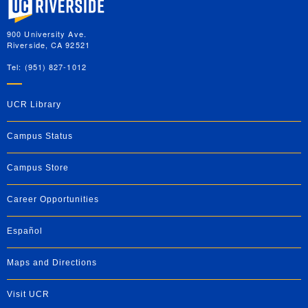
900 University Ave.
Riverside, CA 92521
Tel: (951) 827-1012
UCR Library
Campus Status
Campus Store
Career Opportunities
Español
Maps and Directions
Visit UCR