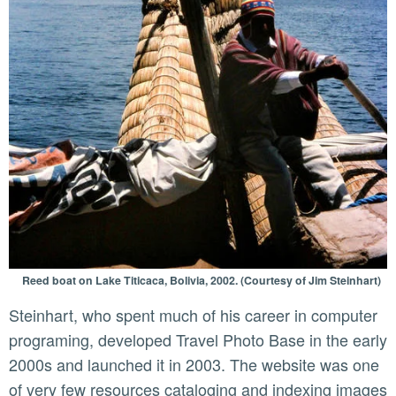
Reed boat on Lake Titicaca, Bolivia, 2002. (Courtesy of Jim Steinhart)
Steinhart, who spent much of his career in computer
programing, developed Travel Photo Base in the early
2000s and launched it in 2003. The website was one
of very few resources cataloging and indexing images