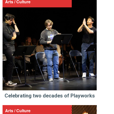
Arts / Culture
Celebrating two decades of Playworks
Arts / Culture