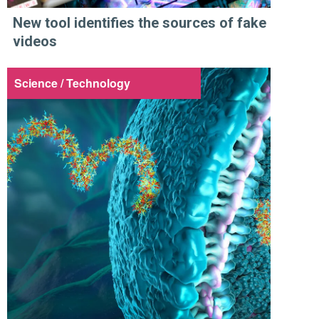
New tool identifies the sources of fake
videos
Science / Technology