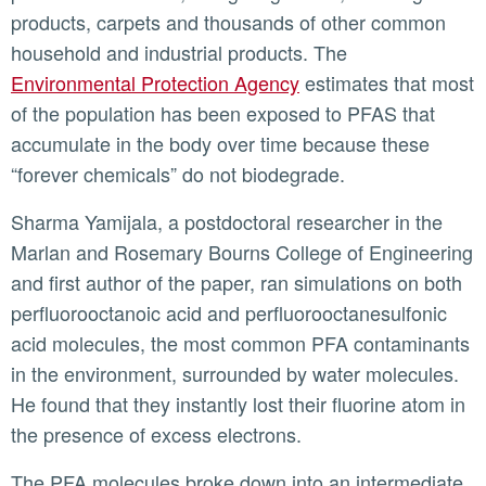
products, carpets and thousands of other common
household and industrial products. The
Environmental Protection Agency
estimates that most
of the population has been exposed to PFAS that
accumulate in the body over time because these
“forever chemicals” do not biodegrade.
Sharma Yamijala, a postdoctoral researcher in the
Marlan and Rosemary Bourns College of Engineering
and first author of the paper, ran simulations on both
perfluorooctanoic acid and perfluorooctanesulfonic
acid molecules, the most common PFA contaminants
in the environment, surrounded by water molecules.
He found that they instantly lost their fluorine atom in
the presence of excess electrons.
The PFA molecules broke down into an intermediate