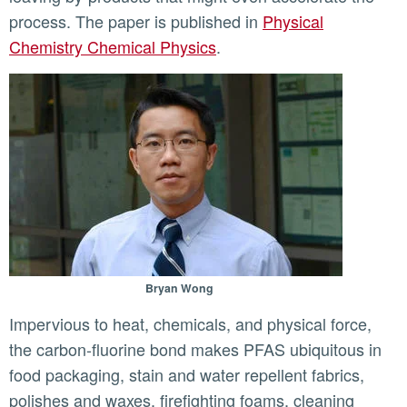
process. The paper is published in
Physical
Chemistry Chemical Physics
.
Bryan Wong
Impervious to heat, chemicals, and physical force,
the carbon-fluorine bond makes PFAS ubiquitous in
food packaging, stain and water repellent fabrics,
polishes and waxes, firefighting foams, cleaning