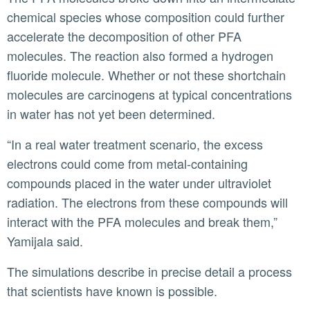
chemical species whose composition could further
accelerate the decomposition of other PFA
molecules. The reaction also formed a hydrogen
fluoride molecule. Whether or not these shortchain
molecules are carcinogens at typical concentrations
in water has not yet been determined.
“In a real water treatment scenario, the excess
electrons could come from metal-containing
compounds placed in the water under ultraviolet
radiation. The electrons from these compounds will
interact with the PFA molecules and break them,”
Yamijala said.
The simulations describe in precise detail a process
that scientists have known is possible.