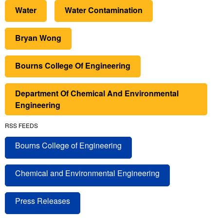
Water
Water Contamination
Bryan Wong
Bourns College Of Engineering
Department Of Chemical And Environmental
Engineering
RSS FEEDS
Bourns College of Engineering
Chemical and Environmental Engineering
Press Releases