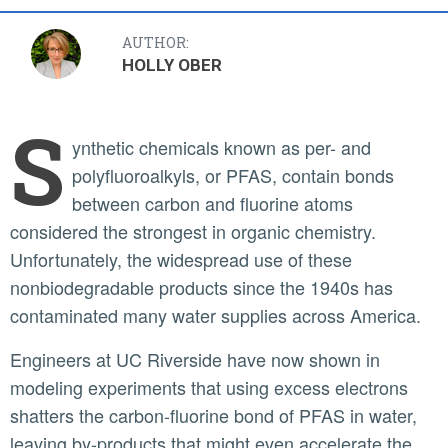
AUTHOR:
HOLLY OBER
S
ynthetic chemicals known as per- and
polyfluoroalkyls, or PFAS, contain bonds
between carbon and fluorine atoms
considered the strongest in organic chemistry.
Unfortunately, the widespread use of these
nonbiodegradable products since the 1940s has
contaminated many water supplies across America.
Engineers at UC Riverside have now shown in
modeling experiments that using excess electrons
shatters the carbon-fluorine bond of PFAS in water,
leaving by-products that might even accelerate the