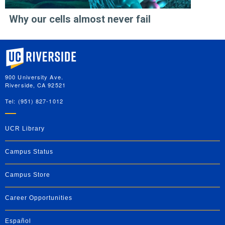
Why our cells almost never fail
University of California, Riverside
900 University Ave.
Riverside, CA 92521
Tel: (951) 827-1012
UCR Library
Campus Status
Campus Store
Career Opportunities
Español