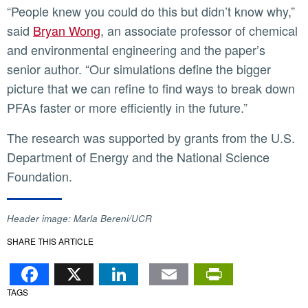
“People knew you could do this but didn’t know why,”
said
Bryan Wong
, an associate professor of chemical
and environmental engineering and the paper’s
senior author. “Our simulations define the bigger
picture that we can refine to find ways to break down
PFAs faster or more efficiently in the future.”
The research was supported by grants from the U.S.
Department of Energy and the National Science
Foundation.
Header image: Marla Bereni/UCR
SHARE THIS ARTICLE
Facebook
X
LinkedIn
Email
PrintFr
TAGS