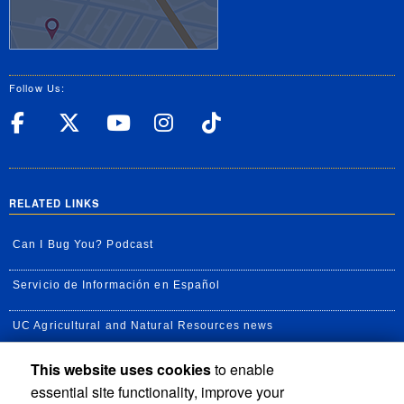
Follow Us:
UC Riverside Facebook
UC Riverside X
UC Riverside YouT
UC Riverside I
UC Riverside
RELATED LINKS
Can I Bug You? Podcast
Servicio de Información en Español
UC Agricultural and Natural Resources news
This website uses cookies
to enable
UC Newsroom
essential site functionality, improve your