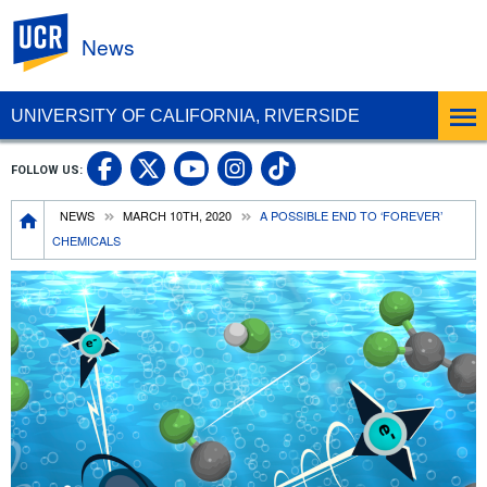
UC Riverside
News
UNIVERSITY OF CALIFORNIA, RIVERSIDE
UC Riverside Facebook
UC Riverside X
UC Riverside In
UC Riverside 
FOLLOW US:
UC Riverside YouTub
Breadcrumb
NEWS
MARCH 10TH, 2020
A POSSIBLE END TO ‘FOREVER’
CHEMICALS