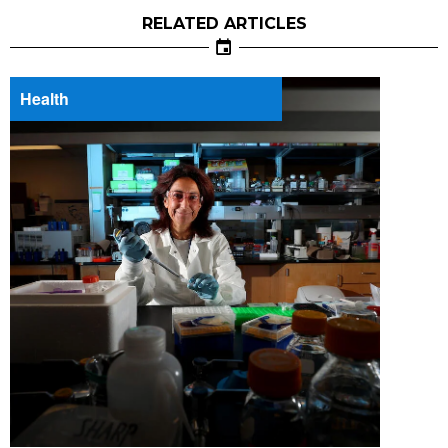
RELATED ARTICLES
Health