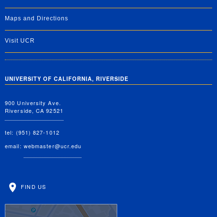
Maps and Directions
Visit UCR
UNIVERSITY OF CALIFORNIA, RIVERSIDE
900 University Ave.
Riverside, CA 92521
tel: (951) 827-1012
email:
webmaster@ucr.edu
FIND US