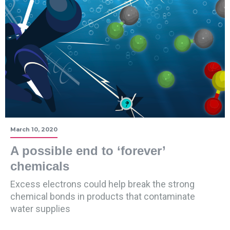
March 10, 2020
A possible end to ‘forever’
chemicals
Excess electrons could help break the strong
chemical bonds in products that contaminate
water supplies