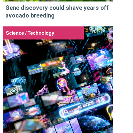
Gene discovery could shave years off
avocado breeding
Science / Technology