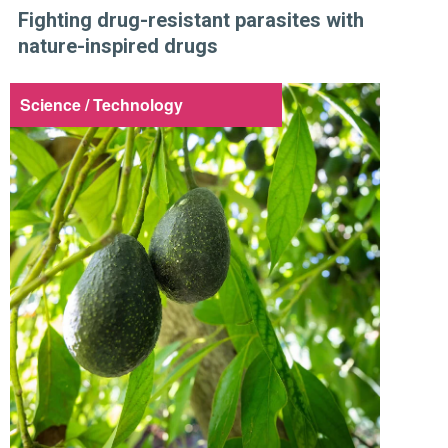
Fighting drug-resistant parasites with
nature-inspired drugs
Science / Technology