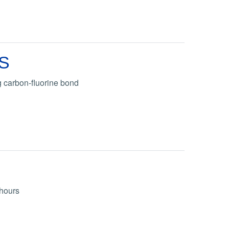
AS
 carbon-fluorine bond
 hours