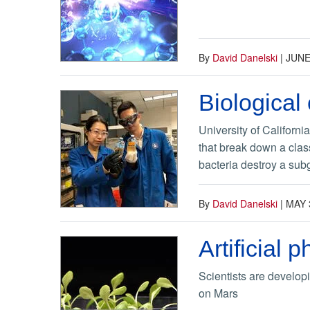
By
David Danelski
|
JUNE
Biological
University of Californi
that break down a class
bacteria destroy a subg
By
David Danelski
|
MAY 
Artificial
Scientists are develop
on Mars