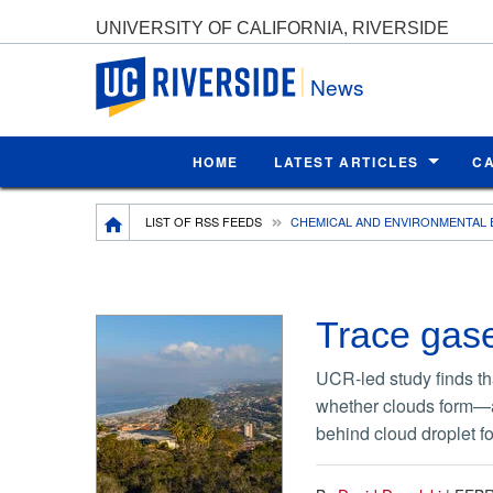
UNIVERSITY OF CALIFORNIA, RIVERSIDE
UC Riverside
News
HOME
LATEST ARTICLES
C
Breadcrumb
LIST OF RSS FEEDS
CHEMICAL AND ENVIRONMENTAL 
Trace gase
UCR-led study finds tha
whether clouds form—an
behind cloud droplet f