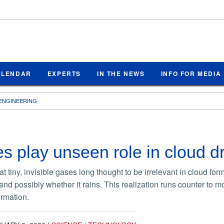
ALENDAR
EXPERTS
IN THE NEWS
INFO FOR MEDIA
ENGINEERING
s play unseen role in cloud dr
t tiny, invisible gases long thought to be irrelevant in cloud for
d possibly whether it rains. This realization runs counter to m
ormation.