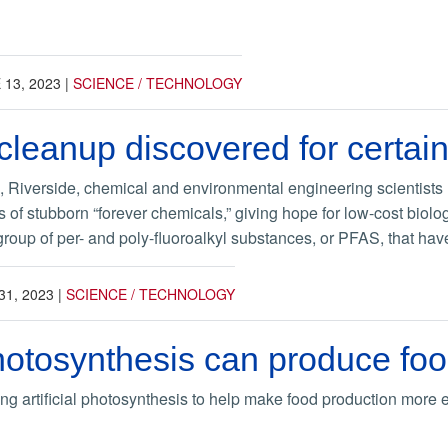
 13, 2023
|
SCIENCE / TECHNOLOGY
 cleanup discovered for certai
a, Riverside, chemical and environmental engineering scientists h
 of stubborn “forever chemicals,” giving hope for low-cost biolog
roup of per- and poly-fluoroalkyl substances, or PFAS, that have
31, 2023
|
SCIENCE / TECHNOLOGY
 photosynthesis can produce fo
ing artificial photosynthesis to help make food production more 