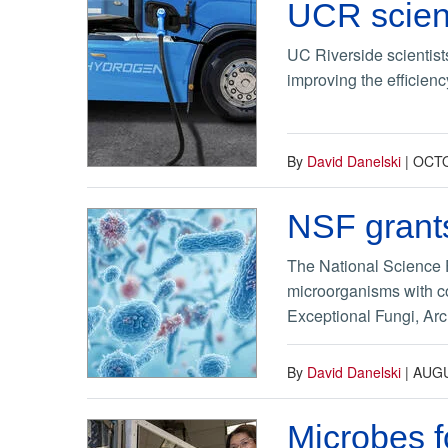
UCR scient
UC Riverside scientist
improving the efficienc
By
David Danelski
|
OCTO
NSF grants
The National Science F
microorganisms with c
Exceptional Fungi, Arc
By
David Danelski
|
AUGU
Microbes f