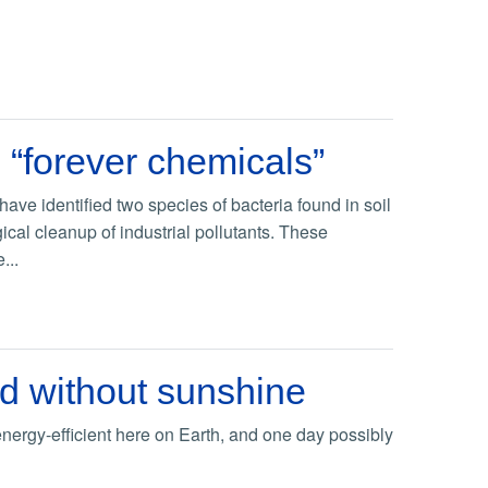
n “forever chemicals”
ave identified two species of bacteria found in soil
ical cleanup of industrial pollutants. These
...
od without sunshine
energy-efficient here on Earth, and one day possibly