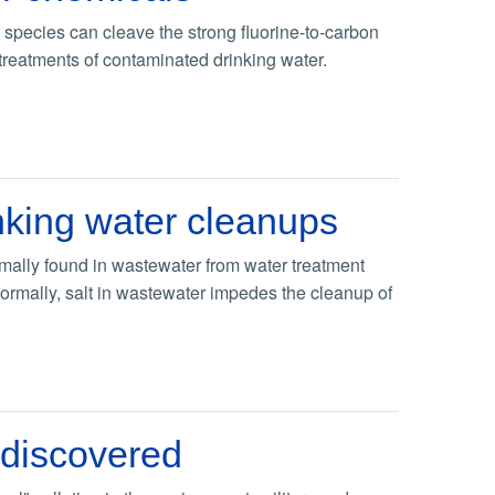
species can cleave the strong fluorine-to-carbon
 treatments of contaminated drinking water.
inking water cleanups
rmally found in wastewater from water treatment
. Normally, salt in wastewater impedes the cleanup of
 discovered