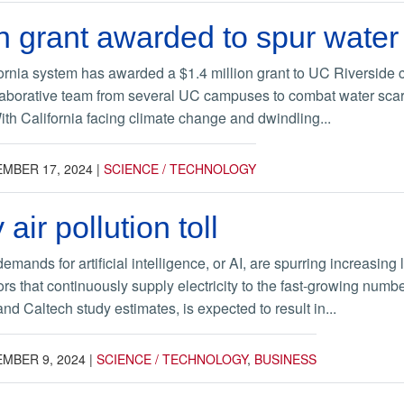
on grant awarded to spur water
fornia system has awarded a $1.4 million grant to UC Riverside
aborative team from several UC campuses to combat water scarc
With California facing climate change and dwindling...
MBER 17, 2024
|
SCIENCE / TECHNOLOGY
 air pollution toll
ands for artificial intelligence, or AI, are spurring increasing 
s that continuously supply electricity to the fast-growing numbe
d Caltech study estimates, is expected to result in...
MBER 9, 2024
|
SCIENCE / TECHNOLOGY
,
BUSINESS