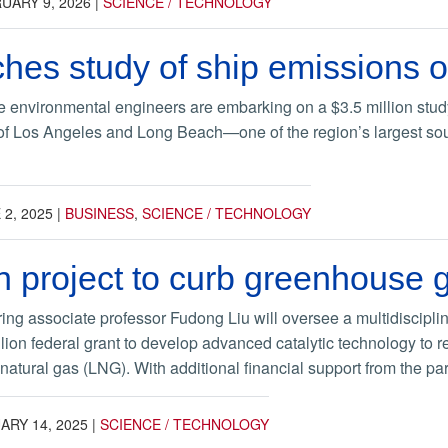
UARY 9, 2026
|
SCIENCE / TECHNOLOGY
es study of ship emissions o
 environmental engineers are embarking on a $3.5 million study
 of Los Angeles and Long Beach—one of the region’s largest sourc
 2, 2025
|
BUSINESS
,
SCIENCE / TECHNOLOGY
on project to curb greenhouse
ing associate professor Fudong Liu will oversee a multidiscipl
ion federal grant to develop advanced catalytic technology to 
 natural gas (LNG). With additional financial support from the part
ARY 14, 2025
|
SCIENCE / TECHNOLOGY