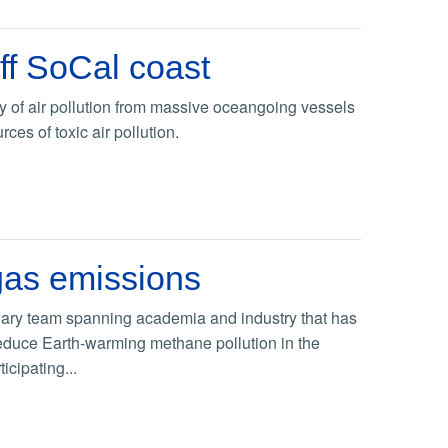
ff SoCal coast
 of air pollution from massive oceangoing vessels
es of toxic air pollution.
 gas emissions
inary team spanning academia and industry that has
reduce Earth-warming methane pollution in the
icipating...