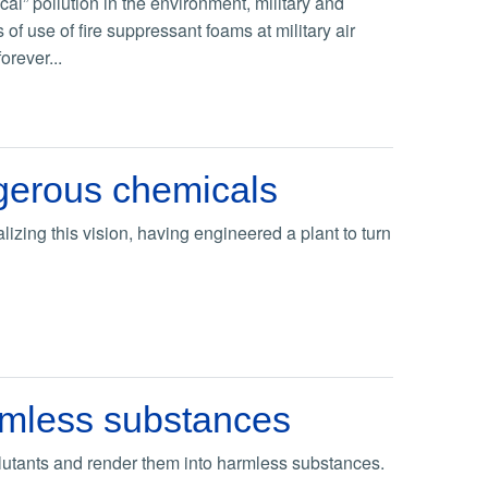
l” pollution in the environment, military and
of use of fire suppressant foams at military air
rever...
ngerous chemicals
alizing this vision, having engineered a plant to turn
armless substances
llutants and render them into harmless substances.