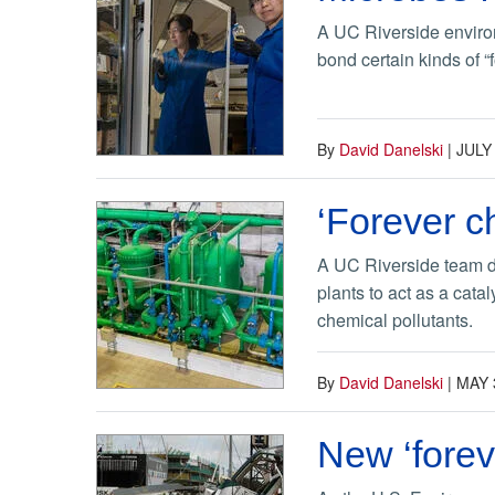
A UC Riverside environ
bond certain kinds of “
By
David Danelski
|
JULY
‘Forever c
A UC Riverside team di
plants to act as a cata
chemical pollutants.
By
David Danelski
|
MAY 
New ‘forev