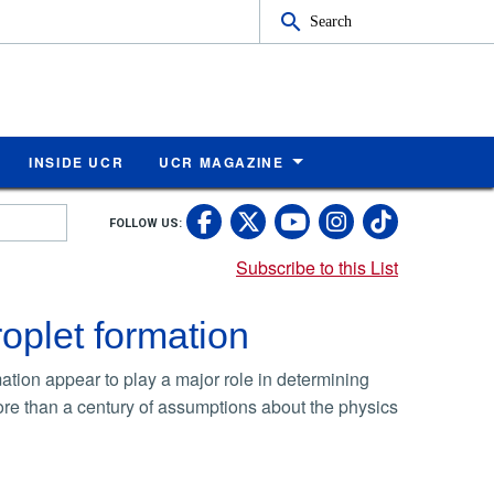
Search
INSIDE UCR
UCR MAGAZINE
UC Riverside Faceb
UC Riverside X
UC Rivers
UC Riv
FOLLOW US:
UC Riverside 
Subscribe to this List
oplet formation
mation appear to play a major role in determining
ore than a century of assumptions about the physics