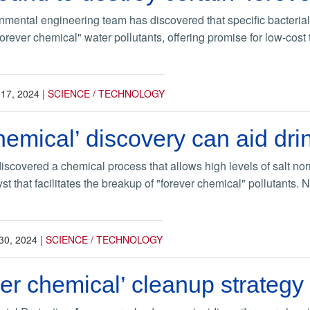
mental engineering team has discovered that specific bacterial 
forever chemical" water pollutants, offering promise for low-cost
 17, 2024
|
SCIENCE / TECHNOLOGY
hemical’ discovery can aid dr
scovered a chemical process that allows high levels of salt no
lyst that facilitates the breakup of "forever chemical" pollutants
30, 2024
|
SCIENCE / TECHNOLOGY
er chemical’ cleanup strategy