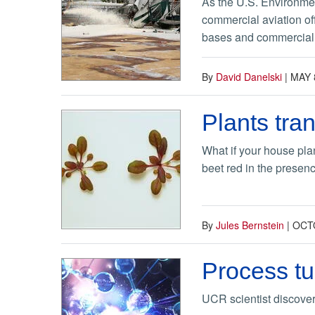
As the U.S. Environmen
commercial aviation off
bases and commercial a
By
David Danelski
|
MAY 
Plants tra
What if your house plan
beet red in the presenc
By
Jules Bernstein
|
OCTO
Process tu
UCR scientist discover