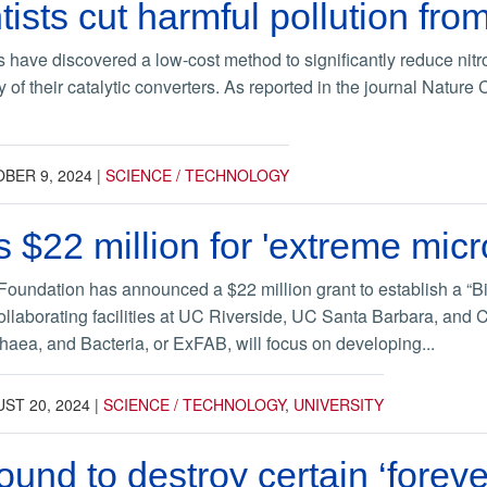
ists cut harmful pollution fr
s have discovered a low-cost method to significantly reduce nit
y of their catalytic converters. As reported in the journal Natu
BER 9, 2024
|
SCIENCE / TECHNOLOGY
 $22 million for 'extreme micr
oundation has announced a $22 million grant to establish a “Bi
ollaborating facilities at UC Riverside, UC Santa Barbara, an
haea, and Bacteria, or ExFAB, will focus on developing...
ST 20, 2024
|
SCIENCE / TECHNOLOGY
,
UNIVERSITY
ound to destroy certain ‘forev