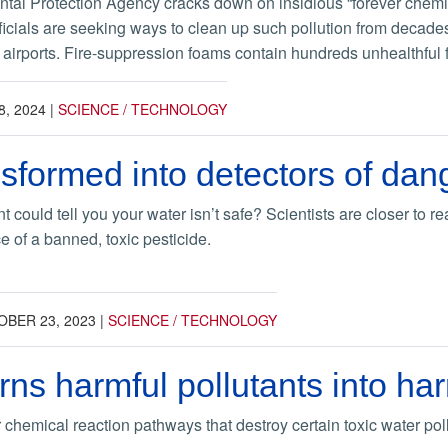
tal Protection Agency cracks down on insidious “forever chemica
icials are seeking ways to clean up such pollution from decades 
irports. Fire-suppression foams contain hundreds unhealthful fo
8, 2024
|
SCIENCE / TECHNOLOGY
nsformed into detectors of da
t could tell you your water isn’t safe? Scientists are closer to re
e of a banned, toxic pesticide.
BER 23, 2023
|
SCIENCE / TECHNOLOGY
rns harmful pollutants into h
 chemical reaction pathways that destroy certain toxic water po