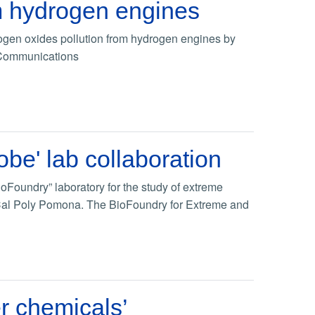
om hydrogen engines
rogen oxides pollution from hydrogen engines by
re Communications
obe' lab collaboration
oFoundry” laboratory for the study of extreme
d Cal Poly Pomona. The BioFoundry for Extreme and
er chemicals’