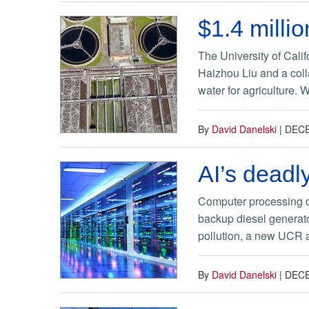
$1.4 milli
The University of Cali
Haizhou Liu and a coll
water for agriculture. 
By
David Danelski
|
DECE
AI’s deadly
Computer processing dem
backup diesel generator
pollution, a new UCR an
By
David Danelski
|
DECE