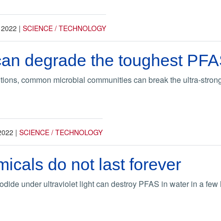
 2022
|
SCIENCE / TECHNOLOGY
can degrade the toughest PF
tions, common microbial communities can break the ultra-strong
2022
|
SCIENCE / TECHNOLOGY
cals do not last forever
iodide under ultraviolet light can destroy PFAS in water in a few