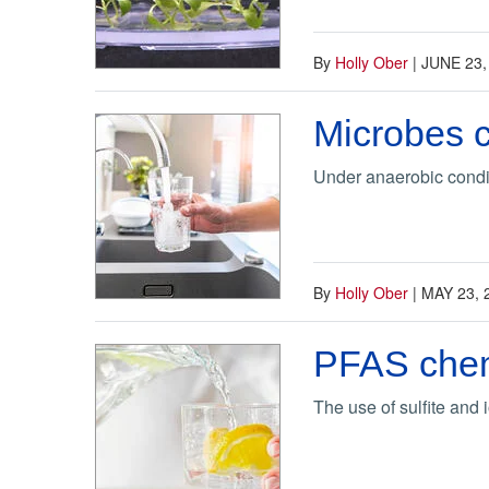
By
Holly Ober
|
JUNE 23,
Microbes 
Under anaerobic condi
By
Holly Ober
|
MAY 23, 
PFAS chemi
The use of sulfite and 