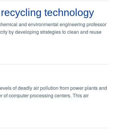
 recycling technology
 chemical and environmental engineering professor
ity by developing strategies to clean and reuse
levels of deadly air pollution from power plants and
r of computer processing centers. This air