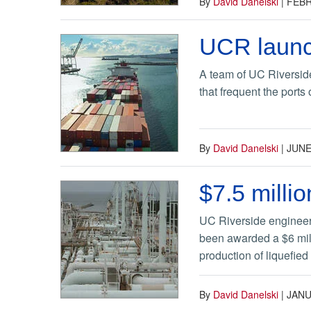
By
David Danelski
|
FEBR
UCR launch
A team of UC Riverside
that frequent the ports
By
David Danelski
|
JUNE
$7.5 milli
​UC Riverside engineer
been awarded a $6 mill
production of liquefied
By
David Danelski
|
JANU