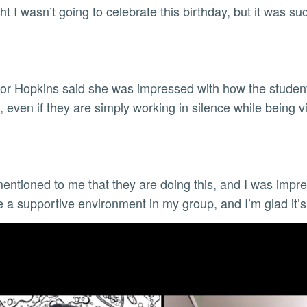
ght I wasn’t going to celebrate this birthday, but it was s
or Hopkins said she was impressed with how the student
, even if they are simply working in silence while being 
entioned to me that they are doing this, and I was impres
te a supportive environment in my group, and I’m glad it’