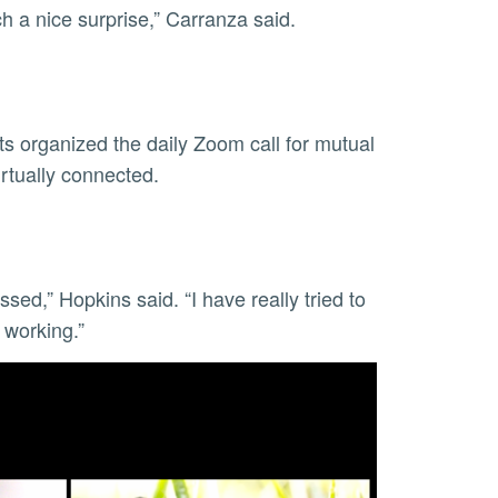
uch a nice surprise,” Carranza said.
s organized the daily Zoom call for mutual
virtually connected.
sed,” Hopkins said. “I have really tried to
s working.”