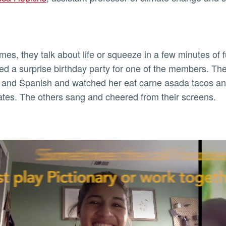
imes, they talk about life or squeeze in a few minutes of 
ed a surprise birthday party for one of the members. Th
 and Spanish and watched her eat carne asada tacos and
es. The others sang and cheered from their screens.