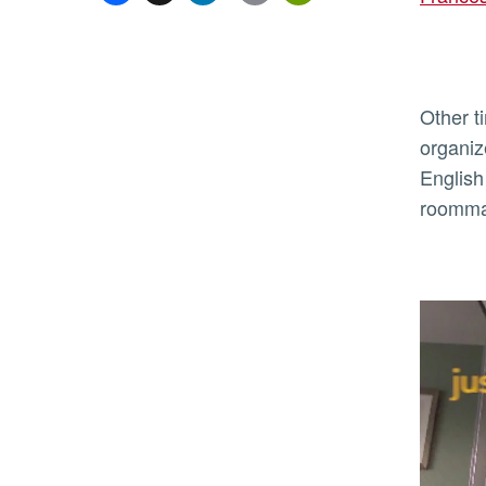
Other t
organiz
English
roommat