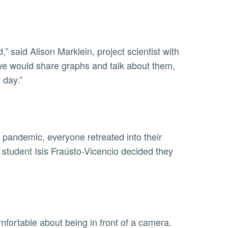
,” said Alison Marklein, project scientist with
 we would share graphs and talk about them,
 day.”
andemic, everyone retreated into their
 student Isis Fraústo-Vicencio decided they
fortable about being in front of a camera.