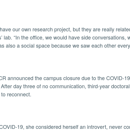
have our own research project, but they are really related
’ lab. “In the office, we would have side conversations,
was also a social space because we saw each other every
CR announced the campus closure due to the COVID-19 p
After day three of no communication, third-year doctoral
 to reconnect.
COVID-19, she considered herself an introvert, never com