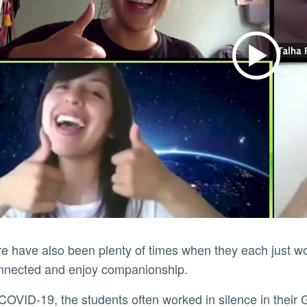
onnected and enjoy companionship.
e COVID-19, the students often worked in silence in th