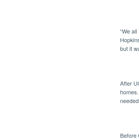
“We all 
Hopkins
but it 
After U
homes. 
needed
Before 