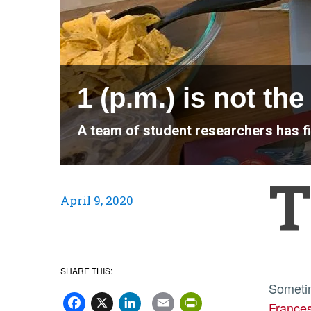
1 (p.m.) is not th
A team of student researchers has f
T
April 9, 2020
SHARE THIS:
Facebook
X
LinkedIn
Email
PrintFriend
Sometim
France