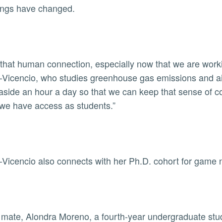
ings have changed.
 that human connection, especially now that we are worki
-Vicencio, who studies greenhouse gas emissions and air 
 aside an hour a day so that we can keep that sense of 
 we have access as students.”
-Vicencio also connects with her Ph.D. cohort for game
 mate, Alondra Moreno, a fourth-year undergraduate stud