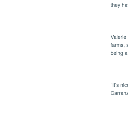
they ha
Valerie
farms, 
being a
“It’s n
Carranz