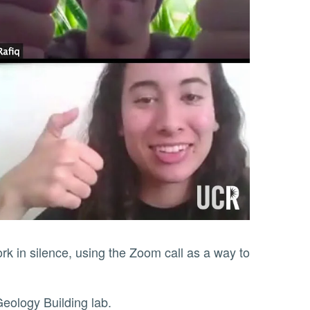
eir Geology Building lab.