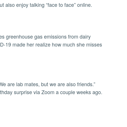
t also enjoy talking “face to face” online.
dies greenhouse gas emissions from dairy
OVID-19 made her realize how much she misses
We are lab mates, but we are also friends.”
rthday surprise via Zoom a couple weeks ago.