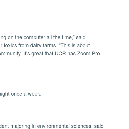
ng on the computer all the time,” said
toxics from dairy farms. “This is about
community. It’s great that UCR has Zoom Pro
 night once a week.
ent majoring in environmental sciences, said