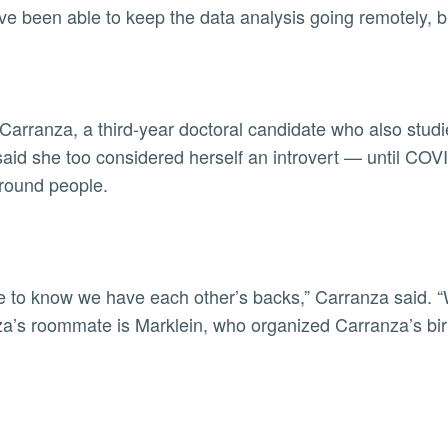
ve been able to keep the data analysis going remotely, bu
 Carranza, a third-year doctoral candidate who also stu
said she too considered herself an introvert — until C
round people.
ice to know we have each other’s backs,” Carranza said. “
a’s roommate is Marklein, who organized Carranza’s bi