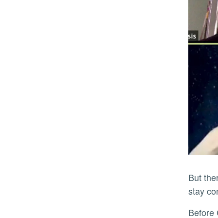
But there have also been plenty of times when they each just work in silence, using the Zoom call as a way to
stay c
Befor