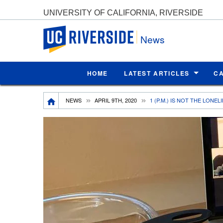
UNIVERSITY OF CALIFORNIA, RIVERSIDE
UC Riverside
News
HOME
LATEST ARTICLES
C
Breadcrumb
NEWS
APRIL 9TH, 2020
1 (P.M.) IS NOT THE LONE