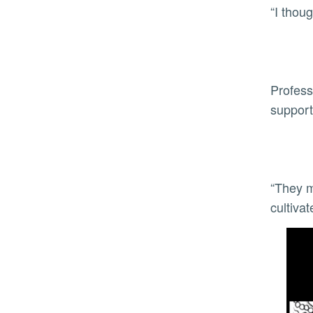
“I thou
Profess
support
“They m
cultiva