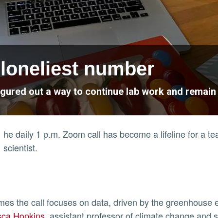
e loneliest number
igured out a way to continue lab work and remai
he daily 1 p.m. Zoom call has become a lifeline for a t
scientist.
ly
es the call focuses on data, driven by the greenhouse e
sca Hopkins
, assistant professor of climate change and s