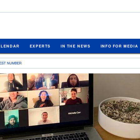
ALENDAR
EXPERTS
IN THE NEWS
INFO FOR MEDIA
LIEST NUMBER