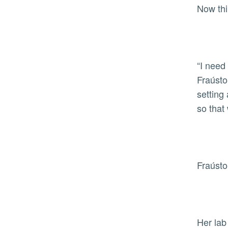
Now th
“I need
Fraústo
setting
so that
Fraústo
Her lab