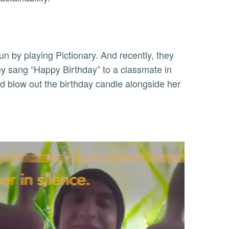
fun by playing Pictionary. And recently, they
ey sang “Happy Birthday” to a classmate in
 blow out the birthday candle alongside her