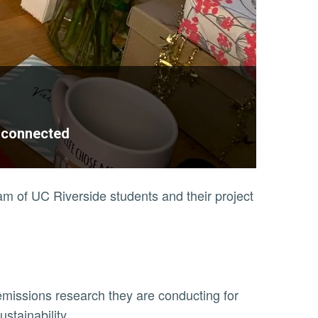
n connected
eam of UC Riverside students and their project
missions research they are conducting for
ustainability.