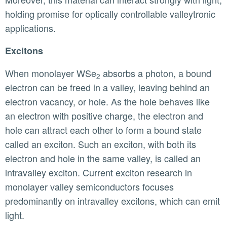
holding promise for optically controllable valleytronic
applications.
Excitons
When monolayer WSe
absorbs a photon, a bound
2
electron can be freed in a valley, leaving behind an
electron vacancy, or hole. As the hole behaves like
an electron with positive charge, the electron and
hole can attract each other to form a bound state
called an exciton. Such an exciton, with both its
electron and hole in the same valley, is called an
intravalley exciton. Current exciton research in
monolayer valley semiconductors focuses
predominantly on intravalley excitons, which can emit
light.