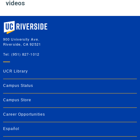
videos
University of California, Riverside
900 University Ave.
Riverside, CA 92521
Tel: (951) 827-1012
UCR Library
Campus Status
Campus Store
Career Opportunities
Español