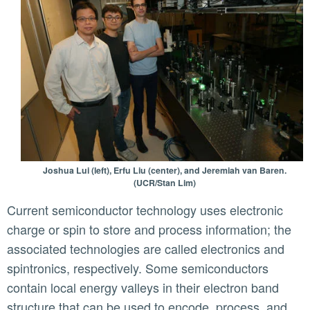
Joshua Lui (left), Erfu Liu (center), and Jeremiah van Baren.
(UCR/Stan Lim)
Current semiconductor technology uses electronic
charge or spin to store and process information; the
associated technologies are called electronics and
spintronics, respectively. Some semiconductors
contain local energy valleys in their electron band
structure that can be used to encode, process, and