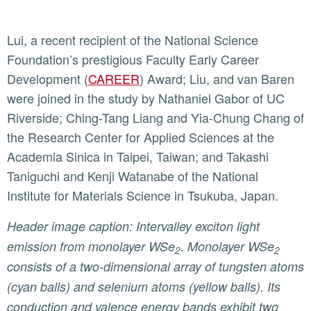
Lui, a recent recipient of the National Science
Foundation’s prestigious Faculty Early Career
Development (
CAREER
) Award; Liu, and van Baren
were joined in the study by Nathaniel Gabor of UC
Riverside; Ching-Tang Liang and Yia-Chung Chang of
the Research Center for Applied Sciences at the
Academia Sinica in Taipei, Taiwan; and Takashi
Taniguchi and Kenji Watanabe of the National
Institute for Materials Science in Tsukuba, Japan.
Header image caption: Intervalley exciton light
emission from monolayer WSe
. Monolayer WSe
2
2
consists of a two-dimensional array of tungsten atoms
(cyan balls) and selenium atoms (yellow balls). Its
conduction and valence energy bands exhibit two