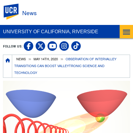
UC Riverside
News
UNIVERSITY OF CALIFORNIA, RIVERSIDE
UC Riverside Facebook
UC Riverside X
UC Riverside In
UC Riverside 
FOLLOW US:
UC Riverside YouTub
Breadcrumb
NEWS
MAY 14TH, 2020
OBSERVATION OF INTERVALLEY
TRANSITIONS CAN BOOST VALLEYTRONIC SCIENCE AND
TECHNOLOGY