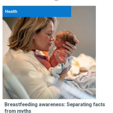
Health
Breastfeeding awareness: Separating facts
from myths