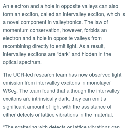
An electron and a hole in opposite valleys can also
form an exciton, called an intervalley exciton, which is
a novel component in valleytronics. The law of
momentum conservation, however, forbids an
electron and a hole in opposite valleys from
recombining directly to emit light. As a result,
intervalley excitons are “dark” and hidden in the
optical spectrum.
The UCR-led research team has now observed light
emission from intervalley excitons in monolayer
WSe
. The team found that although the intervalley
2
excitons are intrinsically dark, they can emit a
significant amount of light with the assistance of
either defects or lattice vibrations in the material.
“The scattering with defects or lattice vibrations can