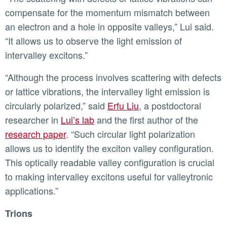
compensate for the momentum mismatch between
an electron and a hole in opposite valleys,” Lui said.
“It allows us to observe the light emission of
intervalley excitons.”
“Although the process involves scattering with defects
or lattice vibrations, the intervalley light emission is
circularly polarized,” said
Erfu Liu
, a postdoctoral
researcher in
Lui’s lab
and the first author of the
research paper
. “Such circular light polarization
allows us to identify the exciton valley configuration.
This optically readable valley configuration is crucial
to making intervalley excitons useful for valleytronic
applications.”
Trions