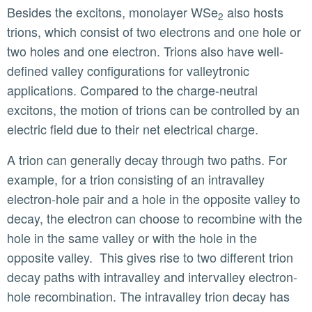
Besides the excitons, monolayer WSe
also hosts
2
trions, which consist of two electrons and one hole or
two holes and one electron. Trions also have well-
defined valley configurations for valleytronic
applications. Compared to the charge-neutral
excitons, the motion of trions can be controlled by an
electric field due to their net electrical charge.
A trion can generally decay through two paths. For
example, for a trion consisting of an intravalley
electron-hole pair and a hole in the opposite valley to
decay, the electron can choose to recombine with the
hole in the same valley or with the hole in the
opposite valley. This gives rise to two different trion
decay paths with intravalley and intervalley electron-
hole recombination. The intravalley trion decay has