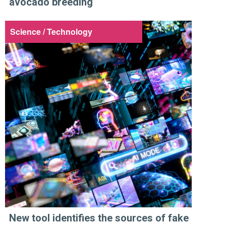
avocado breeding
Science / Technology
New tool identifies the sources of fake