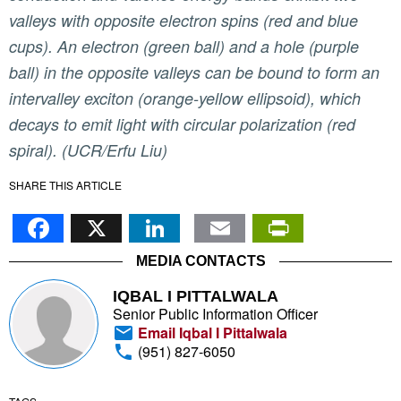
valleys with opposite electron spins (red and blue
cups). An electron (green ball) and a hole (purple
ball) in the opposite valleys can be bound to form an
intervalley exciton (orange-yellow ellipsoid), which
decays to emit light with circular polarization (red
spiral). (UCR/Erfu Liu)
SHARE THIS ARTICLE
Facebook
X
LinkedIn
Email
PrintFr
MEDIA CONTACTS
IQBAL I PITTALWALA
Senior Public Information Officer
Email Iqbal I Pittalwala
(951) 827-6050