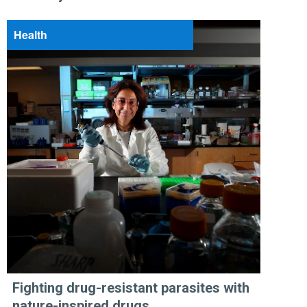
Health
Fighting drug-resistant parasites with
nature-inspired drugs