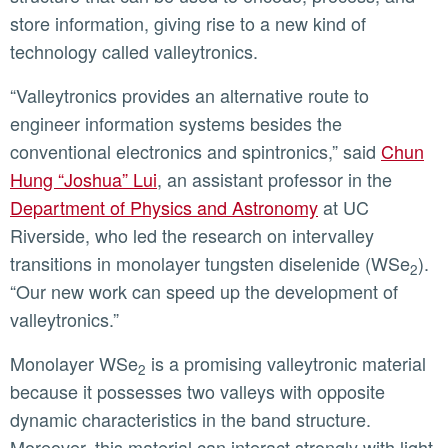
store information, giving rise to a new kind of
technology called valleytronics.
“Valleytronics provides an alternative route to
engineer information systems besides the
conventional electronics and spintronics,” said
Chun
Hung “Joshua” Lui
, an assistant professor in the
Department of Physics and Astronomy
at UC
Riverside, who led the research on intervalley
transitions in monolayer tungsten diselenide (WSe
).
2
“Our new work can speed up the development of
valleytronics.”
Monolayer WSe
is a promising valleytronic material
2
because it possesses two valleys with opposite
dynamic characteristics in the band structure.
Moreover, this material can interact strongly with light,