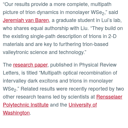
“Our results provide a more complete, multipath
picture of trion dynamics in monolayer WSe
,” said
2
Jeremiah van Baren
, a graduate student in Lui’s lab,
who shares equal authorship with Liu. “They build on
the existing single-path description of trions in 2-D
materials and are key to furthering trion-based
valleytronic science and technology.”
The
research paper
, published in Physical Review
Letters, is titled “Multipath optical recombination of
intervalley dark excitons and trions in monolayer
WSe
.” Related results were recently reported by two
2
other research teams led by scientists at
Rensselaer
Polytechnic Institute
and the
University of
Washington
.