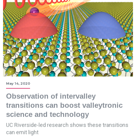
May 14, 2020
Observation of intervalley
transitions can boost valleytronic
science and technology
UC Riverside-led research shows these transitions
can emit light