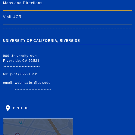
Maps and Directions
Visit UCR
UNIVERSITY OF CALIFORNIA, RIVERSIDE
900 University Ave.
Riverside, CA 92521
tel: (951) 827-1012
email:
webmaster@ucr.edu
FIND US