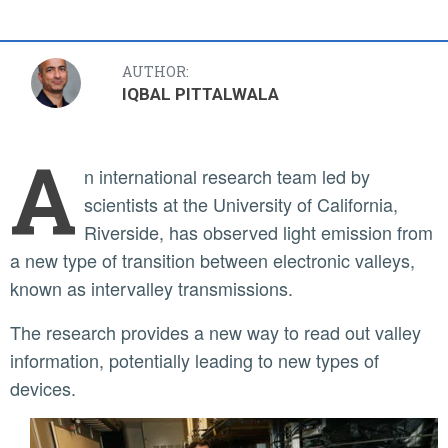
AUTHOR:
IQBAL PITTALWALA
A
n international research team led by
scientists at the University of California,
Riverside, has observed light emission from
a new type of transition between electronic valleys,
known as intervalley transmissions.
The research provides a new way to read out valley
information, potentially leading to new types of
devices.