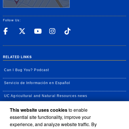
Follow Us:
UC Riverside Facebook
UC Riverside X
UC Riverside YouT
UC Riverside I
UC Riverside
RELATED LINKS
Can I Bug You? Podcast
Servicio de Información en Español
UC Agricultural and Natural Resources news
This website uses cookies
to enable
UC Newsroom
essential site functionality, improve your
Creator State Podcast
experience, and analyze website traffic. By