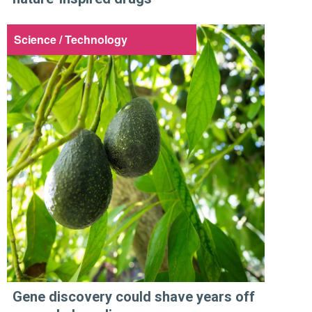
Science / Technology
Gene discovery could shave years off