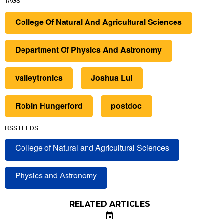
TAGS
College Of Natural And Agricultural Sciences
Department Of Physics And Astronomy
valleytronics
Joshua Lui
Robin Hungerford
postdoc
RSS FEEDS
College of Natural and Agricultural Sciences
Physics and Astronomy
RELATED ARTICLES