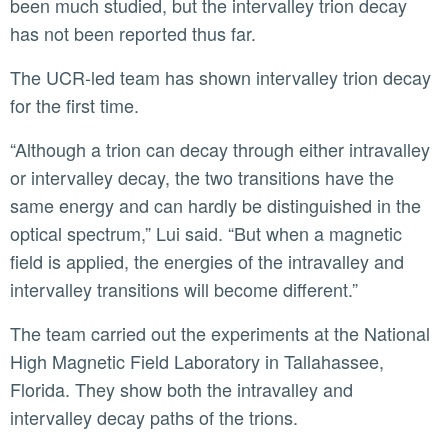
been much studied, but the intervalley trion decay
has not been reported thus far.
The UCR-led team has shown intervalley trion decay
for the first time.
“Although a trion can decay through either intravalley
or intervalley decay, the two transitions have the
same energy and can hardly be distinguished in the
optical spectrum,” Lui said. “But when a magnetic
field is applied, the energies of the intravalley and
intervalley transitions will become different.”
The team carried out the experiments at the National
High Magnetic Field Laboratory in Tallahassee,
Florida. They show both the intravalley and
intervalley decay paths of the trions.