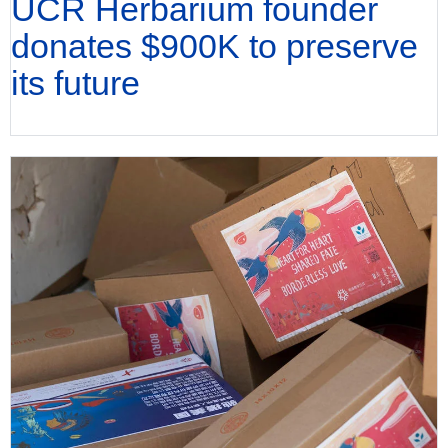
UCR Herbarium founder
donates $900K to preserve
its future