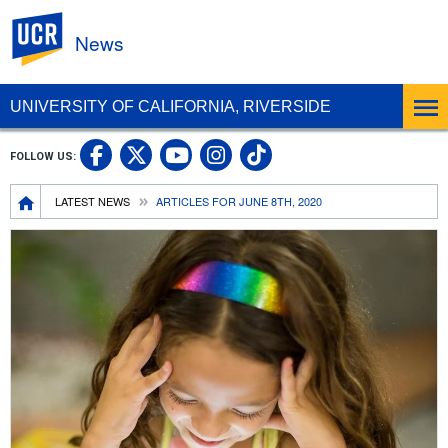
UC Riverside
News
UNIVERSITY OF CALIFORNIA, RIVERSIDE
UC Riverside Facebook
UC Riverside X
UC Riverside In
UC Riverside 
FOLLOW US:
UC Riverside YouTub
Breadcrumb
LATEST NEWS
ARTICLES FOR JUNE 8TH, 2020