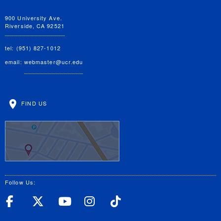
900 University Ave.
Riverside, CA 92521
tel: (951) 827-1012
email:
webmaster@ucr.edu
FIND US
Follow Us:
UC Riverside Facebook
UC Riverside X
UC Riverside YouT
UC Riverside I
UC Riverside