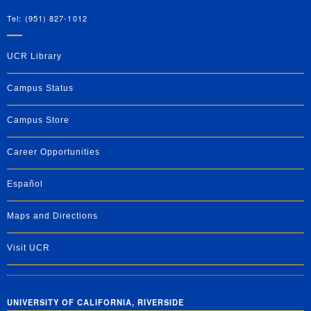
Tel: (951) 827-1012
UCR Library
Campus Status
Campus Store
Career Opportunities
Español
Maps and Directions
Visit UCR
UNIVERSITY OF CALIFORNIA, RIVERSIDE