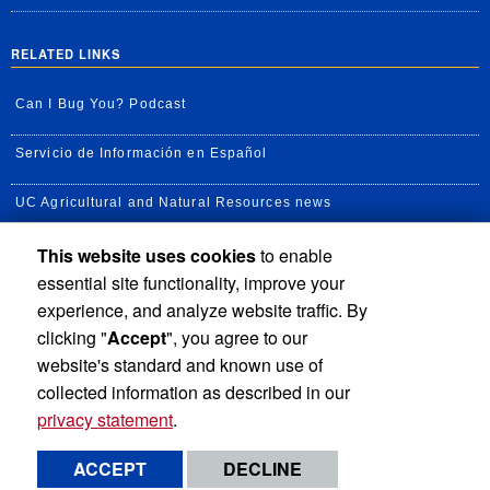
RELATED LINKS
Can I Bug You? Podcast
Servicio de Información en Español
UC Agricultural and Natural Resources news
This website uses cookies
to enable
UC Newsroom
essential site functionality, improve your
Creator State Podcast
experience, and analyze website traffic. By
clicking "
Accept
", you agree to our
Available Feeds
website's standard and known use of
collected information as described in our
privacy statement
.
Privacy and Accessibility
Report barrier to accessibility
ACCEPT
DECLINE
Terms and Conditions
© 2026 Regents of the University of California