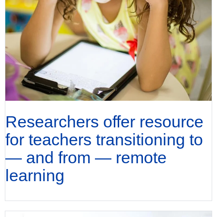
Researchers offer resource
for teachers transitioning to
— and from — remote
learning