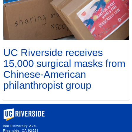
UC Riverside receives
15,000 surgical masks from
Chinese-American
philanthropist group
University of California, Riverside
900 University Ave.
Riverside, CA 92521