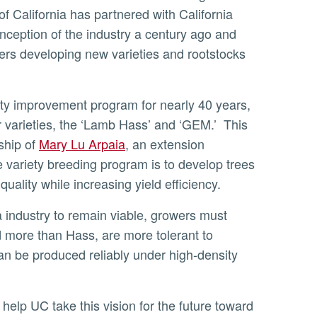
of California has partnered with California
nception of the industry a century ago and
ers developing new varieties and rootstocks
 varieties, the ‘Lamb Hass’ and ‘GEM.’ This
ship of
Mary Lu Arpaia
, an extension
he variety breeding program is to develop trees
uality while increasing yield efficiency.
d more than Hass, are more tolerant to
an be produced reliably under high-density