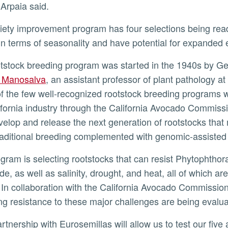
” Arpaia said.
 in terms of seasonality and have potential for expanded 
otstock breeding program was started in the 1940s by Ge
a Manosalva
, an assistant professor of plant patholog
of the few well-recognized rootstock breeding programs 
ifornia industry through the California Avocado Commiss
evelop and release the next generation of rootstocks tha
raditional breeding complemented with genomic-assiste
de, as well as salinity, drought, and heat, all of which 
In collaboration with the California Avocado Commissio
ing resistance to these major challenges are being evalu