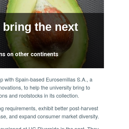
 bring the next
ns on other continents
hip with Spain-based Eurosemillas S.A., a
novations, to help the university bring to
s and rootstocks in its collection.
sease, and expand consumer market diversity.