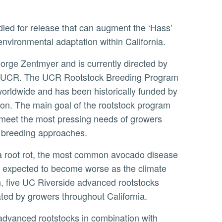
environmental adaptation within California.
orge Zentmyer and is currently directed by
y at UCR. The UCR Rootstock Breeding Program
worldwide and has been historically funded by
ion. The main goal of the rootstock program
t meet the most pressing needs of growers
d breeding approaches.
are expected to become worse as the climate
n, five UC Riverside advanced rootstocks
ated by growers throughout California.