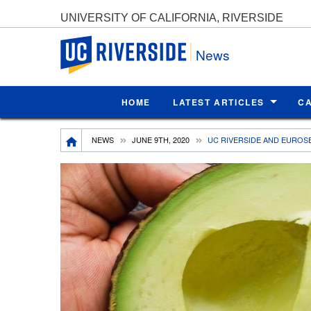
UNIVERSITY OF CALIFORNIA, RIVERSIDE
UC Riverside
News
HOME
LATEST ARTICLES
C
Breadcrumb
NEWS
JUNE 9TH, 2020
UC RIVERSIDE AND EUROS