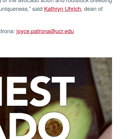
 uniqueness,” said
Kathryn Uhrich
, dean of
atrona:
joyce.patrona@ucr.edu