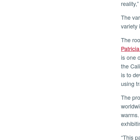
reality,
The variety improvement program has four selections being readied for release that can augment the ‘Hass’
variety
The ro
Patrici
is one 
the Cal
is to d
using t
The program is selecting rootstocks that can resist Phytophthora root rot, the most common avocado disease
worldwi
warms. 
exhibit
“This partnership with Eurosemillas will allow us to test our five advanced rootstocks in combination with