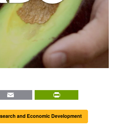
nkedIn
Email
PrintFriendly
Research and Economic Development