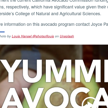
s, respectively, which have significant value given their
rside’s College of Natural and Agricultural Sciences.
re information on this avocado program contact Joyce P
hoto by
Louis Hansel @shotsoflouis
on
Unsplash