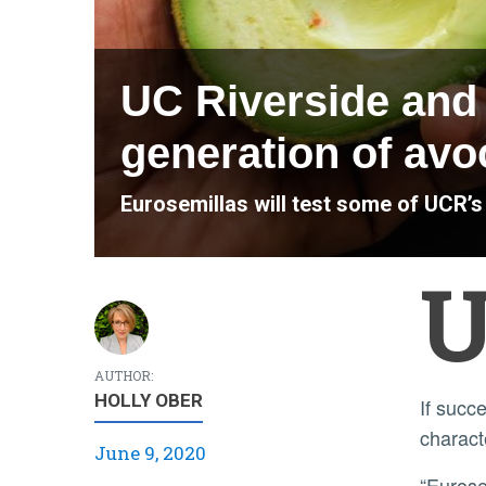
UC Riverside and 
generation of avo
Eurosemillas will test some of UCR’
AUTHOR:
HOLLY OBER
If successful, these varieties would meet diverse regional growing requirements, exhibit better post-harvest
charact
June 9, 2020
“Eurosemillas has successfully commercialized citrus varieties developed at UC Riverside in the past. They