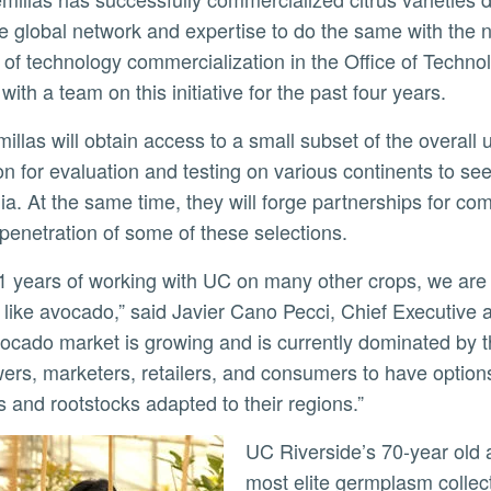
e global network and expertise to do the same with the 
r of technology commercialization in the Office of Techn
with a team on this initiative for the past four years.
ly
ion for evaluation and testing on various continents to see
nia. At the same time, they will forge partnerships for com
penetration of some of these selections.
 like avocado,” said Javier Cano Pecci, Chief Executive
ocado market is growing and is currently dominated by th
wers, marketers, retailers, and consumers to have options
es and rootstocks adapted to their regions.”
UC Riverside’s 70-year old avocado breeding programs house one of the
most elite germplasm collect