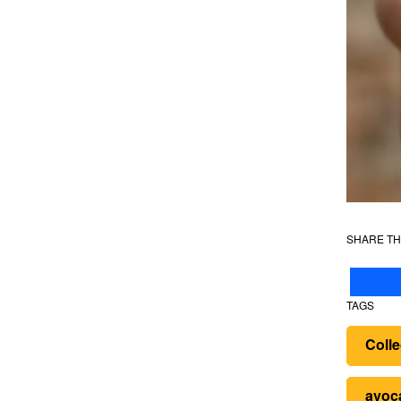
SHARE TH
TAGS
Colle
avoc