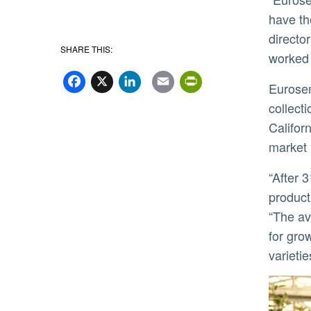
have th
directo
SHARE THIS:
worked 
Facebook
X
LinkedIn
Email
PrintFriend
Eurosemillas will obtain access to a small subset of the overall university avocado variety and rootstock
collect
Califor
market 
“After 31 years of working with UC on many other crops, we are delighted to partner with UCR again in a new
product
“The av
for gro
varieti