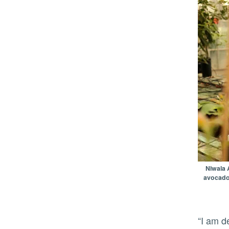
Niwala 
avocado 
“I am delighted by this partnership with Eurosemillas since it will help UC take this vision for the future toward