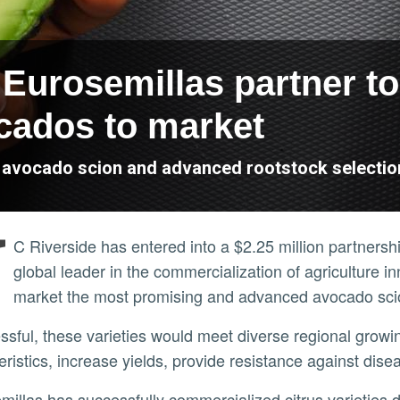
Eurosemillas partner to
cados to market
s avocado scion and advanced rootstock selectio
U
C Riverside has entered into a $2.25 million partners
global leader in the commercialization of agriculture in
market the most promising and advanced avocado scion
eristics, increase yields, provide resistance against di