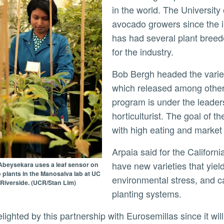
in the world. The University 
avocado growers since the i
has had several plant breed
for the industry.
Bob Bergh headed the variety improvement program for nearly 40 years,
which released among other
program is under the leader
horticulturist. The goal of t
with high eating and market q
Arpaia said for the California industry to remain viable, growers must
have new varieties that yiel
Abeysekara uses a leaf sensor on
plants in the Manosalva lab at UC
environmental stress, and c
Riverside. (UCR/Stan Lim)
planting systems.