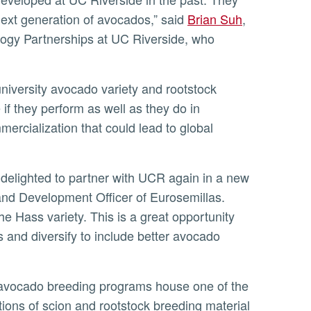
next generation of avocados,” said
Brian Suh
,
ology Partnerships at UC Riverside, who
 if they perform as well as they do in
mercialization that could lead to global
 and Development Officer of Eurosemillas.
e Hass variety. This is a great opportunity
 and diversify to include better avocado
ions of scion and rootstock breeding material