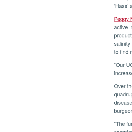
‘Hass’ 
Peggy
active 
product
salinit
to find 
“Our UCR team in partnership with Eurosemillas is focused on finding rootstock/scion combinations that
increas
Over the last 30 years, the avocado market has increased 2.5-fold and per capita consumption has
quadrup
disease
burgeo
“The funding from Eurosemillas will allow UC Riverside to maintain the plant material and support and
complem