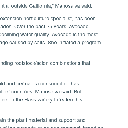
ntial outside California,” Manosalva said.
 extension horticulture specialist, has been
cades. Over the past 25 years, avocado
eclining water quality. Avocado is the most
amage caused by salts. She initiated a program
other countries, Manosalva said. But
ce on the Hass variety threaten this
 of the avocado scion and rootstock breeding