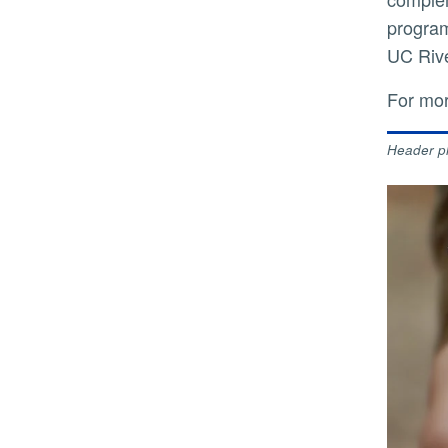
program
UC Rive
For mo
Header p