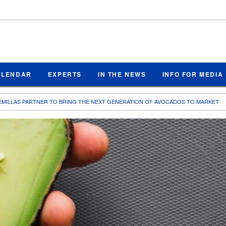
ALENDAR
EXPERTS
IN THE NEWS
INFO FOR MEDIA
EMILLAS PARTNER TO BRING THE NEXT GENERATION OF AVOCADOS TO MARKET