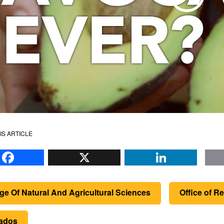
IS ARTICLE
Facebook
X
Li
ge Of Natural And Agricultural Sciences
Office of 
ados