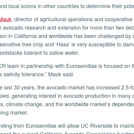
and local scions in other countries to determine their pote
 Mauk
, director of agricultural operations and cooperative
in avocado research and extension for more than two de
ion in California and worldwide has been challenged by d
y sensitive tree crop and ‘Hass’ is very susceptible to d
rootstocks tolerant to saline water.
e salinity tolerance,” Mauk said.
led, generating interest in avocado production in many 
s, climate change, and the worldwide market’s dependen
ning market.
ent the current California Avocado Commission funding