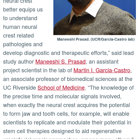
neural crest
better equips us
to understand
human neural
crest related
Maneeshi Prasad. (UCR/Garcia-Castro lab)
pathologies and
develop diagnostic and therapeutic efforts,” said lead
study author
Maneeshi S. Prasad
, an assistant
project scientist in the lab of
Martin I. Garcia-Castro
,
an associate professor of biomedical sciences at the
UC Riverside
School of Medicine
. “The knowledge of
the precise time and molecular signals involved,
when exactly the neural crest acquires the potential
to form jaw and tooth cells, for example, will enable
scientists to replicate and modulate their potential in
stem cell therapies designed to aid regenerative