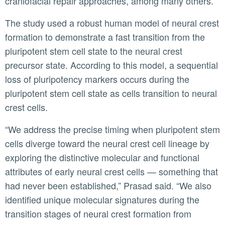
craniofacial repair approaches, among many others.”
The study used a robust human model of neural crest
formation to demonstrate a fast transition from the
pluripotent stem cell state to the neural crest
precursor state. According to this model, a sequential
loss of pluripotency markers occurs during the
pluripotent stem cell state as cells transition to neural
crest cells.
“We address the precise timing when pluripotent stem
cells diverge toward the neural crest cell lineage by
exploring the distinctive molecular and functional
attributes of early neural crest cells — something that
had never been established,” Prasad said. “We also
identified unique molecular signatures during the
transition stages of neural crest formation from