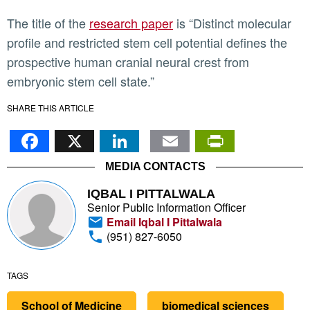
The title of the
research paper
is “Distinct molecular
profile and restricted stem cell potential defines the
prospective human cranial neural crest from
embryonic stem cell state.”
SHARE THIS ARTICLE
Facebook
X
LinkedIn
Email
PrintFr
MEDIA CONTACTS
IQBAL I PITTALWALA
Senior Public Information Officer
Email Iqbal I Pittalwala
(951) 827-6050
TAGS
School of Medicine
biomedical sciences