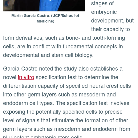
stages of
embryonic
Martin Garcia-Castro. (UCR/School of
development, but
Medicine)
their capacity to
form derivatives, such as bone- and tooth-forming
cells, are in conflict with fundamental concepts in
developmental and stem cell biology.
Garcia-Castro noted the study also establishes a
novel
in vitro
specification test to determine the
differentiation capacity of specified neural crest cells
into other germ layers such as mesoderm and
endoderm cell types. The specification test involves
exposing the potentially specified cells to precise
level of signals that stimulate the formation of other
germ layers such as mesoderm and endoderm from
pluripotent embryonic stem cells.