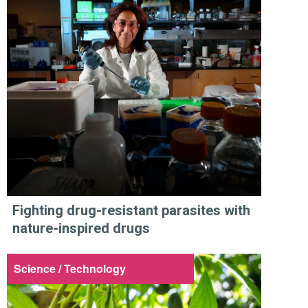
Fighting drug-resistant parasites with
nature-inspired drugs
Science / Technology