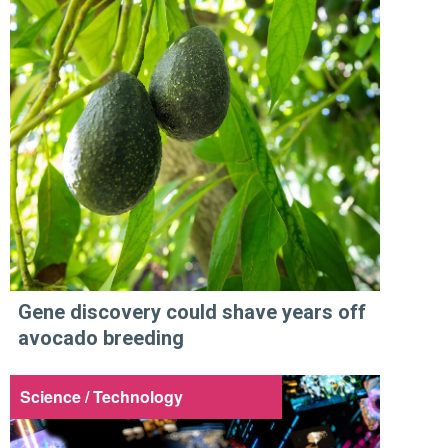
Gene discovery could shave years off
avocado breeding
Science / Technology