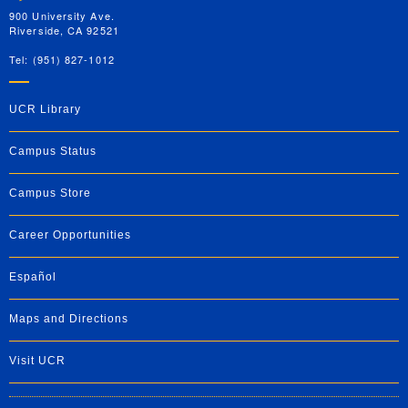
900 University Ave.
Riverside, CA 92521
Tel: (951) 827-1012
UCR Library
Campus Status
Campus Store
Career Opportunities
Español
Maps and Directions
Visit UCR