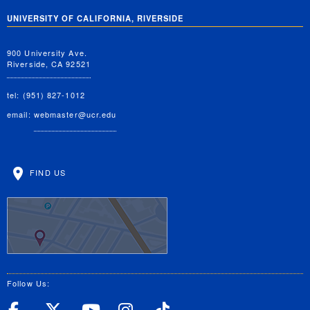
UNIVERSITY OF CALIFORNIA, RIVERSIDE
900 University Ave.
Riverside, CA 92521
tel: (951) 827-1012
email:
webmaster@ucr.edu
FIND US
Follow Us:
UC Riverside Facebook
UC Riverside X
UC Riverside YouT
UC Riverside I
UC Riverside