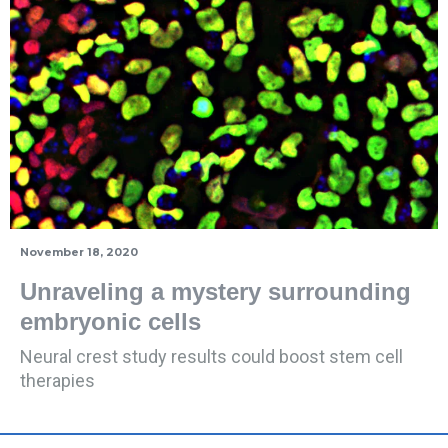
November 18, 2020
Unraveling a mystery surrounding
embryonic cells
Neural crest study results could boost stem cell
therapies