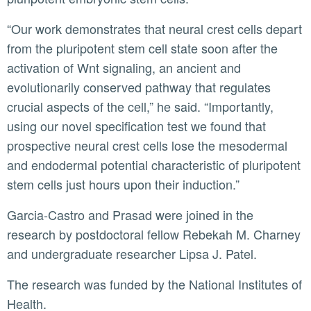
“Our work demonstrates that neural crest cells depart
from the pluripotent stem cell state soon after the
activation of Wnt signaling, an ancient and
evolutionarily conserved pathway that regulates
crucial aspects of the cell,” he said. “Importantly,
using our novel specification test we found that
prospective neural crest cells lose the mesodermal
and endodermal potential characteristic of pluripotent
stem cells just hours upon their induction.”
Garcia-Castro and Prasad were joined in the
research by postdoctoral fellow Rebekah M. Charney
and undergraduate researcher Lipsa J. Patel.
The research was funded by the National Institutes of
Health.