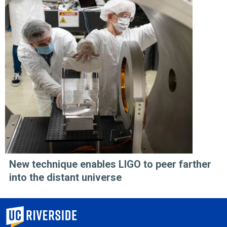
New technique enables LIGO to peer farther
into the distant universe
University of California, Riverside