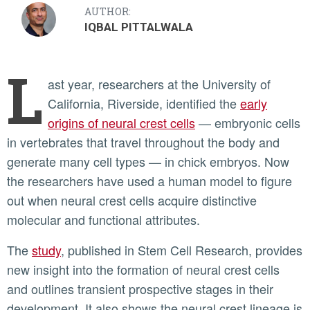
AUTHOR:
IQBAL PITTALWALA
L
ast year, researchers at the University of
California, Riverside, identified the
early
origins of neural crest cells
— embryonic cells
in vertebrates that travel throughout the body and
generate many cell types — in chick embryos. Now
the researchers have used a human model to figure
out when neural crest cells acquire distinctive
molecular and functional attributes.
The
study
, published in Stem Cell Research, provides
new insight into the formation of neural crest cells
and outlines transient prospective stages in their
development. It also shows the neural crest lineage is