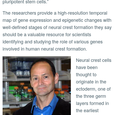
pluripotent stem cells.”
The researchers provide a high-resolution temporal
map of gene expression and epigenetic changes with
well-defined stages of neural crest formation they say
should be a valuable resource for scientists
identifying and studying the role of various genes
involved in human neural crest formation.
Neural crest cells
have been
thought to
originate in the
ectoderm, one of
the three germ
layers formed in
the earliest