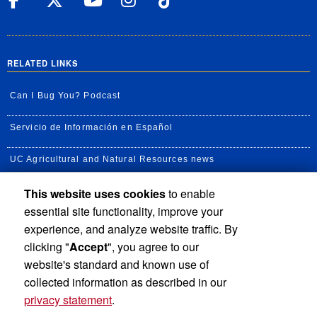
RELATED LINKS
Can I Bug You? Podcast
Servicio de Información en Español
UC Agricultural and Natural Resources news
This website uses cookies
to enable
UC Newsroom
essential site functionality, improve your
Creator State Podcast
experience, and analyze website traffic. By
clicking "
Accept
", you agree to our
Available Feeds
website's standard and known use of
collected information as described in our
privacy statement
.