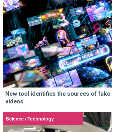
New tool identifies the sources of fake
videos
Science / Technology