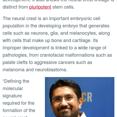
distinct from
pluripotent
stem cells.
The neural crest is an important embryonic cell
population in the developing embryo that generates
cells such as neurons, glia, and melanocytes, along
with cells that make up bone and cartilage. Its
improper development is linked to a wide range of
pathologies, from craniofacial malformations such as
palate clefts to aggressive cancers such as
melanoma and neuroblastoma.
“Defining the
molecular
signature
required for the
formation of the