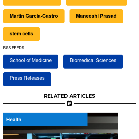
Martin Garcia-Castro
Maneeshi Prasad
stem cells
RSS FEEDS
School of Medicine
Biomedical Sciences
Press Releases
RELATED ARTICLES
Health