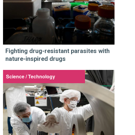
Fighting drug-resistant parasites with
nature-inspired drugs
Science / Technology