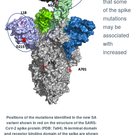
that some
of the spike
mutations
may be
associated
with
increased
Positions of the mutations identified in the new SA
variant shown in red on the structure of the SARS-
CoV-2 spike protein (PDB: 7a94). N-terminal domain
and receptor binding domain of the spike are shown