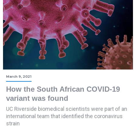
March 9, 2021
How the South African COVID-19
variant was found
UC Riverside biomedical scientists were part of an
international team that identified the coronavirus
strain