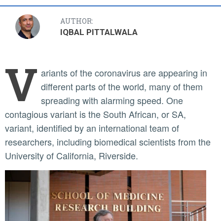
AUTHOR:
IQBAL PITTALWALA
V
ariants of the coronavirus are appearing in
different parts of the world, many of them
spreading with alarming speed. One
contagious variant is the South African, or SA,
variant, identified by an international team of
researchers, including biomedical scientists from the
University of California, Riverside.