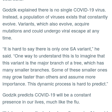
Godzik explained there is no single COVID-19 virus.
Instead, a population of viruses exists that constantly
evolve. Variants, which also evolve, acquire
mutations and could undergo viral escape at any
time.
“It is hard to say there is only one SA variant,” he
said. “One way to understand this is to imagine that
this variant is the major branch of a tree, which has
many smaller branches. Some of these smaller ones
may grow faster than others and assume more
importance. This dynamic process is hard to predict.”
Godzik predicts COVID-19 will be a constant
presence in our lives, much like the flu.