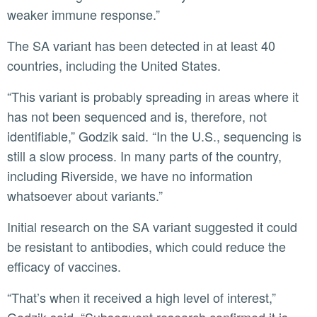
weaker immune response.”
The SA variant has been detected in at least 40
countries, including the United States.
“This variant is probably spreading in areas where it
has not been sequenced and is, therefore, not
identifiable,” Godzik said. “In the U.S., sequencing is
still a slow process. In many parts of the country,
including Riverside, we have no information
whatsoever about variants.”
Initial research on the SA variant suggested it could
be resistant to antibodies, which could reduce the
efficacy of vaccines.
“That’s when it received a high level of interest,”