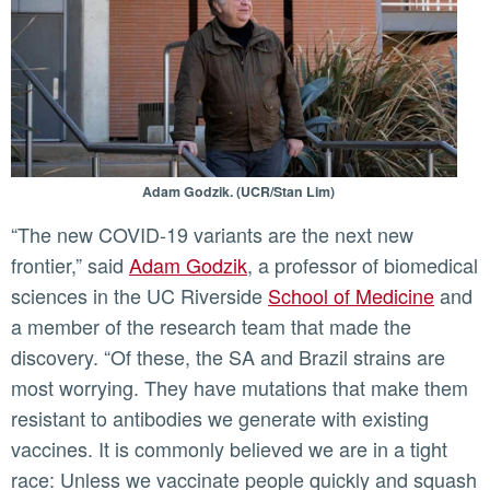
Adam Godzik. (UCR/Stan Lim)
“The new COVID-19 variants are the next new
frontier,” said
Adam Godzik
, a professor of biomedical
sciences in the UC Riverside
School of Medicine
and
a member of the research team that made the
discovery. “Of these, the SA and Brazil strains are
most worrying. They have mutations that make them
resistant to antibodies we generate with existing
vaccines. It is commonly believed we are in a tight
race: Unless we vaccinate people quickly and squash