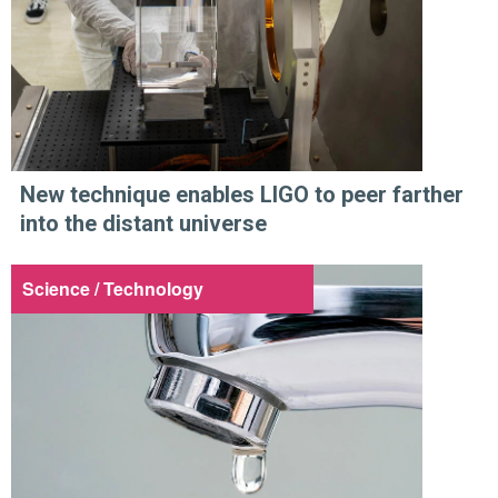
New technique enables LIGO to peer farther
into the distant universe
Science / Technology