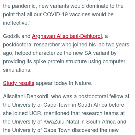
the pandemic, new variants would dominate to the
point that all our COVID-19 vaccines would be
ineffective.”
Godzik and
Arghavan Alisoltani-Dehkordi
, a
postdoctoral researcher who joined his lab two years
ago, helped characterize the new SA variant by
providing its spike protein structure using computer
simulations.
Study results
appear today in Nature.
Alisoltani-Dehkordi, who was a postdoctoral fellow at
the University of Cape Town in South Africa before
she joined UCR, mentioned that research teams at
the University of KwaZulu-Natal in South Africa and
the University of Cape Town discovered the new