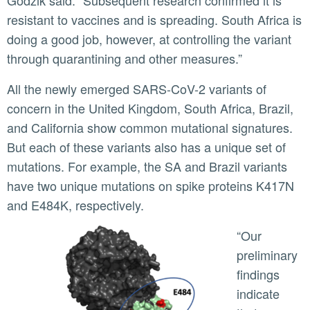
Godzik said. “Subsequent research confirmed it is
resistant to vaccines and is spreading. South Africa is
doing a good job, however, at controlling the variant
through quarantining and other measures.”
All the newly emerged SARS-CoV-2 variants of
concern in the United Kingdom, South Africa, Brazil,
and California show common mutational signatures.
But each of these variants also has a unique set of
mutations. For example, the SA and Brazil variants
have two unique mutations on spike proteins K417N
and E484K, respectively.
“Our
preliminary
findings
indicate