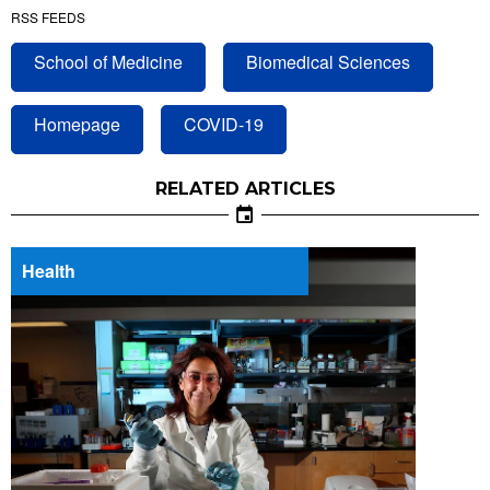
RSS FEEDS
School of Medicine
Biomedical Sciences
Homepage
COVID-19
RELATED ARTICLES
Health