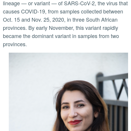
lineage — or variant — of SARS-CoV-2, the virus that
causes COVID-19, from samples collected between
Oct. 15 and Nov. 25, 2020, in three South African
provinces. By early November, this variant rapidly
became the dominant variant in samples from two
provinces.