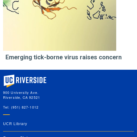
Emerging tick-borne virus raises concern
University of California, Riverside
900 University Ave.
Riverside, CA 92521
Tel: (951) 827-1012
UCR Library