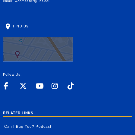
email:
webmaster@ucr.edu
FIND US
Follow Us:
UC Riverside Facebook
UC Riverside X
UC Riverside YouT
UC Riverside I
UC Riverside
RELATED LINKS
Can I Bug You? Podcast