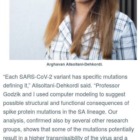
Arghavan Alisoltani-Dehkordi.
“Each SARS-CoV-2 variant has specific mutations
defining it,” Alisoltani-Dehkordi said. “Professor
Godzik and I used computer modeling to suggest
possible structural and functional consequences of
spike protein mutations in the SA lineage. Our
analysis, confirmed also by several other research
groups, shows that some of the mutations potentially
result in a higher transmissibility of the virus and a