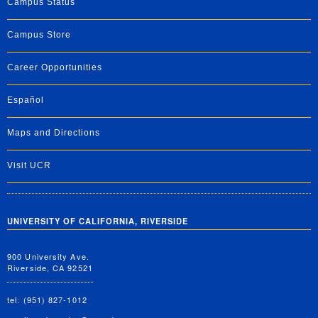
Campus Status
Campus Store
Career Opportunities
Español
Maps and Directions
Visit UCR
UNIVERSITY OF CALIFORNIA, RIVERSIDE
900 University Ave.
Riverside, CA 92521
tel: (951) 827-1012