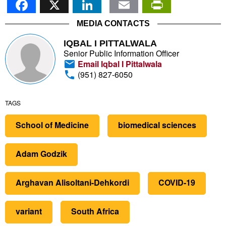
MEDIA CONTACTS
IQBAL I PITTALWALA
Senior Public Information Officer
Email Iqbal I Pittalwala
(951) 827-6050
TAGS
School of Medicine
biomedical sciences
Adam Godzik
Arghavan Alisoltani-Dehkordi
COVID-19
variant
South Africa