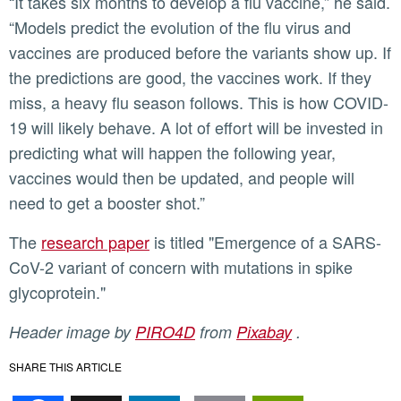
“It takes six months to develop a flu vaccine,” he said.
“Models predict the evolution of the flu virus and
vaccines are produced before the variants show up. If
the predictions are good, the vaccines work. If they
miss, a heavy flu season follows. This is how COVID-
19 will likely behave. A lot of effort will be invested in
predicting what will happen the following year,
vaccines would then be updated, and people will
need to get a booster shot.”
The
research paper
is titled "Emergence of a SARS-
CoV-2 variant of concern with mutations in spike
glycoprotein."
Header image by
PIRO4D
from
Pixabay
.
SHARE THIS ARTICLE
Facebook
X
LinkedIn
Email
PrintFr