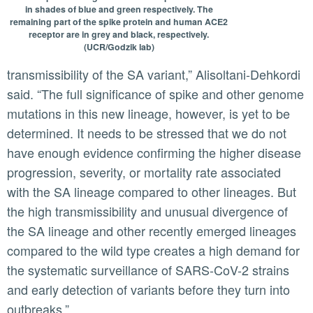
in shades of blue and green respectively. The
remaining part of the spike protein and human ACE2
receptor are in grey and black, respectively.
(UCR/Godzik lab)
transmissibility of the SA variant,” Alisoltani-Dehkordi
said. “The full significance of spike and other genome
mutations in this new lineage, however, is yet to be
determined. It needs to be stressed that we do not
have enough evidence confirming the higher disease
progression, severity, or mortality rate associated
with the SA lineage compared to other lineages. But
the high transmissibility and unusual divergence of
the SA lineage and other recently emerged lineages
compared to the wild type creates a high demand for
the systematic surveillance of SARS-CoV-2 strains
and early detection of variants before they turn into
outbreaks.”