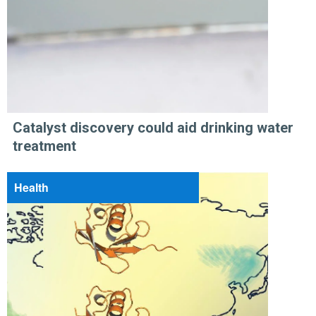
Catalyst discovery could aid drinking water
treatment
Health