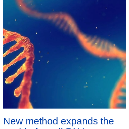
New method expands the