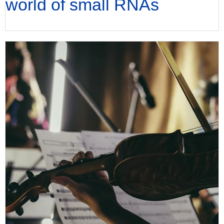
world of small RNAs