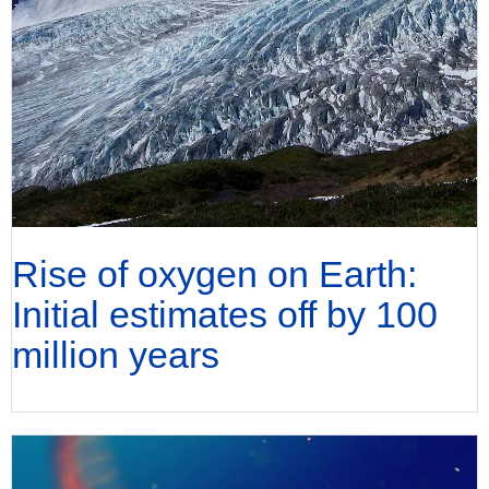
Rise of oxygen on Earth:
Initial estimates off by 100
million years