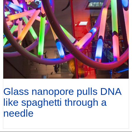
Glass nanopore pulls DNA
like spaghetti through a
needle