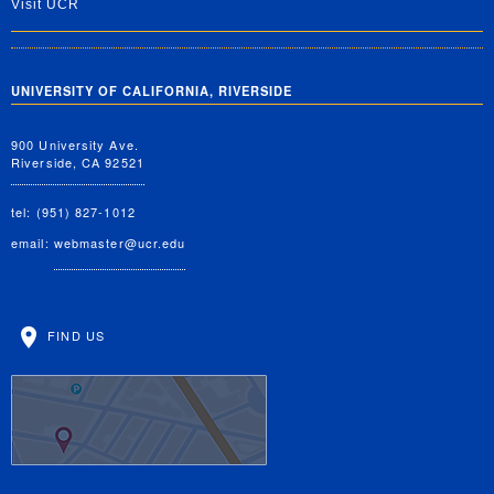
Visit UCR
UNIVERSITY OF CALIFORNIA, RIVERSIDE
900 University Ave.
Riverside, CA 92521
tel: (951) 827-1012
email:
webmaster@ucr.edu
FIND US