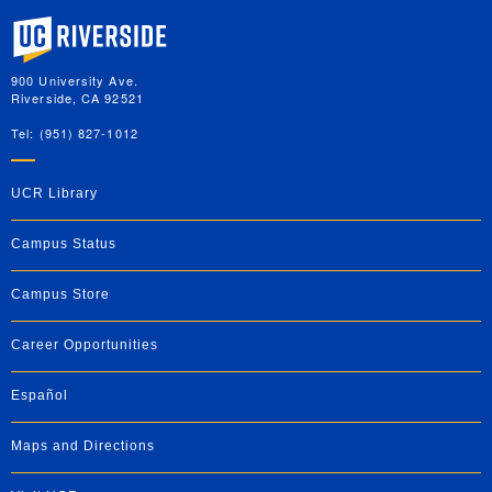
University of California, Riverside
900 University Ave.
Riverside, CA 92521
Tel: (951) 827-1012
UCR Library
Campus Status
Campus Store
Career Opportunities
Español
Maps and Directions