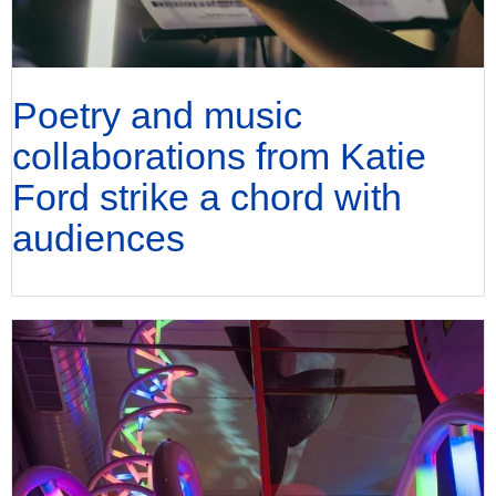
Poetry and music
collaborations from Katie
Ford strike a chord with
audiences