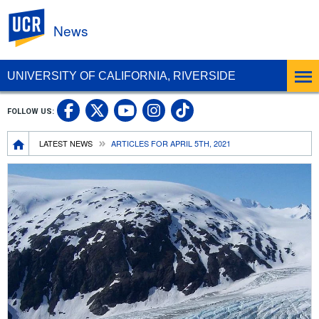
UC Riverside
News
UNIVERSITY OF CALIFORNIA, RIVERSIDE
UC Riverside Facebook
UC Riverside X
UC Riverside In
UC Riverside 
FOLLOW US:
UC Riverside YouTub
Breadcrumb
LATEST NEWS
ARTICLES FOR APRIL 5TH, 2021