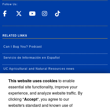
Follow Us:
UC Riverside Facebook
UC Riverside X
UC Riverside YouT
UC Riverside I
UC Riverside
RELATED LINKS
Can I Bug You? Podcast
Servicio de Información en Español
UC Agricultural and Natural Resources news
This website uses cookies
to enable
UC Newsroom
essential site functionality, improve your
Creator State Podcast
experience, and analyze website traffic. By
clicking "
Accept
", you agree to our
Available Feeds
website's standard and known use of