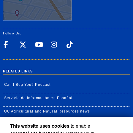
Follow Us:
UC Riverside Facebook
UC Riverside X
UC Riverside YouT
UC Riverside I
UC Riverside
RELATED LINKS
Can I Bug You? Podcast
Servicio de Información en Español
UC Agricultural and Natural Resources news
This website uses cookies
to enable
UC Newsroom