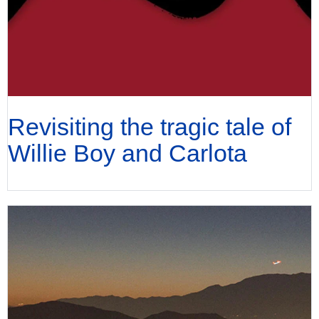
Revisiting the tragic tale of
Willie Boy and Carlota