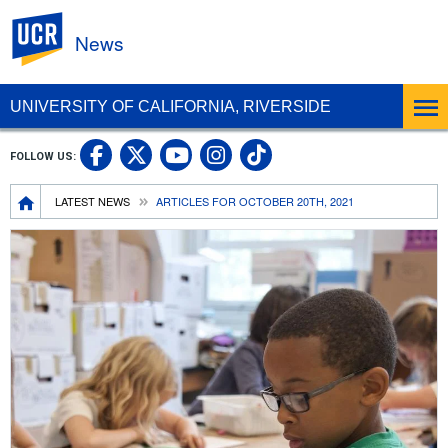
UC Riverside
News
UNIVERSITY OF CALIFORNIA, RIVERSIDE
UC Riverside Facebook
UC Riverside X
UC Riverside In
UC Riverside 
FOLLOW US:
UC Riverside YouTub
Breadcrumb
LATEST NEWS
ARTICLES FOR OCTOBER 20TH, 2021