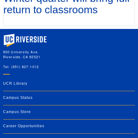
return to classrooms
University of California, Riverside
900 University Ave.
Riverside, CA 92521
Tel: (951) 827-1012
UCR Library
Campus Status
Campus Store
Career Opportunities