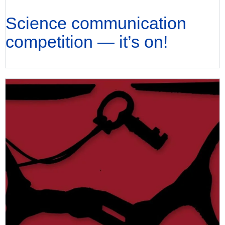
Science communication
competition — it’s on!