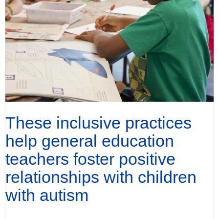
These inclusive practices
help general education
teachers foster positive
relationships with children
with autism