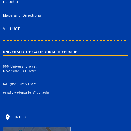
Español
Maps and Directions
Visit UCR
UNIVERSITY OF CALIFORNIA, RIVERSIDE
900 University Ave.
Riverside, CA 92521
tel: (951) 827-1012
email:
webmaster@ucr.edu
FIND US