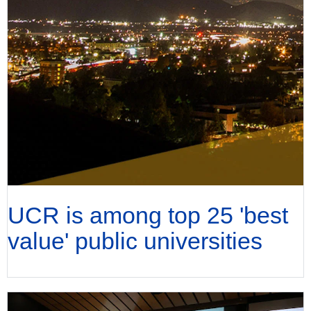
UCR is among top 25 'best
value' public universities