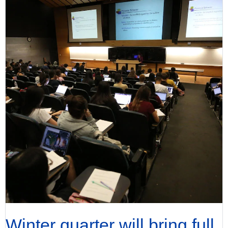
Winter quarter will bring full