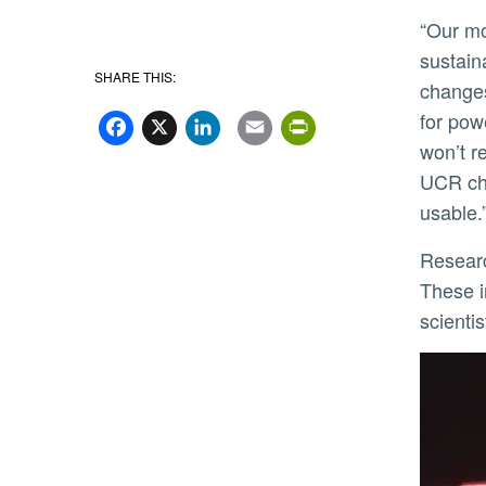
“Our motivation was to make soft robots
sustain
SHARE THIS:
changes
Facebook
X
LinkedIn
Email
PrintFriend
for pow
won’t r
UCR che
usable.
Researchers dubbed the film Neusbot after neustons, a category of animals that includes water striders.
These i
scienti