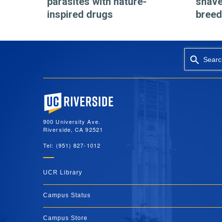
parasites with nature-
shave
inspired drugs
breed
Searc
University of California, Riverside
900 University Ave.
Riverside, CA 92521
Tel: (951) 827-1012
UCR Library
Campus Status
Campus Store