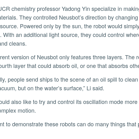
erials. They controlled Neusbot’s direction by changing 
ht source. Powered only by the sun, the robot would simp
. With an additional light source, they could control whe
and cleans.
fourth layer that could absorb oil, or one that absorbs ot
acuum, but on the water’s surface,” Li said.
omplex motion.