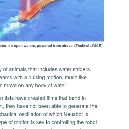
eusbot on open waters, powered from above. (Zheiwei Li/UCR)
reams with a pulsing motion, much like
an move on any body of water.
ht, they have not been able to generate the
hanical oscillation of which Neusbot is
ype of motion is key to controlling the robot