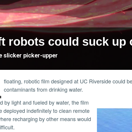
 robots could suck up oi
e slicker picker-upper
A
floating, robotic film designed at UC Riverside could be
contaminants from drinking water.
e deployed indefinitely to clean remote
here recharging by other means would
fficult.