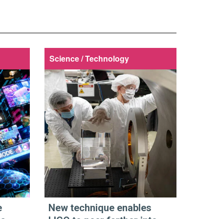
Science / Technology
e
New technique enables