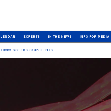
ALENDAR
EXPERTS
IN THE NEWS
INFO FOR MEDIA
T ROBOTS COULD SUCK UP OIL SPILLS