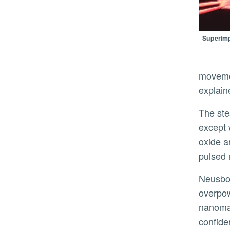
Superimp
movemen
explain
The steam from boiling water powered the motion of early trains. It is a similar principle that powers Neusbot,
except 
oxide a
pulsed 
Neusbot’s bottom layer is hydrophobic, so even if an ocean wave
overpowe
nanomat
confiden