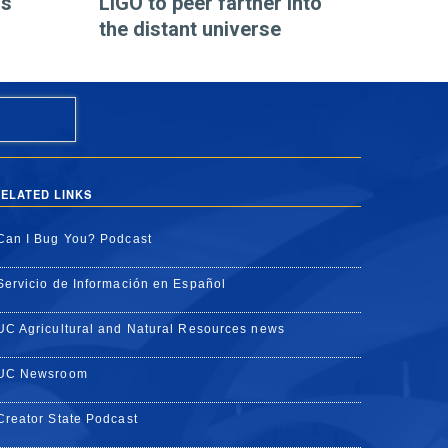
os
LIGO to peer farther into
the distant universe
ELATED LINKS
Can I Bug You? Podcast
Servicio de Información en Español
UC Agricultural and Natural Resources news
UC Newsroom
Creator State Podcast