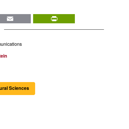
nkedIn
Email
PrintFriendly
unications
tein
tural Sciences