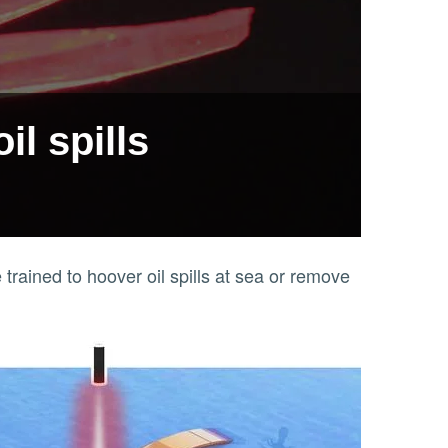
l spills
 trained to hoover oil spills at sea or remove