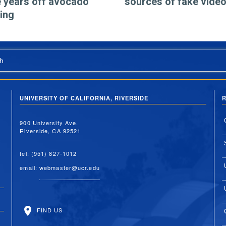
 years off avocado
sources of fake vide
ing
h
UNIVERSITY OF CALIFORNIA, RIVERSIDE
R
900 University Ave.
Riverside, CA 92521
tel: (951) 827-1012
email:
webmaster@ucr.edu
FIND US