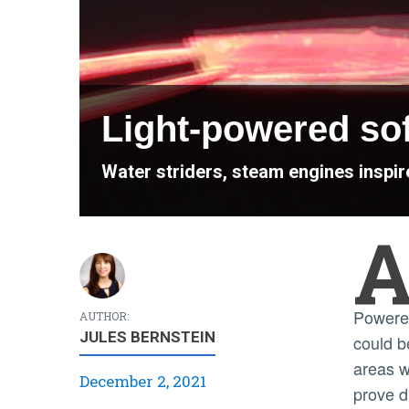
Light-powered soft
Water striders, steam engines inspir
Powered by light and fueled by water, the film
AUTHOR:
JULES BERNSTEIN
could b
areas w
December 2, 2021
prove di