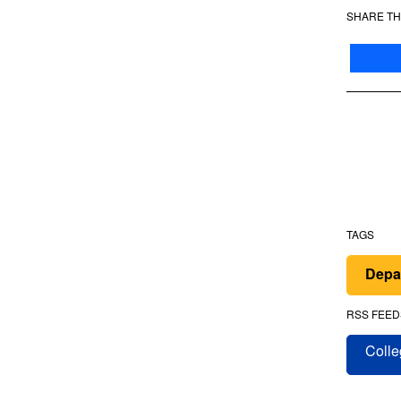
SHARE TH
TAGS
Depa
RSS FEED
Colle