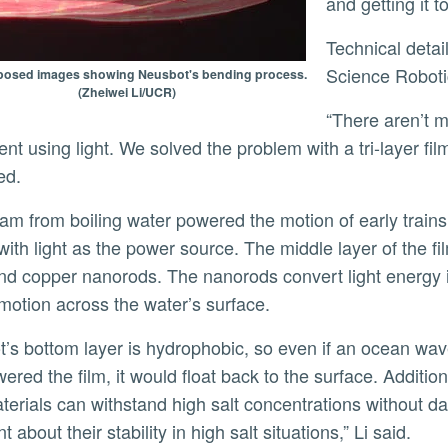
and getting it 
Technical details of this achievement are described in a new
Science Robot
osed images showing Neusbot's bending process.
(Zheiwei Li/UCR)
“There aren’t many methods to achieve this controllable
t using light. We solved the problem with a tri-layer fil
ed.
with light as the power source. The middle layer of the fi
nd copper nanorods. The nanorods convert light energy i
motion across the water’s surface.
red the film, it would float back to the surface. Addition
erials can withstand high salt concentrations without d
t about their stability in high salt situations,” Li said.