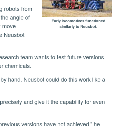
the angle of
Early locomotives functioned
ly move
similarly to Neusbot.
re Neusbot
her chemicals.