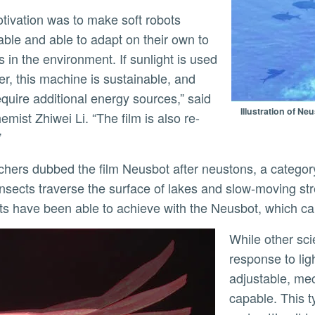
able and able to adapt on their own to
 in the environment. If sunlight is used
ly
er, this machine is sustainable, and
equire additional energy sources,” said
Illustration of N
mist Zhiwei Li. “The film is also re-
”
nsects traverse the surface of lakes and slow-moving st
sts have been able to achieve with the Neusbot, which c
While other scientists have created films that bend in
response to lig
adjustable, mec
capable. This t