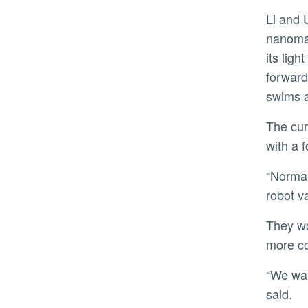
Li and UCR chemistry professor Yadong Yin specialize in making robots from
nanomat
its lig
forward
swims 
The current version of Neusbot only features three layers. The research team wants to test future versions
with a 
“Normally, people send ships to the scene of an oil spill to clean by hand. Neusbot could do this work like a
robot v
They would also like to try and control its oscillation mode more precisely and give it the capability for even
more c
“We want to demonstrate these robots can do many things that previous versions have not achieved,” he
said.