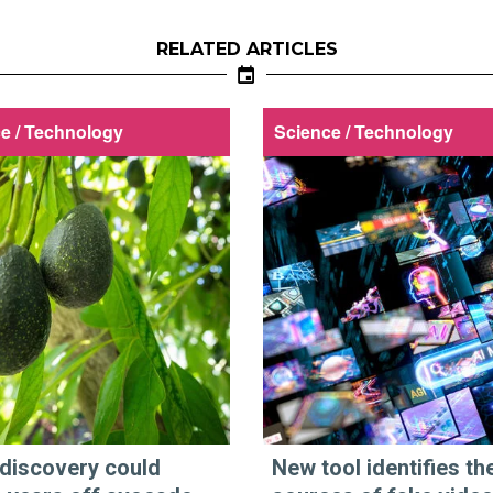
RELATED ARTICLES
e / Technology
Science / Technology
discovery could
New tool identifies th