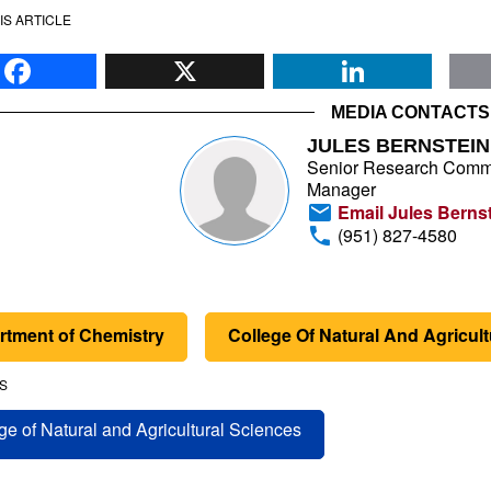
IS ARTICLE
Facebook
X
Li
MEDIA CONTACTS
JULES BERNSTEIN
Senior Research Comm
Manager
Email Jules Berns
(951) 827-4580
rtment of Chemistry
College Of Natural And Agricul
S
ge of Natural and Agricultural Sciences