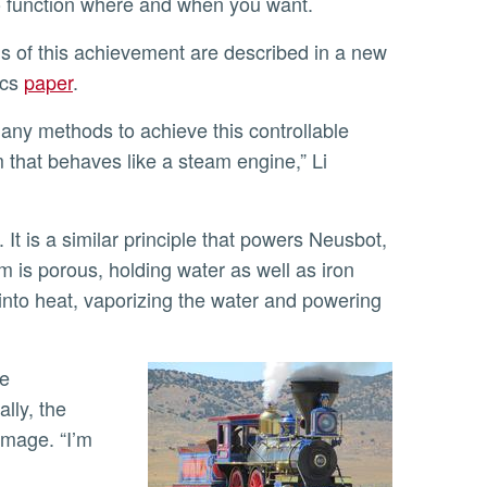
to function where and when you want.
ics
paper
.
m that behaves like a steam engine,” Li
lm is porous, holding water as well as iron
nto heat, vaporizing the water and powering
ally, the
amage. “I’m