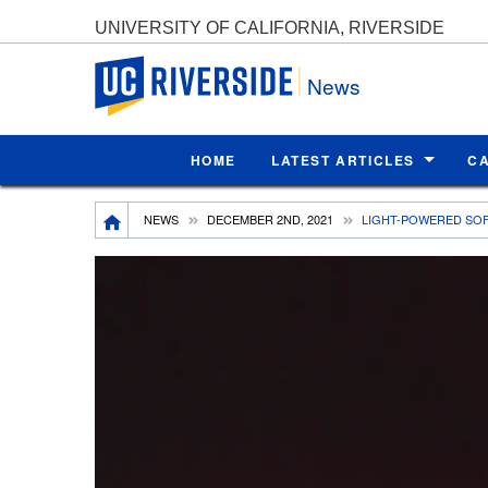
UNIVERSITY OF CALIFORNIA, RIVERSIDE
UC Riverside
News
HOME
LATEST ARTICLES
C
Breadcrumb
NEWS
DECEMBER 2ND, 2021
LIGHT-POWERED SOF