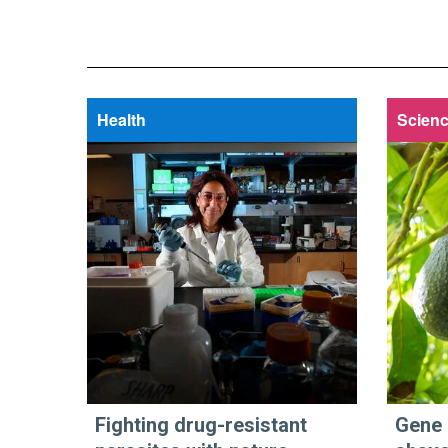
Health
Scienc
Fighting drug-resistant
Gene 