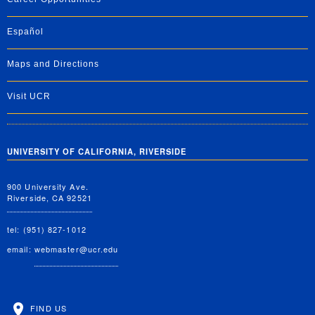
Español
Maps and Directions
Visit UCR
UNIVERSITY OF CALIFORNIA, RIVERSIDE
900 University Ave.
Riverside, CA 92521
tel: (951) 827-1012
email:
webmaster@ucr.edu
FIND US