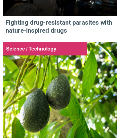
Fighting drug-resistant parasites with
nature-inspired drugs
Science / Technology