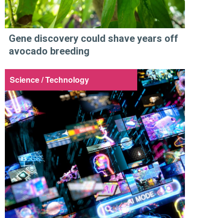
Gene discovery could shave years off
avocado breeding
Science / Technology