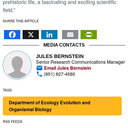
prehistoric life, a fascinating and exciting scientific
field.”
SHARE THIS ARTICLE
Facebook
X
LinkedIn
Email
PrintFr
MEDIA CONTACTS
JULES BERNSTEIN
Senior Research Communications Manager
Email Jules Bernstein
(951) 827-4580
TAGS
Department of Ecology Evolution and
Organismal Biology
RSS FEEDS