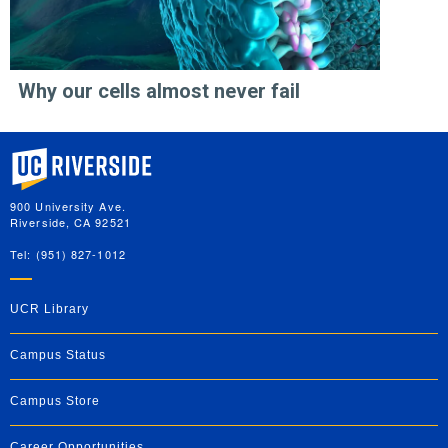
Why our cells almost never fail
University of California, Riverside
900 University Ave.
Riverside, CA 92521
Tel: (951) 827-1012
UCR Library
Campus Status
Campus Store
Career Opportunities