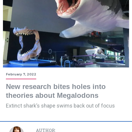
February 7, 2022
New research bites holes into
theories about Megalodons
Extinct shark’s shape swims back out of focus
AUTHOR: