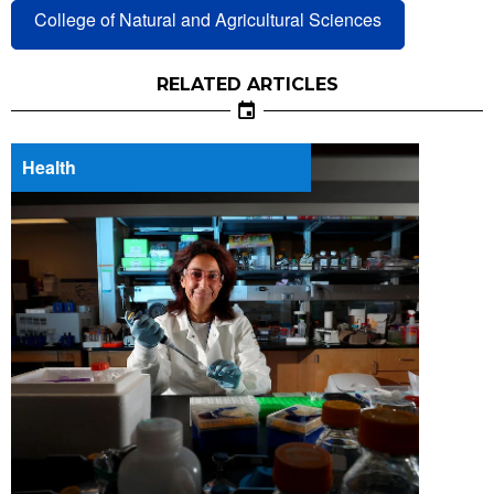
College of Natural and Agricultural Sciences
RELATED ARTICLES
Health