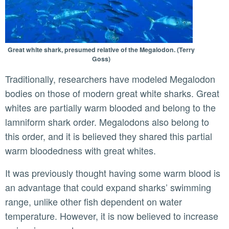
Great white shark, presumed relative of the Megalodon. (Terry
Goss)
Traditionally, researchers have modeled Megalodon
bodies on those of modern great white sharks. Great
whites are partially warm blooded and belong to the
lamniform shark order. Megalodons also belong to
this order, and it is believed they shared this partial
warm bloodedness with great whites.
It was previously thought having some warm blood is
an advantage that could expand sharks’ swimming
range, unlike other fish dependent on water
temperature. However, it is now believed to increase