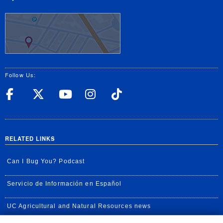
Follow Us:
UC Riverside Facebook
UC Riverside X
UC Riverside YouT
UC Riverside I
UC Riverside
RELATED LINKS
Can I Bug You? Podcast
Servicio de Información en Español
UC Agricultural and Natural Resources news