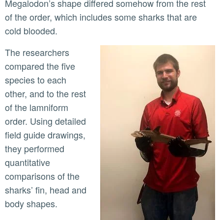
Megalodon’s shape differed somehow from the rest
of the order, which includes some sharks that are
cold blooded.
The researchers
compared the five
species to each
other, and to the rest
of the lamniform
order. Using detailed
field guide drawings,
they performed
quantitative
comparisons of the
sharks’ fin, head and
body shapes.