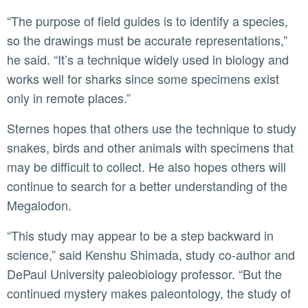
“The purpose of field guides is to identify a species,
so the drawings must be accurate representations,”
he said. “It’s a technique widely used in biology and
works well for sharks since some specimens exist
only in remote places.”
Sternes hopes that others use the technique to study
snakes, birds and other animals with specimens that
may be difficult to collect. He also hopes others will
continue to search for a better understanding of the
Megalodon.
“This study may appear to be a step backward in
science,” said Kenshu Shimada, study co-author and
DePaul University paleobiology professor. “But the
continued mystery makes paleontology, the study of