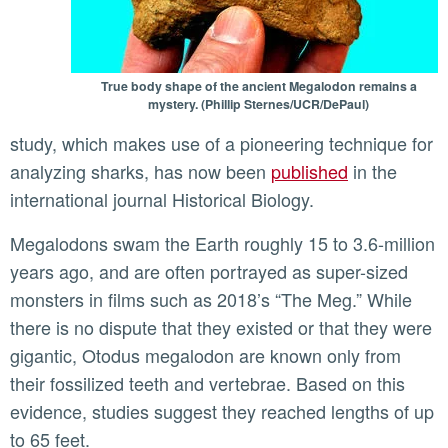
True body shape of the ancient Megalodon remains a
mystery. (Phillip Sternes/UCR/DePaul)
study, which makes use of a pioneering technique for
analyzing sharks, has now been
published
in the
international journal Historical Biology.
Megalodons swam the Earth roughly 15 to 3.6-million
years ago, and are often portrayed as super-sized
monsters in films such as 2018’s “The Meg.” While
there is no dispute that they existed or that they were
gigantic, Otodus megalodon are known only from
their fossilized teeth and vertebrae. Based on this
evidence, studies suggest they reached lengths of up
to 65 feet.