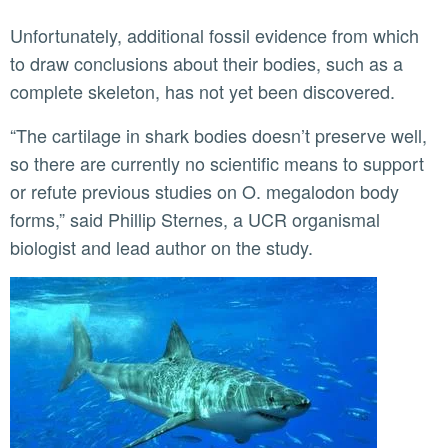
Unfortunately, additional fossil evidence from which
to draw conclusions about their bodies, such as a
complete skeleton, has not yet been discovered.
“The cartilage in shark bodies doesn’t preserve well,
so there are currently no scientific means to support
or refute previous studies on O. megalodon body
forms,” said Phillip Sternes, a UCR organismal
biologist and lead author on the study.