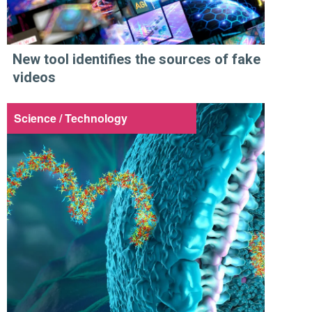
New tool identifies the sources of fake
videos
Science / Technology