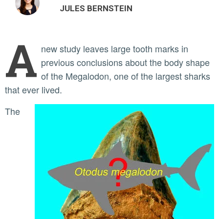
JULES BERNSTEIN
A
new study leaves large tooth marks in
previous conclusions about the body shape
of the Megalodon, one of the largest sharks
that ever lived.
The