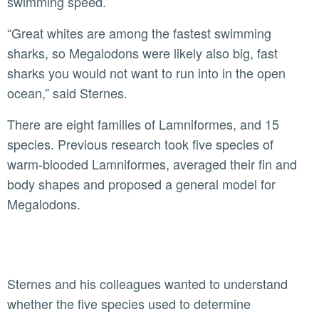
swimming speed.
“Great whites are among the fastest swimming
sharks, so Megalodons were likely also big, fast
sharks you would not want to run into in the open
ocean,” said Sternes.
There are eight families of Lamniformes, and 15
species. Previous research took five species of
warm-blooded Lamniformes, averaged their fin and
body shapes and proposed a general model for
Megalodons.
Sternes and his colleagues wanted to understand
whether the five species used to determine