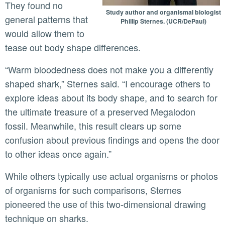
They found no
Study author and organismal biologist
general patterns that
Phillip Sternes. (UCR/DePaul)
would allow them to
tease out body shape differences.
“Warm bloodedness does not make you a differently
shaped shark,” Sternes said. “I encourage others to
explore ideas about its body shape, and to search for
the ultimate treasure of a preserved Megalodon
fossil. Meanwhile, this result clears up some
confusion about previous findings and opens the door
to other ideas once again.”
While others typically use actual organisms or photos
of organisms for such comparisons, Sternes
pioneered the use of this two-dimensional drawing
technique on sharks.