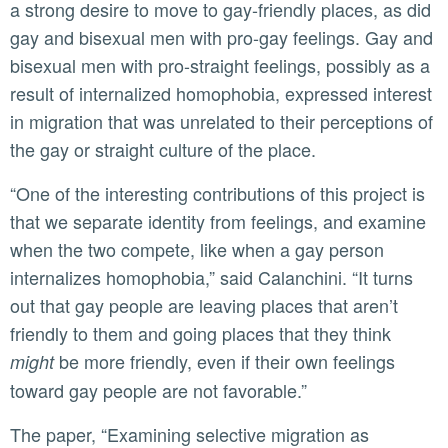
a strong desire to move to gay-friendly places, as did
gay and bisexual men with pro-gay feelings. Gay and
bisexual men with pro-straight feelings, possibly as a
result of internalized homophobia, expressed interest
in migration that was unrelated to their perceptions of
the gay or straight culture of the place.
“One of the interesting contributions of this project is
that we separate identity from feelings, and examine
when the two compete, like when a gay person
internalizes homophobia,” said Calanchini. “It turns
out that gay people are leaving places that aren’t
friendly to them and going places that they think
be more friendly, even if their own feelings
might
toward gay people are not favorable.”
The paper, “Examining selective migration as