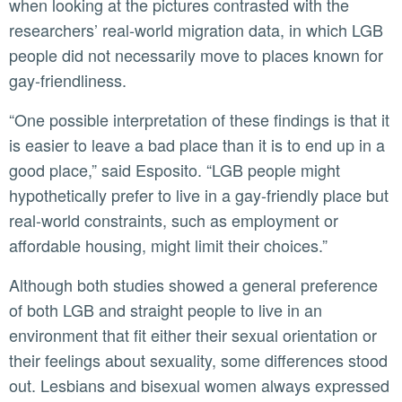
when looking at the pictures contrasted with the
researchers’ real-world migration data, in which LGB
people did not necessarily move to places known for
gay-friendliness.
“One possible interpretation of these findings is that it
is easier to leave a bad place than it is to end up in a
good place,” said Esposito. “LGB people might
hypothetically prefer to live in a gay-friendly place but
real-world constraints, such as employment or
affordable housing, might limit their choices.”
Although both studies showed a general preference
of both LGB and straight people to live in an
environment that fit either their sexual orientation or
their feelings about sexuality, some differences stood
out. Lesbians and bisexual women always expressed