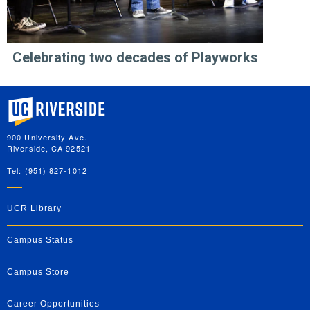
Celebrating two decades of Playworks
University of California, Riverside
900 University Ave.
Riverside, CA 92521
Tel: (951) 827-1012
UCR Library
Campus Status
Campus Store
Career Opportunities