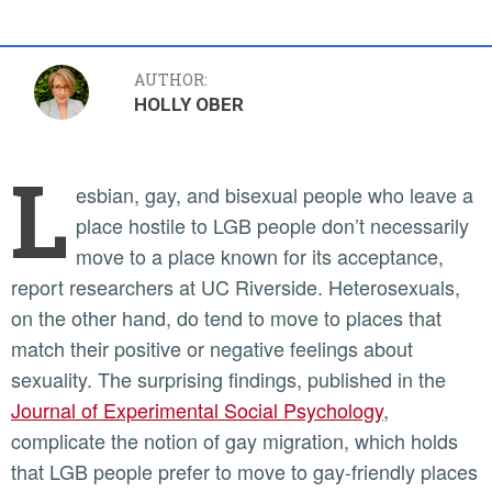
AUTHOR:
HOLLY OBER
L
esbian, gay, and bisexual people who leave a
place hostile to LGB people don’t necessarily
move to a place known for its acceptance,
report researchers at UC Riverside. Heterosexuals,
on the other hand, do tend to move to places that
match their positive or negative feelings about
sexuality. The surprising findings, published in the
Journal of Experimental Social Psychology
,
complicate the notion of gay migration, which holds
that LGB people prefer to move to gay-friendly places