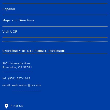
Español
Maps and Directions
Visit UCR
UNIVERSITY OF CALIFORNIA, RIVERSIDE
900 University Ave.
Riverside, CA 92521
tel: (951) 827-1012
email:
webmaster@ucr.edu
FIND US