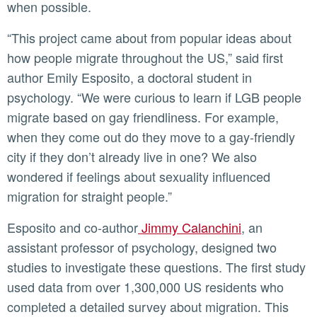
when possible.
“This project came about from popular ideas about
how people migrate throughout the US,” said first
author Emily Esposito, a doctoral student in
psychology. “We were curious to learn if LGB people
migrate based on gay friendliness. For example,
when they come out do they move to a gay-friendly
city if they don’t already live in one? We also
wondered if feelings about sexuality influenced
migration for straight people.”
Esposito and co-author
Jimmy Calanchini
, an
assistant professor of psychology, designed two
studies to investigate these questions. The first study
used data from over 1,300,000 US residents who
completed a detailed survey about migration. This