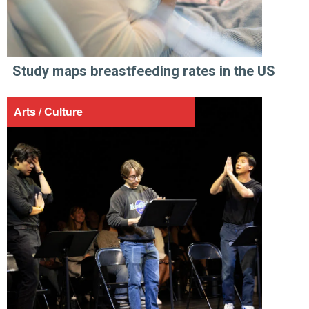
Study maps breastfeeding rates in the US
Arts / Culture