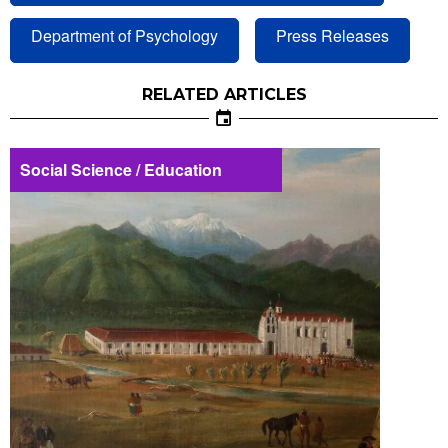
Department of Psychology
Press Releases
RELATED ARTICLES
Social Science / Education