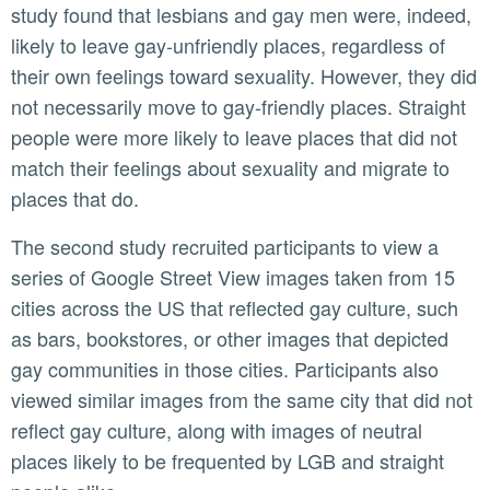
study found that lesbians and gay men were, indeed,
likely to leave gay-unfriendly places, regardless of
their own feelings toward sexuality. However, they did
not necessarily move to gay-friendly places. Straight
people were more likely to leave places that did not
match their feelings about sexuality and migrate to
places that do.
The second study recruited participants to view a
series of Google Street View images taken from 15
cities across the US that reflected gay culture, such
as bars, bookstores, or other images that depicted
gay communities in those cities. Participants also
viewed similar images from the same city that did not
reflect gay culture, along with images of neutral
places likely to be frequented by LGB and straight