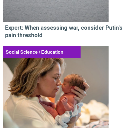
Expert: When assessing war, consider Putin's
pain threshold
Social Science / Education