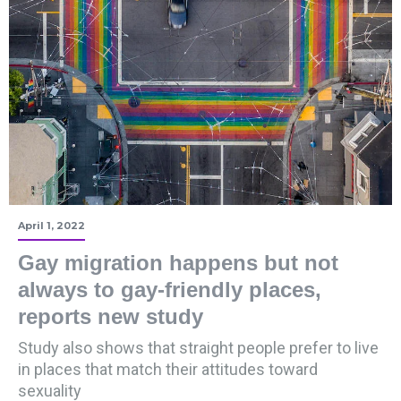
April 1, 2022
Gay migration happens but not
always to gay-friendly places,
reports new study
Study also shows that straight people prefer to live
in places that match their attitudes toward
sexuality