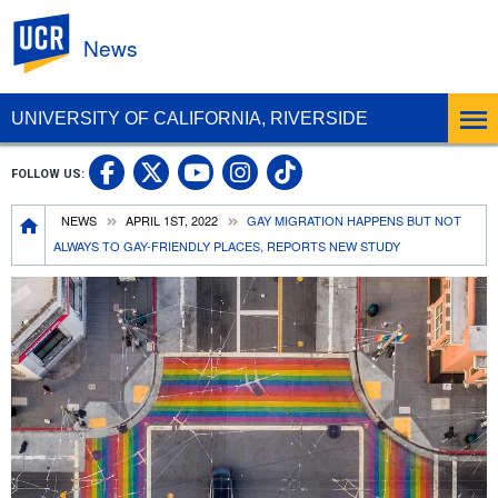
UC Riverside
News
UNIVERSITY OF CALIFORNIA, RIVERSIDE
UC Riverside Facebook
UC Riverside X
UC Riverside In
UC Riverside 
FOLLOW US:
UC Riverside YouTub
Breadcrumb
NEWS
APRIL 1ST, 2022
GAY MIGRATION HAPPENS BUT NOT
ALWAYS TO GAY-FRIENDLY PLACES, REPORTS NEW STUDY