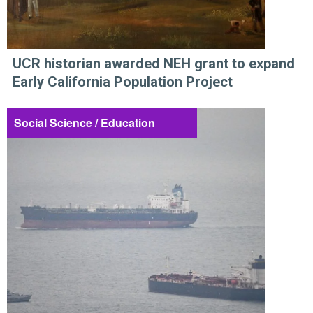
UCR historian awarded NEH grant to expand
Early California Population Project
Social Science / Education