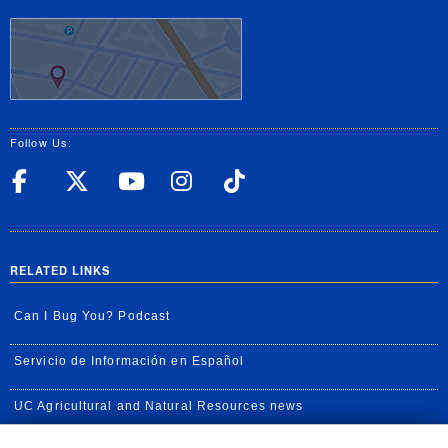
Follow Us:
UC Riverside Facebook
UC Riverside X
UC Riverside YouT
UC Riverside I
UC Riverside
RELATED LINKS
Can I Bug You? Podcast
Servicio de Información en Español
UC Agricultural and Natural Resources news