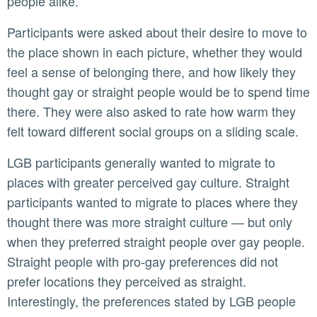
people alike.
Participants were asked about their desire to move to
the place shown in each picture, whether they would
feel a sense of belonging there, and how likely they
thought gay or straight people would be to spend time
there. They were also asked to rate how warm they
felt toward different social groups on a sliding scale.
LGB participants generally wanted to migrate to
places with greater perceived gay culture. Straight
participants wanted to migrate to places where they
thought there was more straight culture — but only
when they preferred straight people over gay people.
Straight people with pro-gay preferences did not
prefer locations they perceived as straight.
Interestingly, the preferences stated by LGB people