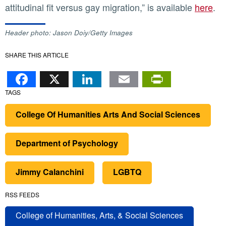
attitudinal fit versus gay migration,” is available
here
.
Header photo: Jason Doiy/Getty Images
SHARE THIS ARTICLE
Facebook
X
LinkedIn
Email
PrintFr
TAGS
College Of Humanities Arts And Social Sciences
Department of Psychology
Jimmy Calanchini
LGBTQ
RSS FEEDS
College of Humanities, Arts, & Social Sciences