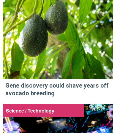
Gene discovery could shave years off
avocado breeding
Science / Technology