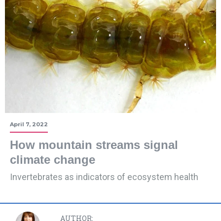
April 7, 2022
How mountain streams signal
climate change
Invertebrates as indicators of ecosystem health
AUTHOR: