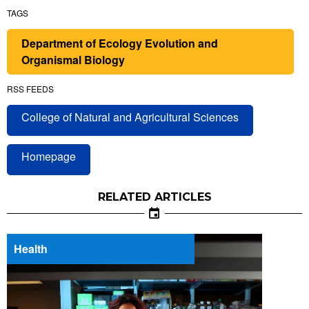
TAGS
Department of Ecology Evolution and
Organismal Biology
RSS FEEDS
College of Natural and Agricultural Sciences
Homepage
RELATED ARTICLES
Health