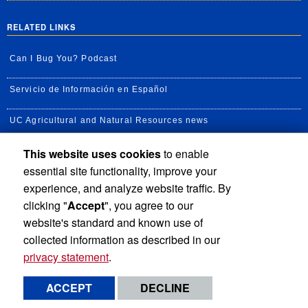
RELATED LINKS
Can I Bug You? Podcast
Servicio de Información en Español
UC Agricultural and Natural Resources news
This website uses cookies
to enable
UC Newsroom
essential site functionality, improve your
Creator State Podcast
experience, and analyze website traffic. By
clicking "
Accept
", you agree to our
Available Feeds
website's standard and known use of
collected information as described in our
privacy statement
.
Privacy and Accessibility
Report barrier to accessibility
ACCEPT
DECLINE
Terms and Conditions
© 2026 Regents of the University of California