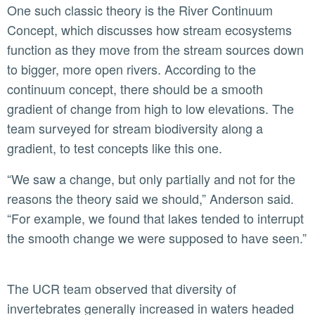
One such classic theory is the River Continuum
Concept, which discusses how stream ecosystems
function as they move from the stream sources down
to bigger, more open rivers. According to the
continuum concept, there should be a smooth
gradient of change from high to low elevations. The
team surveyed for stream biodiversity along a
gradient, to test concepts like this one.
“We saw a change, but only partially and not for the
reasons the theory said we should,” Anderson said.
“For example, we found that lakes tended to interrupt
the smooth change we were supposed to have seen.”
The UCR team observed that diversity of
invertebrates generally increased in waters headed