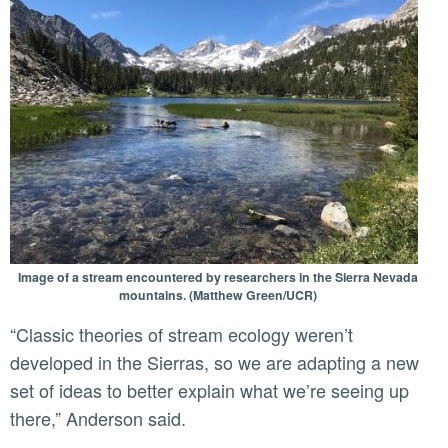
Image of a stream encountered by researchers in the Sierra Nevada
mountains. (Matthew Green/UCR)
“Classic theories of stream ecology weren’t
developed in the Sierras, so we are adapting a new
set of ideas to better explain what we’re seeing up
there,” Anderson said.