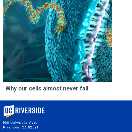
Why our cells almost never fail
University of California, Riverside
900 University Ave.
Riverside, CA 92521