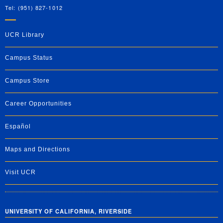
Tel: (951) 827-1012
UCR Library
Campus Status
Campus Store
Career Opportunities
Español
Maps and Directions
Visit UCR
UNIVERSITY OF CALIFORNIA, RIVERSIDE