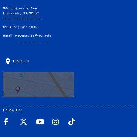
900 University Ave.
Riverside, CA 92521
tel: (951) 827-1012
email:
webmaster@ucr.edu
FIND US
Follow Us:
UC Riverside Facebook
UC Riverside X
UC Riverside YouT
UC Riverside I
UC Riverside