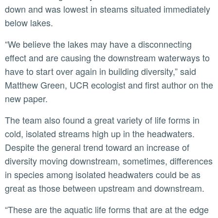
down and was lowest in steams situated immediately
below lakes.
“We believe the lakes may have a disconnecting
effect and are causing the downstream waterways to
have to start over again in building diversity,” said
Matthew Green, UCR ecologist and first author on the
new paper.
The team also found a great variety of life forms in
cold, isolated streams high up in the headwaters.
Despite the general trend toward an increase of
diversity moving downstream, sometimes, differences
in species among isolated headwaters could be as
great as those between upstream and downstream.
“These are the aquatic life forms that are at the edge