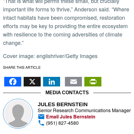
“That is what will permit these small, but crucially
important life forms to thrive,” Anderson said. “Where
intact habitats have been compromised, restoration
efforts may be key to providing the entire ecosystem
with resilience to the coming adversities of climate
change.”
Cover image: englishriver/Getty Images
SHARE THIS ARTICLE
Facebook
X
LinkedIn
Email
PrintFr
MEDIA CONTACTS
JULES BERNSTEIN
Senior Research Communications Manager
Email Jules Bernstein
(951) 827-4580