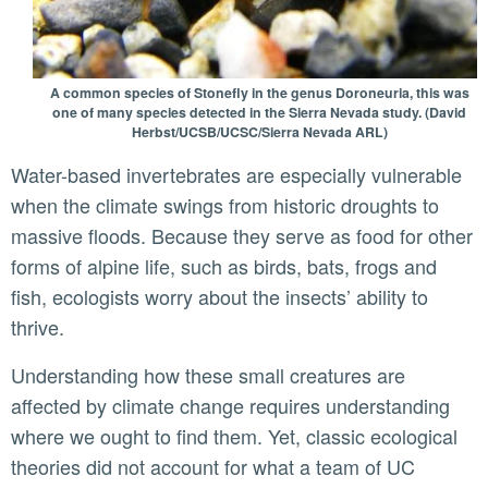
A common species of Stonefly in the genus Doroneuria, this was
one of many species detected in the Sierra Nevada study. (David
Herbst/UCSB/UCSC/Sierra Nevada ARL)
Water-based invertebrates are especially vulnerable
when the climate swings from historic droughts to
massive floods. Because they serve as food for other
forms of alpine life, such as birds, bats, frogs and
fish, ecologists worry about the insects’ ability to
thrive.
Understanding how these small creatures are
affected by climate change requires understanding
where we ought to find them. Yet, classic ecological
theories did not account for what a team of UC