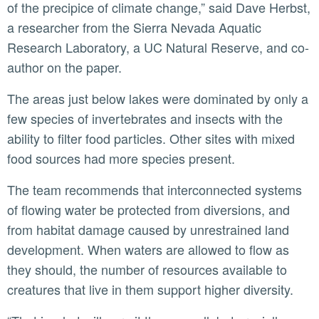
of the precipice of climate change,” said Dave Herbst,
a researcher from the Sierra Nevada Aquatic
Research Laboratory, a UC Natural Reserve, and co-
author on the paper.
The areas just below lakes were dominated by only a
few species of invertebrates and insects with the
ability to filter food particles. Other sites with mixed
food sources had more species present.
The team recommends that interconnected systems
of flowing water be protected from diversions, and
from habitat damage caused by unrestrained land
development. When waters are allowed to flow as
they should, the number of resources available to
creatures that live in them support higher diversity.