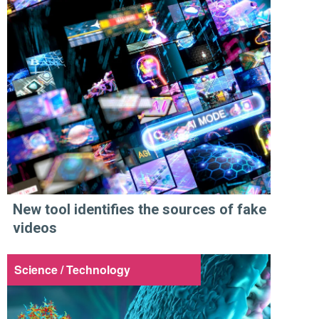
New tool identifies the sources of fake
videos
Science / Technology