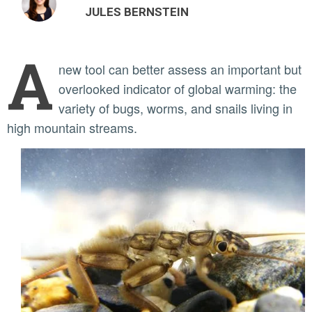
JULES BERNSTEIN
A
new tool can better assess an important but
overlooked indicator of global warming: the
variety of bugs, worms, and snails living in
high mountain streams.