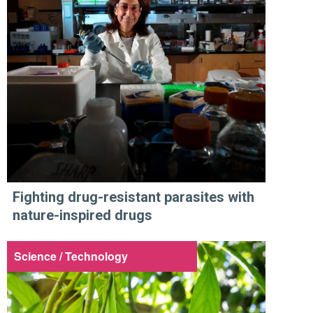
Fighting drug-resistant parasites with
nature-inspired drugs
Science / Technology