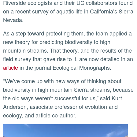
Riverside ecologists and their UC collaborators found
on a recent survey of aquatic life in California’s Sierra
Nevada.
As a step toward protecting them, the team applied a
new theory for predicting biodiversity to high
mountain streams. That theory, and the results of the
field survey that gave rise to it, are now detailed in an
article
in the journal Ecological Monographs.
“We’ve come up with new ways of thinking about
biodiversity in high mountain Sierra streams, because
the old ways weren’t successful for us,” said Kurt
Anderson, associate professor of evolution and
ecology, and article co-author.