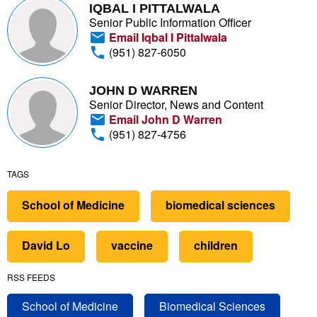
IQBAL I PITTALWALA
Senior Public Information Officer
Email Iqbal I Pittalwala
(951) 827-6050
JOHN D WARREN
Senior Director, News and Content
Email John D Warren
(951) 827-4756
TAGS
School of Medicine
biomedical sciences
David Lo
vaccine
children
RSS FEEDS
School of Medicine
Biomedical Sciences