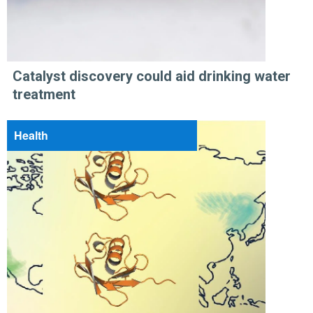
Catalyst discovery could aid drinking water
treatment
Health