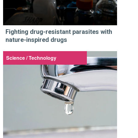
Fighting drug-resistant parasites with
nature-inspired drugs
Science / Technology