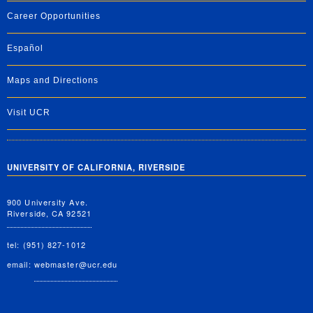
Career Opportunities
Español
Maps and Directions
Visit UCR
UNIVERSITY OF CALIFORNIA, RIVERSIDE
900 University Ave.
Riverside, CA 92521
tel: (951) 827-1012
email:
webmaster@ucr.edu