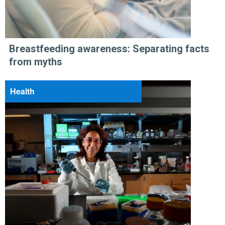
Breastfeeding awareness: Separating facts
from myths
Health