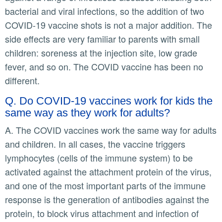
bacterial and viral infections, so the addition of two
COVID-19 vaccine shots is not a major addition. The
side effects are very familiar to parents with small
children: soreness at the injection site, low grade
fever, and so on. The COVID vaccine has been no
different.
Q. Do COVID-19 vaccines work for kids the
same way as they work for adults?
A. The COVID vaccines work the same way for adults
and children. In all cases, the vaccine triggers
lymphocytes (cells of the immune system) to be
activated against the attachment protein of the virus,
and one of the most important parts of the immune
response is the generation of antibodies against the
protein, to block virus attachment and infection of