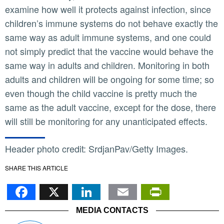
examine how well it protects against infection, since
children’s immune systems do not behave exactly the
same way as adult immune systems, and one could
not simply predict that the vaccine would behave the
same way in adults and children. Monitoring in both
adults and children will be ongoing for some time; so
even though the child vaccine is pretty much the
same as the adult vaccine, except for the dose, there
will still be monitoring for any unanticipated effects.
Header photo credit: SrdjanPav/Getty Images.
SHARE THIS ARTICLE
Facebook
X
LinkedIn
Email
PrintFr
MEDIA CONTACTS