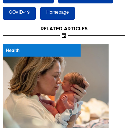
COVID-19
Homepage
RELATED ARTICLES
Health