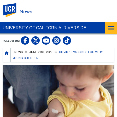
UC Riverside
News
UNIVERSITY OF CALIFORNIA, RIVERSIDE
UC Riverside Facebook
UC Riverside X
UC Riverside In
UC Riverside 
FOLLOW US:
UC Riverside YouTub
Breadcrumb
NEWS
JUNE 21ST, 2022
COVID-19 VACCINES FOR VERY
YOUNG CHILDREN