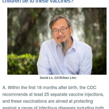
children be to these vaccines?
David Lo. (UCR/Stan Lim)
A. Within the first 18 months after birth, the CDC
recommends at least 25 separate vaccine injections,
and these vaccinations are aimed at protecting
against a range of infectious diseases including both