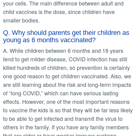
your cells. The main difference between adult and
child vaccines is the dose, since children have
smaller bodies.
Q. Why should parents get their children as
young as 6 months vaccinated?
A. While children between 6 months and 18 years
tend to get milder disease, COVID infection has still
killed hundreds of children, so prevention is certainly
one good reason to get children vaccinated. Also, we
are still learning about the risk and long-term impacts
of “long COVID,” which can have serious lasting
effects. However, one of the most important reasons
to vaccine the kids is so that they will be far less likely
to be able to get infected and transmit the virus to
others in the family. If you have any family members
that are older or have weaker immune systems,