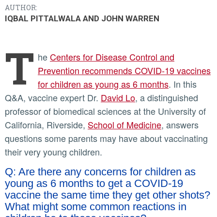
AUTHOR:
IQBAL PITTALWALA AND JOHN WARREN
T
he
Centers for Disease Control and
Prevention recommends COVID-19 vaccines
for children as young as 6 months
. In this
Q&A, vaccine expert Dr.
David Lo
, a distinguished
professor of biomedical sciences at the University of
California, Riverside,
School of Medicine
, answers
questions some parents may have about vaccinating
their very young children.
Q: Are there any concerns for children as
young as 6 months to get a COVID-19
vaccine the same time they get other shots?
What might some common reactions in