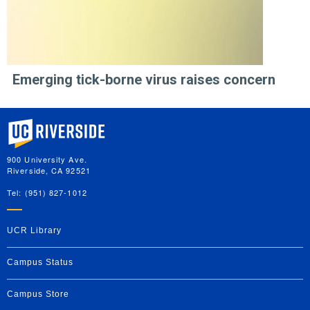
Emerging tick-borne virus raises concern
University of California, Riverside
900 University Ave.
Riverside, CA 92521
Tel: (951) 827-1012
UCR Library
Campus Status
Campus Store