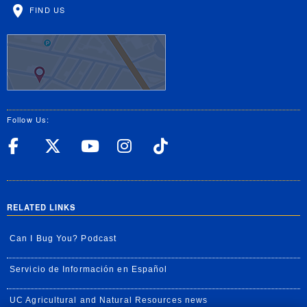
FIND US
Follow Us:
UC Riverside Facebook
UC Riverside X
UC Riverside YouT
UC Riverside I
UC Riverside
RELATED LINKS
Can I Bug You? Podcast
Servicio de Información en Español
UC Agricultural and Natural Resources news