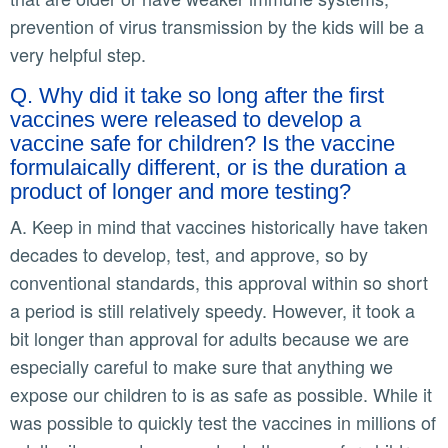
prevention of virus transmission by the kids will be a
very helpful step.
Q. Why did it take so long after the first
vaccines were released to develop a
vaccine safe for children? Is the vaccine
formulaically different, or is the duration a
product of longer and more testing?
A. Keep in mind that vaccines historically have taken
decades to develop, test, and approve, so by
conventional standards, this approval within so short
a period is still relatively speedy. However, it took a
bit longer than approval for adults because we are
especially careful to make sure that anything we
expose our children to is as safe as possible. While it
was possible to quickly test the vaccines in millions of