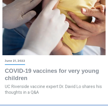
June 21, 2022
COVID-19 vaccines for very young
children
UC Riverside vaccine expert Dr. David Lo shares his
thoughts in a Q&A