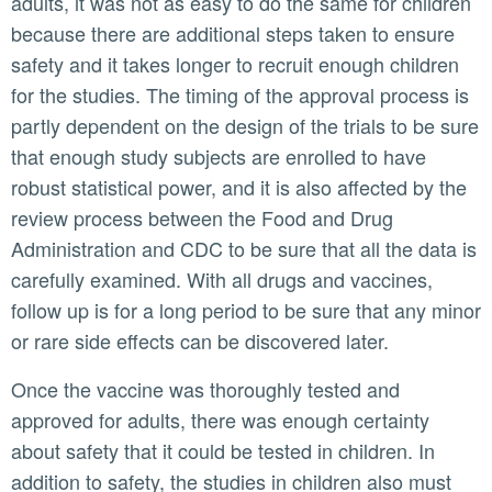
adults, it was not as easy to do the same for children
because there are additional steps taken to ensure
safety and it takes longer to recruit enough children
for the studies. The timing of the approval process is
partly dependent on the design of the trials to be sure
that enough study subjects are enrolled to have
robust statistical power, and it is also affected by the
review process between the Food and Drug
Administration and CDC to be sure that all the data is
carefully examined. With all drugs and vaccines,
follow up is for a long period to be sure that any minor
or rare side effects can be discovered later.
Once the vaccine was thoroughly tested and
approved for adults, there was enough certainty
about safety that it could be tested in children. In
addition to safety, the studies in children also must