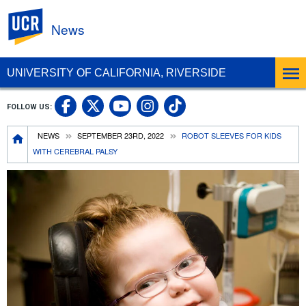
UC Riverside
News
UNIVERSITY OF CALIFORNIA, RIVERSIDE
UC Riverside Facebook
UC Riverside X
UC Riverside In
UC Riverside 
FOLLOW US:
UC Riverside YouTub
Breadcrumb
NEWS
SEPTEMBER 23RD, 2022
ROBOT SLEEVES FOR KIDS
WITH CEREBRAL PALSY