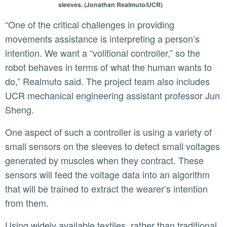
sleeves. (Jonathan Realmuto/UCR)
“One of the critical challenges in providing
movements assistance is interpreting a person’s
intention. We want a “volitional controller,” so the
robot behaves in terms of what the human wants to
do,” Realmuto said. The project team also includes
UCR mechanical engineering assistant professor Jun
Sheng.
One aspect of such a controller is using a variety of
small sensors on the sleeves to detect small voltages
generated by muscles when they contract. These
sensors will feed the voltage data into an algorithm
that will be trained to extract the wearer’s intention
from them.
Using widely available textiles, rather than traditional,