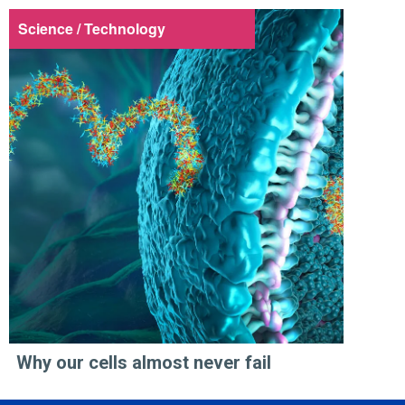
Science / Technology
Why our cells almost never fail