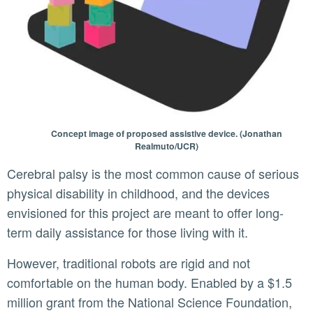
Concept image of proposed assistive device. (Jonathan
Realmuto/UCR)
Cerebral palsy is the most common cause of serious
physical disability in childhood, and the devices
envisioned for this project are meant to offer long-
term daily assistance for those living with it.
However, traditional robots are rigid and not
comfortable on the human body. Enabled by a $1.5
million grant from the National Science Foundation,