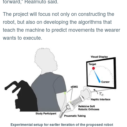
forward,” Realmuto said.
The project will focus not only on constructing the
robot, but also on developing the algorithms that
teach the machine to predict movements the wearer
wants to execute.
Experimental setup for earlier iteration of the proposed robot