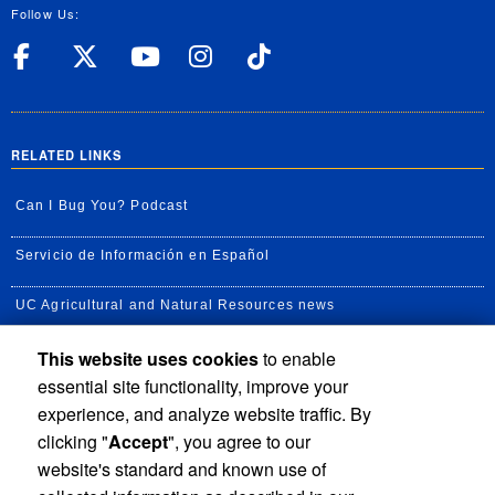
Follow Us:
UC Riverside Facebook
UC Riverside X
UC Riverside YouT
UC Riverside I
UC Riverside
RELATED LINKS
Can I Bug You? Podcast
Servicio de Información en Español
UC Agricultural and Natural Resources news
This website uses cookies
to enable
UC Newsroom
essential site functionality, improve your
Creator State Podcast
experience, and analyze website traffic. By
clicking "
Accept
", you agree to our
Available Feeds
website's standard and known use of