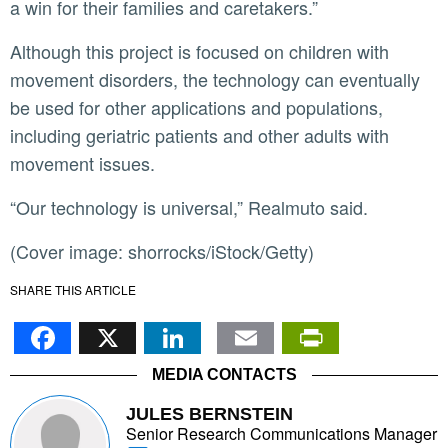
a win for their families and caretakers.”
Although this project is focused on children with
movement disorders, the technology can eventually
be used for other applications and populations,
including geriatric patients and other adults with
movement issues.
“Our technology is universal,” Realmuto said.
(Cover image: shorrocks/iStock/Getty)
SHARE THIS ARTICLE
Facebook
X
LinkedIn
Email
PrintFr
MEDIA CONTACTS
JULES BERNSTEIN
Senior Research Communications Manager