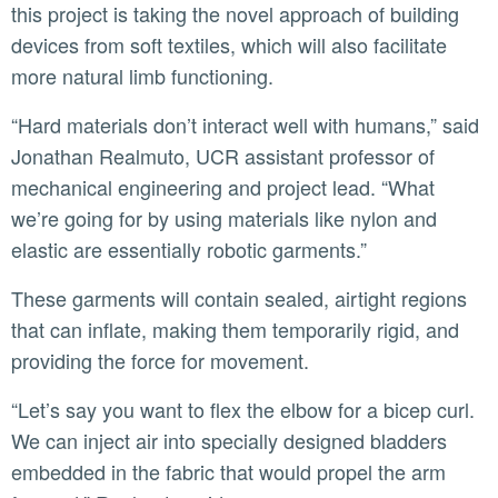
this project is taking the novel approach of building
devices from soft textiles, which will also facilitate
more natural limb functioning.
“Hard materials don’t interact well with humans,” said
Jonathan Realmuto, UCR assistant professor of
mechanical engineering and project lead. “What
we’re going for by using materials like nylon and
elastic are essentially robotic garments.”
These garments will contain sealed, airtight regions
that can inflate, making them temporarily rigid, and
providing the force for movement.
“Let’s say you want to flex the elbow for a bicep curl.
We can inject air into specially designed bladders
embedded in the fabric that would propel the arm