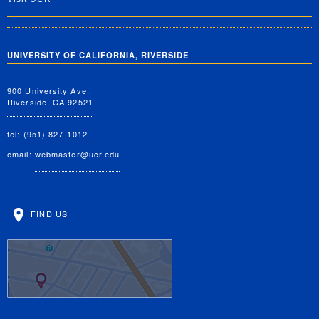
UNIVERSITY OF CALIFORNIA, RIVERSIDE
900 University Ave.
Riverside, CA 92521
tel: (951) 827-1012
email:
webmaster@ucr.edu
FIND US