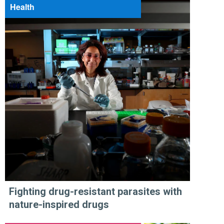
Health
Fighting drug-resistant parasites with
nature-inspired drugs