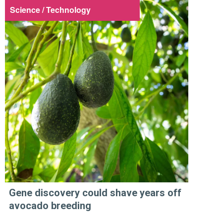
Science / Technology
Gene discovery could shave years off
avocado breeding