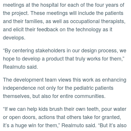
meetings at the hospital for each of the four years of
the project. These meetings will include the patients
and their families, as well as occupational therapists,
and elicit their feedback on the technology as it
develops.
“By centering stakeholders in our design process, we
hope to develop a product that truly works for them,”
Realmuto said.
The development team views this work as enhancing
independence not only for the pediatric patients
themselves, but also for entire communities.
“If we can help kids brush their own teeth, pour water
or open doors, actions that others take for granted,
it’s a huge win for them,” Realmuto said. “But it’s also