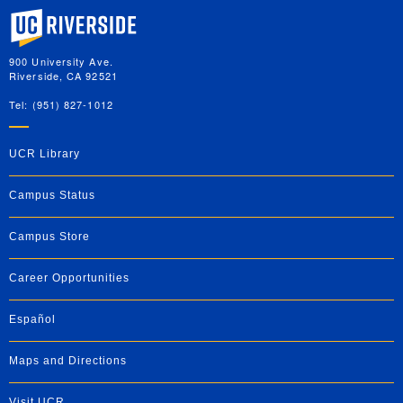
University of California, Riverside
900 University Ave.
Riverside, CA 92521
Tel: (951) 827-1012
UCR Library
Campus Status
Campus Store
Career Opportunities
Español
Maps and Directions
Visit UCR