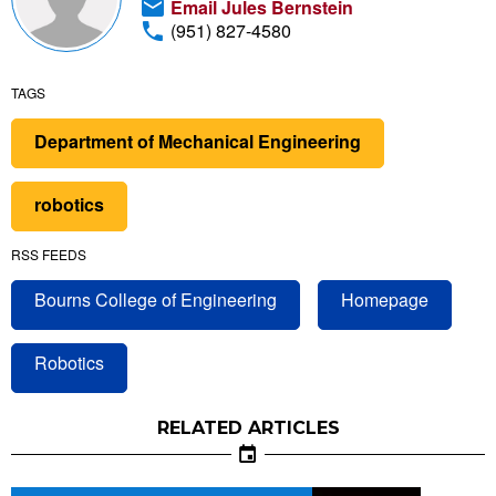
Email Jules Bernstein
(951) 827-4580
TAGS
Department of Mechanical Engineering
robotics
RSS FEEDS
Bourns College of Engineering
Homepage
Robotics
RELATED ARTICLES