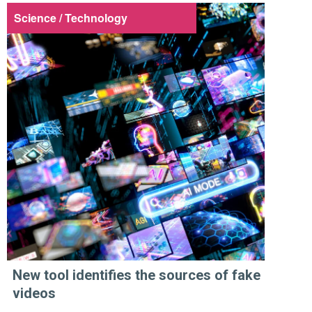
Science / Technology
New tool identifies the sources of fake
videos