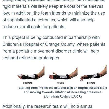
rigid materials will likely keep the cost of the sleeves
low. In addition, the team intends to minimize the use
of sophisticated electronics, which will also help
reduce overall costs for patients.
This project is being conducted in partnership with
Children’s Hospital of Orange County, where patients
from a pediatric movement disorder clinic will help
test and refine the prototypes.
Starting from the left the actuator is in an unpressurized state
and moving towards inflation at increasing pressures.
(Jonathan Realmuto/UCR)
Additionally, the research team will hold annual