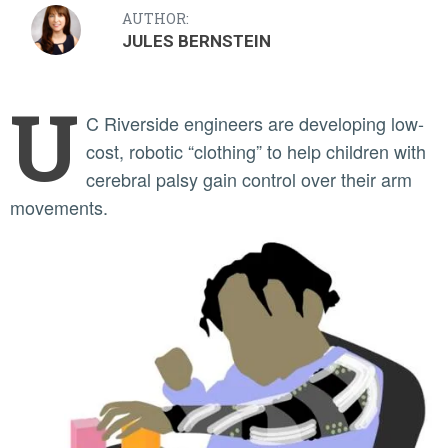
AUTHOR:
JULES BERNSTEIN
U
C Riverside engineers are developing low-
cost, robotic “clothing” to help children with
cerebral palsy gain control over their arm
movements.