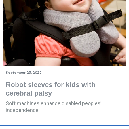
September 23, 2022
Robot sleeves for kids with
cerebral palsy
Soft machines enhance disabled peoples’
independence