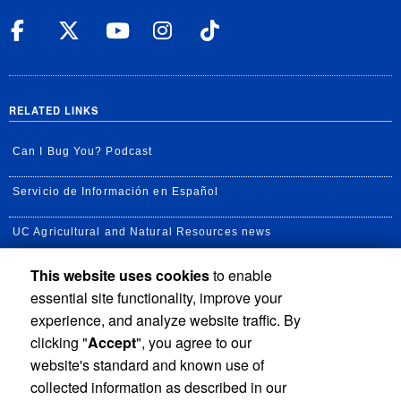
UC Riverside Facebook
UC Riverside X
UC Riverside YouT
UC Riverside I
UC Riverside
RELATED LINKS
Can I Bug You? Podcast
Servicio de Información en Español
UC Agricultural and Natural Resources news
This website uses cookies
to enable
UC Newsroom
essential site functionality, improve your
Creator State Podcast
experience, and analyze website traffic. By
clicking "
Accept
", you agree to our
Available Feeds
website's standard and known use of
collected information as described in our