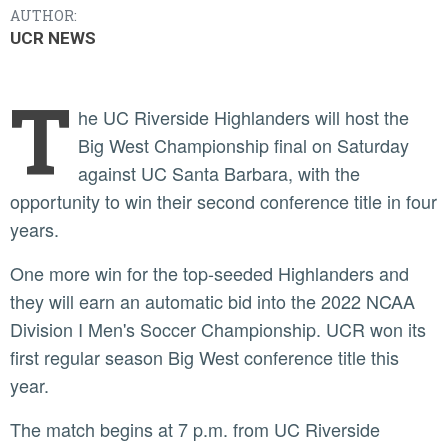
AUTHOR:
UCR NEWS
T
he UC Riverside Highlanders will host the
Big West Championship final on Saturday
against UC Santa Barbara, with the
opportunity to win their second conference title in four
years.
One more win for the top-seeded Highlanders and
they will earn an automatic bid into the 2022 NCAA
Division I Men's Soccer Championship. UCR won its
first regular season Big West conference title this
year.
The match begins at 7 p.m. from UC Riverside