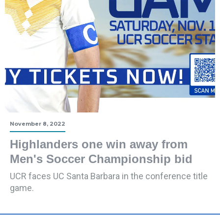
November 8, 2022
Highlanders one win away from
Men's Soccer Championship bid
UCR faces UC Santa Barbara in the conference title
game.