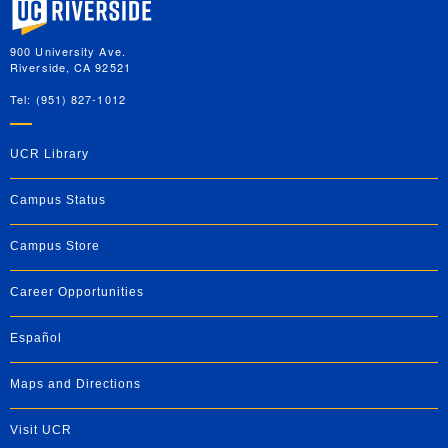
900 University Ave.
Riverside, CA 92521
Tel: (951) 827-1012
UCR Library
Campus Status
Campus Store
Career Opportunities
Español
Maps and Directions
Visit UCR