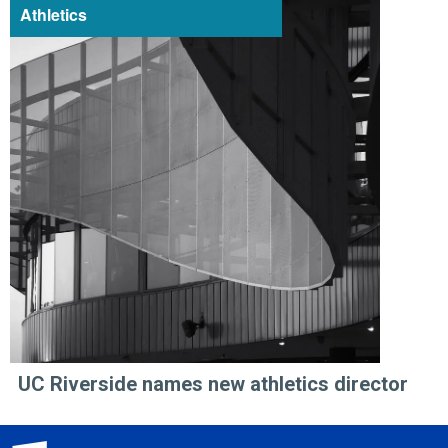
Athletics
UC Riverside names new athletics director
University of California, Riverside