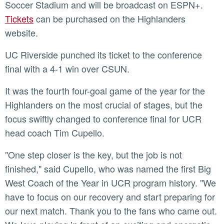
Soccer Stadium and will be broadcast on ESPN+.
Tickets
can be purchased on the Highlanders
website.
UC Riverside punched its ticket to the conference
final with a 4-1 win over CSUN.
It was the fourth four-goal game of the year for the
Highlanders on the most crucial of stages, but the
focus swiftly changed to conference final for UCR
head coach Tim Cupello.
"One step closer is the key, but the job is not
finished," said Cupello, who was named the first Big
West Coach of the Year in UCR program history. "We
have to focus on our recovery and start preparing for
our next match. Thank you to the fans who came out.