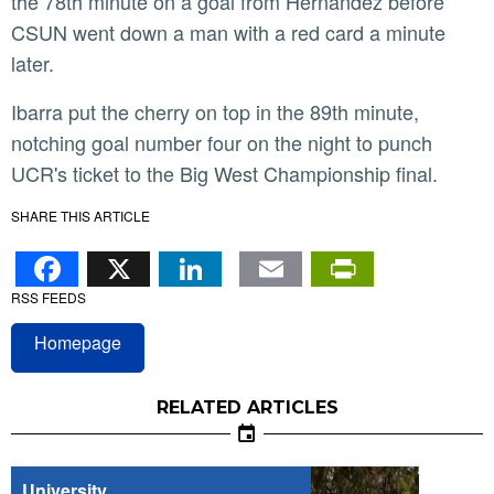
the 78th minute on a goal from Hernandez before
CSUN went down a man with a red card a minute
later.
Ibarra put the cherry on top in the 89th minute,
notching goal number four on the night to punch
UCR's ticket to the Big West Championship final.
SHARE THIS ARTICLE
Facebook
X
LinkedIn
Email
PrintFr
RSS FEEDS
Homepage
RELATED ARTICLES
University