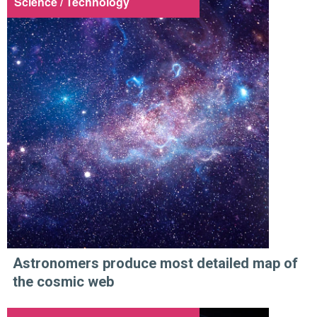
Science / Technology
Astronomers produce most detailed map of
the cosmic web