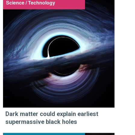
Science / Technology
Dark matter could explain earliest
supermassive black holes