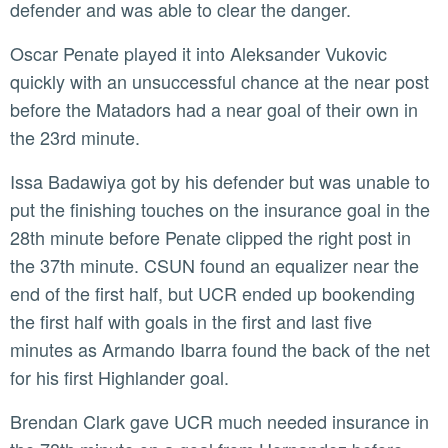
defender and was able to clear the danger.
Oscar Penate played it into Aleksander Vukovic
quickly with an unsuccessful chance at the near post
before the Matadors had a near goal of their own in
the 23rd minute.
Issa Badawiya got by his defender but was unable to
put the finishing touches on the insurance goal in the
28th minute before Penate clipped the right post in
the 37th minute. CSUN found an equalizer near the
end of the first half, but UCR ended up bookending
the first half with goals in the first and last five
minutes as Armando Ibarra found the back of the net
for his first Highlander goal.
Brendan Clark gave UCR much needed insurance in