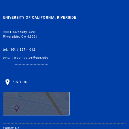
UNIVERSITY OF CALIFORNIA, RIVERSIDE
900 University Ave.
Riverside, CA 92521
tel: (951) 827-1012
email:
webmaster@ucr.edu
FIND US
Follow Us: