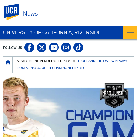
UC Riverside
News
UNIVERSITY OF CALIFORNIA, RIVERSIDE
UC Riverside Facebook
UC Riverside X
UC Riverside In
UC Riverside 
FOLLOW US:
UC Riverside YouTub
Breadcrumb
NEWS
NOVEMBER 8TH, 2022
HIGHLANDERS ONE WIN AWAY
FROM MEN'S SOCCER CHAMPIONSHIP BID