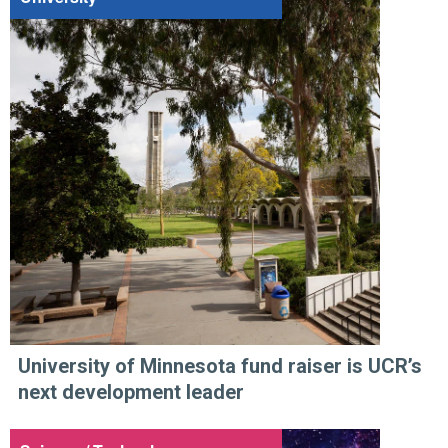
University of Minnesota fund raiser is UCR’s
next development leader