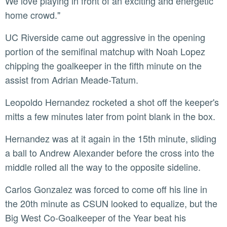
We love playing in front of an exciting and energetic
home crowd."
UC Riverside came out aggressive in the opening
portion of the semifinal matchup with Noah Lopez
chipping the goalkeeper in the fifth minute on the
assist from Adrian Meade-Tatum.
Leopoldo Hernandez rocketed a shot off the keeper's
mitts a few minutes later from point blank in the box.
Hernandez was at it again in the 15th minute, sliding
a ball to Andrew Alexander before the cross into the
middle rolled all the way to the opposite sideline.
Carlos Gonzalez was forced to come off his line in
the 20th minute as CSUN looked to equalize, but the
Big West Co-Goalkeeper of the Year beat his