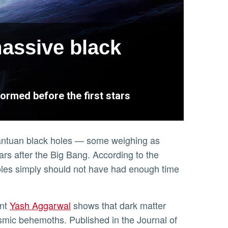
massive black
ormed before the first stars
gantuan black holes — some weighing as
ears after the Big Bang. According to the
holes simply should not have had enough time
ent
Yash Aggarwal
shows that dark matter
osmic behemoths. Published in the Journal of