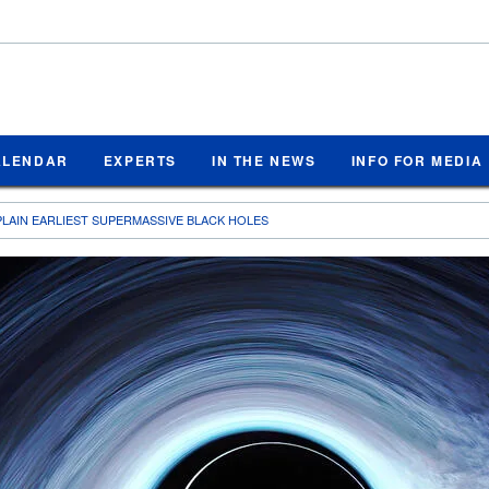
ALENDAR
EXPERTS
IN THE NEWS
INFO FOR MEDIA
LAIN EARLIEST SUPERMASSIVE BLACK HOLES