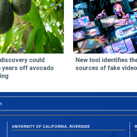
discovery could
New tool identifies th
 years off avocado
sources of fake vide
ing
h
UNIVERSITY OF CALIFORNIA, RIVERSIDE
R