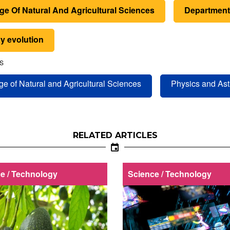
ge Of Natural And Agricultural Sciences
Department
y evolution
S
ge of Natural and Agricultural Sciences
Physics and As
RELATED ARTICLES
e / Technology
Science / Technology