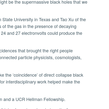
 might be the supermassive black holes that we
of the gas in the presence of decaying
24 and 27 electronvolts could produce the
connected particle physicists, cosmologists,
for interdisciplinary work helped make the
on and a UCR Hellman Fellowship.