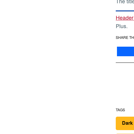
The tit
Header
Plus.
SHARE TH
TAGS
Dark 