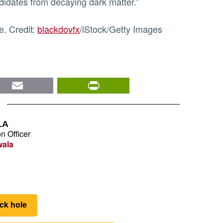
ndidates from decaying dark matter.”
e. Credit:
blackdovfx
/iStock/Getty Images
nkedIn
Email
PrintFriendly
LA
n Officer
wala
ck hole