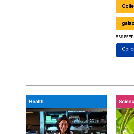
Colle
galax
RSS FEED
Colle
Health
Scienc