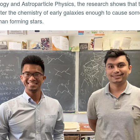
gy and Astroparticle Physics, the research shows that 
ly
lter the chemistry of early galaxies enough to cause some
than forming stars.