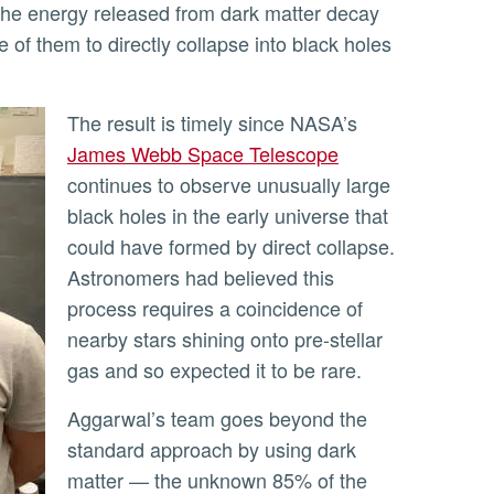
the energy released from dark matter decay
 of them to directly collapse into black holes
The result is timely since NASA’s
James Webb Space Telescope
continues to observe unusually large
black holes in the early universe that
could have formed by direct collapse.
Astronomers had believed this
process requires a coincidence of
nearby stars shining onto pre-stellar
gas and so expected it to be rare.
Aggarwal’s team goes beyond the
standard approach by using dark
matter — the unknown 85% of the