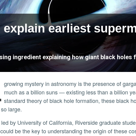
 explain earliest super
ing ingredient explaining how giant black holes f
A
growing mystery in astronomy is the presence of gar
much as a billion suns — existing less than a billion y
standard theory of black hole formation, these black 
 so large.
led by University of California, Riverside graduate stud
could be the key to understanding the origin of these c