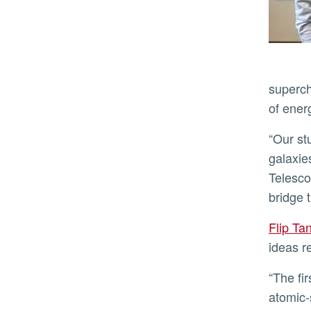
superch
of energ
“Our study suggests that decaying dark matter could profoundly reshape the evolution of the first stars and
galaxie
Telesco
bridge 
Flip T
ideas r
“The first galaxies are essentially balls of pristine hydrogen gas whose chemistry is incredibly sensitive to
atomic-