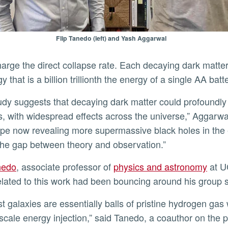
Flip Tanedo (left) and Yash Aggarwal
arge the direct collapse rate. Each decaying dark matter
y that is a billion trillionth the energy of a single AA batt
s, with widespread effects across the universe,” Aggar
pe now revealing more supermassive black holes in the 
the gap between theory and observation.”
anedo
, associate professor of
physics and astronomy
at U
elated to this work had been bouncing around his group 
scale energy injection,” said Tanedo, a coauthor on the 