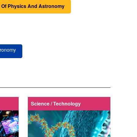
 Of Physics And Astronomy
tronomy
Science / Technology