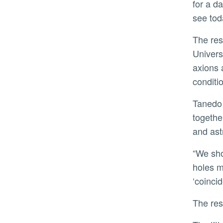
for a d
see tod
The research team, which included James Dent of Sam Houston State University in Texas and Tao Xu of the
Univers
axions 
conditi
Tanedo pointed out that the work stemmed from a series of coincidences that brought the right people
togethe
and astr
“We showed that the right dark matter environment can help make the ‘coincidence’ of direct collapse black
holes m
‘coincid
The r