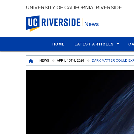
UNIVERSITY OF CALIFORNIA, RIVERSIDE
UC Riverside
News
HOME
LATEST ARTICLES
C
Breadcrumb
NEWS
APRIL 15TH, 2026
DARK MATTER COULD EXP