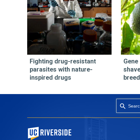
Fighting drug-resistant
Gene 
parasites with nature-
shave
inspired drugs
breed
Searc
University of California, Riverside