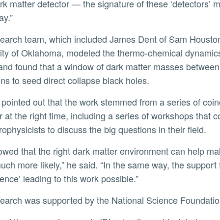
ark matter detector — the signature of these ‘detectors’
ay.”
ity of Oklahoma, modeled the thermo-chemical dynamics 
and found that a window of dark matter masses between 
ons to seed direct collapse black holes.
r at the right time, including a series of workshops that 
ophysicists to discuss the big questions in their field.
uch more likely,” he said. “In the same way, the support 
ence’ leading to this work possible.”
esearch was supported by the National Science Foundati