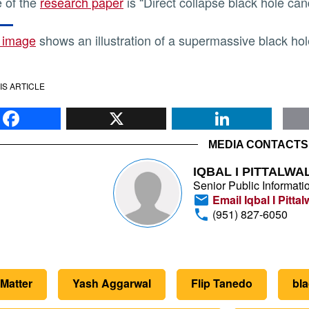
le of the
research paper
is “Direct collapse black hole ca
 image
shows an illustration of a supermassive black hol
IS ARTICLE
Facebook
X
Li
MEDIA CONTACTS
IQBAL I PITTALWA
Senior Public Informatio
Email Iqbal I Pittal
(951) 827-6050
Matter
Yash Aggarwal
Flip Tanedo
bla