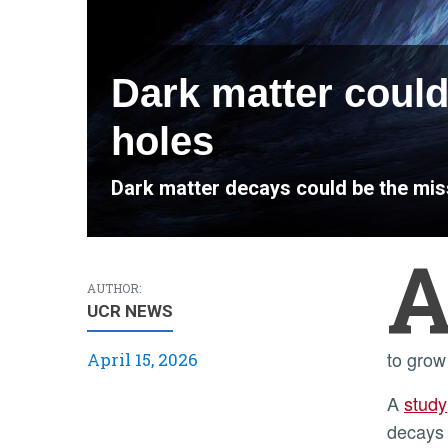
Dark matter could
holes
Dark matter decays could be the miss
AUTHOR:
UCR NEWS
to grow
April 15, 2026
A
study
decays 