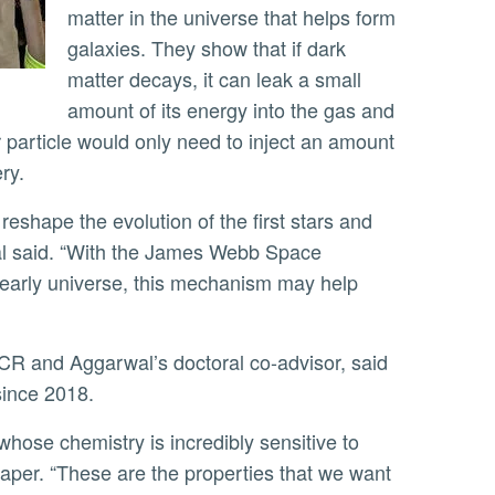
matter in the universe that helps form
galaxies. They show that if dark
matter decays, it can leak a small
amount of its energy into the gas and
 particle would only need to inject an amount
ery.
wal said. “With the James Webb Space
early universe, this mechanism may help
CR and Aggarwal’s doctoral co-advisor, said
since 2018.
paper. “These are the properties that we want