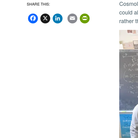
Cosmolo
SHARE THIS:
Facebook
X
LinkedIn
Email
PrintFriend
could a
rather 