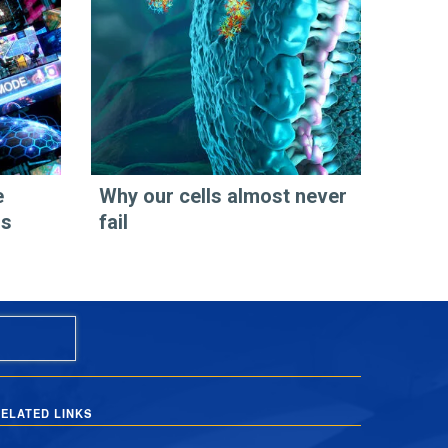
e
Why our cells almost never
os
fail
ELATED LINKS