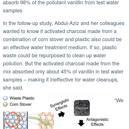
absorb 98% of the pollutant vanillin from test water
samples.
In the follow-up study, Abdul-Aziz and her colleagues
wanted to know if activated charcoal made from a
combination of corn stover and plastic also could be
an effective water treatment medium. If so, plastic
waste could be repurposed to clean up water
pollution. But the activated charcoal made from the
mix absorbed only about 45% of vanillin in test water
samples – making it ineffective for water cleanups,
she said.
“We