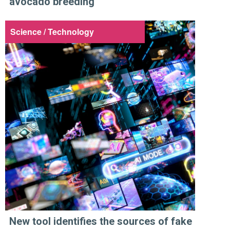
avocado breeding
Science / Technology
New tool identifies the sources of fake