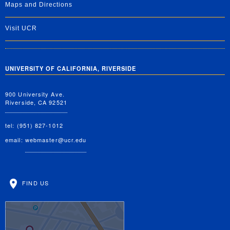
Maps and Directions
Visit UCR
UNIVERSITY OF CALIFORNIA, RIVERSIDE
900 University Ave.
Riverside, CA 92521
tel: (951) 827-1012
email:
webmaster@ucr.edu
FIND US