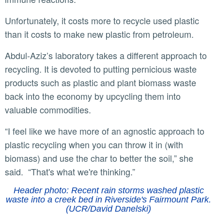
Unfortunately, it costs more to recycle used plastic
than it costs to make new plastic from petroleum.
Abdul-Aziz’s laboratory takes a different approach to
recycling. It is devoted to putting pernicious waste
products such as plastic and plant biomass waste
back into the economy by upcycling them into
valuable commodities.
“I feel like we have more of an agnostic approach to
plastic recycling when you can throw it in (with
biomass) and use the char to better the soil,” she
said. “That's what we're thinking.”
Header photo: Recent rain storms washed plastic
waste into a creek bed in Riverside's Fairmount Park.
(UCR/David Danelski)