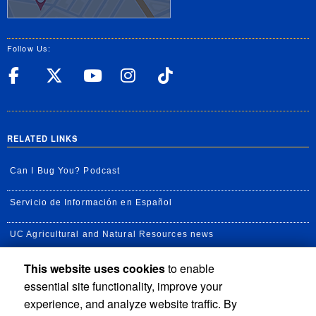
Follow Us:
UC Riverside Facebook
UC Riverside X
UC Riverside YouT
UC Riverside I
UC Riverside
RELATED LINKS
Can I Bug You? Podcast
Servicio de Información en Español
UC Agricultural and Natural Resources news
This website uses cookies
to enable
UC Newsroom
essential site functionality, improve your
Creator State Podcast
experience, and analyze website traffic. By