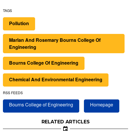
TAGS
Pollution
Marlan And Rosemary Bourns College Of
Engineering
Bourns College Of Engineering
Chemical And Environmental Engineering
RSS FEEDS
Bourns College of Engineering
Homepage
RELATED ARTICLES