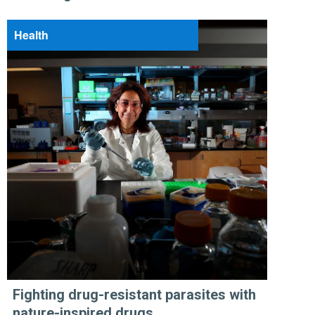
Health
Fighting drug-resistant parasites with
nature-inspired drugs