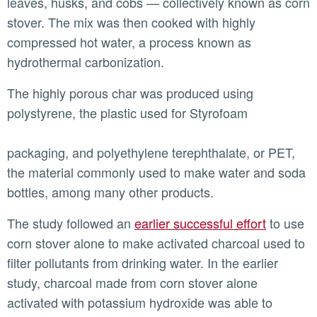
leaves, husks, and cobs — collectively known as corn
stover. The mix was then cooked with highly
compressed hot water, a process known as
hydrothermal carbonization.
The highly porous char was produced using
polystyrene, the plastic used for Styrofoam
packaging, and polyethylene terephthalate, or PET,
the material commonly used to make water and soda
bottles, among many other products.
The study followed an
earlier successful effort
to use
corn stover alone to make activated charcoal used to
filter pollutants from drinking water. In the earlier
study, charcoal made from corn stover alone
activated with potassium hydroxide was able to