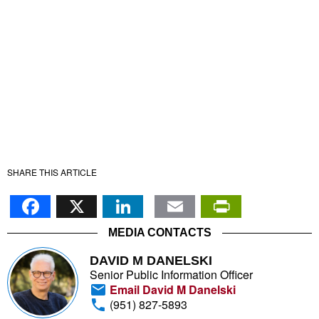
SHARE THIS ARTICLE
Facebook
X
LinkedIn
Email
PrintFr
MEDIA CONTACTS
DAVID M DANELSKI
Senior Public Information Officer
Email David M Danelski
(951) 827-5893