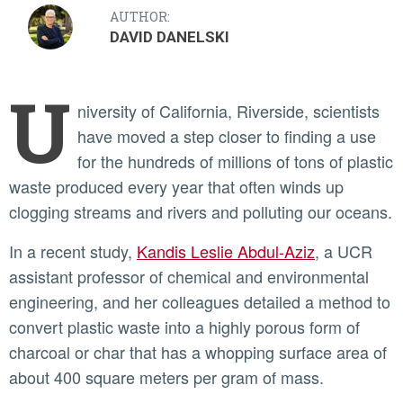
AUTHOR:
DAVID DANELSKI
U
niversity of California, Riverside, scientists
have moved a step closer to finding a use
for the hundreds of millions of tons of plastic
waste produced every year that often winds up
clogging streams and rivers and polluting our oceans.
In a recent study,
Kandis Leslie Abdul-Aziz
, a UCR
assistant professor of chemical and environmental
engineering, and her colleagues detailed a method to
convert plastic waste into a highly porous form of
charcoal or char that has a whopping surface area of
about 400 square meters per gram of mass.