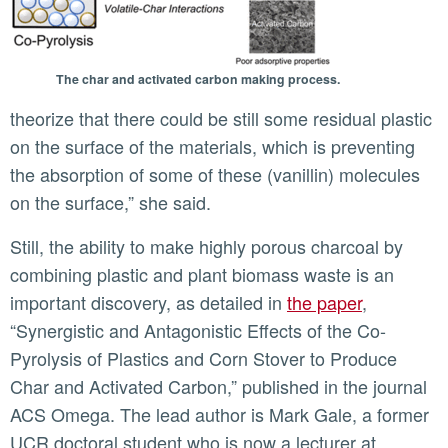
The char and activated carbon making process.
theorize that there could be still some residual plastic
on the surface of the materials, which is preventing
the absorption of some of these (vanillin) molecules
on the surface,” she said.
Still, the ability to make highly porous charcoal by
combining plastic and plant biomass waste is an
important discovery, as detailed in
the paper
,
“Synergistic and Antagonistic Effects of the Co-
Pyrolysis of Plastics and Corn Stover to Produce
Char and Activated Carbon,” published in the journal
ACS Omega. The lead author is Mark Gale, a former
UCR doctoral student who is now a lecturer at