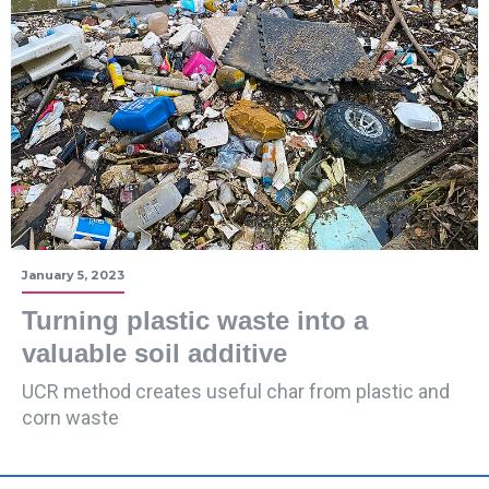
January 5, 2023
Turning plastic waste into a
valuable soil additive
UCR method creates useful char from plastic and
corn waste