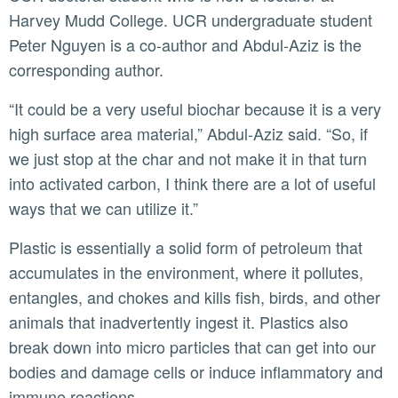
Harvey Mudd College. UCR undergraduate student
Peter Nguyen is a co-author and Abdul-Aziz is the
corresponding author.
“It could be a very useful biochar because it is a very
high surface area material,” Abdul-Aziz said. “So, if
we just stop at the char and not make it in that turn
into activated carbon, I think there are a lot of useful
ways that we can utilize it.”
Plastic is essentially a solid form of petroleum that
accumulates in the environment, where it pollutes,
entangles, and chokes and kills fish, birds, and other
animals that inadvertently ingest it. Plastics also
break down into micro particles that can get into our
bodies and damage cells or induce inflammatory and
immune reactions.