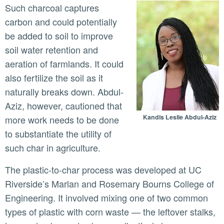
Such charcoal captures
carbon and could potentially
be added to soil to improve
soil water retention and
aeration of farmlands. It could
also fertilize the soil as it
naturally breaks down. Abdul-
Aziz, however, cautioned that
Kandis Leslie Abdul-Aziz
more work needs to be done
to substantiate the utility of
such char in agriculture.
The plastic-to-char process was developed at UC
Riverside’s Marlan and Rosemary Bourns College of
Engineering. It involved mixing one of two common
types of plastic with corn waste — the leftover stalks,