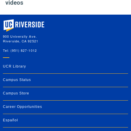
videos
University of California, Riverside
900 University Ave.
Riverside, CA 92521
Tel: (951) 827-1012
UCR Library
Campus Status
Campus Store
Career Opportunities
Español