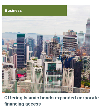
Business
Offering Islamic bonds expanded corporate
financing access