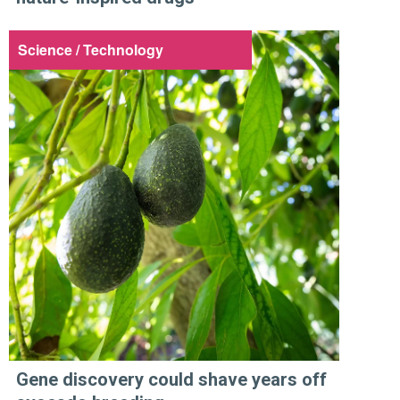
Science / Technology
Gene discovery could shave years off