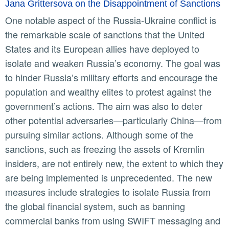
Jana Grittersova on the Disappointment of Sanctions
One notable aspect of the Russia-Ukraine conflict is
the remarkable scale of sanctions that the United
States and its European allies have deployed to
isolate and weaken Russia’s economy. The goal was
to hinder Russia’s military efforts and encourage the
population and wealthy elites to protest against the
government’s actions. The aim was also to deter
other potential adversaries—particularly China—from
pursuing similar actions. Although some of the
sanctions, such as freezing the assets of Kremlin
insiders, are not entirely new, the extent to which they
are being implemented is unprecedented. The new
measures include strategies to isolate Russia from
the global financial system, such as banning
commercial banks from using SWIFT messaging and