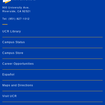
900 University Ave.
Riverside, CA 92521
Tel: (951) 827-1012
UCR Library
Campus Status
Campus Store
Career Opportunities
Español
Maps and Directions
Visit UCR