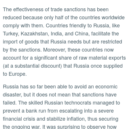
The effectiveness of trade sanctions has been
reduced because only half of the countries worldwide
comply with them. Countries friendly to Russia, like
Turkey, Kazakhstan, India, and China, facilitate the
import of goods that Russia needs but are restricted
by the sanctions. Moreover, these countries now
account for a significant share of raw material exports
(at a substantial discount) that Russia once supplied
to Europe.
Russia has so far been able to avoid an economic
disaster, but it does not mean that sanctions have
failed. The skilled Russian technocrats managed to
prevent a bank run from escalating into a severe
financial crisis and stabilize inflation, thus securing
the ongoing war. It was surprising to observe how