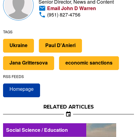
Senior Director, News and Content
Email John D Warren
(951) 827-4756
TAGS
Ukraine
Paul D'Anieri
Jana Grittersova
economic sanctions
RSS FEEDS
Homepage
RELATED ARTICLES
Social Science / Education