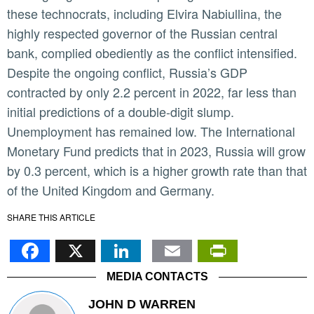
these technocrats, including Elvira Nabiullina, the
highly respected governor of the Russian central
bank, complied obediently as the conflict intensified.
Despite the ongoing conflict, Russia’s GDP
contracted by only 2.2 percent in 2022, far less than
initial predictions of a double-digit slump.
Unemployment has remained low. The International
Monetary Fund predicts that in 2023, Russia will grow
by 0.3 percent, which is a higher growth rate than that
of the United Kingdom and Germany.
SHARE THIS ARTICLE
Facebook
X
LinkedIn
Email
PrintFr
MEDIA CONTACTS
JOHN D WARREN