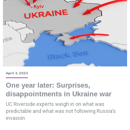
April 3, 2023
One year later: Surprises,
disappointments in Ukraine war
UC Riverside experts weigh in on what was
predictable and what was not following Russia's
invasion