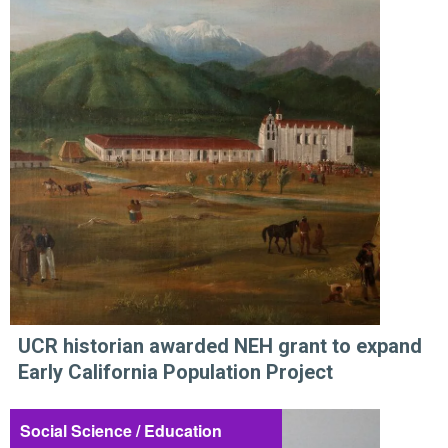
UCR historian awarded NEH grant to expand
Early California Population Project
Social Science / Education