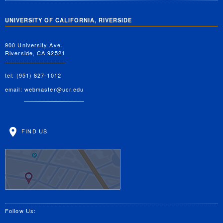
UNIVERSITY OF CALIFORNIA, RIVERSIDE
900 University Ave.
Riverside, CA 92521
tel: (951) 827-1012
email:
webmaster@ucr.edu
FIND US
Follow Us: