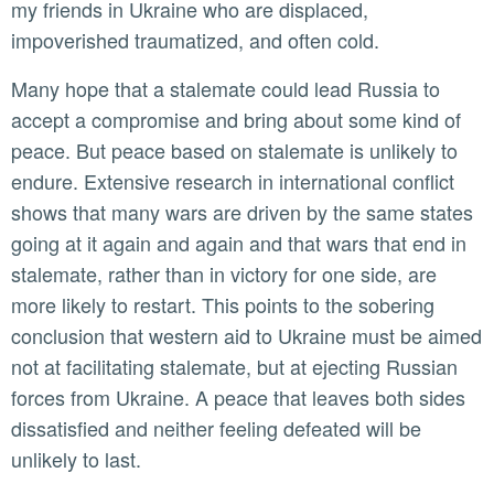
my friends in Ukraine who are displaced,
impoverished traumatized, and often cold.
Many hope that a stalemate could lead Russia to
accept a compromise and bring about some kind of
peace. But peace based on stalemate is unlikely to
endure. Extensive research in international conflict
shows that many wars are driven by the same states
going at it again and again and that wars that end in
stalemate, rather than in victory for one side, are
more likely to restart. This points to the sobering
conclusion that western aid to Ukraine must be aimed
not at facilitating stalemate, but at ejecting Russian
forces from Ukraine. A peace that leaves both sides
dissatisfied and neither feeling defeated will be
unlikely to last.