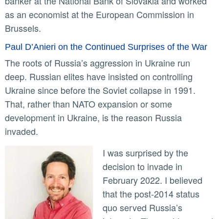
banker at the National Bank of Slovakia and worked
as an economist at the European Commission in
Brussels.
Paul D’Anieri on the Continued Surprises of the War
The roots of Russia’s aggression in Ukraine run
deep. Russian elites have insisted on controlling
Ukraine since before the Soviet collapse in 1991.
That, rather than NATO expansion or some
development in Ukraine, is the reason Russia
invaded.
I was surprised by the
decision to invade in
February 2022. I believed
that the post-2014 status
quo served Russia’s