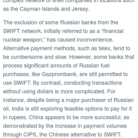
as the Cayman Islands and Jersey.
The exclusion of some Russian banks from the
SWIFT network, initially referred to as a “financial
nuclear weapon,” has caused inconvenience.
Alternative payment methods, such as telex, tend to
be cumbersome and slow. However, some banks that
process significant amounts of Russian fuel
purchases, like Gazprombank, are still permitted to
use SWIFT. By contrast, conducting transactions
without using dollars is more complicated. For
instance, despite being a major purchaser of Russian
oil, India is still exploring feasible options to pay for it
in rupees. China appears to be more successful, as
demonstrated by the increase in payment volumes
through CIPS, the Chinese alternative to SWIFT.