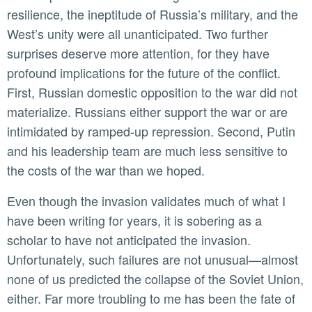
resilience, the ineptitude of Russia’s military, and the
West’s unity were all unanticipated. Two further
surprises deserve more attention, for they have
profound implications for the future of the conflict.
First, Russian domestic opposition to the war did not
materialize. Russians either support the war or are
intimidated by ramped-up repression. Second, Putin
and his leadership team are much less sensitive to
the costs of the war than we hoped.
Even though the invasion validates much of what I
have been writing for years, it is sobering as a
scholar to have not anticipated the invasion.
Unfortunately, such failures are not unusual—almost
none of us predicted the collapse of the Soviet Union,
either. Far more troubling to me has been the fate of