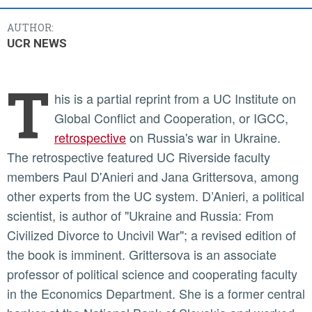
AUTHOR:
UCR NEWS
T
his is a partial reprint from a UC Institute on
Global Conflict and Cooperation, or IGCC,
retrospective
on Russia's war in Ukraine.
The retrospective featured UC Riverside faculty
members Paul D'Anieri and Jana Grittersova, among
other experts from the UC system. D’Anieri, a political
scientist, is author of "Ukraine and Russia: From
Civilized Divorce to Uncivil War"; a revised edition of
the book is imminent. Grittersova is an associate
professor of political science and cooperating faculty
in the Economics Department. She is a former central