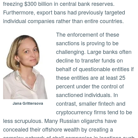
freezing $300 billion in central bank reserves.
Furthermore, export bans had previously targeted
individual companies rather than entire countries.
The enforcement of these
sanctions is proving to be
challenging. Large banks often
decline to transfer funds on
behalf of questionable entities if
these entities are at least 25
percent under the control of
sanctioned individuals. In
contrast, smaller fintech and
Jana Grittersova
cryptocurrency firms tend to be
less scrupulous. Many Russian oligarchs have
concealed their offshore wealth by creating a
complex network of shell companies in locations such