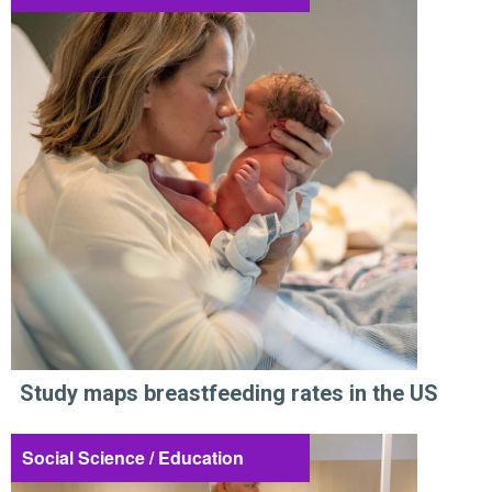
Study maps breastfeeding rates in the US
Social Science / Education