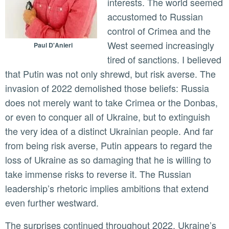
interests. The world seemed
accustomed to Russian
control of Crimea and the
West seemed increasingly
Paul D'Anieri
tired of sanctions. I believed
that Putin was not only shrewd, but risk averse. The
invasion of 2022 demolished those beliefs: Russia
does not merely want to take Crimea or the Donbas,
or even to conquer all of Ukraine, but to extinguish
the very idea of a distinct Ukrainian people. And far
from being risk averse, Putin appears to regard the
loss of Ukraine as so damaging that he is willing to
take immense risks to reverse it. The Russian
leadership’s rhetoric implies ambitions that extend
even further westward.
The surprises continued throughout 2022. Ukraine’s