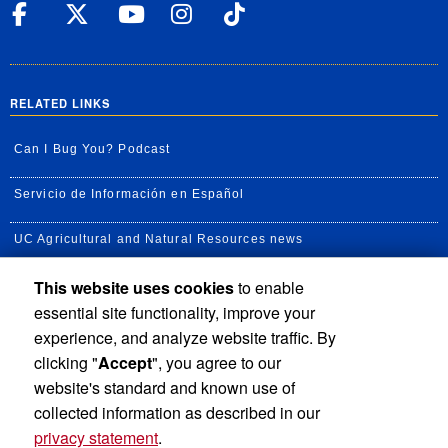
UC Riverside Facebook
UC Riverside X
UC Riverside YouT
UC Riverside I
UC Riverside
RELATED LINKS
Can I Bug You? Podcast
Servicio de Información en Español
UC Agricultural and Natural Resources news
This website uses cookies
to enable
UC Newsroom
essential site functionality, improve your
Creator State Podcast
experience, and analyze website traffic. By
clicking "
Accept
", you agree to our
Available Feeds
website's standard and known use of
collected information as described in our
privacy statement
.