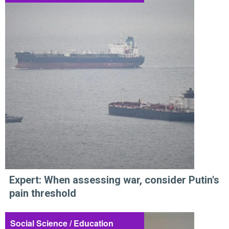
Expert: When assessing war, consider Putin's
pain threshold
Social Science / Education