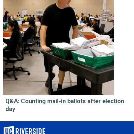
Q&A: Counting mail-in ballots after election
day
University of California, Riverside