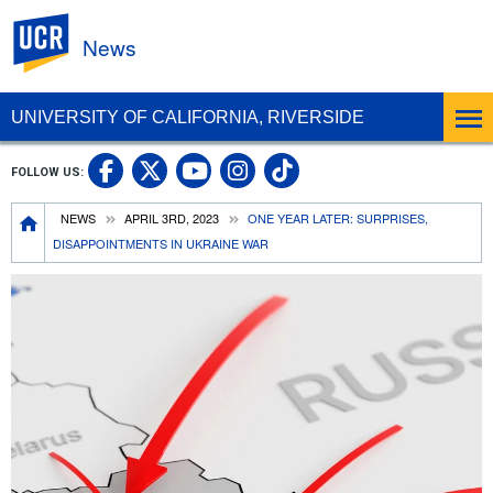
UC Riverside
News
UNIVERSITY OF CALIFORNIA, RIVERSIDE
UC Riverside Facebook
UC Riverside X
UC Riverside In
UC Riverside 
FOLLOW US:
UC Riverside YouTub
Breadcrumb
NEWS
APRIL 3RD, 2023
ONE YEAR LATER: SURPRISES,
DISAPPOINTMENTS IN UKRAINE WAR