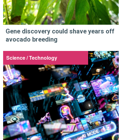
Gene discovery could shave years off
avocado breeding
Science / Technology