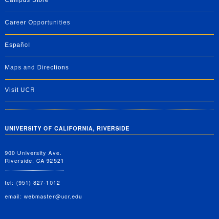
Campus Store
Career Opportunities
Español
Maps and Directions
Visit UCR
UNIVERSITY OF CALIFORNIA, RIVERSIDE
900 University Ave.
Riverside, CA 92521
tel: (951) 827-1012
email:
webmaster@ucr.edu