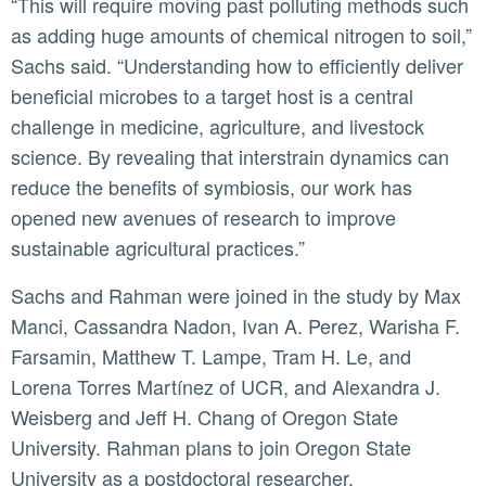
“This will require moving past polluting methods such
as adding huge amounts of chemical nitrogen to soil,”
Sachs said. “Understanding how to efficiently deliver
beneficial microbes to a target host is a central
challenge in medicine, agriculture, and livestock
science. By revealing that interstrain dynamics can
reduce the benefits of symbiosis, our work has
opened new avenues of research to improve
sustainable agricultural practices.”
Sachs and Rahman were joined in the study by Max
Manci, Cassandra Nadon, Ivan A. Perez, Warisha F.
Farsamin, Matthew T. Lampe, Tram H. Le, and
Lorena Torres Martínez of UCR, and Alexandra J.
Weisberg and Jeff H. Chang of Oregon State
University. Rahman plans to join Oregon State
University as a postdoctoral researcher.