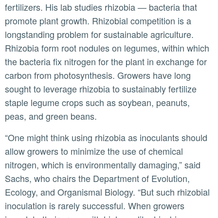
fertilizers. His lab studies rhizobia — bacteria that
promote plant growth. Rhizobial competition is a
longstanding problem for sustainable agriculture.
Rhizobia form root nodules on legumes, within which
the bacteria fix nitrogen for the plant in exchange for
carbon from photosynthesis. Growers have long
sought to leverage rhizobia to sustainably fertilize
staple legume crops such as soybean, peanuts,
peas, and green beans.
“One might think using rhizobia as inoculants should
allow growers to minimize the use of chemical
nitrogen, which is environmentally damaging,” said
Sachs, who chairs the Department of Evolution,
Ecology, and Organismal Biology. “But such rhizobial
inoculation is rarely successful. When growers