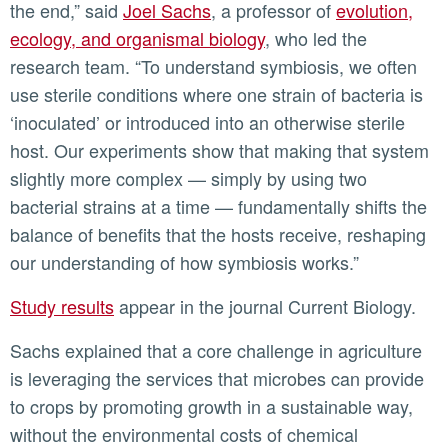
the end,” said
Joel Sachs
, a professor of
evolution,
ecology, and organismal biology
, who led the
research team. “To understand symbiosis, we often
use sterile conditions where one strain of bacteria is
‘inoculated’ or introduced into an otherwise sterile
host. Our experiments show that making that system
slightly more complex — simply by using two
bacterial strains at a time — fundamentally shifts the
balance of benefits that the hosts receive, reshaping
our understanding of how symbiosis works.”
Study results
appear in the journal Current Biology.
Sachs explained that a core challenge in agriculture
is leveraging the services that microbes can provide
to crops by promoting growth in a sustainable way,
without the environmental costs of chemical