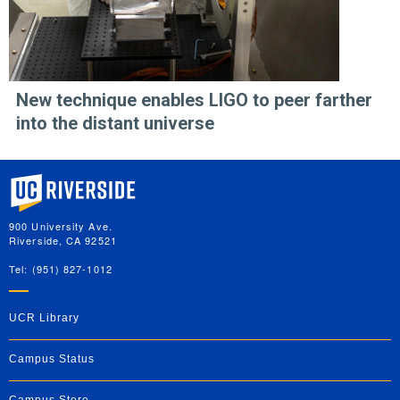
New technique enables LIGO to peer farther
into the distant universe
University of California, Riverside
900 University Ave.
Riverside, CA 92521
Tel: (951) 827-1012
UCR Library
Campus Status