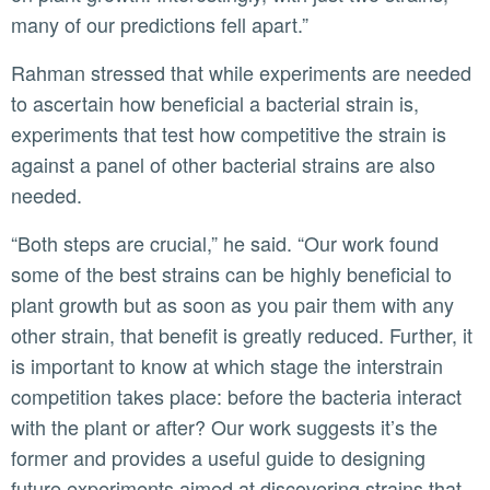
many of our predictions fell apart.”
Rahman stressed that while experiments are needed
to ascertain how beneficial a bacterial strain is,
experiments that test how competitive the strain is
against a panel of other bacterial strains are also
needed.
“Both steps are crucial,” he said. “Our work found
some of the best strains can be highly beneficial to
plant growth but as soon as you pair them with any
other strain, that benefit is greatly reduced. Further, it
is important to know at which stage the interstrain
competition takes place: before the bacteria interact
with the plant or after? Our work suggests it’s the
former and provides a useful guide to designing
future experiments aimed at discovering strains that