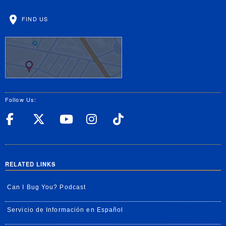
FIND US
Follow Us:
UC Riverside Facebook
UC Riverside X
UC Riverside YouT
UC Riverside I
UC Riverside
RELATED LINKS
Can I Bug You? Podcast
Servicio de Información en Español