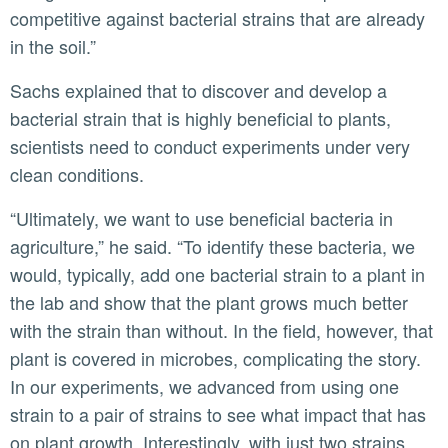
competitive against bacterial strains that are already
in the soil.”
Sachs explained that to discover and develop a
bacterial strain that is highly beneficial to plants,
scientists need to conduct experiments under very
clean conditions.
“Ultimately, we want to use beneficial bacteria in
agriculture,” he said. “To identify these bacteria, we
would, typically, add one bacterial strain to a plant in
the lab and show that the plant grows much better
with the strain than without. In the field, however, that
plant is covered in microbes, complicating the story.
In our experiments, we advanced from using one
strain to a pair of strains to see what impact that has
on plant growth. Interestingly, with just two strains,