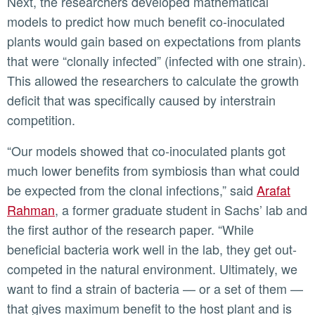
Next, the researchers developed mathematical
models to predict how much benefit co-inoculated
plants would gain based on expectations from plants
that were “clonally infected” (infected with one strain).
This allowed the researchers to calculate the growth
deficit that was specifically caused by interstrain
competition.
“Our models showed that co-inoculated plants got
much lower benefits from symbiosis than what could
be expected from the clonal infections,” said
Arafat
Rahman
, a former graduate student in Sachs’ lab and
the first author of the research paper. “While
beneficial bacteria work well in the lab, they get out-
competed in the natural environment. Ultimately, we
want to find a strain of bacteria — or a set of them —
that gives maximum benefit to the host plant and is