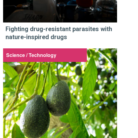
Fighting drug-resistant parasites with
nature-inspired drugs
Science / Technology