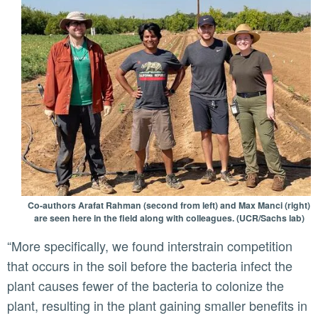
Co-authors Arafat Rahman (second from left) and Max Manci (right)
are seen here in the field along with colleagues. (UCR/Sachs lab)
“More specifically, we found interstrain competition
that occurs in the soil before the bacteria infect the
plant causes fewer of the bacteria to colonize the
plant, resulting in the plant gaining smaller benefits in