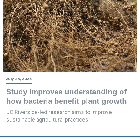
July 24, 2023
Study improves understanding of
how bacteria benefit plant growth
UC Riverside-led research aims to improve
sustainable agricultural practices