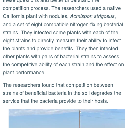
competition process. The researchers used a native
California plant with nodules,
,
Acmispon strigosus
and a set of eight compatible nitrogen-fixing bacterial
strains. They infected some plants with each of the
eight strains to directly measure their ability to infect
the plants and provide benefits. They then infected
other plants with pairs of bacterial strains to assess
the competitive ability of each strain and the effect on
plant performance.
The researchers found that competition between
strains of beneficial bacteria in the soil degrades the
service that the bacteria provide to their hosts.