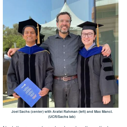
Joel Sachs (center) with Arafat Rahman (left) and Max Manci.
(UCR/Sachs lab)