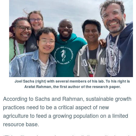
Joel Sachs (right) with several members of his lab. To his right is
Arafat Rahman, the first author of the research paper.
According to Sachs and Rahman, sustainable growth
practices need to be a critical aspect of new
agriculture to feed a growing population on a limited
resource base.