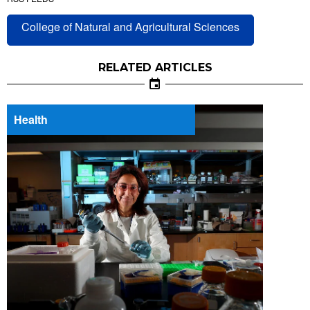
College of Natural and Agricultural Sciences
RELATED ARTICLES
Health