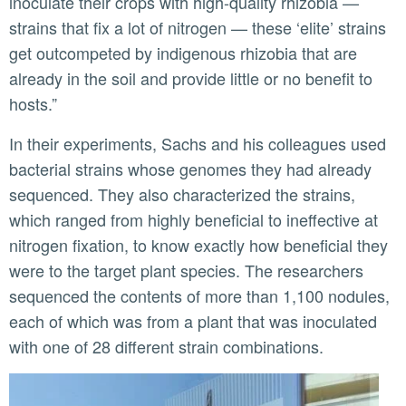
inoculate their crops with high-quality rhizobia —
strains that fix a lot of nitrogen — these ‘elite’ strains
get outcompeted by indigenous rhizobia that are
already in the soil and provide little or no benefit to
hosts.”
In their experiments, Sachs and his colleagues used
bacterial strains whose genomes they had already
sequenced. They also characterized the strains,
which ranged from highly beneficial to ineffective at
nitrogen fixation, to know exactly how beneficial they
were to the target plant species. The researchers
sequenced the contents of more than 1,100 nodules,
each of which was from a plant that was inoculated
with one of 28 different strain combinations.