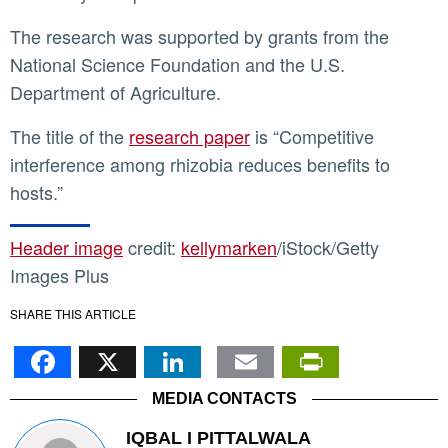
The research was supported by grants from the
National Science Foundation and the U.S.
Department of Agriculture.
The title of the
research paper
is “Competitive
interference among rhizobia reduces benefits to
hosts.”
Header image
credit:
kellymarken
/iStock/Getty
Images Plus
SHARE THIS ARTICLE
Facebook
X
LinkedIn
Email
PrintFr
MEDIA CONTACTS
IQBAL I PITTALWALA