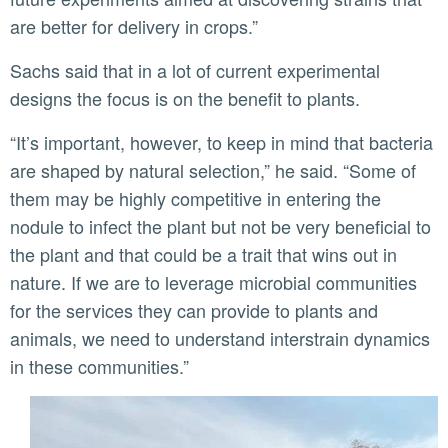
are better for delivery in crops.”
Sachs said that in a lot of current experimental
designs the focus is on the benefit to plants.
“It’s important, however, to keep in mind that bacteria
are shaped by natural selection,” he said. “Some of
them may be highly competitive in entering the
nodule to infect the plant but not be very beneficial to
the plant and that could be a trait that wins out in
nature. If we are to leverage microbial communities
for the services they can provide to plants and
animals, we need to understand interstrain dynamics
in these communities.”