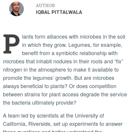
AUTHOR:
IQBAL PITTALWALA
P
lants form alliances with microbes in the soil
in which they grow. Legumes, for example,
benefit from a symbiotic relationship with
microbes that inhabit nodules in their roots and “fix”
nitrogen in the atmosphere to make it available to
promote the legumes’ growth. But are microbes
always beneficial to plants? Or does competition
between strains for plant access degrade the service
the bacteria ultimately provide?
A team led by scientists at the University of
California, Riverside, set up experiments to answer
these questions and better understand the