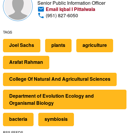
Senior Public Information Officer
Email Iqbal I Pittalwala
(951) 827-6050
TAGS
Joel Sachs
plants
agriculture
Arafat Rahman
College Of Natural And Agricultural Sciences
Department of Evolution Ecology and
Organismal Biology
bacteria
symbiosis
RSS FEEDS