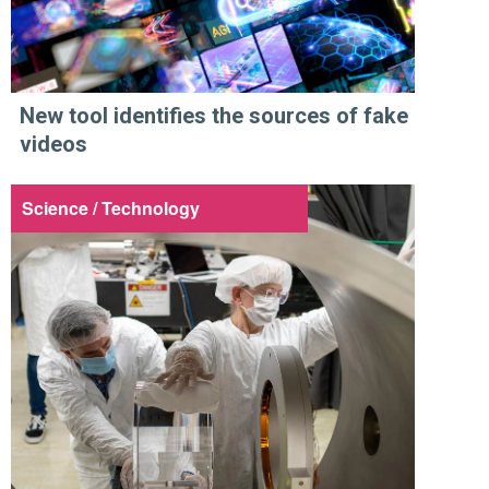
New tool identifies the sources of fake
videos
Science / Technology