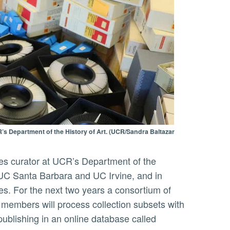
’s Department of the History of Art. (UCR/Sandra Baltazar
om UC Santa Barbara and UC Irvine, and in
tes. For the next two years a consortium of
ty members will process collection subsets with
publishing in an online database called