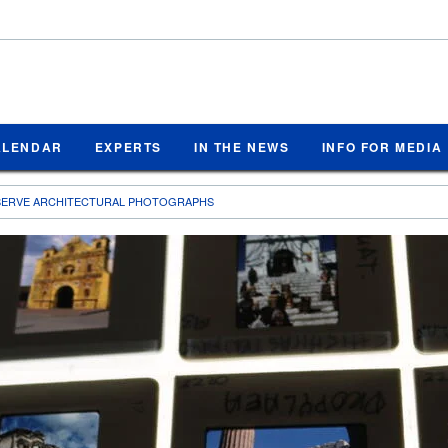
ALENDAR
EXPERTS
IN THE NEWS
INFO FOR MEDIA
SERVE ARCHITECTURAL PHOTOGRAPHS