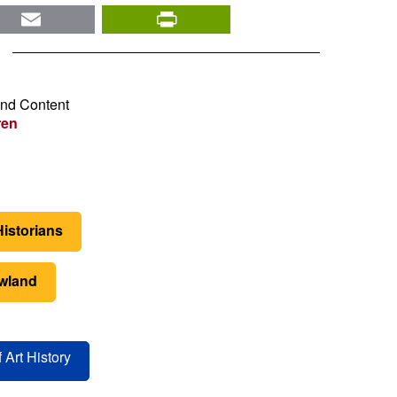
nkedIn
Email
PrintFriendly
and Content
ren
Historians
wland
 Art History