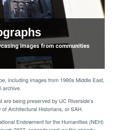
tographs
howcasing images from communities
obe, including images from 1980s Middle East,
al archive.
at are being preserved by UC Riverside’s
y of Architectural Historians, or SAH.
hrough 2027, expands work on the already