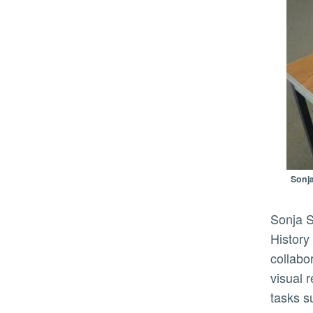
Sonja
Sonja Sekely-Rowland, principal investigator and visual resources curator at UCR’s Department of the
History
collabo
visual 
tasks s