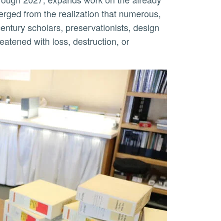
rged from the realization that numerous,
ntury scholars, preservationists, design
eatened with loss, destruction, or