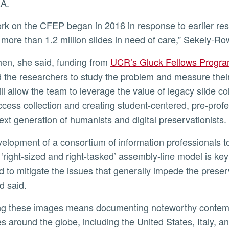
A.
g more than 1.2 million slides in need of care,” Sekely-R
then, she said, funding from
UCR’s Gluck Fellows Program
 the researchers to study the problem and measure their
ill allow the team to leverage the value of legacy slide c
cess collection and creating student-centered, pre-profe
next generation of humanists and digital preservationists.
 ‘right-sized and right-tasked’ assembly-line model is ke
d to mitigate the issues that generally impede the preserv
d said.
es around the globe, including the United States, Italy, 