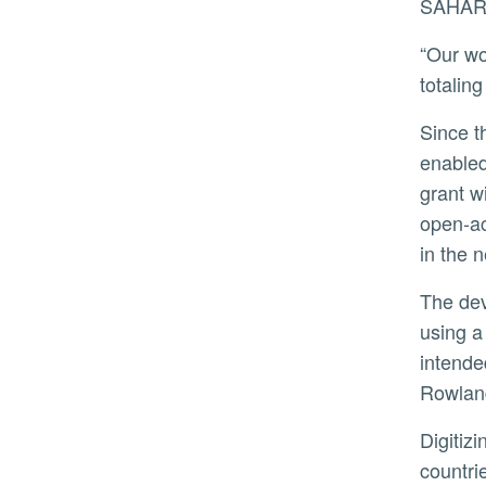
SAHAR
“Our work on the CFEP began in 2016 in response to earlier research indicating SAH member collections
totalin
Since 
enabled
grant w
open-ac
in the 
The development of a consortium of information professionals to facilitate the processing of these collections
using a
intende
Rowlan
Digitizing these images means documenting noteworthy contemporary and historic architecture. Photos from
countri