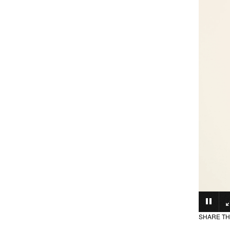
SHARE TH