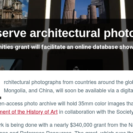
serve architectural pho
ties grant will facilitate an online database s
A
rchitectural photographs from countries around the gl
Mongolia, and China, will soon be available via a digit
en-access photo archive will hold 35mm color images th
ent of the History of Art
in collaboration with the Societ
ions and Reference Resources. The grant, which runs t