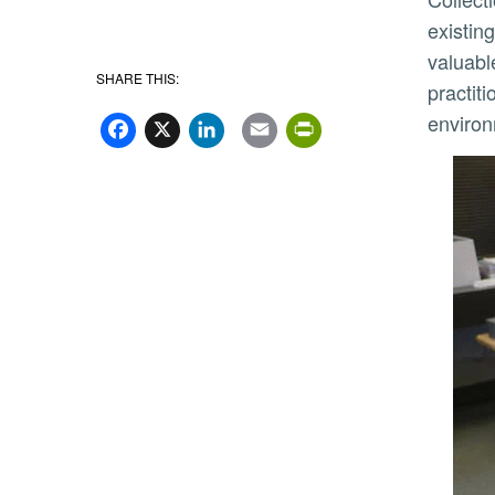
existin
valuabl
SHARE THIS:
practit
Facebook
X
LinkedIn
Email
PrintFriend
enviro