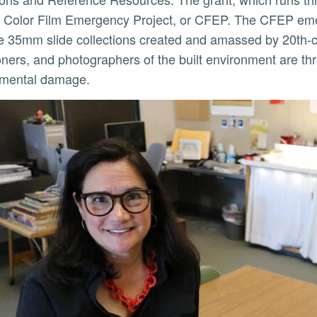
g Color Film Emergency Project, or CFEP. The CFEP eme
e 35mm slide collections created and amassed by 20th-ce
ioners, and photographers of the built environment are thr
ly
nmental damage.