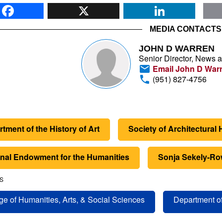
Facebook
X
Li
MEDIA CONTACTS
JOHN D WARREN
Senior Director, News 
Email John D War
(951) 827-4756
tment of the History of Art
Society of Architectural 
onal Endowment for the Humanities
Sonja Sekely-Ro
S
ge of Humanities, Arts, & Social Sciences
Department of