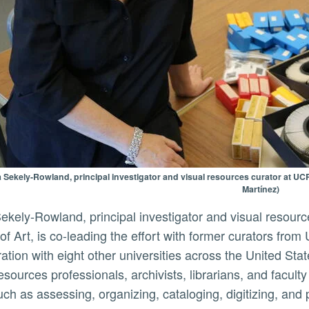
 Sekely-Rowland, principal investigator and visual resources curator at UCR
Martínez)
 of Art, is co-leading the effort with former curators fr
ration with eight other universities across the United Sta
resources professionals, archivists, librarians, and facul
uch as assessing, organizing, cataloging, digitizing, and 