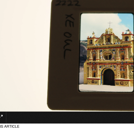
IS ARTICLE