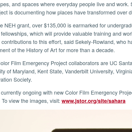
pes, and spaces where everyday people live and work. 
oject is documenting how places have transformed over
 fellowships, which will provide valuable training and w
ir contributions to this effort, said Sekely-Rowland, who
ent of the History of Art for more than a decade.
ity of Maryland, Kent State, Vanderbilt University, Virgini
ation Society.
To view the images, visit:
www.jstor.org/site/sahara