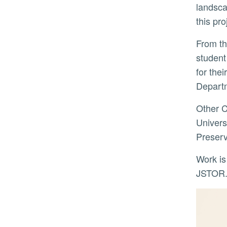
landsca
this pr
From the NEH grant, over $135,000 is earmarked for undergraduate student internships and graduate
student
for the
Departm
Other Color Film Emergency Project collaborators are UC Santa Barbara, UC Davis, Smith College,
Univers
Preserv
Work is currently ongoing with new Color Film Emergency Project images added daily to SAHARA on
JSTOR. 