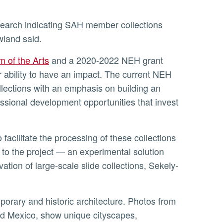
owland said.
 of the Arts
and a 2020-2022 NEH grant
 ability to have an impact. The current NEH
ollections with an emphasis on building an
ssional development opportunities that invest
y to the project — an experimental solution
ation of large-scale slide collections, Sekely-
and Mexico, show unique cityscapes,