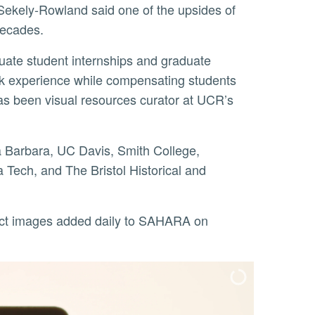
Sekely-Rowland said one of the upsides of
 decades.
ork experience while compensating students
 has been visual resources curator at UCR’s
a Tech, and The Bristol Historical and