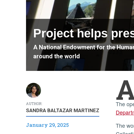
Project helps pre
A National Endowment for the Humani
around the world
The op
AUTHOR:
SANDRA BALTAZAR MARTINEZ
Departm
January 29, 2025
The work is being done with a nearly $340,000 grant from the National Endowment for the Humanities (NEH)
Collect