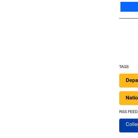
TAGS
Depar
Nati
RSS FEED
Colle