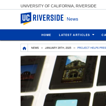
UNIVERSITY OF CALIFORNIA, RIVERSIDE
UC Riverside
News
HOME
LATEST ARTICLES
C
Breadcrumb
NEWS
JANUARY 29TH, 2025
PROJECT HELPS PRE