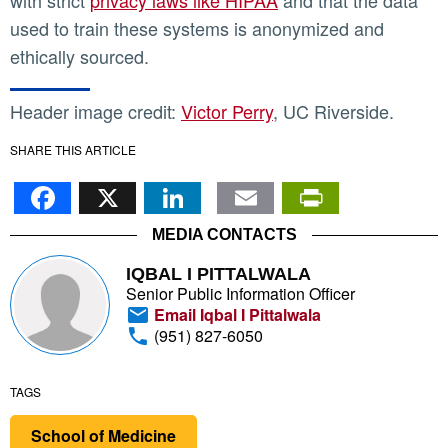
with strict
privacy laws like HIPAA
and that the data
used to train these systems is anonymized and
ethically sourced.
Header image credit:
Victor Perry
, UC Riverside.
SHARE THIS ARTICLE
Facebook
X
LinkedIn
Email
PrintFr
MEDIA CONTACTS
IQBAL I PITTALWALA
Senior Public Information Officer
Email Iqbal I Pittalwala
(951) 827-6050
TAGS
School of Medicine