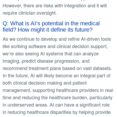
However, there are risks with integration and it will
require clinician oversight.
Q: What is AI’s potential in the medical
field? How might it define its future?
As we continue to develop and refine AI-driven tools
like scribing software and clinical decision support,
we’re also seeing AI systems that can analyze
imaging, predict disease progression, and
recommend treatment plans based on vast datasets.
In the future, AI will likely become an integral part of
both clinical decision making and patient
management, supporting healthcare providers in real-
time and reducing the healthcare burden, particularly
in underserved areas. AI can have a significant role
in reducing healthcare disparities by helping provide