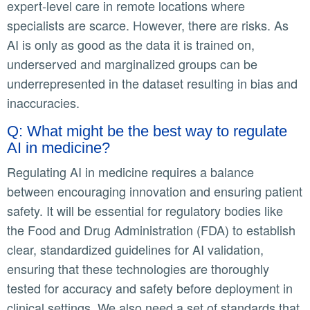
expert-level care in remote locations where
specialists are scarce. However, there are risks. As
AI is only as good as the data it is trained on,
underserved and marginalized groups can be
underrepresented in the dataset resulting in bias and
inaccuracies.
Q: What might be the best way to regulate
AI in medicine?
Regulating AI in medicine requires a balance
between encouraging innovation and ensuring patient
safety. It will be essential for regulatory bodies like
the Food and Drug Administration (FDA) to establish
clear, standardized guidelines for AI validation,
ensuring that these technologies are thoroughly
tested for accuracy and safety before deployment in
clinical settings. We also need a set of standards that