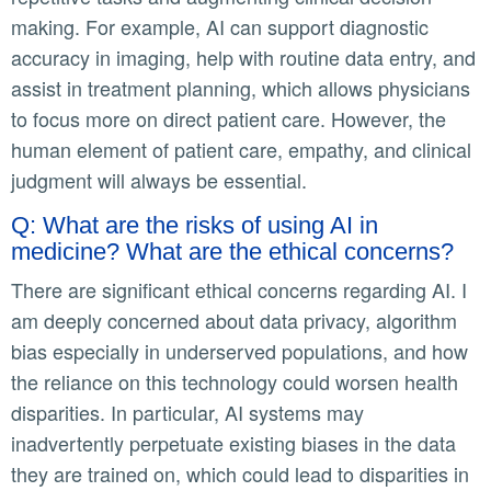
making. For example, AI can support diagnostic
accuracy in imaging, help with routine data entry, and
assist in treatment planning, which allows physicians
to focus more on direct patient care. However, the
human element of patient care, empathy, and clinical
judgment will always be essential.
Q: What are the risks of using AI in
medicine? What are the ethical concerns?
There are significant ethical concerns regarding AI. I
am deeply concerned about data privacy, algorithm
bias especially in underserved populations, and how
the reliance on this technology could worsen health
disparities. In particular, AI systems may
inadvertently perpetuate existing biases in the data
they are trained on, which could lead to disparities in