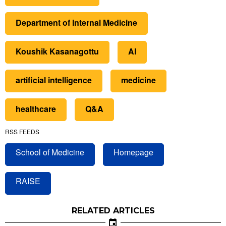
Department of Internal Medicine
Koushik Kasanagottu
AI
artificial intelligence
medicine
healthcare
Q&A
RSS FEEDS
School of Medicine
Homepage
RAISE
RELATED ARTICLES