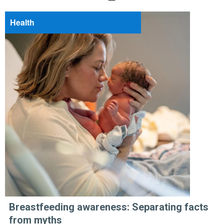
Health
Breastfeeding awareness: Separating facts
from myths