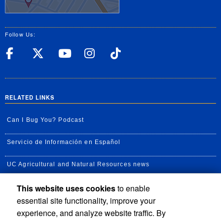
Follow Us:
UC Riverside Facebook
UC Riverside X
UC Riverside YouT
UC Riverside I
UC Riverside
RELATED LINKS
Can I Bug You? Podcast
Servicio de Información en Español
UC Agricultural and Natural Resources news
This website uses cookies
to enable
UC Newsroom
essential site functionality, improve your
Creator State Podcast
experience, and analyze website traffic. By