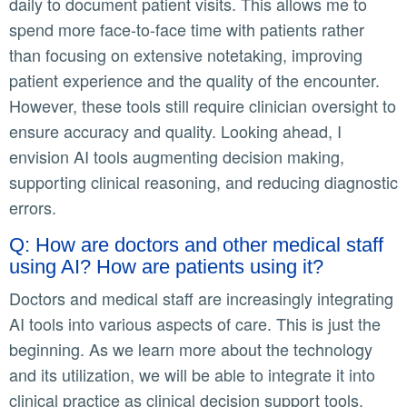
daily to document patient visits. This allows me to
spend more face-to-face time with patients rather
than focusing on extensive notetaking, improving
patient experience and the quality of the encounter.
However, these tools still require clinician oversight to
ensure accuracy and quality. Looking ahead, I
envision AI tools augmenting decision making,
supporting clinical reasoning, and reducing diagnostic
errors.
Q: How are doctors and other medical staff
using AI? How are patients using it?
Doctors and medical staff are increasingly integrating
AI tools into various aspects of care. This is just the
beginning. As we learn more about the technology
and its utilization, we will be able to integrate it into
clinical practice as clinical decision support tools.