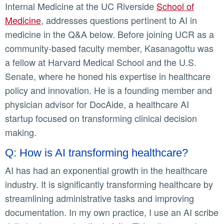
Internal Medicine at the UC Riverside
School of
Medicine
, addresses questions pertinent to AI in
medicine in the Q&A below. Before joining UCR as a
community-based faculty member, Kasanagottu was
a fellow at Harvard Medical School and the U.S.
Senate, where he honed his expertise in healthcare
policy and innovation. He is a founding member and
physician advisor for DocAide, a healthcare AI
startup focused on transforming clinical decision
making.
Q: How is AI transforming healthcare?
AI has had an exponential growth in the healthcare
industry. It is significantly transforming healthcare by
streamlining administrative tasks and improving
documentation. In my own practice, I use an AI scribe