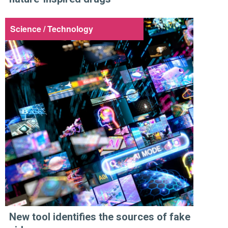
Science / Technology
New tool identifies the sources of fake