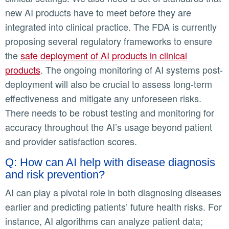
new AI products have to meet before they are
integrated into clinical practice. The FDA is currently
proposing several regulatory frameworks to ensure
the
safe deployment of AI products in clinical
products
. The ongoing monitoring of AI systems post-
deployment will also be crucial to assess long-term
effectiveness and mitigate any unforeseen risks.
There needs to be robust testing and monitoring for
accuracy throughout the AI’s usage beyond patient
and provider satisfaction scores.
Q: How can AI help with disease diagnosis
and risk prevention?
AI can play a pivotal role in both diagnosing diseases
earlier and predicting patients’ future health risks. For
instance, AI algorithms can analyze patient data;