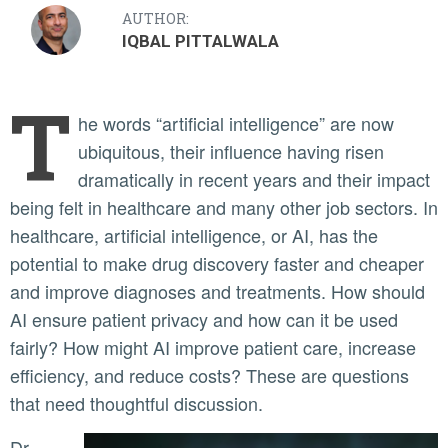
AUTHOR:
IQBAL PITTALWALA
T
he words “artificial intelligence” are now
ubiquitous, their influence having risen
dramatically in recent years and their impact
being felt in healthcare and many other job sectors. In
healthcare, artificial intelligence, or AI, has the
potential to make drug discovery faster and cheaper
and improve diagnoses and treatments. How should
AI ensure patient privacy and how can it be used
fairly? How might AI improve patient care, increase
efficiency, and reduce costs? These are questions
that need thoughtful discussion.
Dr.