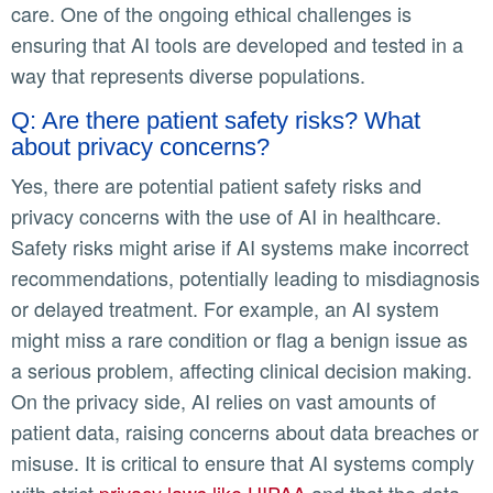
care. One of the ongoing ethical challenges is
ensuring that AI tools are developed and tested in a
way that represents diverse populations.
Q: Are there patient safety risks? What
about privacy concerns?
Yes, there are potential patient safety risks and
privacy concerns with the use of AI in healthcare.
Safety risks might arise if AI systems make incorrect
recommendations, potentially leading to misdiagnosis
or delayed treatment. For example, an AI system
might miss a rare condition or flag a benign issue as
a serious problem, affecting clinical decision making.
On the privacy side, AI relies on vast amounts of
patient data, raising concerns about data breaches or
misuse. It is critical to ensure that AI systems comply