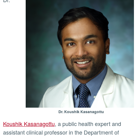
Dr. Koushik Kasanagottu
Koushik Kasanagottu
, a public health expert and
assistant clinical professor in the Department of