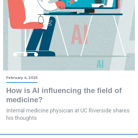
February 4, 2025
How is AI influencing the field of
medicine?
Internal medicine physician at UC Riverside shares
his thoughts