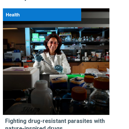
Health
Fighting drug-resistant parasites with
nature-inspired drugs