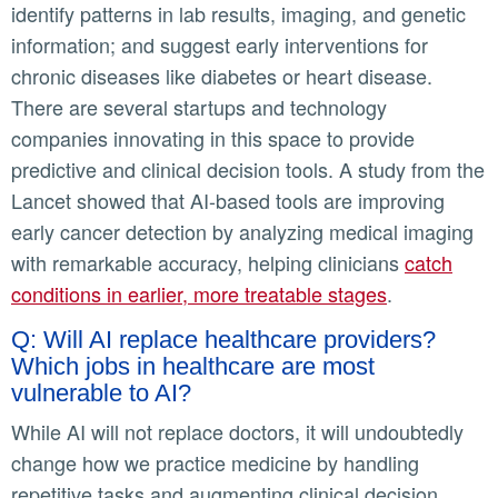
identify patterns in lab results, imaging, and genetic
information; and suggest early interventions for
chronic diseases like diabetes or heart disease.
There are several startups and technology
companies innovating in this space to provide
predictive and clinical decision tools. A study from the
Lancet showed that AI-based tools are improving
early cancer detection by analyzing medical imaging
with remarkable accuracy, helping clinicians
catch
conditions in earlier, more treatable stages
.
Q: Will AI replace healthcare providers?
Which jobs in healthcare are most
vulnerable to AI?
While AI will not replace doctors, it will undoubtedly
change how we practice medicine by handling
repetitive tasks and augmenting clinical decision