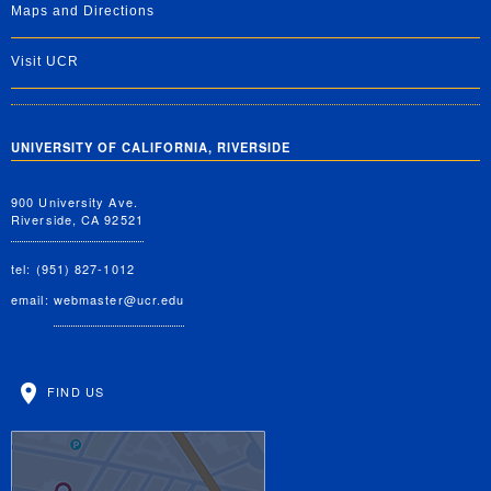
Maps and Directions
Visit UCR
UNIVERSITY OF CALIFORNIA, RIVERSIDE
900 University Ave.
Riverside, CA 92521
tel: (951) 827-1012
email:
webmaster@ucr.edu
FIND US