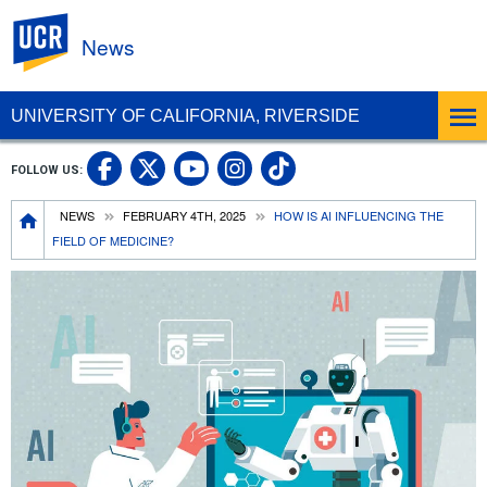
UC Riverside
News
UNIVERSITY OF CALIFORNIA, RIVERSIDE
UC Riverside Facebook
UC Riverside X
UC Riverside In
UC Riverside 
FOLLOW US:
UC Riverside YouTub
Breadcrumb
NEWS
FEBRUARY 4TH, 2025
HOW IS AI INFLUENCING THE
FIELD OF MEDICINE?