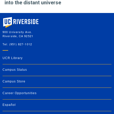
into the distant universe
University of California, Riverside
900 University Ave.
Riverside, CA 92521
Tel: (951) 827-1012
UCR Library
Campus Status
Campus Store
Career Opportunities
Español