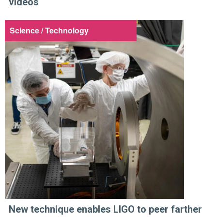
videos
Science / Technology
New technique enables LIGO to peer farther