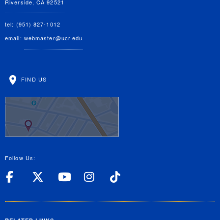
Riverside, CA 92521
tel: (951) 827-1012
email:
webmaster@ucr.edu
FIND US
Follow Us:
UC Riverside Facebook
UC Riverside X
UC Riverside YouT
UC Riverside I
UC Riverside