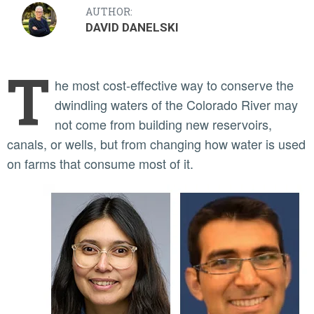
AUTHOR:
DAVID DANELSKI
T
he most cost-effective way to conserve the
dwindling waters of the Colorado River may
not come from building new reservoirs,
canals, or wells, but from changing how water is used
on farms that consume most of it.