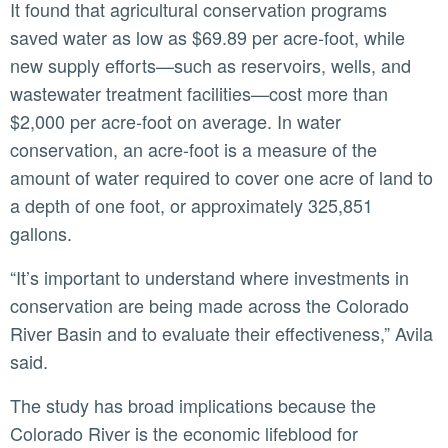
It found that agricultural conservation programs
saved water as low as $69.89 per acre-foot, while
new supply efforts—such as reservoirs, wells, and
wastewater treatment facilities—cost more than
$2,000 per acre-foot on average. In water
conservation, an acre-foot is a measure of the
amount of water required to cover one acre of land to
a depth of one foot, or approximately 325,851
gallons.
“It’s important to understand where investments in
conservation are being made across the Colorado
River Basin and to evaluate their effectiveness,” Avila
said.
The study has broad implications because the
Colorado River is the economic lifeblood for