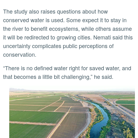
The study also raises questions about how
conserved water is used. Some expect it to stay in
the river to benefit ecosystems, while others assume
it will be redirected to growing cities. Nemati said this
uncertainty complicates public perceptions of
conservation.
“There is no defined water right for saved water, and
that becomes a little bit challenging,” he said.