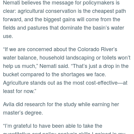
Nemati believes the message for policymakers is
clear: agricultural conservation is the cheapest path
forward, and the biggest gains will come from the
fields and pastures that dominate the basin’s water
use.
“If we are concerned about the Colorado River’s
water balance, household landscaping or toilets won’t
help us much,” Nemati said. “That’s just a drop in the
bucket compared to the shortages we face.
Agriculture stands out as the most cost-effective—at
least for now.”
Avila did research for the study while earning her
master’s degree.
“I’m grateful to have been able to take the
quantitative and policy analysis skills I gained in my