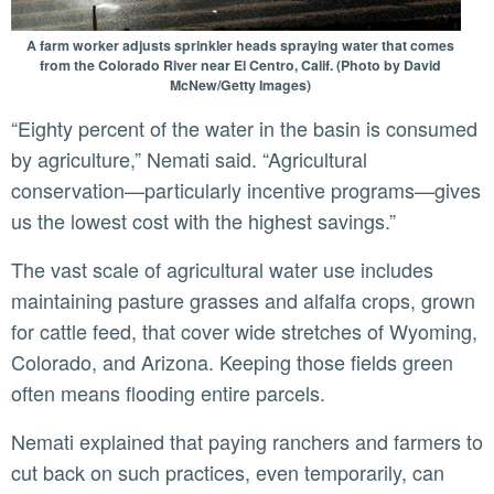
A farm worker adjusts sprinkler heads spraying water that comes
from the Colorado River near El Centro, Calif. (Photo by David
McNew/Getty Images)
“Eighty percent of the water in the basin is consumed
by agriculture,” Nemati said. “Agricultural
conservation—particularly incentive programs—gives
us the lowest cost with the highest savings.”
The vast scale of agricultural water use includes
maintaining pasture grasses and alfalfa crops, grown
for cattle feed, that cover wide stretches of Wyoming,
Colorado, and Arizona. Keeping those fields green
often means flooding entire parcels.
Nemati explained that paying ranchers and farmers to
cut back on such practices, even temporarily, can