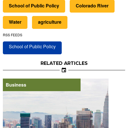
School of Public Policy
Colorado River
Water
agriculture
RSS FEEDS
School of Public Policy
RELATED ARTICLES
Business