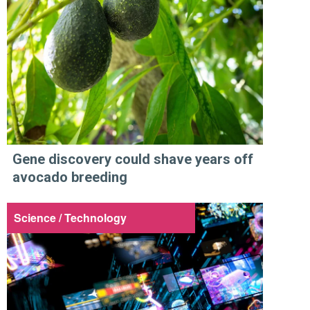
Gene discovery could shave years off
avocado breeding
Science / Technology