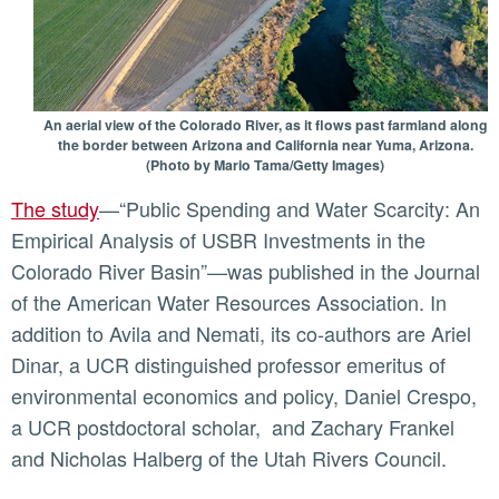
An aerial view of the Colorado River, as it flows past farmland along
the border between Arizona and California near Yuma, Arizona.
(Photo by Mario Tama/Getty Images)
The study
—“Public Spending and Water Scarcity: An
Empirical Analysis of USBR Investments in the
Colorado River Basin”—was published in the Journal
of the American Water Resources Association. In
addition to Avila and Nemati, its co-authors are Ariel
Dinar, a UCR distinguished professor emeritus of
environmental economics and policy, Daniel Crespo,
a UCR postdoctoral scholar, and Zachary Frankel
and Nicholas Halberg of the Utah Rivers Council.