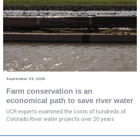
September 29, 2025
Farm conservation is an
economical path to save river water
UCR experts examined the costs of hundreds of
Colorado River water projects over 20 years