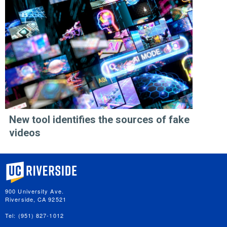
New tool identifies the sources of fake
videos
University of California, Riverside
900 University Ave.
Riverside, CA 92521
Tel: (951) 827-1012