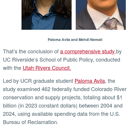
Paloma Avila and Mehdi Nemati
That’s the conclusion of
a comprehensive study
by
UC Riverside’s School of Public Policy, conducted
with the
Utah Rivers Council.
Led by UCR graduate student
Paloma Avila
, the
study examined 462 federally funded Colorado River
conservation and supply projects, totaling about $1
billion (in 2023 constant dollars) between 2004 and
2024, using available spending data from the U.S.
Bureau of Reclamation.