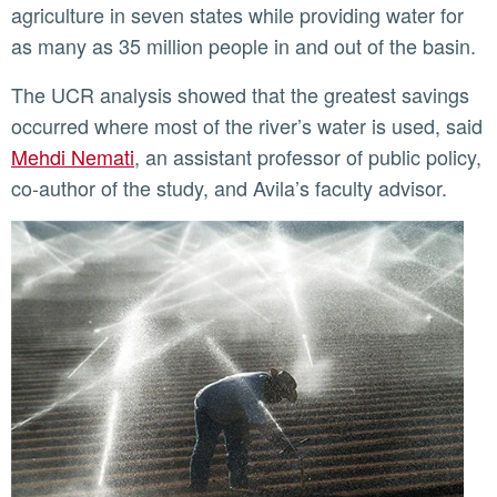
agriculture in seven states while providing water for
as many as 35 million people in and out of the basin.
The UCR analysis showed that the greatest savings
occurred where most of the river’s water is used, said
Mehdi Nemati
, an assistant professor of public policy,
co-author of the study, and Avila’s faculty advisor.