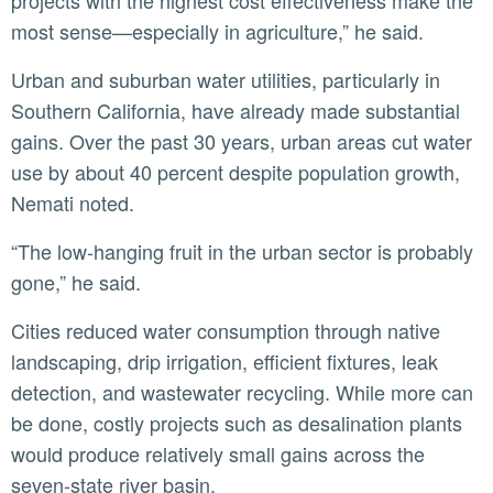
projects with the highest cost effectiveness make the
most sense—especially in agriculture,” he said.
Urban and suburban water utilities, particularly in
Southern California, have already made substantial
gains. Over the past 30 years, urban areas cut water
use by about 40 percent despite population growth,
Nemati noted.
“The low-hanging fruit in the urban sector is probably
gone,” he said.
Cities reduced water consumption through native
landscaping, drip irrigation, efficient fixtures, leak
detection, and wastewater recycling. While more can
be done, costly projects such as desalination plants
would produce relatively small gains across the
seven-state river basin.