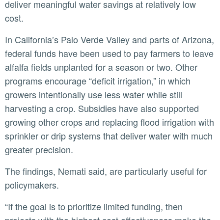
deliver meaningful water savings at relatively low
cost.
In California’s Palo Verde Valley and parts of Arizona,
federal funds have been used to pay farmers to leave
alfalfa fields unplanted for a season or two. Other
programs encourage “deficit irrigation,” in which
growers intentionally use less water while still
harvesting a crop. Subsidies have also supported
growing other crops and replacing flood irrigation with
sprinkler or drip systems that deliver water with much
greater precision.
The findings, Nemati said, are particularly useful for
policymakers.
“If the goal is to prioritize limited funding, then