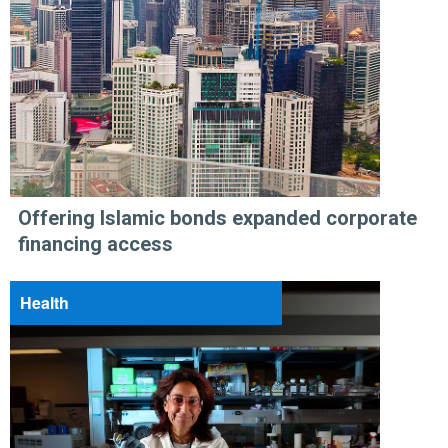
Offering Islamic bonds expanded corporate
financing access
Health