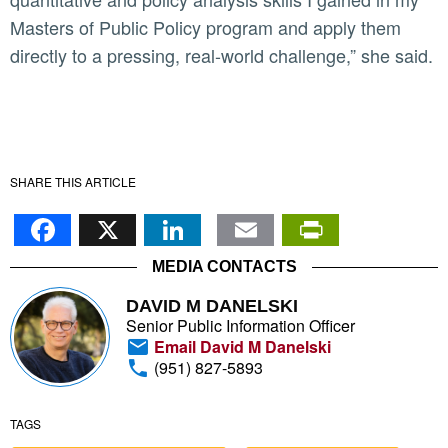
Masters of Public Policy program and apply them
directly to a pressing, real-world challenge,” she said.
SHARE THIS ARTICLE
Facebook
X
LinkedIn
Email
PrintFr
MEDIA CONTACTS
DAVID M DANELSKI
Senior Public Information Officer
Email David M Danelski
(951) 827-5893
TAGS