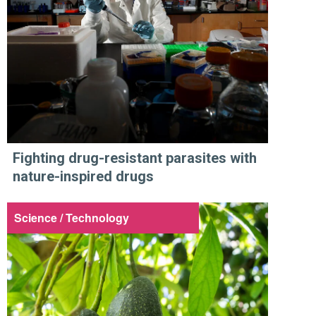
Fighting drug-resistant parasites with
nature-inspired drugs
Science / Technology