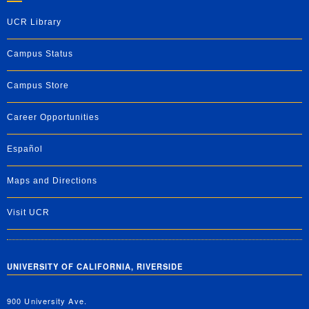
UCR Library
Campus Status
Campus Store
Career Opportunities
Español
Maps and Directions
Visit UCR
UNIVERSITY OF CALIFORNIA, RIVERSIDE
900 University Ave.