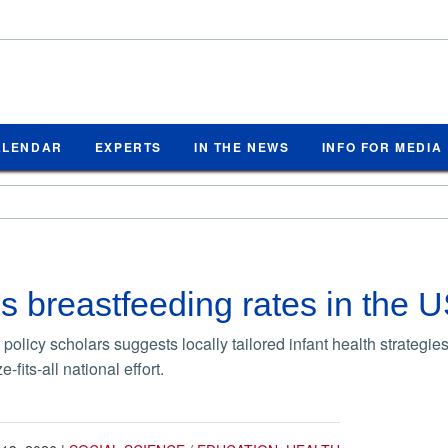
ALENDAR
EXPERTS
IN THE NEWS
INFO FOR MEDIA
 breastfeeding rates in the 
policy scholars suggests locally tailored infant health strategi
-fits-all national effort.