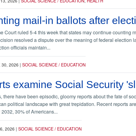
 13, 2026
|
SOCIAL SCIENCE / EDUCATION
,
HEALTH
ing mail-in ballots after elect
Court ruled 5-4 this week that states may continue counting ma
ecision resolved a dispute over the meaning of federal election l
ion officials maintain...
 30, 2026
|
SOCIAL SCIENCE / EDUCATION
s examine Social Security 'sl
 there have been episodic, gloomy reports about the fate of soci
rican political landscape with great trepidation. Recent reports a
by 2032, 30% of Americans...
6, 2026
|
SOCIAL SCIENCE / EDUCATION