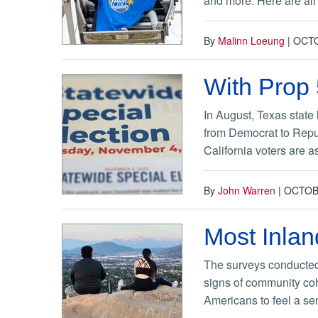
and more. Here are all 
By
Malinn Loeung
|
OCTO
With Prop 
In August, Texas state 
from Democrat to Repub
California voters are 
By
John Warren
|
OCTOBE
Most Inlan
The surveys conducted
signs of community coh
Americans to feel a se