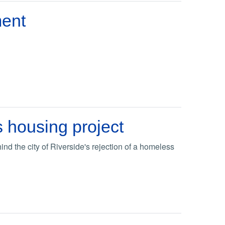
ent
s housing project
d the city of Riverside's rejection of a homeless