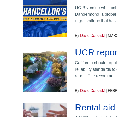
UC Riverside will host
Dangermond, a global l
organizations that has
By
David Danelski
|
MARC
UCR report
California should regul
reliability standards t
report. The recommenda
By
David Danelski
|
FEBR
Rental aid