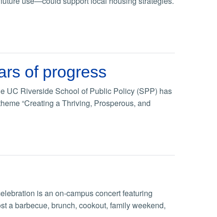
 future use—could support local housing strategies.
ars of progress
, the UC Riverside School of Public Policy (SPP) has
 theme “Creating a Thriving, Prosperous, and
lebration is an on-campus concert featuring
ost a barbecue, brunch, cookout, family weekend,