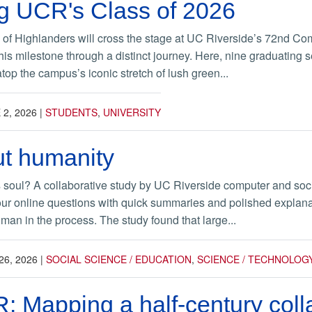
g UCR's Class of 2026
 of Highlanders will cross the stage at UC Riverside’s 72nd Co
this milestone through a distinct journey. Here, nine graduating 
op the campus’s iconic stretch of lush green...
 2, 2026
|
STUDENTS
,
UNIVERSITY
out humanity
its soul? A collaborative study by UC Riverside computer and socia
ur online questions with quick summaries and polished explanat
man in the process. The study found that large...
26, 2026
|
SOCIAL SCIENCE / EDUCATION
,
SCIENCE / TECHNOLOG
: Mapping a half-century coll