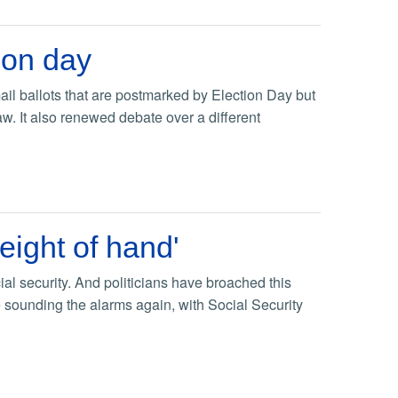
ion day
il ballots that are postmarked by Election Day but
aw. It also renewed debate over a different
eight of hand'
al security. And politicians have broached this
re sounding the alarms again, with Social Security