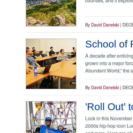
counties, and it explo
By
David Danelski
|
DECE
School of 
A decade after enticing
grown into a major for
Abundant World,” the s
By
David Danelski
|
DECE
'Roll Out
Lock in this November
2000s hip-hop icon Lud