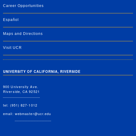
Career Opportunities
Español
Maps and Directions
Visit UCR
UNIVERSITY OF CALIFORNIA, RIVERSIDE
900 University Ave.
Riverside, CA 92521
tel: (951) 827-1012
email:
webmaster@ucr.edu