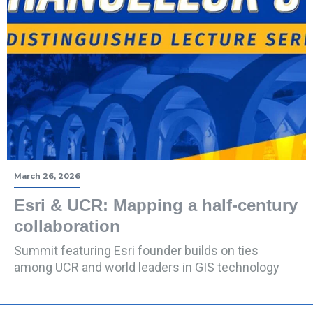
March 26, 2026
Esri & UCR: Mapping a half-century
collaboration
Summit featuring Esri founder builds on ties
among UCR and world leaders in GIS technology