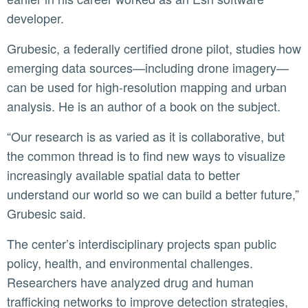
developer.
Grubesic, a federally certified drone pilot, studies how
emerging data sources—including drone imagery—
can be used for high-resolution mapping and urban
analysis. He is an author of a book on the subject.
“Our research is as varied as it is collaborative, but
the common thread is to find new ways to visualize
increasingly available spatial data to better
understand our world so we can build a better future,”
Grubesic said.
The center’s interdisciplinary projects span public
policy, health, and environmental challenges.
Researchers have analyzed drug and human
trafficking networks to improve detection strategies,