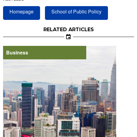
Homepage
School of Public Policy
RELATED ARTICLES
Business