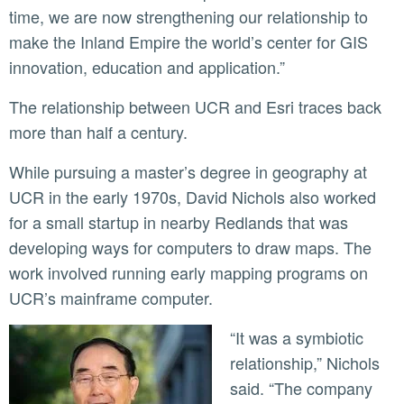
time, we are now strengthening our relationship to
make the Inland Empire the world’s center for GIS
innovation, education and application.”
The relationship between UCR and Esri traces back
more than half a century.
While pursuing a master’s degree in geography at
UCR in the early 1970s, David Nichols also worked
for a small startup in nearby Redlands that was
developing ways for computers to draw maps. The
work involved running early mapping programs on
UCR’s mainframe computer.
“It was a symbiotic
relationship,” Nichols
said. “The company