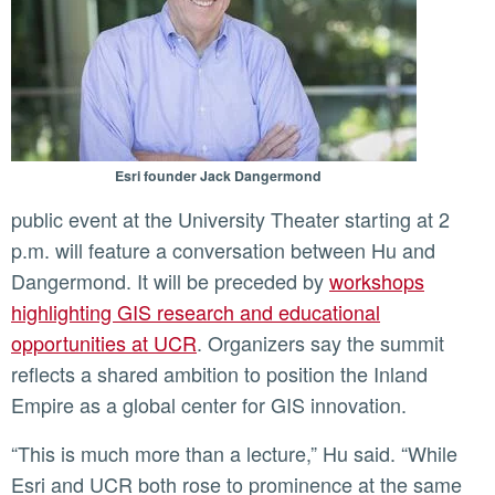
Esri founder Jack Dangermond
public event at the University Theater starting at 2
p.m. will feature a conversation between Hu and
Dangermond. It will be preceded by
workshops
highlighting GIS research and educational
opportunities at UCR
. Organizers say the summit
reflects a shared ambition to position the Inland
Empire as a global center for GIS innovation.
“This is much more than a lecture,” Hu said. “While
Esri and UCR both rose to prominence at the same