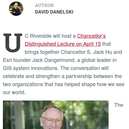
AUTHOR:
DAVID DANELSKI
U
C Riverside will host a
Chancellor’s
Distinguished Lecture on April 15
that
brings together Chancellor S. Jack Hu and
Esri founder Jack Dangermond, a global leader in
GIS system innovations. The conversation will
celebrate and strengthen a partnership between the
two organizations that has helped shape how we see
our world.
The