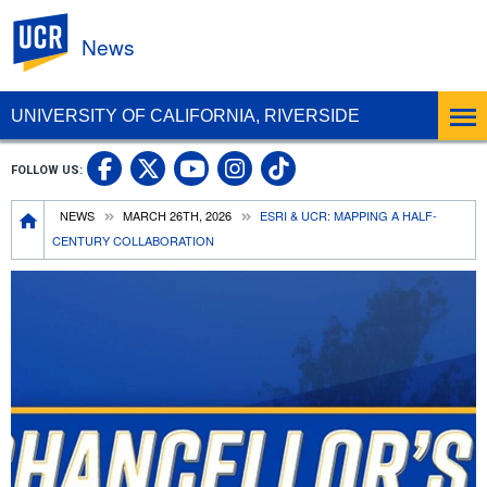
UC Riverside
News
UNIVERSITY OF CALIFORNIA, RIVERSIDE
UC Riverside Facebook
UC Riverside X
UC Riverside In
UC Riverside 
FOLLOW US:
UC Riverside YouTub
Breadcrumb
NEWS
MARCH 26TH, 2026
ESRI & UCR: MAPPING A HALF-
CENTURY COLLABORATION