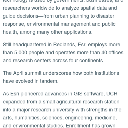
researchers worldwide to analyze spatial data and
guide decisions—from urban planning to disaster
response, environmental management and public
health, among many other applications.
Still headquartered in Redlands, Esri employs more
than 5,000 people and operates more than 40 offices
and research centers across four continents.
The April summit underscores how both institutions
have evolved in tandem.
As Esri pioneered advances in GIS software, UCR
expanded from a small agricultural research station
into a major research university with strengths in the
arts, humanities, sciences, engineering, medicine,
and environmental studies. Enrollment has grown