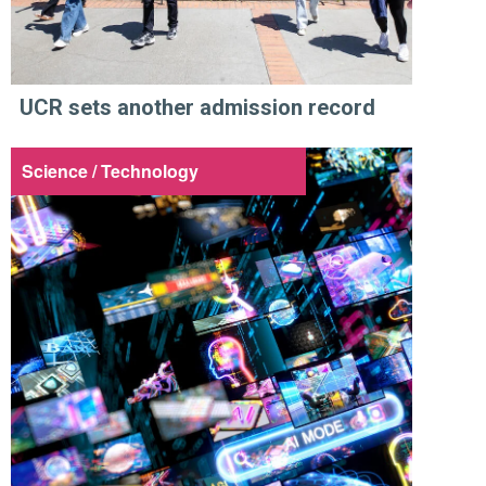
UCR sets another admission record
Science / Technology