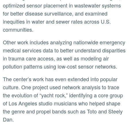
optimized sensor placement in wastewater systems
for better disease surveillance, and examined
inequities in water and sewer rates across U.S.
communities.
Other work includes analyzing nationwide emergency
medical services data to better understand disparities
in trauma care access, as well as modeling air
pollution patterns using low-cost sensor networks.
The center’s work has even extended into popular
culture. One project used network analysis to trace
the evolution of “yacht rock,” identifying a core group
of Los Angeles studio musicians who helped shape
the genre and propel bands such as Toto and Steely
Dan.