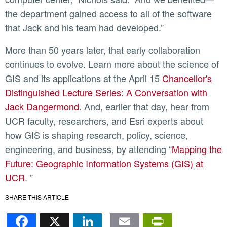
the department gained access to all of the software
that Jack and his team had developed.”
More than 50 years later, that early collaboration
continues to evolve. Learn more about the science of
GIS and its applications at the April 15
Chancellor's
Distinguished Lecture Series: A Conversation with
Jack Dangermond
. And, earlier that day, hear from
UCR faculty, researchers, and Esri experts about
how GIS is shaping research, policy, science,
engineering, and business, by attending “
Mapping the
Future: Geographic Information Systems (GIS) at
UCR
. ”
SHARE THIS ARTICLE
Facebook
X
LinkedIn
Email
PrintFr