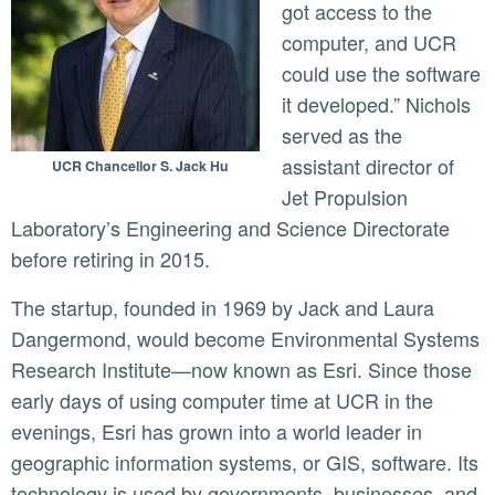
got access to the
computer, and UCR
could use the software
it developed.” Nichols
served as the
assistant director of
UCR Chancellor S. Jack Hu
Jet Propulsion
Laboratory’s Engineering and Science Directorate
before retiring in 2015.
The startup, founded in 1969 by Jack and Laura
Dangermond, would become Environmental Systems
Research Institute—now known as Esri. Since those
early days of using computer time at UCR in the
evenings, Esri has grown into a world leader in
geographic information systems, or GIS, software. Its
technology is used by governments, businesses, and