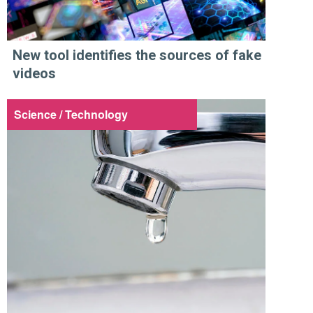
New tool identifies the sources of fake
videos
Science / Technology