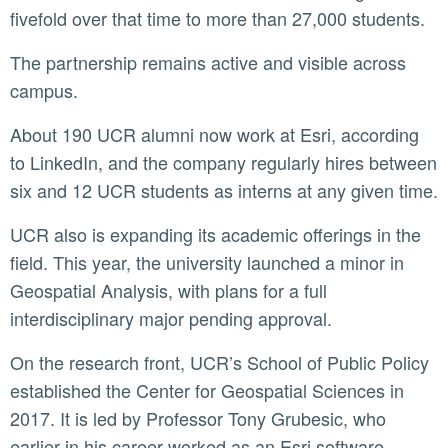
fivefold over that time to more than 27,000 students.
The partnership remains active and visible across
campus.
About 190 UCR alumni now work at Esri, according
to LinkedIn, and the company regularly hires between
six and 12 UCR students as interns at any given time.
UCR also is expanding its academic offerings in the
field. This year, the university launched a minor in
Geospatial Analysis, with plans for a full
interdisciplinary major pending approval.
On the research front, UCR’s School of Public Policy
established the Center for Geospatial Sciences in
2017. It is led by Professor Tony Grubesic, who
earlier in his career worked as an Esri software