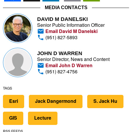
MEDIA CONTACTS
DAVID M DANELSKI
Senior Public Information Officer
Email David M Danelski
(951) 827-5893
JOHN D WARREN
Senior Director, News and Content
Email John D Warren
(951) 827-4756
TAGS
Esri
Jack Dangermond
S. Jack Hu
GIS
Lecture
RSS FEEDS