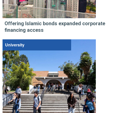
Offering Islamic bonds expanded corporate
financing access
University