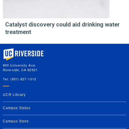
Catalyst discovery could aid drinking water
treatment
University of California, Riverside
900 University Ave.
Riverside, CA 92521
Tel: (951) 827-1012
UCR Library
Campus Status
Campus Store