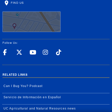
FIND US
Follow Us:
UC Riverside Facebook
UC Riverside X
UC Riverside YouT
UC Riverside I
UC Riverside
RELATED LINKS
Can I Bug You? Podcast
Servicio de Información en Español
UC Agricultural and Natural Resources news