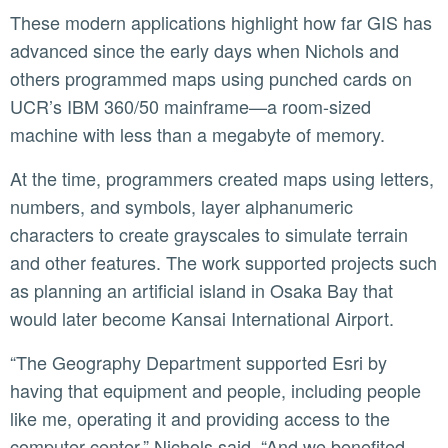
These modern applications highlight how far GIS has
advanced since the early days when Nichols and
others programmed maps using punched cards on
UCR’s IBM 360/50 mainframe—a room-sized
machine with less than a megabyte of memory.
At the time, programmers created maps using letters,
numbers, and symbols, layer alphanumeric
characters to create grayscales to simulate terrain
and other features. The work supported projects such
as planning an artificial island in Osaka Bay that
would later become Kansai International Airport.
“The Geography Department supported Esri by
having that equipment and people, including people
like me, operating it and providing access to the
computer center,” Nichols said. “And we benefited—