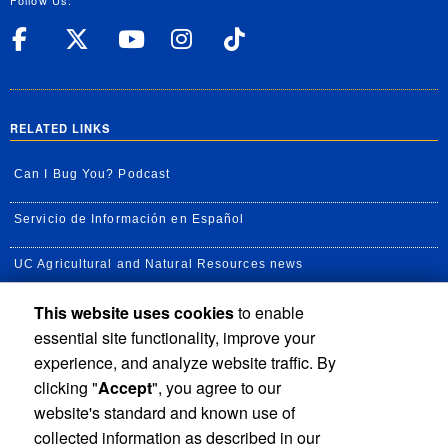
Follow Us:
UC Riverside Facebook
UC Riverside X
UC Riverside YouT
UC Riverside I
UC Riverside
RELATED LINKS
Can I Bug You? Podcast
Servicio de Información en Español
UC Agricultural and Natural Resources news
This website uses cookies
to enable
UC Newsroom
essential site functionality, improve your
Creator State Podcast
experience, and analyze website traffic. By
clicking "
Accept
", you agree to our
Available Feeds
website's standard and known use of
collected information as described in our