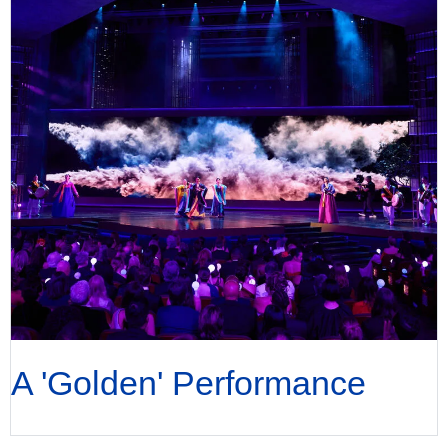
A 'Golden' Performance