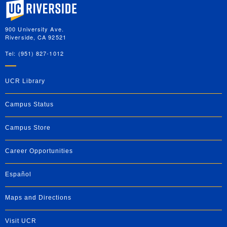
University of California, Riverside
900 University Ave.
Riverside, CA 92521
Tel: (951) 827-1012
UCR Library
Campus Status
Campus Store
Career Opportunities
Español
Maps and Directions
Visit UCR