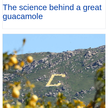
The science behind a great
guacamole