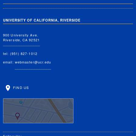
UNIVERSITY OF CALIFORNIA, RIVERSIDE
900 University Ave.
Riverside, CA 92521
tel: (951) 827-1012
email:
webmaster@ucr.edu
FIND US