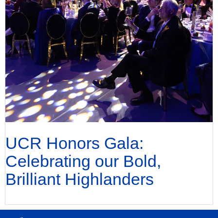
UCR Honors Gala:
Celebrating our Bold,
Brilliant Highlanders