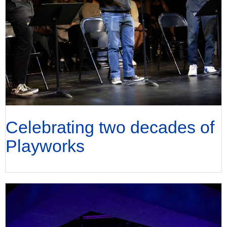
Celebrating two decades of
Playworks