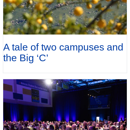
A tale of two campuses and
the Big ‘C’